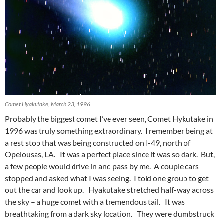
Comet Hyakutake, March 23, 1996
Probably the biggest comet I’ve ever seen, Comet Hykutake in
1996 was truly something extraordinary. I remember being at
a rest stop that was being constructed on I-49, north of
Opelousas, LA. It was a perfect place since it was so dark. But,
a few people would drive in and pass by me. A couple cars
stopped and asked what I was seeing. I told one group to get
out the car and look up. Hyakutake stretched half-way across
the sky – a huge comet with a tremendous tail. It was
breathtaking from a dark sky location. They were dumbstruck