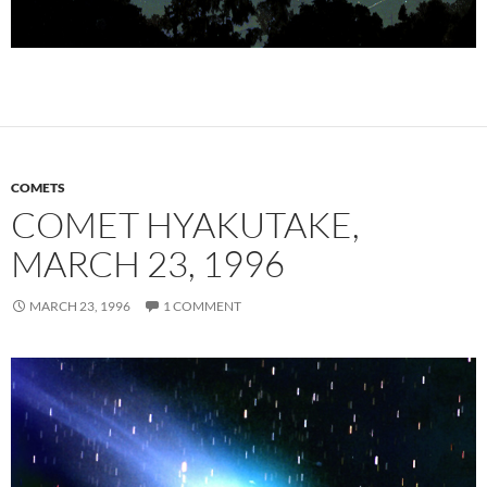
COMETS
COMET HYAKUTAKE,
MARCH 23, 1996
MARCH 23, 1996
1 COMMENT