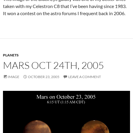
taken with my Celestron C8 that I’ve been having since 1983.
It won a contest on the astro forums I frequent back in 2006.
PLANETS
MARS OCT 24TH, 2005
IMAGE
OCTOBER 23, 2005
LEAVE A COMMENT