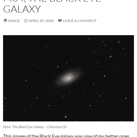
GALAXY
IMAGE
APRIL 30, 2006
LEAVE A COMMENT
M64, The Black Eye Galaxy – Celestron C8
This image of the Black Eye galaxy was one of my better ones