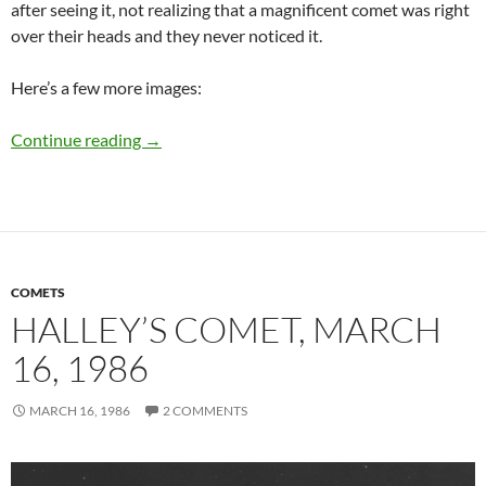
after seeing it, not realizing that a magnificent comet was right
over their heads and they never noticed it.
Here’s a few more images:
Comet Hyakutake, March 23, 1996
Continue reading
→
COMETS
HALLEY’S COMET, MARCH
16, 1986
MARCH 16, 1986
2 COMMENTS