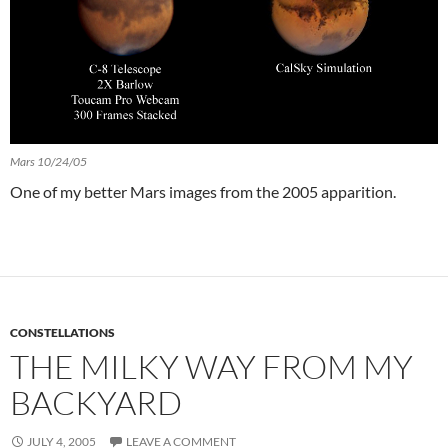
Mars 10/24/05
One of my better Mars images from the 2005 apparition.
CONSTELLATIONS
THE MILKY WAY FROM MY
BACKYARD
JULY 4, 2005
LEAVE A COMMENT