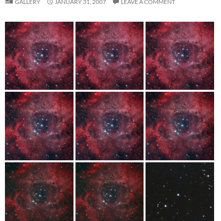
GALLERY
JANUARY 31, 2007
LEAVE A COMMENT