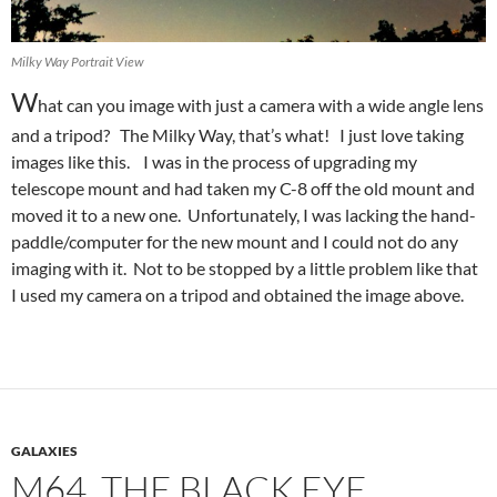
Milky Way Portrait View
W
hat can you image with just a camera with a wide angle lens
and a tripod? The Milky Way, that’s what! I just love taking
images like this. I was in the process of upgrading my
telescope mount and had taken my C-8 off the old mount and
moved it to a new one. Unfortunately, I was lacking the hand-
paddle/computer for the new mount and I could not do any
imaging with it. Not to be stopped by a little problem like that
I used my camera on a tripod and obtained the image above.
GALAXIES
M64, THE BLACK EYE