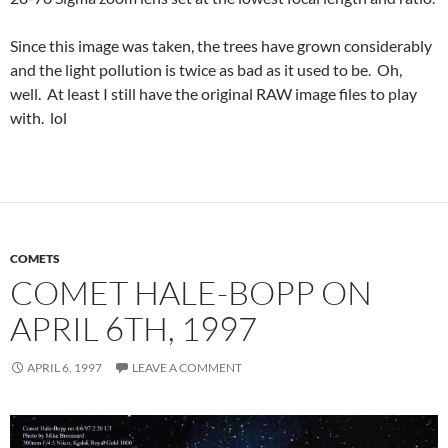
Since this image was taken, the trees have grown considerably
and the light pollution is twice as bad as it used to be. Oh,
well. At least I still have the original RAW image files to play
with. lol
COMETS
COMET HALE-BOPP ON
APRIL 6TH, 1997
APRIL 6, 1997
LEAVE A COMMENT