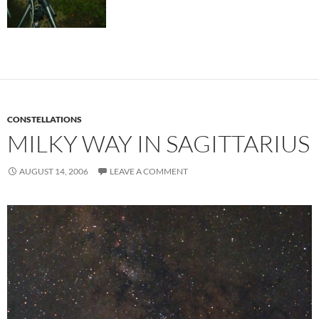
CONSTELLATIONS
MILKY WAY IN SAGITTARIUS
AUGUST 14, 2006
LEAVE A COMMENT