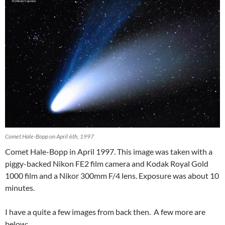
Comet Hale-Bopp on April 6th, 1997
Comet Hale-Bopp in April 1997. This image was taken with a
piggy-backed Nikon FE2 film camera and Kodak Royal Gold
1000 film and a Nikor 300mm F/4 lens. Exposure was about 10
minutes.
I have a quite a few images from back then. A few more are
below: