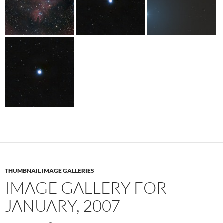
THUMBNAIL IMAGE GALLERIES
IMAGE GALLERY FOR
JANUARY, 2007