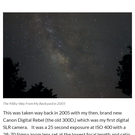
The Milky Way From My Backyard in 2005
This was taken way back in 2005 with my then, brand new
Canon Digital Rebel (the old 300D,) which was my first digital
SLR camera. It was a 25 second exposure at ISO 400 with a
28-70 Sigma zoom lens set at the lowest focal length and ratio.