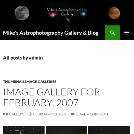
Skip
to
content
Search
Mike's Astrophotography Gallery & Blog
PRIMAR
MENU
All posts by admin
THUMBNAIL IMAGE GALLERIES
IMAGE GALLERY FOR
FEBRUARY, 2007
GALLERY
FEBRUARY 28, 2007
LEAVE A COMMENT