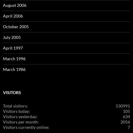
August 2006
April 2006
October 2005
July 2005
April 1997
March 1996
March 1986
VISITORS
Total visitors:
530991
Visitors today:
105
Visitors yesterday:
634
Visitors per month:
2056
Visitors currently online:
7