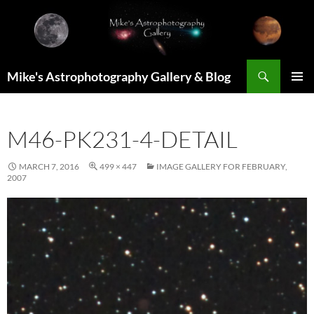
Skip
to
content
Search
Mike's Astrophotography Gallery & Blog
PRIMAR
MENU
M46-PK231-4-DETAIL
MARCH 7, 2016
499 × 447
IMAGE GALLERY FOR FEBRUARY,
2007