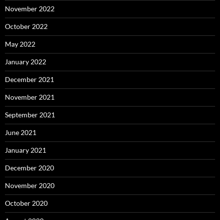
November 2022
October 2022
May 2022
January 2022
December 2021
November 2021
September 2021
June 2021
January 2021
December 2020
November 2020
October 2020