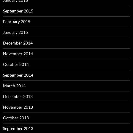
January 2016
September 2015
February 2015
January 2015
December 2014
November 2014
October 2014
September 2014
March 2014
December 2013
November 2013
October 2013
September 2013