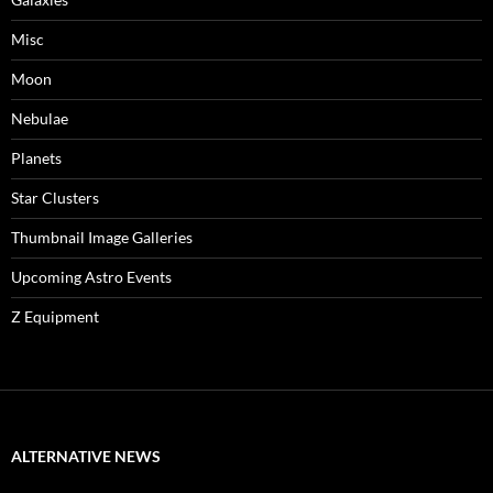
Misc
Moon
Nebulae
Planets
Star Clusters
Thumbnail Image Galleries
Upcoming Astro Events
Z Equipment
ALTERNATIVE NEWS