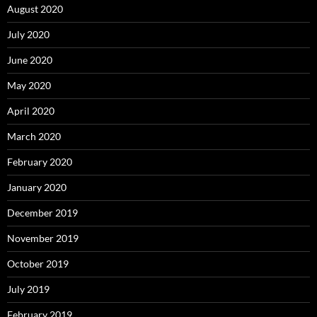
August 2020
July 2020
June 2020
May 2020
April 2020
March 2020
February 2020
January 2020
December 2019
November 2019
October 2019
July 2019
February 2019