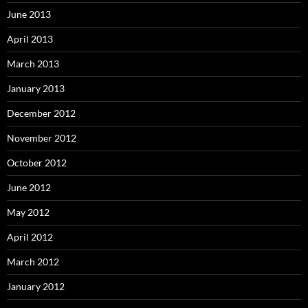
June 2013
April 2013
March 2013
January 2013
December 2012
November 2012
October 2012
June 2012
May 2012
April 2012
March 2012
January 2012