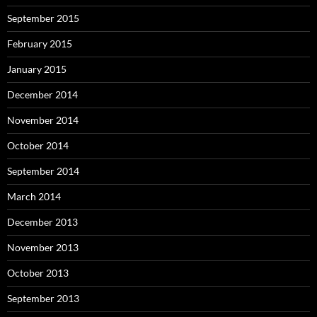
September 2015
February 2015
January 2015
December 2014
November 2014
October 2014
September 2014
March 2014
December 2013
November 2013
October 2013
September 2013