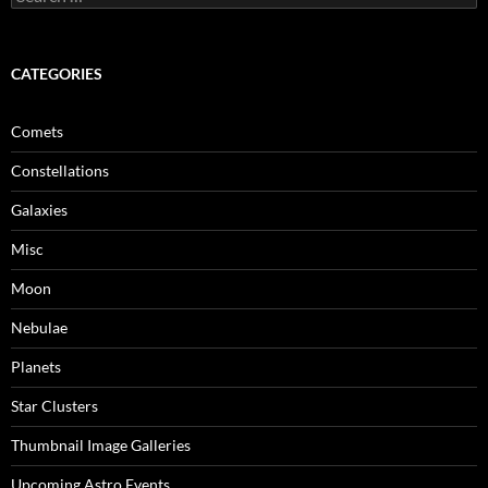
for:
CATEGORIES
Comets
Constellations
Galaxies
Misc
Moon
Nebulae
Planets
Star Clusters
Thumbnail Image Galleries
Upcoming Astro Events