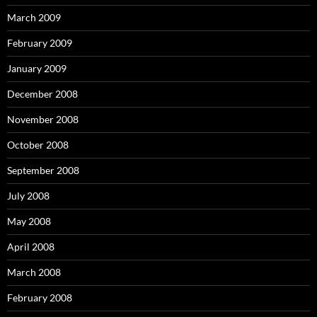
March 2009
February 2009
January 2009
December 2008
November 2008
October 2008
September 2008
July 2008
May 2008
April 2008
March 2008
February 2008