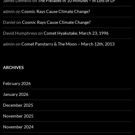
James Demello
on
The Pleiades in 10 Minutes – In Lots of LP
admin
on
Cosmic Rays Cause Climate Change?
Daniel
on
Cosmic Rays Cause Climate Change?
David Humphreys
on
Comet Hyakutake, March 23, 1996
admin
on
Comet Panstarrs & The Moon – March 12th, 2013
ARCHIVES
February 2026
January 2026
December 2025
November 2025
November 2024