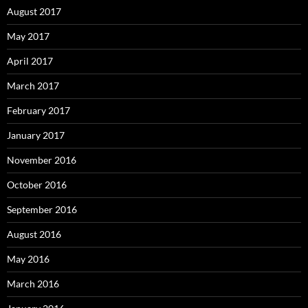
August 2017
May 2017
April 2017
March 2017
February 2017
January 2017
November 2016
October 2016
September 2016
August 2016
May 2016
March 2016