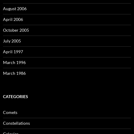
August 2006
April 2006
October 2005
July 2005
April 1997
March 1996
March 1986
CATEGORIES
Comets
Constellations
Galaxies