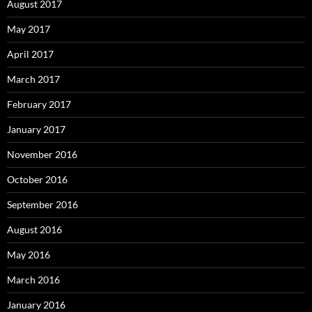
August 2017
May 2017
April 2017
March 2017
February 2017
January 2017
November 2016
October 2016
September 2016
August 2016
May 2016
March 2016
January 2016