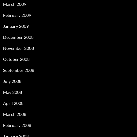
March 2009
February 2009
January 2009
December 2008
November 2008
October 2008
September 2008
July 2008
May 2008
April 2008
March 2008
February 2008
January 2008