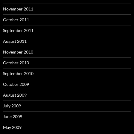
November 2011
October 2011
September 2011
August 2011
November 2010
October 2010
September 2010
October 2009
August 2009
July 2009
June 2009
May 2009