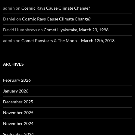
admin
on
Cosmic Rays Cause Climate Change?
Daniel
on
Cosmic Rays Cause Climate Change?
David Humphreys
on
Comet Hyakutake, March 23, 1996
admin
on
Comet Panstarrs & The Moon – March 12th, 2013
ARCHIVES
February 2026
January 2026
December 2025
November 2025
November 2024
September 2024