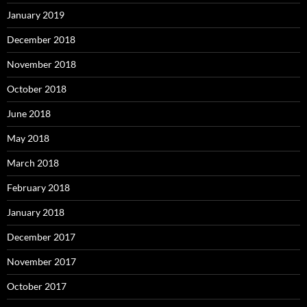
January 2019
December 2018
November 2018
October 2018
June 2018
May 2018
March 2018
February 2018
January 2018
December 2017
November 2017
October 2017