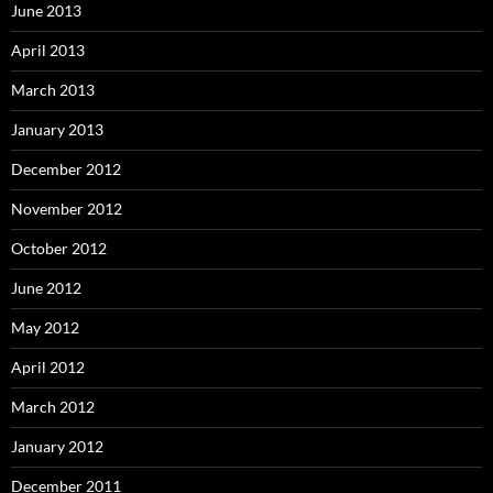
June 2013
April 2013
March 2013
January 2013
December 2012
November 2012
October 2012
June 2012
May 2012
April 2012
March 2012
January 2012
December 2011