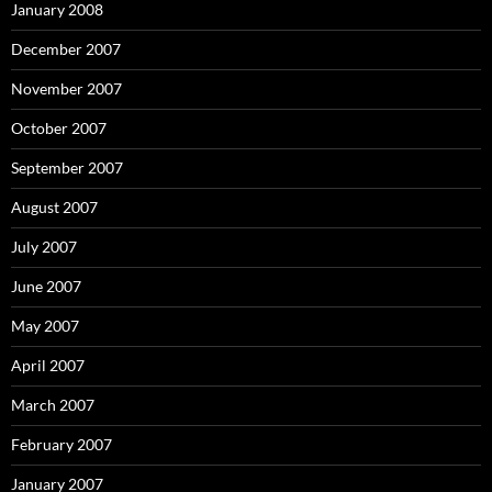
January 2008
December 2007
November 2007
October 2007
September 2007
August 2007
July 2007
June 2007
May 2007
April 2007
March 2007
February 2007
January 2007