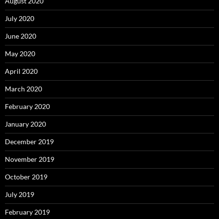
August 2020
July 2020
June 2020
May 2020
April 2020
March 2020
February 2020
January 2020
December 2019
November 2019
October 2019
July 2019
February 2019