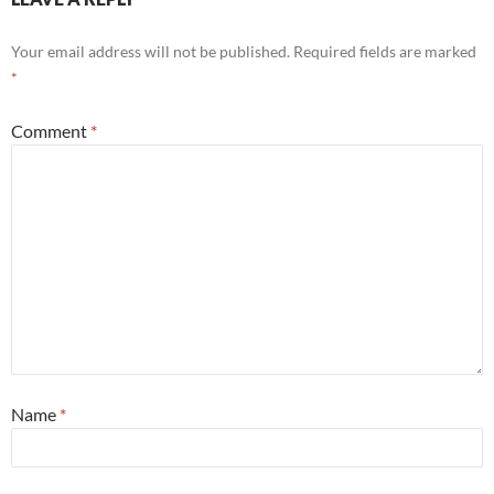
Your email address will not be published.
Required fields are marked
*
Comment
*
Name
*