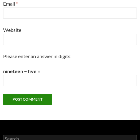
Email
*
Website
Please enter an answer in digits:
nineteen − five =
Search