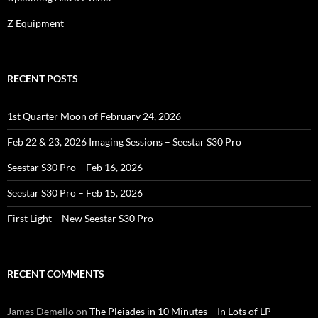
Z Equipment
RECENT POSTS
1st Quarter Moon of February 24, 2026
Feb 22 & 23, 2026 Imaging Sessions – Seestar S30 Pro
Seestar S30 Pro – Feb 16, 2026
Seestar S30 Pro – Feb 15, 2026
First Light – New Seestar S30 Pro
RECENT COMMENTS
James Demello
on
The Pleiades in 10 Minutes – In Lots of LP