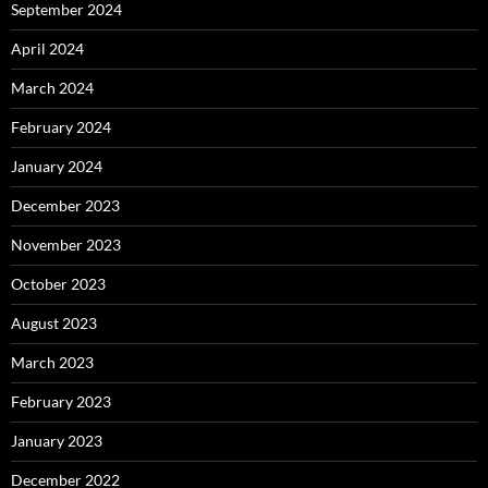
September 2024
April 2024
March 2024
February 2024
January 2024
December 2023
November 2023
October 2023
August 2023
March 2023
February 2023
January 2023
December 2022