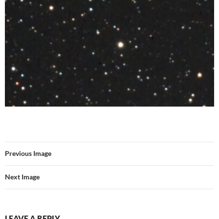
Previous Image
Next Image
LEAVE A REPLY