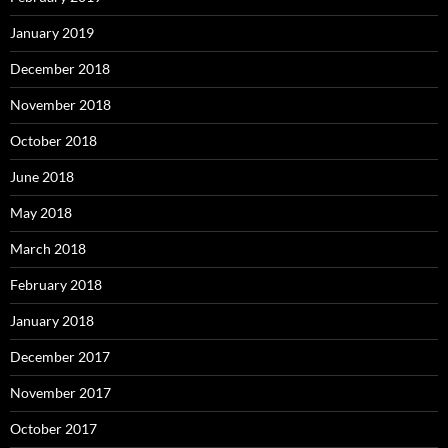
January 2019
December 2018
November 2018
October 2018
June 2018
May 2018
March 2018
February 2018
January 2018
December 2017
November 2017
October 2017