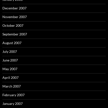
December 2007
November 2007
October 2007
September 2007
August 2007
July 2007
June 2007
May 2007
April 2007
March 2007
February 2007
January 2007