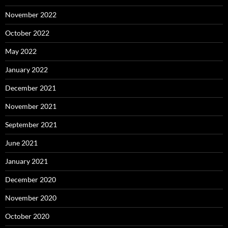
November 2022
October 2022
May 2022
January 2022
December 2021
November 2021
September 2021
June 2021
January 2021
December 2020
November 2020
October 2020