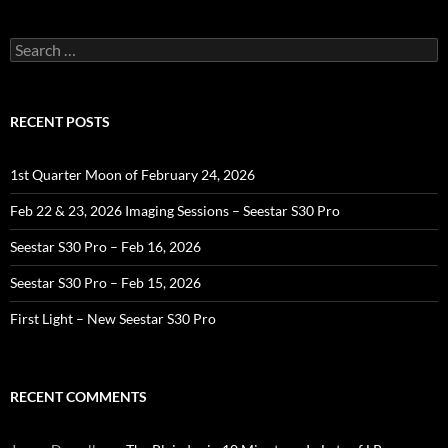
Search
for:
RECENT POSTS
1st Quarter Moon of February 24, 2026
Feb 22 & 23, 2026 Imaging Sessions – Seestar S30 Pro
Seestar S30 Pro – Feb 16, 2026
Seestar S30 Pro – Feb 15, 2026
First Light – New Seestar S30 Pro
RECENT COMMENTS