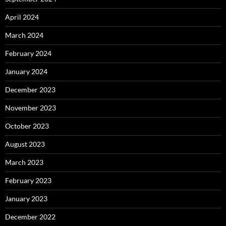
April 2024
March 2024
February 2024
January 2024
December 2023
November 2023
October 2023
August 2023
March 2023
February 2023
January 2023
December 2022