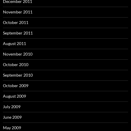
December 2011
November 2011
October 2011
September 2011
August 2011
November 2010
October 2010
September 2010
October 2009
August 2009
July 2009
June 2009
May 2009