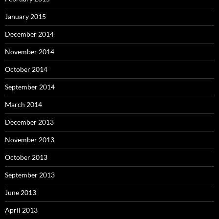
January 2015
December 2014
November 2014
October 2014
September 2014
March 2014
December 2013
November 2013
October 2013
September 2013
June 2013
April 2013