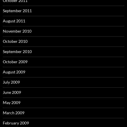
October 2011
September 2011
August 2011
November 2010
October 2010
September 2010
October 2009
August 2009
July 2009
June 2009
May 2009
March 2009
February 2009