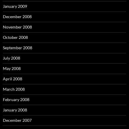
January 2009
December 2008
November 2008
October 2008
September 2008
July 2008
May 2008
April 2008
March 2008
February 2008
January 2008
December 2007