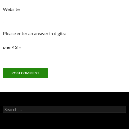
Website
Please enter an answer in digits:
one × 3 =
Search
for: