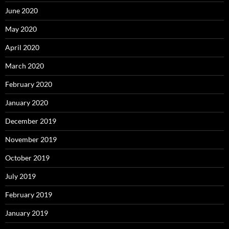
June 2020
May 2020
April 2020
March 2020
February 2020
January 2020
December 2019
November 2019
October 2019
July 2019
February 2019
January 2019