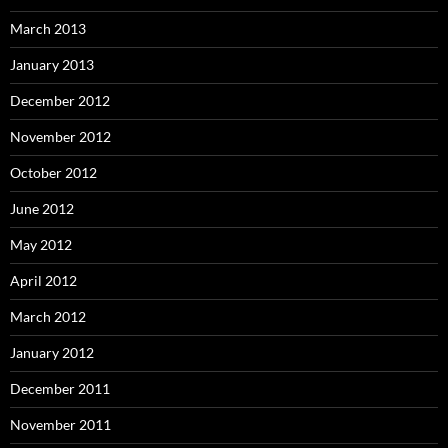
March 2013
January 2013
December 2012
November 2012
October 2012
June 2012
May 2012
April 2012
March 2012
January 2012
December 2011
November 2011