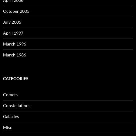
April 2006
October 2005
July 2005
April 1997
March 1996
March 1986
CATEGORIES
Comets
Constellations
Galaxies
Misc