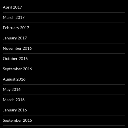
April 2017
March 2017
February 2017
January 2017
November 2016
October 2016
September 2016
August 2016
May 2016
March 2016
January 2016
September 2015