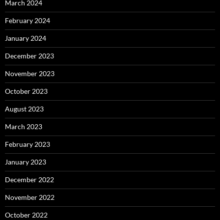
March 2024
February 2024
January 2024
December 2023
November 2023
October 2023
August 2023
March 2023
February 2023
January 2023
December 2022
November 2022
October 2022