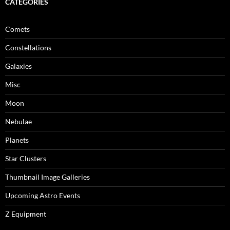
CATEGORIES
Comets
Constellations
Galaxies
Misc
Moon
Nebulae
Planets
Star Clusters
Thumbnail Image Galleries
Upcoming Astro Events
Z Equipment