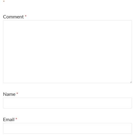
*
Comment
*
Name
*
Email
*