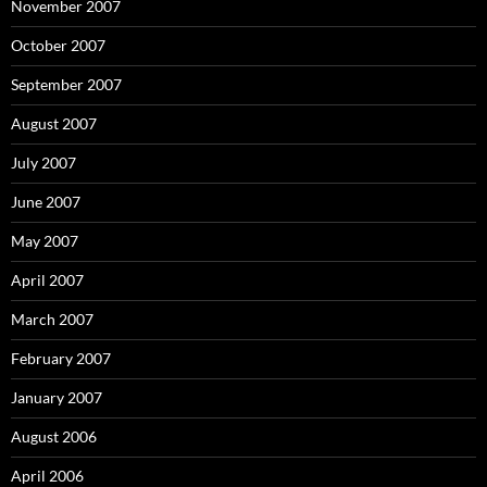
November 2007
October 2007
September 2007
August 2007
July 2007
June 2007
May 2007
April 2007
March 2007
February 2007
January 2007
August 2006
April 2006