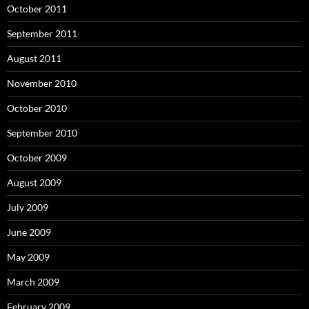
October 2011
September 2011
August 2011
November 2010
October 2010
September 2010
October 2009
August 2009
July 2009
June 2009
May 2009
March 2009
February 2009