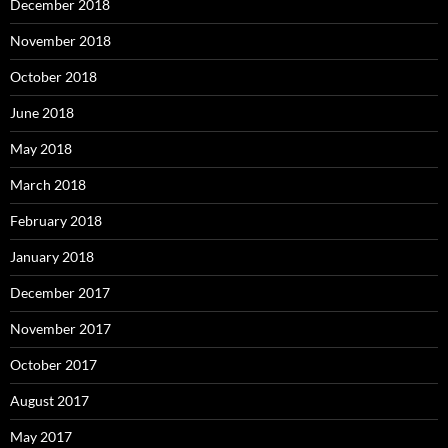
December 2018
November 2018
October 2018
June 2018
May 2018
March 2018
February 2018
January 2018
December 2017
November 2017
October 2017
August 2017
May 2017