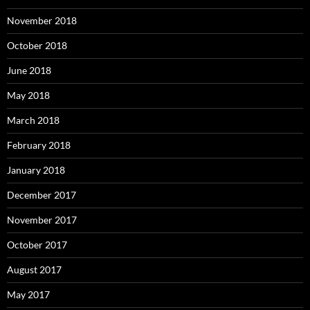
November 2018
October 2018
June 2018
May 2018
March 2018
February 2018
January 2018
December 2017
November 2017
October 2017
August 2017
May 2017