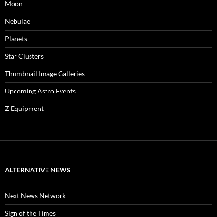
Moon
Nebulae
Planets
Star Clusters
Thumbnail Image Galleries
Upcoming Astro Events
Z Equipment
ALTERNATIVE NEWS
Next News Network
Sign of the Times