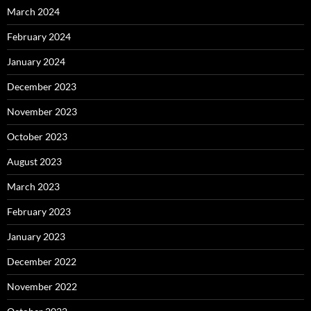
March 2024
February 2024
January 2024
December 2023
November 2023
October 2023
August 2023
March 2023
February 2023
January 2023
December 2022
November 2022