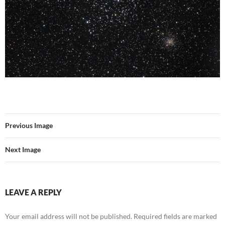
Previous Image
Next Image
LEAVE A REPLY
Your email address will not be published.
Required fields are marked