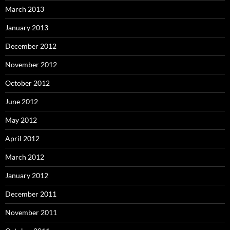
March 2013
January 2013
December 2012
November 2012
October 2012
June 2012
May 2012
April 2012
March 2012
January 2012
December 2011
November 2011