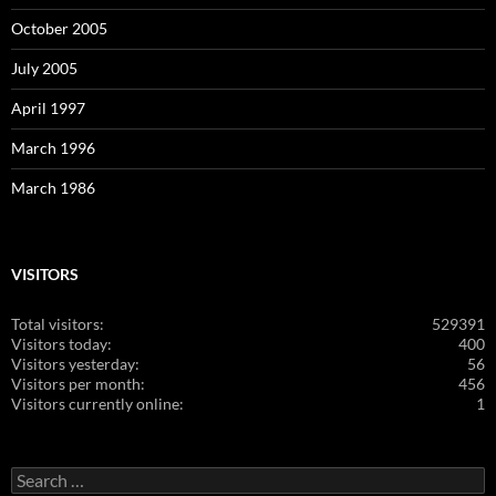
October 2005
July 2005
April 1997
March 1996
March 1986
VISITORS
Total visitors:
529391
Visitors today:
400
Visitors yesterday:
56
Visitors per month:
456
Visitors currently online:
1
Search
for: