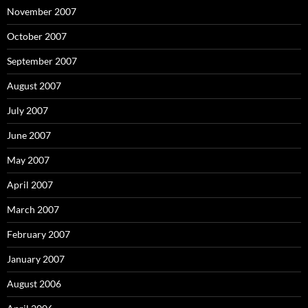
November 2007
October 2007
September 2007
August 2007
July 2007
June 2007
May 2007
April 2007
March 2007
February 2007
January 2007
August 2006