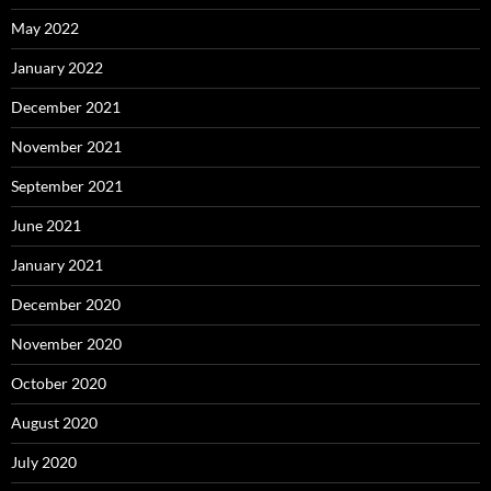
May 2022
January 2022
December 2021
November 2021
September 2021
June 2021
January 2021
December 2020
November 2020
October 2020
August 2020
July 2020