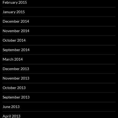
February 2015
January 2015
December 2014
November 2014
October 2014
September 2014
March 2014
December 2013
November 2013
October 2013
September 2013
June 2013
April 2013