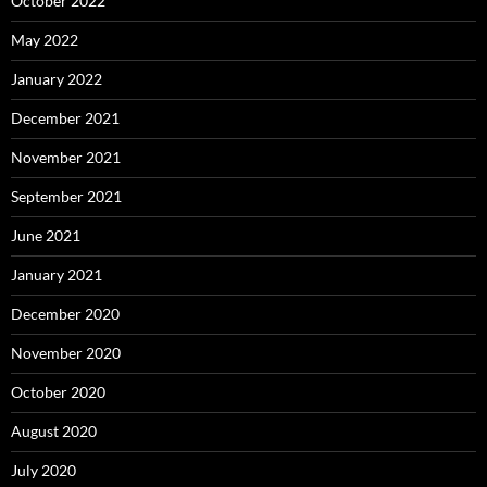
October 2022
May 2022
January 2022
December 2021
November 2021
September 2021
June 2021
January 2021
December 2020
November 2020
October 2020
August 2020
July 2020