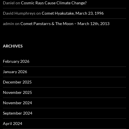
Daniel
on
Cosmic Rays Cause Climate Change?
David Humphreys
on
Comet Hyakutake, March 23, 1996
admin
on
Comet Panstarrs & The Moon – March 12th, 2013
ARCHIVES
February 2026
January 2026
December 2025
November 2025
November 2024
September 2024
April 2024