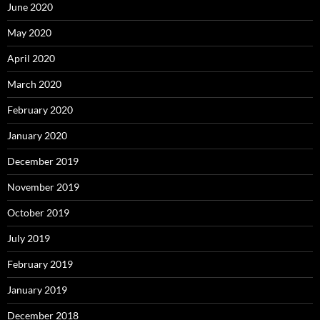
June 2020
May 2020
April 2020
March 2020
February 2020
January 2020
December 2019
November 2019
October 2019
July 2019
February 2019
January 2019
December 2018