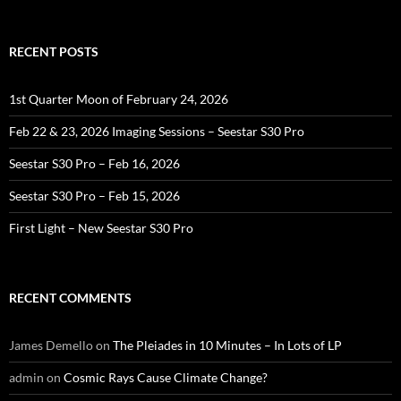
RECENT POSTS
1st Quarter Moon of February 24, 2026
Feb 22 & 23, 2026 Imaging Sessions – Seestar S30 Pro
Seestar S30 Pro – Feb 16, 2026
Seestar S30 Pro – Feb 15, 2026
First Light – New Seestar S30 Pro
RECENT COMMENTS
James Demello
on
The Pleiades in 10 Minutes – In Lots of LP
admin
on
Cosmic Rays Cause Climate Change?