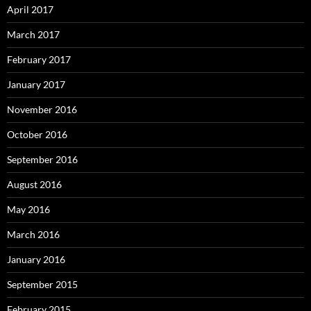
April 2017
March 2017
February 2017
January 2017
November 2016
October 2016
September 2016
August 2016
May 2016
March 2016
January 2016
September 2015
February 2015