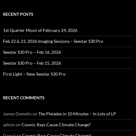
RECENT POSTS
1st Quarter Moon of February 24, 2026
Feb 22 & 23, 2026 Imaging Sessions – Seestar S30 Pro
Seestar S30 Pro – Feb 16, 2026
Seestar S30 Pro – Feb 15, 2026
First Light – New Seestar S30 Pro
RECENT COMMENTS
James Demello
on
The Pleiades in 10 Minutes – In Lots of LP
admin
on
Cosmic Rays Cause Climate Change?
Daniel
on
Cosmic Rays Cause Climate Change?