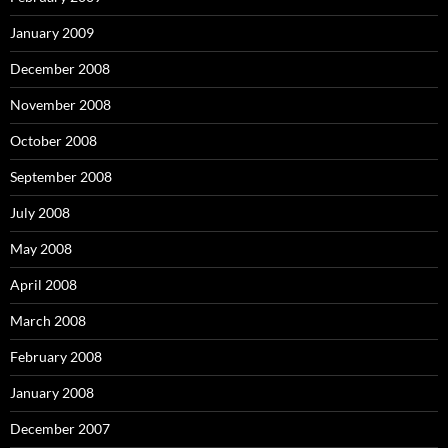
January 2009
December 2008
November 2008
October 2008
September 2008
July 2008
May 2008
April 2008
March 2008
February 2008
January 2008
December 2007