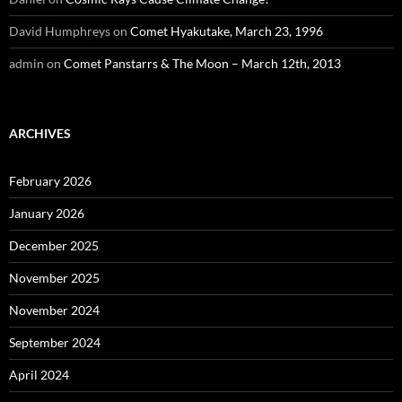
David Humphreys
on
Comet Hyakutake, March 23, 1996
admin
on
Comet Panstarrs & The Moon – March 12th, 2013
ARCHIVES
February 2026
January 2026
December 2025
November 2025
November 2024
September 2024
April 2024