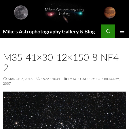
Skip
to
content
Search
Mike's Astrophotography Gallery & Blog
PRIMAR
MENU
M35-41×30-12×150-8INF4-
2
MARCH 7, 2016
1572 × 1041
IMAGE GALLERY FOR JANUARY,
2007