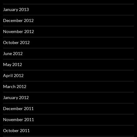
January 2013
December 2012
November 2012
October 2012
June 2012
May 2012
April 2012
March 2012
January 2012
December 2011
November 2011
October 2011