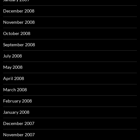
December 2008
November 2008
October 2008
September 2008
July 2008
May 2008
April 2008
March 2008
February 2008
January 2008
December 2007
November 2007