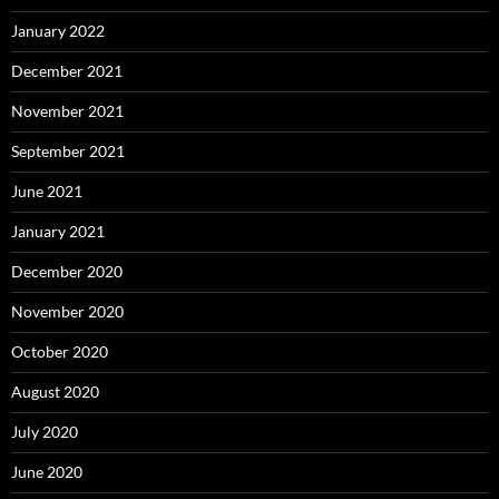
January 2022
December 2021
November 2021
September 2021
June 2021
January 2021
December 2020
November 2020
October 2020
August 2020
July 2020
June 2020