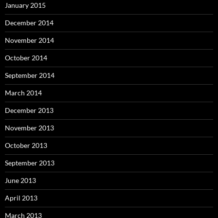
January 2015
December 2014
November 2014
October 2014
September 2014
March 2014
December 2013
November 2013
October 2013
September 2013
June 2013
April 2013
March 2013