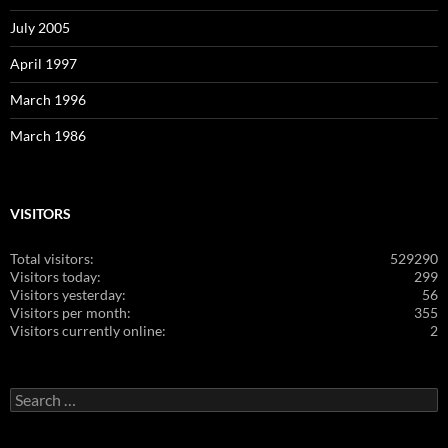
July 2005
April 1997
March 1996
March 1986
VISITORS
Total visitors:
529290
Visitors today:
299
Visitors yesterday:
56
Visitors per month:
355
Visitors currently online:
2
Search
for: