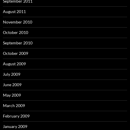
September 2011
August 2011
November 2010
October 2010
September 2010
October 2009
August 2009
July 2009
June 2009
May 2009
March 2009
February 2009
January 2009