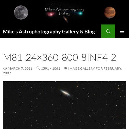
Skip
to
content
Search
Mike's Astrophotography Gallery & Blog
PRIMAR
MENU
M81-24×360-800-8INF4-2
MARCH 7, 2016
1591 × 1061
IMAGE GALLERY FOR FEBRUARY,
2007