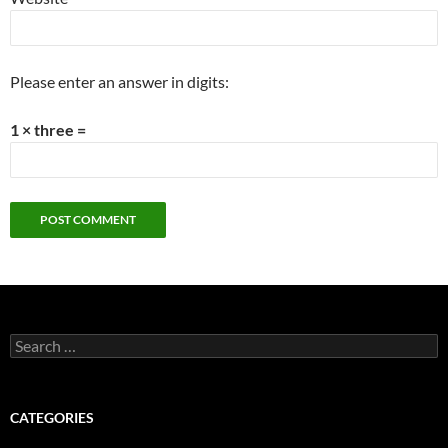
Please enter an answer in digits:
1 × three =
Search
for:
CATEGORIES