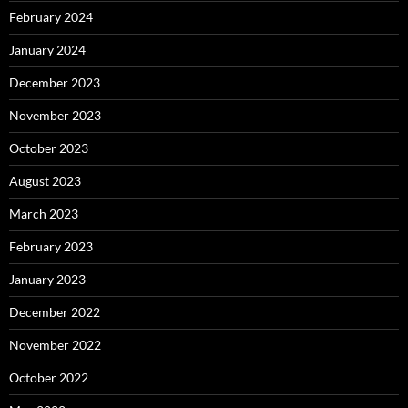
February 2024
January 2024
December 2023
November 2023
October 2023
August 2023
March 2023
February 2023
January 2023
December 2022
November 2022
October 2022