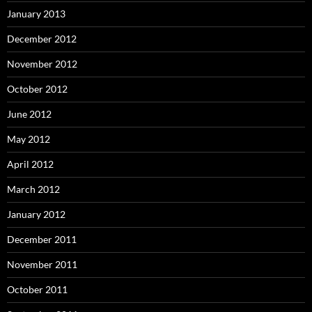
January 2013
December 2012
November 2012
October 2012
June 2012
May 2012
April 2012
March 2012
January 2012
December 2011
November 2011
October 2011