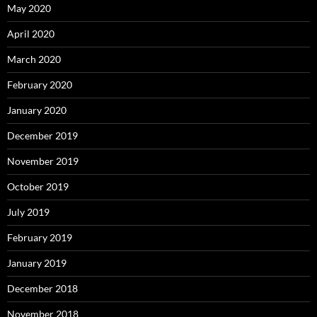
May 2020
April 2020
March 2020
February 2020
January 2020
December 2019
November 2019
October 2019
July 2019
February 2019
January 2019
December 2018
November 2018