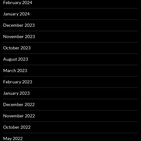
February 2024
January 2024
December 2023
November 2023
October 2023
August 2023
March 2023
February 2023
January 2023
December 2022
November 2022
October 2022
May 2022