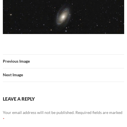
Previous Image
Next Image
LEAVE A REPLY
Your email address will not be published.
Required fields are marked
*