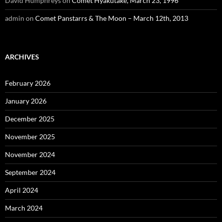
David Humphreys
on
Comet Hyakutake, March 23, 1996
admin
on
Comet Panstarrs & The Moon – March 12th, 2013
ARCHIVES
February 2026
January 2026
December 2025
November 2025
November 2024
September 2024
April 2024
March 2024