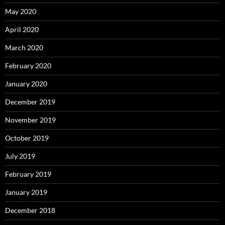
May 2020
April 2020
March 2020
February 2020
January 2020
December 2019
November 2019
October 2019
July 2019
February 2019
January 2019
December 2018