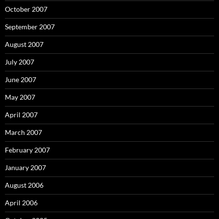
October 2007
September 2007
August 2007
July 2007
June 2007
May 2007
April 2007
March 2007
February 2007
January 2007
August 2006
April 2006