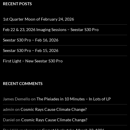
RECENT POSTS
1st Quarter Moon of February 24, 2026
Feb 22 & 23, 2026 Imaging Sessions – Seestar S30 Pro
Seestar S30 Pro – Feb 16, 2026
Seestar S30 Pro – Feb 15, 2026
First Light – New Seestar S30 Pro
RECENT COMMENTS
James Demello
on
The Pleiades in 10 Minutes – In Lots of LP
admin
on
Cosmic Rays Cause Climate Change?
Daniel
on
Cosmic Rays Cause Climate Change?