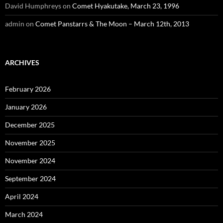
David Humphreys
on
Comet Hyakutake, March 23, 1996
admin
on
Comet Panstarrs & The Moon – March 12th, 2013
ARCHIVES
February 2026
January 2026
December 2025
November 2025
November 2024
September 2024
April 2024
March 2024