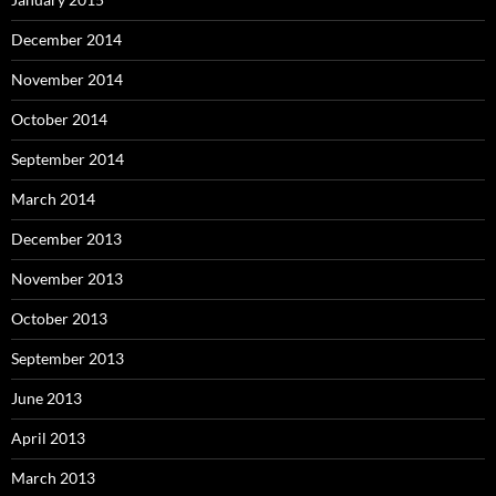
December 2014
November 2014
October 2014
September 2014
March 2014
December 2013
November 2013
October 2013
September 2013
June 2013
April 2013
March 2013