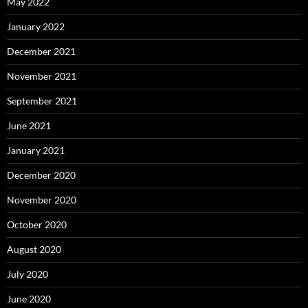
May 2022
January 2022
December 2021
November 2021
September 2021
June 2021
January 2021
December 2020
November 2020
October 2020
August 2020
July 2020
June 2020