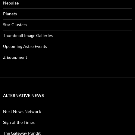
Nebulae
Planets
Star Clusters
Thumbnail Image Galleries
Upcoming Astro Events
Z Equipment
ALTERNATIVE NEWS
Next News Network
Sign of the Times
The Gateway Pundit