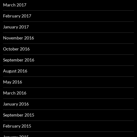
March 2017
February 2017
January 2017
November 2016
October 2016
September 2016
August 2016
May 2016
March 2016
January 2016
September 2015
February 2015
January 2015