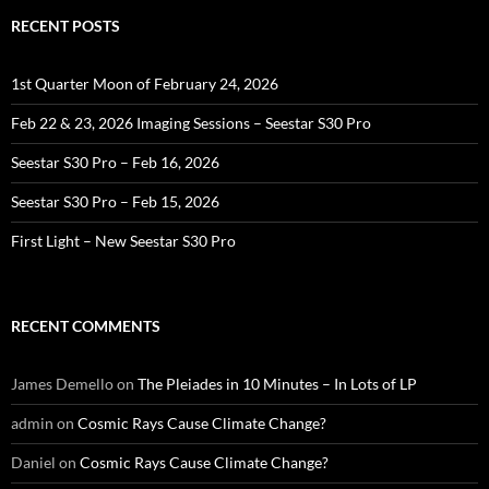
RECENT POSTS
1st Quarter Moon of February 24, 2026
Feb 22 & 23, 2026 Imaging Sessions – Seestar S30 Pro
Seestar S30 Pro – Feb 16, 2026
Seestar S30 Pro – Feb 15, 2026
First Light – New Seestar S30 Pro
RECENT COMMENTS
James Demello
on
The Pleiades in 10 Minutes – In Lots of LP
admin
on
Cosmic Rays Cause Climate Change?
Daniel
on
Cosmic Rays Cause Climate Change?