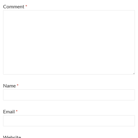
Comment
*
Name
*
Email
*
Website