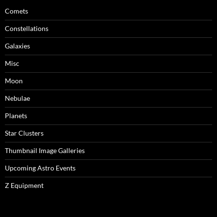
Comets
Constellations
Galaxies
Misc
Moon
Nebulae
Planets
Star Clusters
Thumbnail Image Galleries
Upcoming Astro Events
Z Equipment