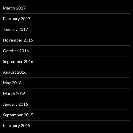
March 2017
February 2017
January 2017
November 2016
October 2016
September 2016
August 2016
May 2016
March 2016
January 2016
September 2015
February 2015