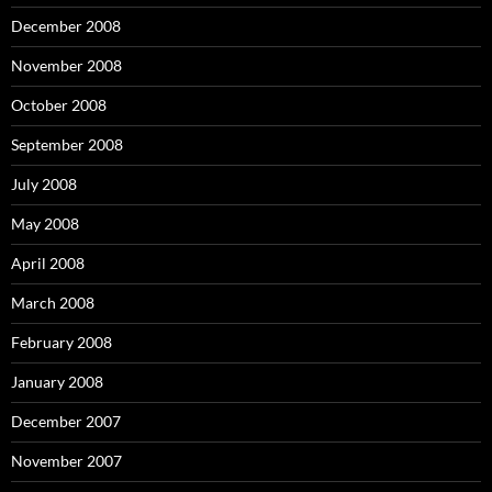
December 2008
November 2008
October 2008
September 2008
July 2008
May 2008
April 2008
March 2008
February 2008
January 2008
December 2007
November 2007