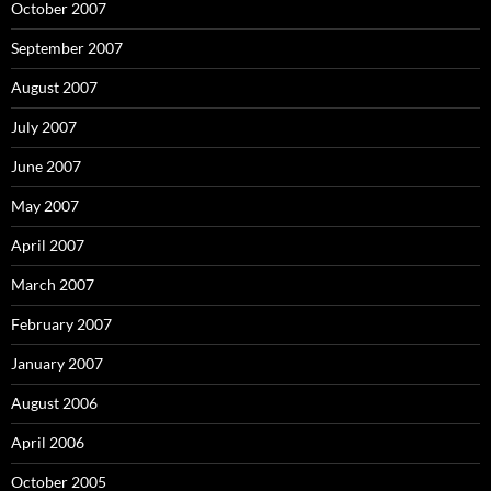
October 2007
September 2007
August 2007
July 2007
June 2007
May 2007
April 2007
March 2007
February 2007
January 2007
August 2006
April 2006
October 2005