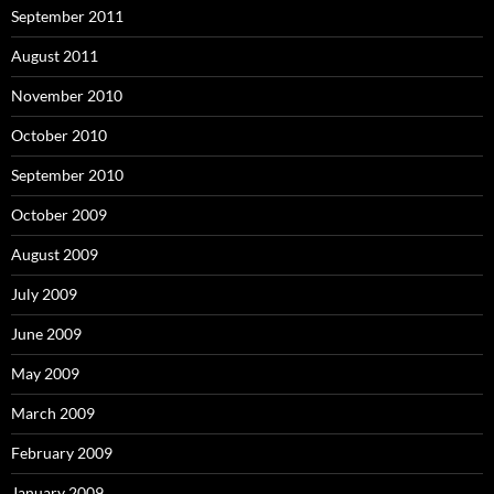
September 2011
August 2011
November 2010
October 2010
September 2010
October 2009
August 2009
July 2009
June 2009
May 2009
March 2009
February 2009
January 2009