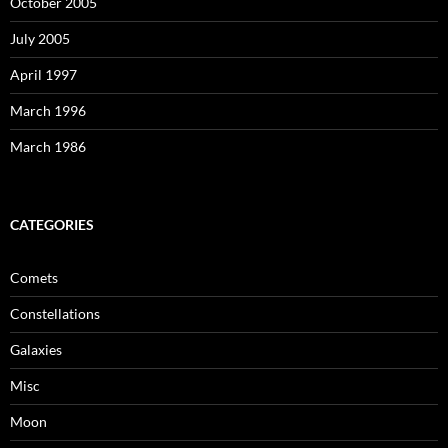
October 2005
July 2005
April 1997
March 1996
March 1986
CATEGORIES
Comets
Constellations
Galaxies
Misc
Moon