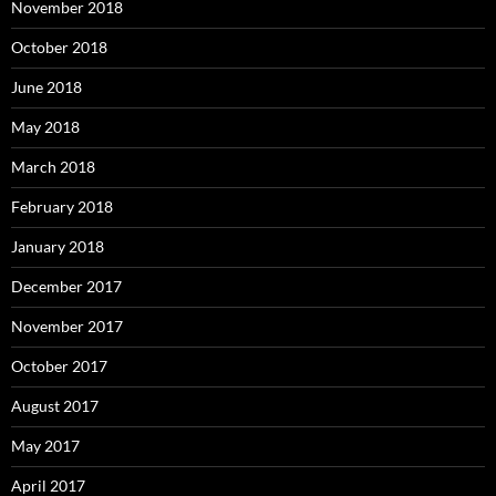
November 2018
October 2018
June 2018
May 2018
March 2018
February 2018
January 2018
December 2017
November 2017
October 2017
August 2017
May 2017
April 2017