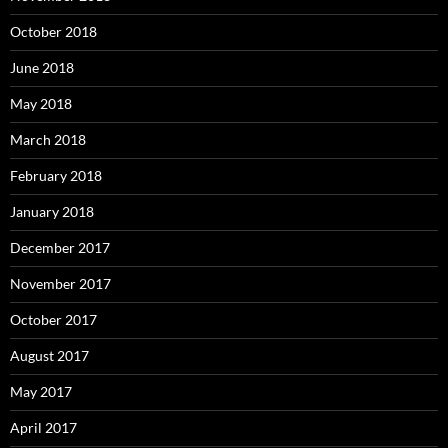
October 2018
June 2018
May 2018
March 2018
February 2018
January 2018
December 2017
November 2017
October 2017
August 2017
May 2017
April 2017