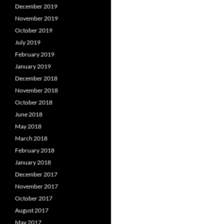
December 2019
November 2019
October 2019
July 2019
February 2019
January 2019
December 2018
November 2018
October 2018
June 2018
May 2018
March 2018
February 2018
January 2018
December 2017
November 2017
October 2017
August 2017
May 2017