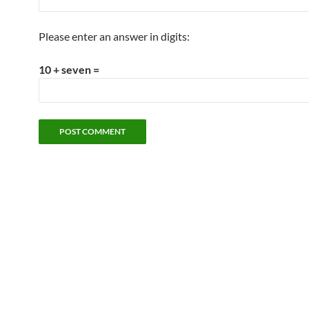
Please enter an answer in digits:
10 + seven =