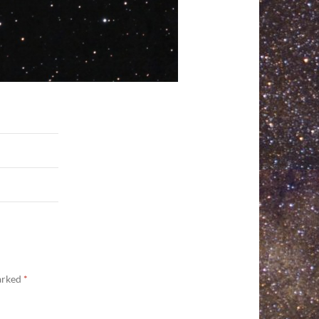
marked
*