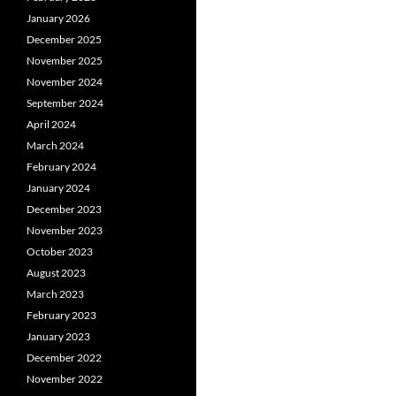
January 2026
December 2025
November 2025
November 2024
September 2024
April 2024
March 2024
February 2024
January 2024
December 2023
November 2023
October 2023
August 2023
March 2023
February 2023
January 2023
December 2022
November 2022