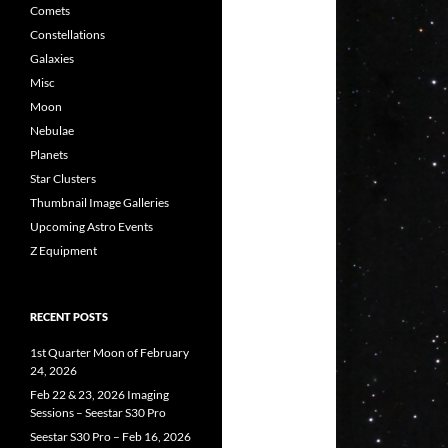
Comets
Constellations
Galaxies
Misc
Moon
Nebulae
Planets
Star Clusters
Thumbnail Image Galleries
Upcoming Astro Events
Z Equipment
RECENT POSTS
1st Quarter Moon of February
24, 2026
Feb 22 & 23, 2026 Imaging
Sessions – Seestar S30 Pro
Seestar S30 Pro – Feb 16, 2026