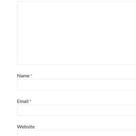
Name
*
Email
*
Website