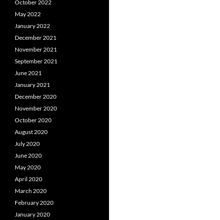
October 2022
May 2022
January 2022
December 2021
November 2021
September 2021
June 2021
January 2021
December 2020
November 2020
October 2020
August 2020
July 2020
June 2020
May 2020
April 2020
March 2020
February 2020
January 2020