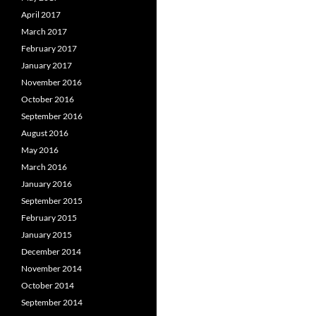
April 2017
March 2017
February 2017
January 2017
November 2016
October 2016
September 2016
August 2016
May 2016
March 2016
January 2016
September 2015
February 2015
January 2015
December 2014
November 2014
October 2014
September 2014