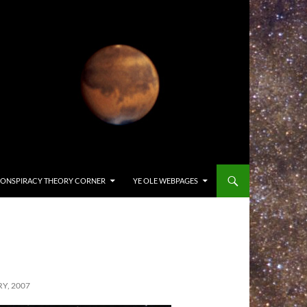
ONSPIRACY THEORY CORNER
YE OLE WEBPAGES
Y, 2007