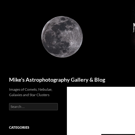
Skip
to
content
Search
Mike's Astrophotography Gallery & Blog
Images of Comets, Nebulae,
Galaxies and Star Clusters
Search
for:
CATEGORIES