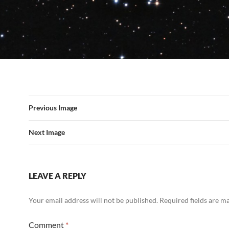
Previous Image
Next Image
LEAVE A REPLY
Your email address will not be published.
Required fields are 
Comment
*