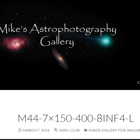
C
M44-7×150-400-8INF4-L
MARCH 7, 2016
3200 × 2238
IMAGE GALLERY FOR JANUAR