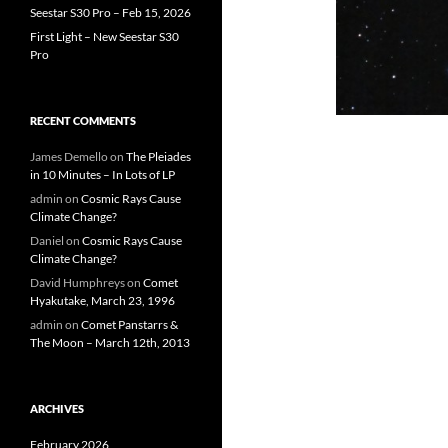
Seestar S30 Pro – Feb 15, 2026
First Light – New Seestar S30
Pro
RECENT COMMENTS
James Demello
on
The Pleiades
in 10 Minutes – In Lots of LP
admin
on
Cosmic Rays Cause
Climate Change?
Daniel
on
Cosmic Rays Cause
Climate Change?
David Humphreys
on
Comet
Hyakutake, March 23, 1996
admin
on
Comet Panstarrs &
The Moon – March 12th, 2013
ARCHIVES
February 2026