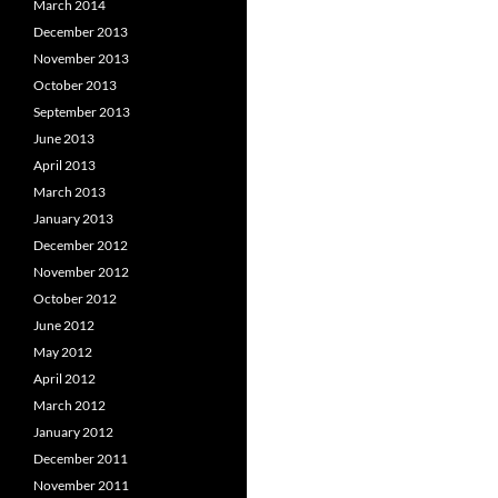
March 2014
December 2013
November 2013
October 2013
September 2013
June 2013
April 2013
March 2013
January 2013
December 2012
November 2012
October 2012
June 2012
May 2012
April 2012
March 2012
January 2012
December 2011
November 2011