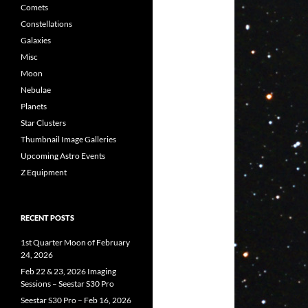
Comets
Constellations
Galaxies
Misc
Moon
Nebulae
Planets
Star Clusters
Thumbnail Image Galleries
Upcoming Astro Events
Z Equipment
RECENT POSTS
1st Quarter Moon of February
24, 2026
Feb 22 & 23, 2026 Imaging
Sessions – Seestar S30 Pro
Seestar S30 Pro – Feb 16, 2026