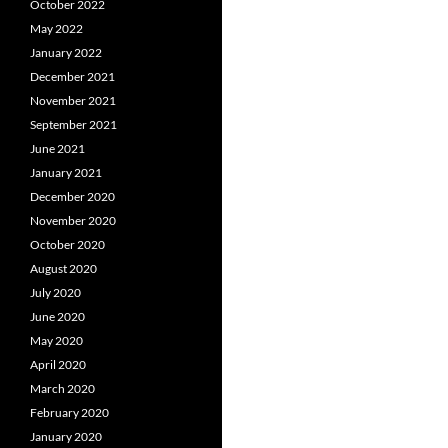
October 2022
May 2022
January 2022
December 2021
November 2021
September 2021
June 2021
January 2021
December 2020
November 2020
October 2020
August 2020
July 2020
June 2020
May 2020
April 2020
March 2020
February 2020
January 2020