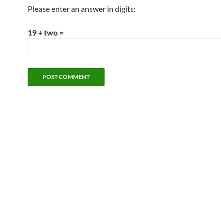
Please enter an answer in digits:
19 + two =