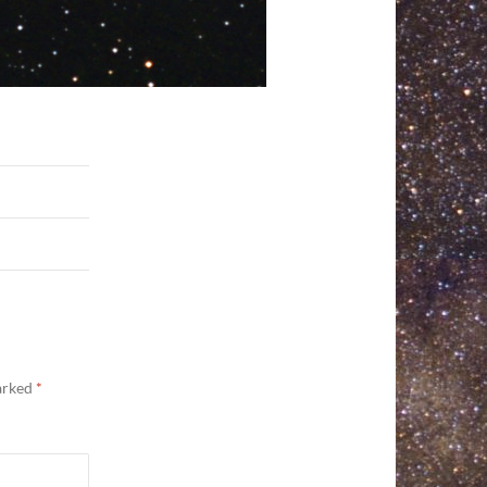
marked
*