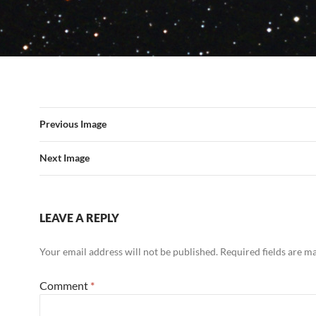
Previous Image
Next Image
LEAVE A REPLY
Your email address will not be published.
Required fields are 
Comment
*