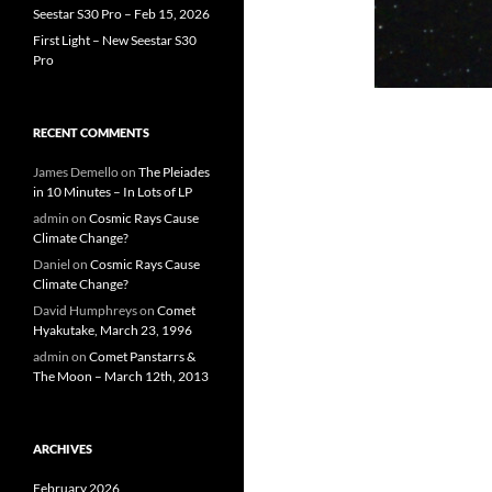
Seestar S30 Pro – Feb 15, 2026
First Light – New Seestar S30
Pro
RECENT COMMENTS
James Demello
on
The Pleiades
in 10 Minutes – In Lots of LP
admin
on
Cosmic Rays Cause
Climate Change?
Daniel
on
Cosmic Rays Cause
Climate Change?
David Humphreys
on
Comet
Hyakutake, March 23, 1996
admin
on
Comet Panstarrs &
The Moon – March 12th, 2013
ARCHIVES
February 2026