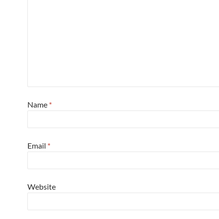
Name
*
Email
*
Website