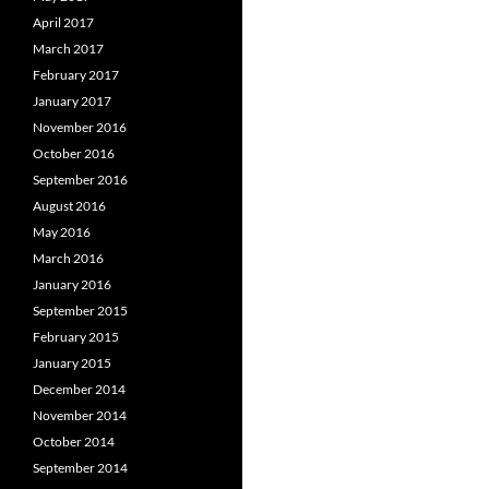
April 2017
March 2017
February 2017
January 2017
November 2016
October 2016
September 2016
August 2016
May 2016
March 2016
January 2016
September 2015
February 2015
January 2015
December 2014
November 2014
October 2014
September 2014