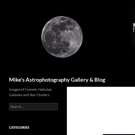
Skip
to
content
Search
Mike's Astrophotography Gallery & Blog
Images of Comets, Nebulae,
Galaxies and Star Clusters
Search
for:
CATEGORIES