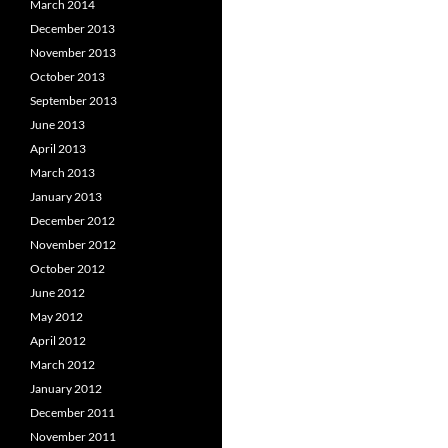
March 2014
December 2013
November 2013
October 2013
September 2013
June 2013
April 2013
March 2013
January 2013
December 2012
November 2012
October 2012
June 2012
May 2012
April 2012
March 2012
January 2012
December 2011
November 2011