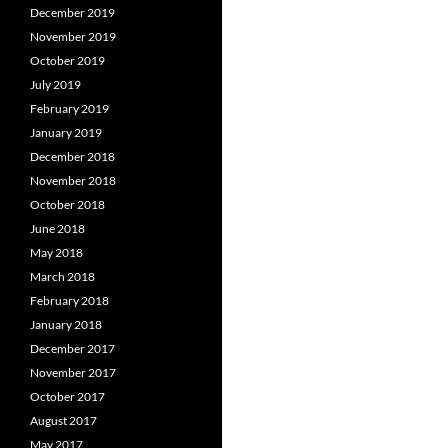
December 2019
November 2019
October 2019
July 2019
February 2019
January 2019
December 2018
November 2018
October 2018
June 2018
May 2018
March 2018
February 2018
January 2018
December 2017
November 2017
October 2017
August 2017
May 2017