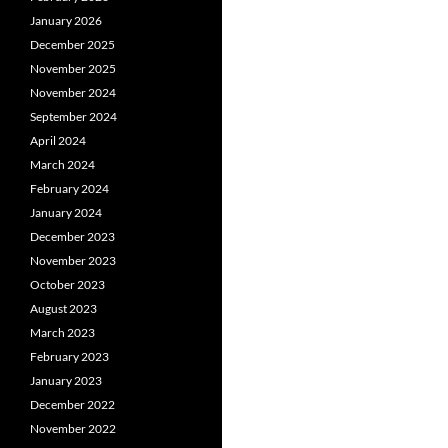
January 2026
December 2025
November 2025
November 2024
September 2024
April 2024
March 2024
February 2024
January 2024
December 2023
November 2023
October 2023
August 2023
March 2023
February 2023
January 2023
December 2022
November 2022