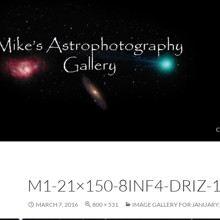
C
M1-21×150-8INF4-DRIZ-
MARCH 7, 2016
800 × 531
IMAGE GALLERY FOR JANUARY,