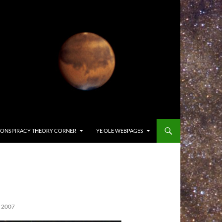
ONSPIRACY THEORY CORNER
YE OLE WEBPAGES
1
 2007