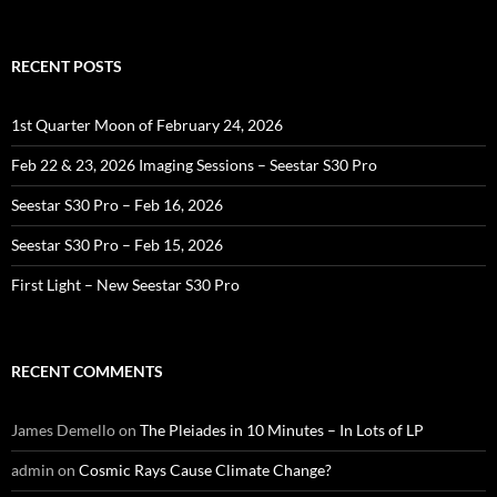
RECENT POSTS
1st Quarter Moon of February 24, 2026
Feb 22 & 23, 2026 Imaging Sessions – Seestar S30 Pro
Seestar S30 Pro – Feb 16, 2026
Seestar S30 Pro – Feb 15, 2026
First Light – New Seestar S30 Pro
RECENT COMMENTS
James Demello
on
The Pleiades in 10 Minutes – In Lots of LP
admin
on
Cosmic Rays Cause Climate Change?