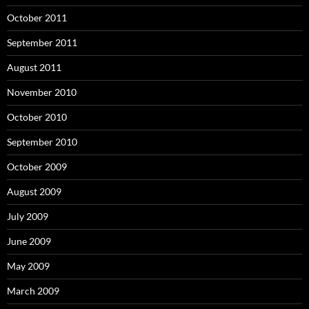
October 2011
September 2011
August 2011
November 2010
October 2010
September 2010
October 2009
August 2009
July 2009
June 2009
May 2009
March 2009