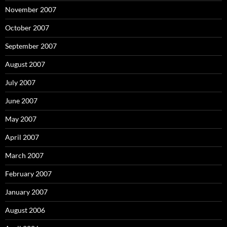
November 2007
October 2007
September 2007
August 2007
July 2007
June 2007
May 2007
April 2007
March 2007
February 2007
January 2007
August 2006