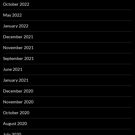
October 2022
May 2022
January 2022
December 2021
November 2021
September 2021
June 2021
January 2021
December 2020
November 2020
October 2020
August 2020
July 2020