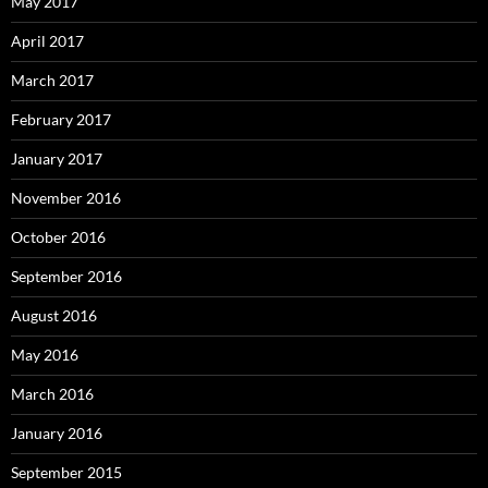
May 2017
April 2017
March 2017
February 2017
January 2017
November 2016
October 2016
September 2016
August 2016
May 2016
March 2016
January 2016
September 2015