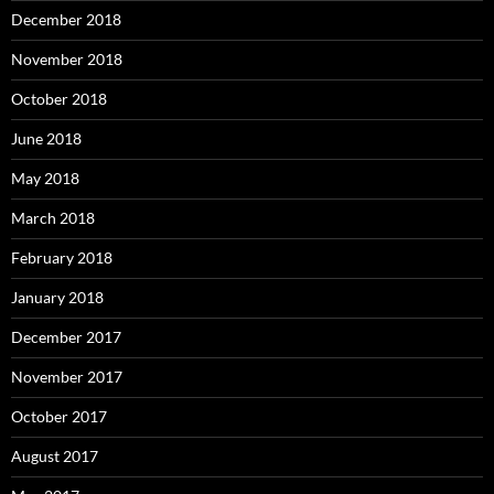
December 2018
November 2018
October 2018
June 2018
May 2018
March 2018
February 2018
January 2018
December 2017
November 2017
October 2017
August 2017