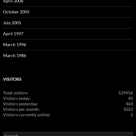
April 2006
October 2005
July 2005
April 1997
March 1996
March 1986
VISITORS
Total visitors:
529956
Visitors today:
45
Visitors yesterday:
464
Visitors per month:
1021
Visitors currently online:
2
Search