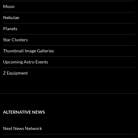
Moon
Nebulae
Planets
Star Clusters
Thumbnail Image Galleries
Upcoming Astro Events
Z Equipment
ALTERNATIVE NEWS
Next News Network