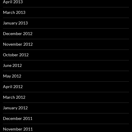
April 2013
March 2013
January 2013
December 2012
November 2012
October 2012
June 2012
May 2012
April 2012
March 2012
January 2012
December 2011
November 2011