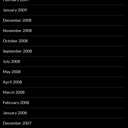
January 2009
December 2008
November 2008
October 2008
September 2008
July 2008
May 2008
April 2008
March 2008
February 2008
January 2008
December 2007