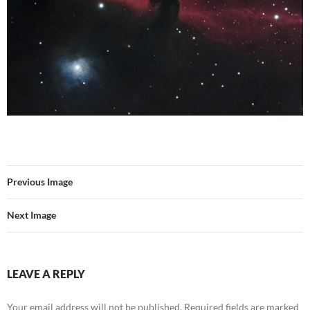
Previous Image
Next Image
LEAVE A REPLY
Your email address will not be published.
Required fields are marked