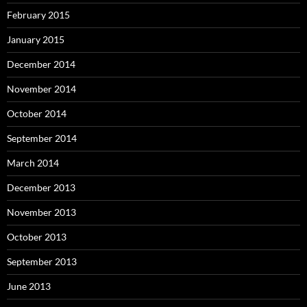
February 2015
January 2015
December 2014
November 2014
October 2014
September 2014
March 2014
December 2013
November 2013
October 2013
September 2013
June 2013