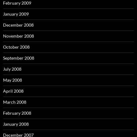
February 2009
January 2009
December 2008
November 2008
October 2008
September 2008
July 2008
May 2008
April 2008
March 2008
February 2008
January 2008
December 2007