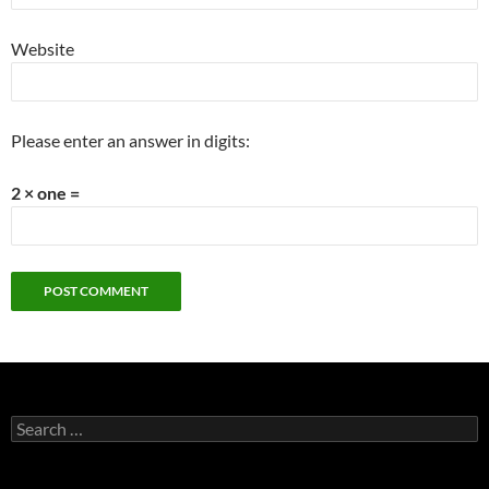
Website
Please enter an answer in digits:
2 × one =
Search
for: