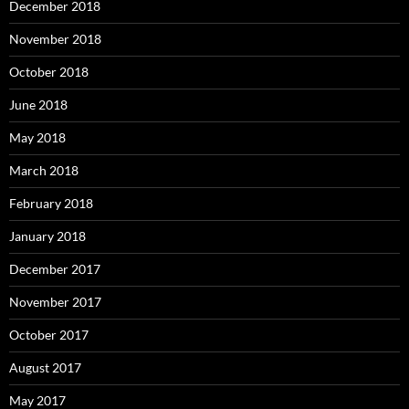
December 2018
November 2018
October 2018
June 2018
May 2018
March 2018
February 2018
January 2018
December 2017
November 2017
October 2017
August 2017
May 2017