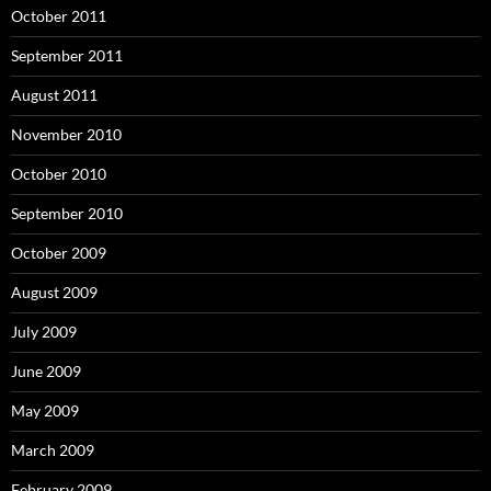
October 2011
September 2011
August 2011
November 2010
October 2010
September 2010
October 2009
August 2009
July 2009
June 2009
May 2009
March 2009
February 2009