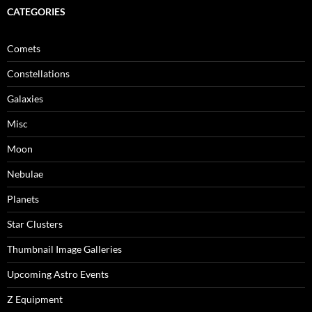
CATEGORIES
Comets
Constellations
Galaxies
Misc
Moon
Nebulae
Planets
Star Clusters
Thumbnail Image Galleries
Upcoming Astro Events
Z Equipment