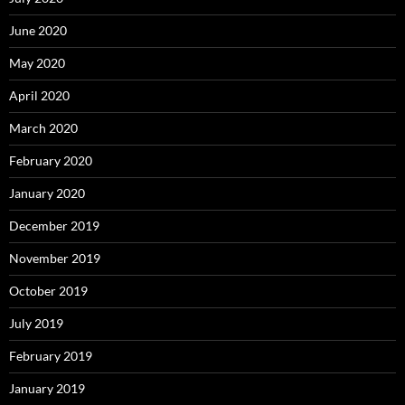
June 2020
May 2020
April 2020
March 2020
February 2020
January 2020
December 2019
November 2019
October 2019
July 2019
February 2019
January 2019