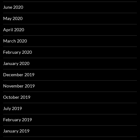
June 2020
May 2020
April 2020
March 2020
February 2020
January 2020
December 2019
November 2019
October 2019
July 2019
February 2019
January 2019