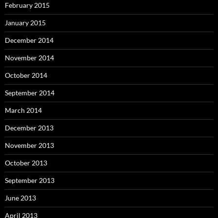
February 2015
January 2015
December 2014
November 2014
October 2014
September 2014
March 2014
December 2013
November 2013
October 2013
September 2013
June 2013
April 2013