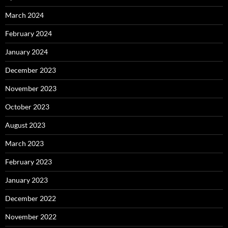
March 2024
February 2024
January 2024
December 2023
November 2023
October 2023
August 2023
March 2023
February 2023
January 2023
December 2022
November 2022