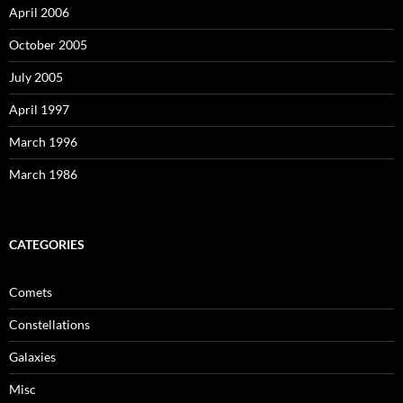
April 2006
October 2005
July 2005
April 1997
March 1996
March 1986
CATEGORIES
Comets
Constellations
Galaxies
Misc