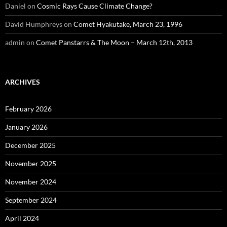
Daniel
on
Cosmic Rays Cause Climate Change?
David Humphreys
on
Comet Hyakutake, March 23, 1996
admin
on
Comet Panstarrs & The Moon – March 12th, 2013
ARCHIVES
February 2026
January 2026
December 2025
November 2025
November 2024
September 2024
April 2024