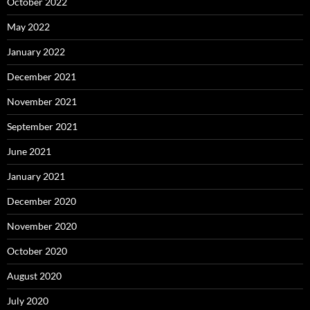
October 2022
May 2022
January 2022
December 2021
November 2021
September 2021
June 2021
January 2021
December 2020
November 2020
October 2020
August 2020
July 2020