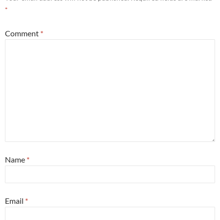
*
Comment
*
Name
*
Email
*