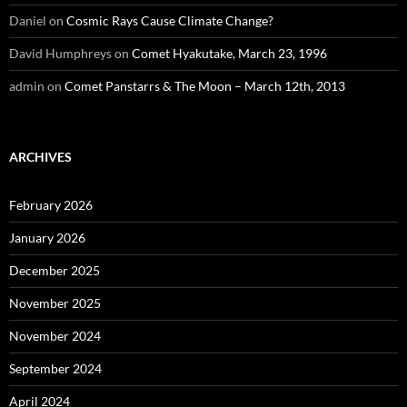
Daniel
on
Cosmic Rays Cause Climate Change?
David Humphreys
on
Comet Hyakutake, March 23, 1996
admin
on
Comet Panstarrs & The Moon – March 12th, 2013
ARCHIVES
February 2026
January 2026
December 2025
November 2025
November 2024
September 2024
April 2024