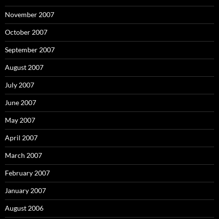
November 2007
October 2007
September 2007
August 2007
July 2007
June 2007
May 2007
April 2007
March 2007
February 2007
January 2007
August 2006