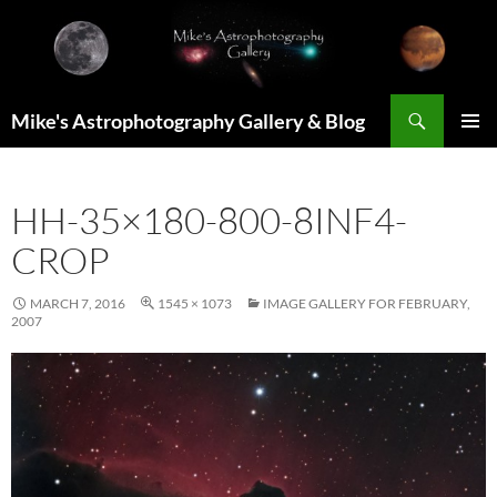
Skip
to
content
Search
Mike's Astrophotography Gallery & Blog
PRIMAR
MENU
HH-35×180-800-8INF4-
CROP
MARCH 7, 2016
1545 × 1073
IMAGE GALLERY FOR FEBRUARY,
2007