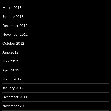
March 2013
January 2013
December 2012
November 2012
October 2012
June 2012
May 2012
April 2012
March 2012
January 2012
December 2011
November 2011