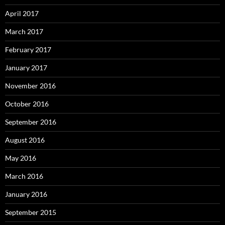
April 2017
March 2017
February 2017
January 2017
November 2016
October 2016
September 2016
August 2016
May 2016
March 2016
January 2016
September 2015