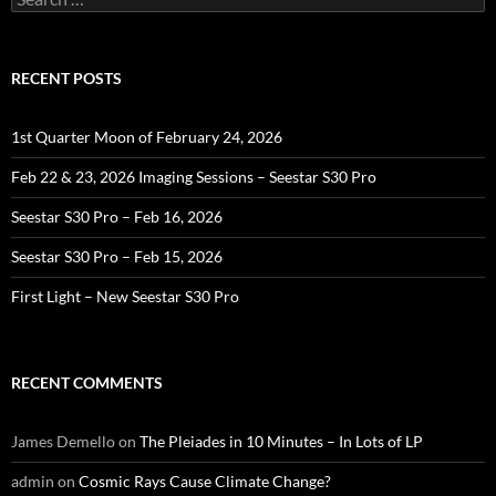
for:
RECENT POSTS
1st Quarter Moon of February 24, 2026
Feb 22 & 23, 2026 Imaging Sessions – Seestar S30 Pro
Seestar S30 Pro – Feb 16, 2026
Seestar S30 Pro – Feb 15, 2026
First Light – New Seestar S30 Pro
RECENT COMMENTS
James Demello
on
The Pleiades in 10 Minutes – In Lots of LP
admin
on
Cosmic Rays Cause Climate Change?