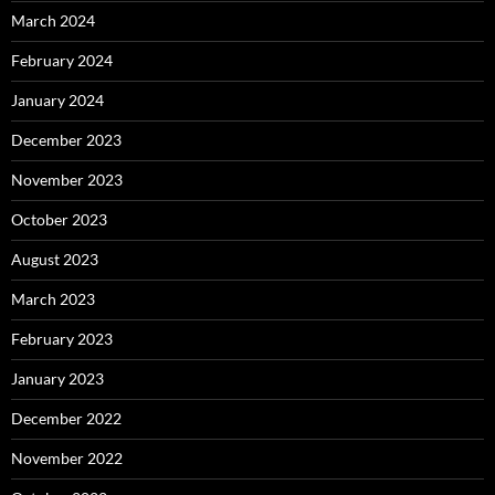
March 2024
February 2024
January 2024
December 2023
November 2023
October 2023
August 2023
March 2023
February 2023
January 2023
December 2022
November 2022