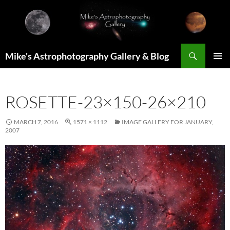
Skip
to
content
Search
Mike's Astrophotography Gallery & Blog
PRIMAR
MENU
ROSETTE-23×150-26×210
MARCH 7, 2016
1571 × 1112
IMAGE GALLERY FOR JANUARY,
2007