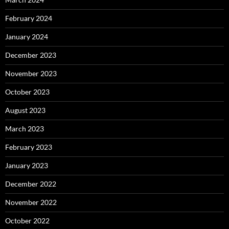
February 2024
January 2024
December 2023
November 2023
October 2023
August 2023
March 2023
February 2023
January 2023
December 2022
November 2022
October 2022