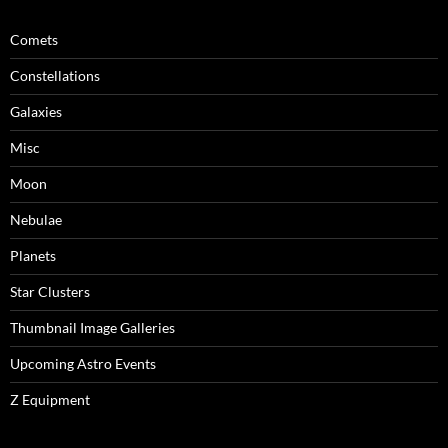
Comets
Constellations
Galaxies
Misc
Moon
Nebulae
Planets
Star Clusters
Thumbnail Image Galleries
Upcoming Astro Events
Z Equipment