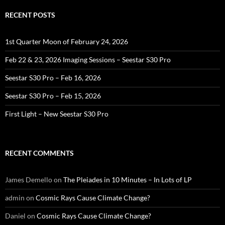
RECENT POSTS
1st Quarter Moon of February 24, 2026
Feb 22 & 23, 2026 Imaging Sessions – Seestar S30 Pro
Seestar S30 Pro – Feb 16, 2026
Seestar S30 Pro – Feb 15, 2026
First Light – New Seestar S30 Pro
RECENT COMMENTS
James Demello
on
The Pleiades in 10 Minutes – In Lots of LP
admin
on
Cosmic Rays Cause Climate Change?
Daniel
on
Cosmic Rays Cause Climate Change?