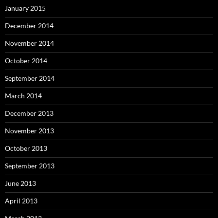
January 2015
December 2014
November 2014
October 2014
September 2014
March 2014
December 2013
November 2013
October 2013
September 2013
June 2013
April 2013