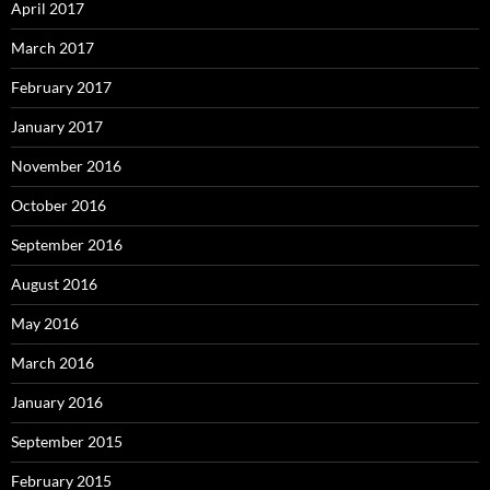
April 2017
March 2017
February 2017
January 2017
November 2016
October 2016
September 2016
August 2016
May 2016
March 2016
January 2016
September 2015
February 2015