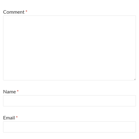
Comment
*
Name
*
Email
*