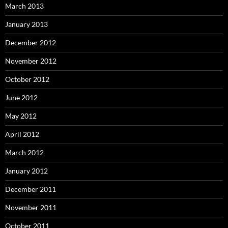
March 2013
January 2013
December 2012
November 2012
October 2012
June 2012
May 2012
April 2012
March 2012
January 2012
December 2011
November 2011
October 2011