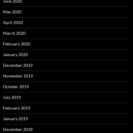
June 2020
May 2020
April 2020
March 2020
February 2020
January 2020
December 2019
November 2019
October 2019
July 2019
February 2019
January 2019
December 2018