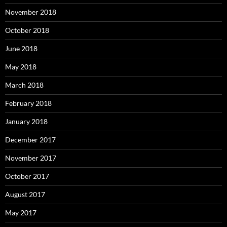
November 2018
October 2018
June 2018
May 2018
March 2018
February 2018
January 2018
December 2017
November 2017
October 2017
August 2017
May 2017