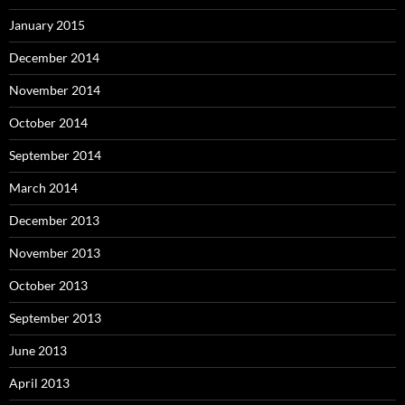
January 2015
December 2014
November 2014
October 2014
September 2014
March 2014
December 2013
November 2013
October 2013
September 2013
June 2013
April 2013