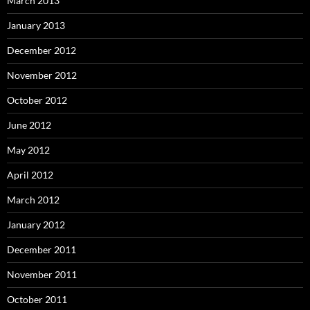
March 2013
January 2013
December 2012
November 2012
October 2012
June 2012
May 2012
April 2012
March 2012
January 2012
December 2011
November 2011
October 2011