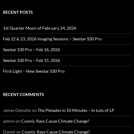
RECENT POSTS
1st Quarter Moon of February 24, 2026
Feb 22 & 23, 2026 Imaging Sessions – Seestar S30 Pro
Seestar S30 Pro – Feb 16, 2026
Seestar S30 Pro – Feb 15, 2026
First Light – New Seestar S30 Pro
RECENT COMMENTS
James Demello
on
The Pleiades in 10 Minutes – In Lots of LP
admin
on
Cosmic Rays Cause Climate Change?
Daniel
on
Cosmic Rays Cause Climate Change?