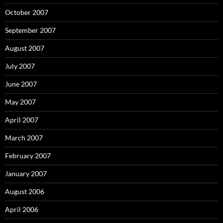
October 2007
September 2007
August 2007
July 2007
June 2007
May 2007
April 2007
March 2007
February 2007
January 2007
August 2006
April 2006