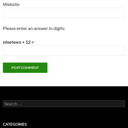
Website
Please enter an answer in digits:
nineteen + 12 =
Search
for:
CATEGORIES