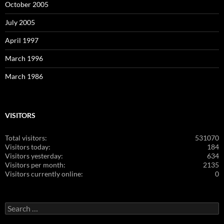
October 2005
July 2005
April 1997
March 1996
March 1986
VISITORS
Total visitors:
531070
Visitors today:
184
Visitors yesterday:
634
Visitors per month:
2135
Visitors currently online:
0
Search
for: