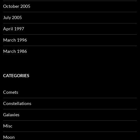
October 2005
July 2005
April 1997
March 1996
March 1986
CATEGORIES
Comets
Constellations
Galaxies
Misc
Moon