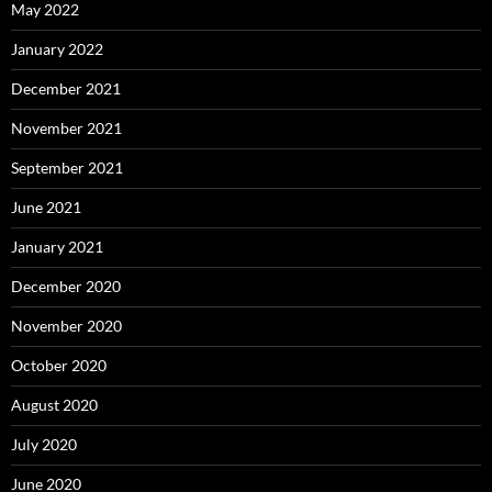
May 2022
January 2022
December 2021
November 2021
September 2021
June 2021
January 2021
December 2020
November 2020
October 2020
August 2020
July 2020
June 2020