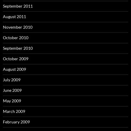
September 2011
August 2011
November 2010
October 2010
September 2010
October 2009
August 2009
July 2009
June 2009
May 2009
March 2009
February 2009