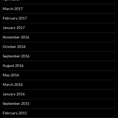
March 2017
February 2017
January 2017
November 2016
October 2016
September 2016
August 2016
May 2016
March 2016
January 2016
September 2015
February 2015