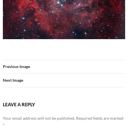
Previous Image
Next Image
LEAVE A REPLY
Your email address will not be published.
Required fields are marked
*