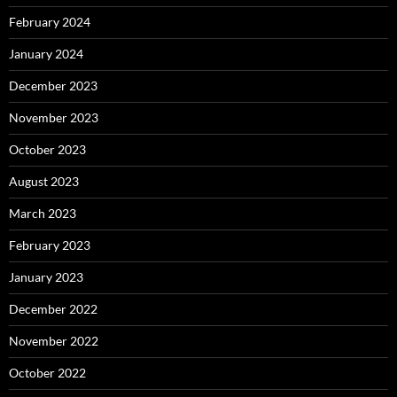
February 2024
January 2024
December 2023
November 2023
October 2023
August 2023
March 2023
February 2023
January 2023
December 2022
November 2022
October 2022