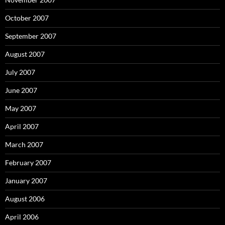
October 2007
September 2007
August 2007
July 2007
June 2007
May 2007
April 2007
March 2007
February 2007
January 2007
August 2006
April 2006