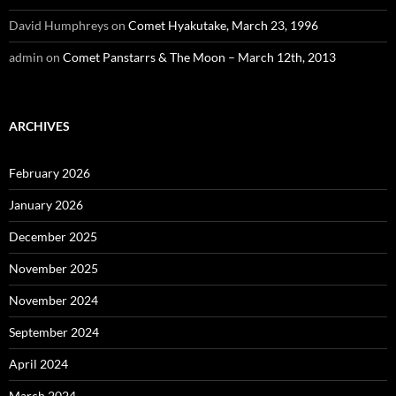
David Humphreys
on
Comet Hyakutake, March 23, 1996
admin
on
Comet Panstarrs & The Moon – March 12th, 2013
ARCHIVES
February 2026
January 2026
December 2025
November 2025
November 2024
September 2024
April 2024
March 2024