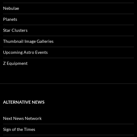
Nebulae
Planets
Star Clusters
Thumbnail Image Galleries
Upcoming Astro Events
Z Equipment
ALTERNATIVE NEWS
Next News Network
Sign of the Times