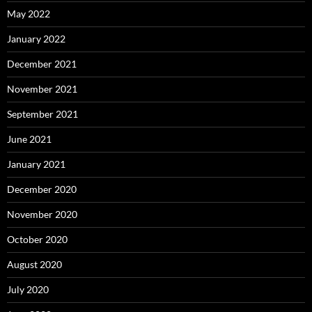
May 2022
January 2022
December 2021
November 2021
September 2021
June 2021
January 2021
December 2020
November 2020
October 2020
August 2020
July 2020