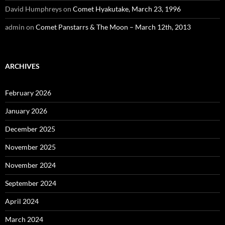
David Humphreys
on
Comet Hyakutake, March 23, 1996
admin
on
Comet Panstarrs & The Moon – March 12th, 2013
ARCHIVES
February 2026
January 2026
December 2025
November 2025
November 2024
September 2024
April 2024
March 2024