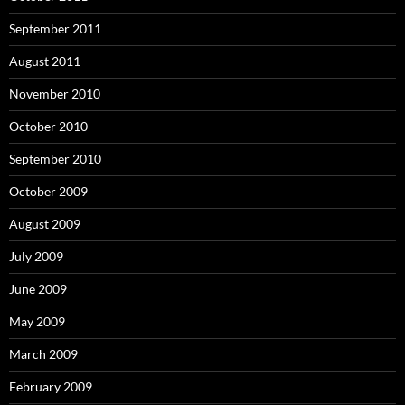
September 2011
August 2011
November 2010
October 2010
September 2010
October 2009
August 2009
July 2009
June 2009
May 2009
March 2009
February 2009