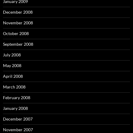
January 2009
December 2008
November 2008
October 2008
September 2008
July 2008
May 2008
April 2008
March 2008
February 2008
January 2008
December 2007
November 2007