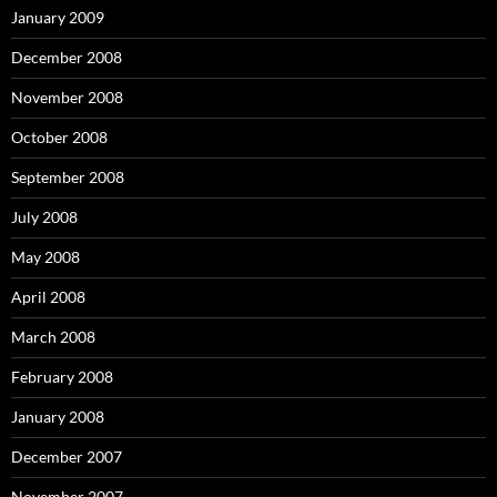
January 2009
December 2008
November 2008
October 2008
September 2008
July 2008
May 2008
April 2008
March 2008
February 2008
January 2008
December 2007
November 2007