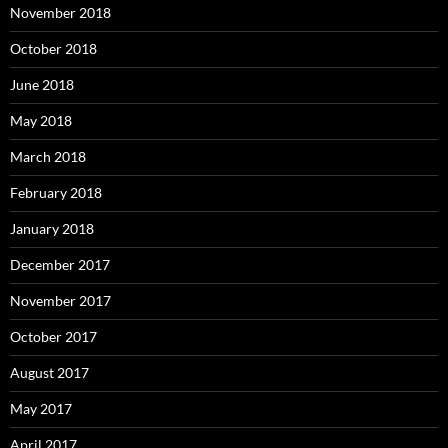
November 2018
October 2018
June 2018
May 2018
March 2018
February 2018
January 2018
December 2017
November 2017
October 2017
August 2017
May 2017
April 2017