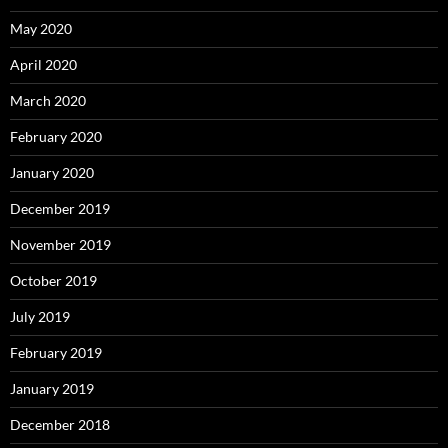
May 2020
April 2020
March 2020
February 2020
January 2020
December 2019
November 2019
October 2019
July 2019
February 2019
January 2019
December 2018