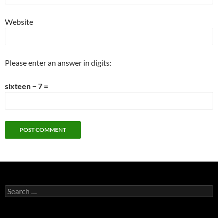
Website
Please enter an answer in digits:
sixteen − 7 =
Search
for: