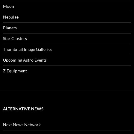
Moon
Nebulae
Planets
Star Clusters
Thumbnail Image Galleries
Upcoming Astro Events
Z Equipment
ALTERNATIVE NEWS
Next News Network