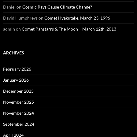
Daniel
on
Cosmic Rays Cause Climate Change?
David Humphreys
on
Comet Hyakutake, March 23, 1996
admin
on
Comet Panstarrs & The Moon – March 12th, 2013
ARCHIVES
February 2026
January 2026
December 2025
November 2025
November 2024
September 2024
April 2024