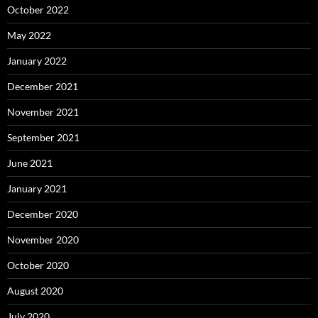
October 2022
May 2022
January 2022
December 2021
November 2021
September 2021
June 2021
January 2021
December 2020
November 2020
October 2020
August 2020
July 2020