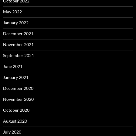
October 2022
May 2022
January 2022
December 2021
November 2021
September 2021
June 2021
January 2021
December 2020
November 2020
October 2020
August 2020
July 2020