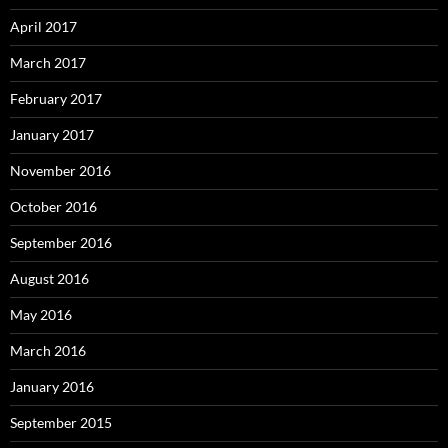
April 2017
March 2017
February 2017
January 2017
November 2016
October 2016
September 2016
August 2016
May 2016
March 2016
January 2016
September 2015