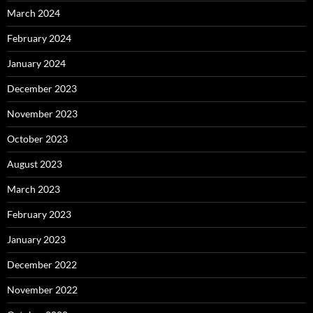
March 2024
February 2024
January 2024
December 2023
November 2023
October 2023
August 2023
March 2023
February 2023
January 2023
December 2022
November 2022