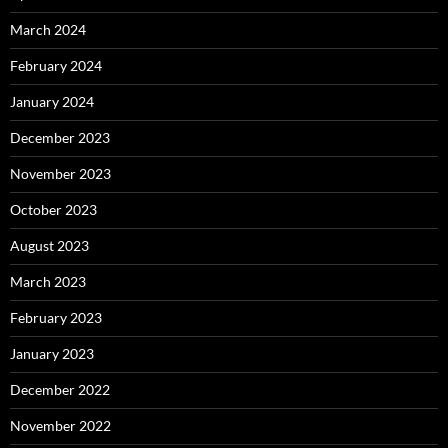
March 2024
February 2024
January 2024
December 2023
November 2023
October 2023
August 2023
March 2023
February 2023
January 2023
December 2022
November 2022