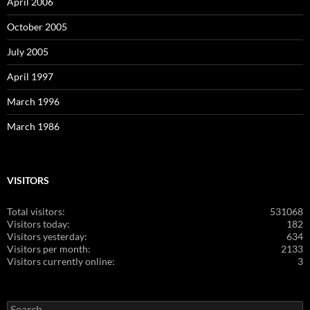
April 2006
October 2005
July 2005
April 1997
March 1996
March 1986
VISITORS
Total visitors:
531068
Visitors today:
182
Visitors yesterday:
634
Visitors per month:
2133
Visitors currently online:
3
Search