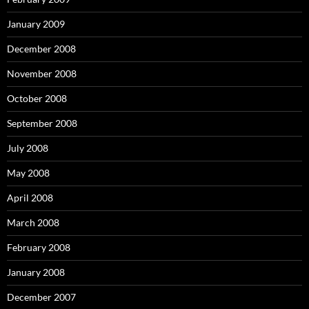
January 2009
December 2008
November 2008
October 2008
September 2008
July 2008
May 2008
April 2008
March 2008
February 2008
January 2008
December 2007