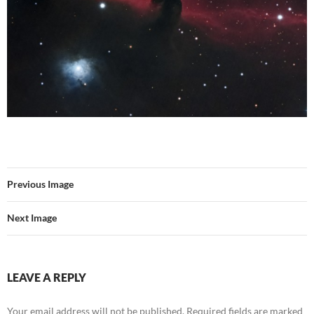
Previous Image
Next Image
LEAVE A REPLY
Your email address will not be published.
Required fields are marked