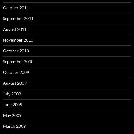
October 2011
September 2011
August 2011
November 2010
October 2010
September 2010
October 2009
August 2009
July 2009
June 2009
May 2009
March 2009