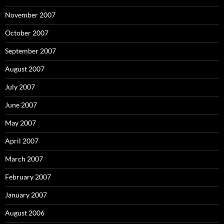
November 2007
October 2007
September 2007
August 2007
July 2007
June 2007
May 2007
April 2007
March 2007
February 2007
January 2007
August 2006