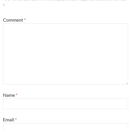
*
Comment
*
Name
*
Email
*