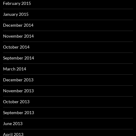
February 2015
January 2015
December 2014
November 2014
October 2014
September 2014
March 2014
December 2013
November 2013
October 2013
September 2013
June 2013
April 2013