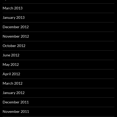
March 2013
January 2013
December 2012
November 2012
October 2012
June 2012
May 2012
April 2012
March 2012
January 2012
December 2011
November 2011