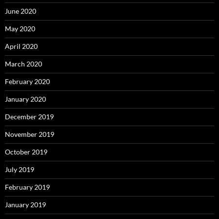
June 2020
May 2020
April 2020
March 2020
February 2020
January 2020
December 2019
November 2019
October 2019
July 2019
February 2019
January 2019