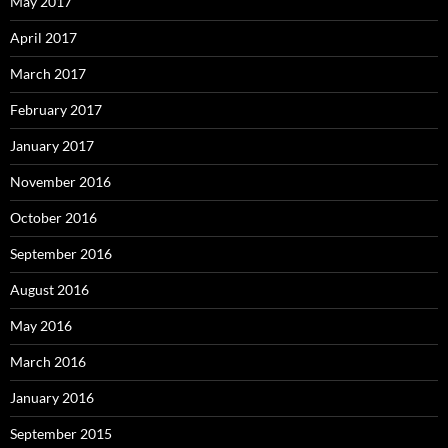
May 2017
April 2017
March 2017
February 2017
January 2017
November 2016
October 2016
September 2016
August 2016
May 2016
March 2016
January 2016
September 2015