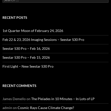
for:
RECENT POSTS
1st Quarter Moon of February 24, 2026
Feb 22 & 23, 2026 Imaging Sessions – Seestar S30 Pro
Seestar S30 Pro – Feb 16, 2026
Seestar S30 Pro – Feb 15, 2026
First Light – New Seestar S30 Pro
RECENT COMMENTS
James Demello
on
The Pleiades in 10 Minutes – In Lots of LP
admin
on
Cosmic Rays Cause Climate Change?