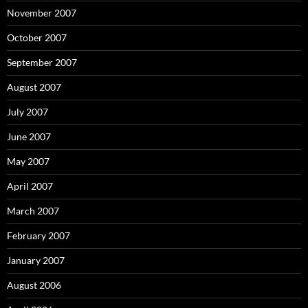
November 2007
October 2007
September 2007
August 2007
July 2007
June 2007
May 2007
April 2007
March 2007
February 2007
January 2007
August 2006