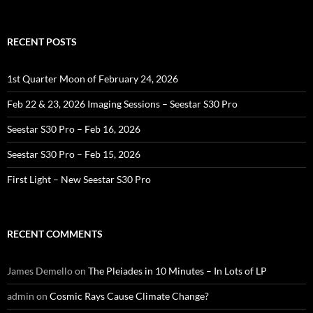
RECENT POSTS
1st Quarter Moon of February 24, 2026
Feb 22 & 23, 2026 Imaging Sessions – Seestar S30 Pro
Seestar S30 Pro – Feb 16, 2026
Seestar S30 Pro – Feb 15, 2026
First Light – New Seestar S30 Pro
RECENT COMMENTS
James Demello
on
The Pleiades in 10 Minutes – In Lots of LP
admin
on
Cosmic Rays Cause Climate Change?