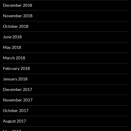
December 2018
November 2018
October 2018
June 2018
May 2018
March 2018
February 2018
January 2018
December 2017
November 2017
October 2017
August 2017