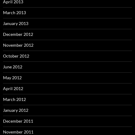
April 2013
March 2013
January 2013
December 2012
November 2012
October 2012
June 2012
May 2012
April 2012
March 2012
January 2012
December 2011
November 2011