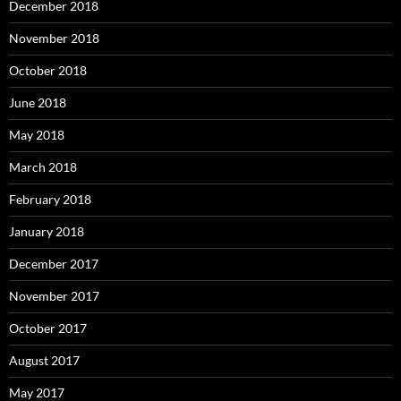
December 2018
November 2018
October 2018
June 2018
May 2018
March 2018
February 2018
January 2018
December 2017
November 2017
October 2017
August 2017
May 2017