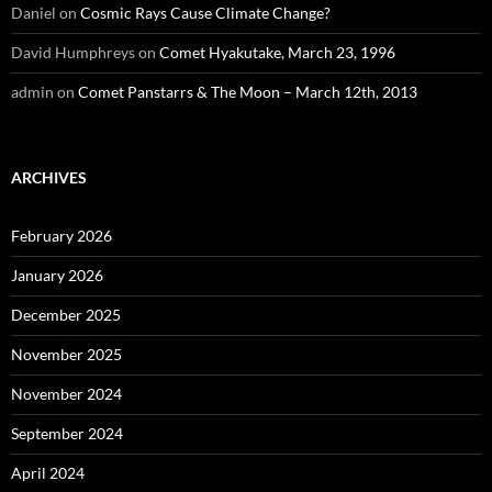
Daniel
on
Cosmic Rays Cause Climate Change?
David Humphreys
on
Comet Hyakutake, March 23, 1996
admin
on
Comet Panstarrs & The Moon – March 12th, 2013
ARCHIVES
February 2026
January 2026
December 2025
November 2025
November 2024
September 2024
April 2024