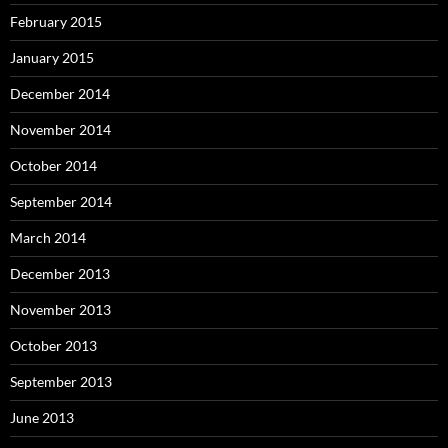
February 2015
January 2015
December 2014
November 2014
October 2014
September 2014
March 2014
December 2013
November 2013
October 2013
September 2013
June 2013