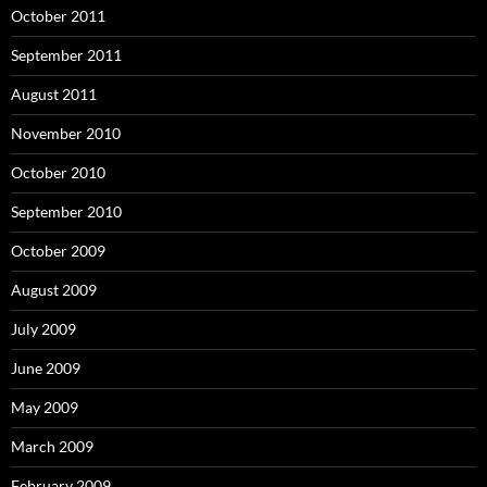
October 2011
September 2011
August 2011
November 2010
October 2010
September 2010
October 2009
August 2009
July 2009
June 2009
May 2009
March 2009
February 2009