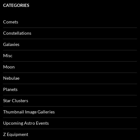
CATEGORIES
Comets
Constellations
Galaxies
Misc
Moon
Nebulae
Planets
Star Clusters
Thumbnail Image Galleries
Upcoming Astro Events
Z Equipment