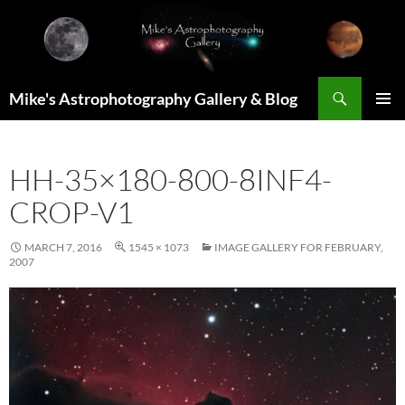
Skip
to
content
Search
Mike's Astrophotography Gallery & Blog
PRIMAR
MENU
HH-35×180-800-8INF4-
CROP-V1
MARCH 7, 2016
1545 × 1073
IMAGE GALLERY FOR FEBRUARY,
2007