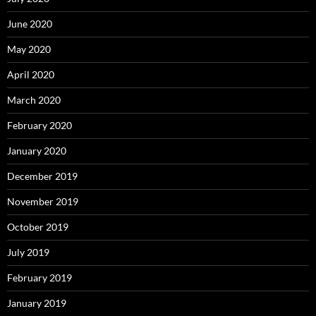
June 2020
May 2020
April 2020
March 2020
February 2020
January 2020
December 2019
November 2019
October 2019
July 2019
February 2019
January 2019