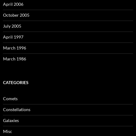
April 2006
October 2005
July 2005
April 1997
March 1996
March 1986
CATEGORIES
Comets
Constellations
Galaxies
Misc