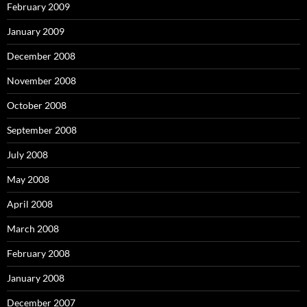
February 2009
January 2009
December 2008
November 2008
October 2008
September 2008
July 2008
May 2008
April 2008
March 2008
February 2008
January 2008
December 2007