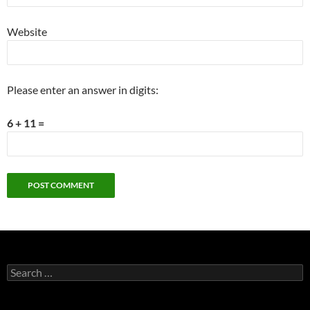
Website
Please enter an answer in digits:
6 + 11 =
Search
for: