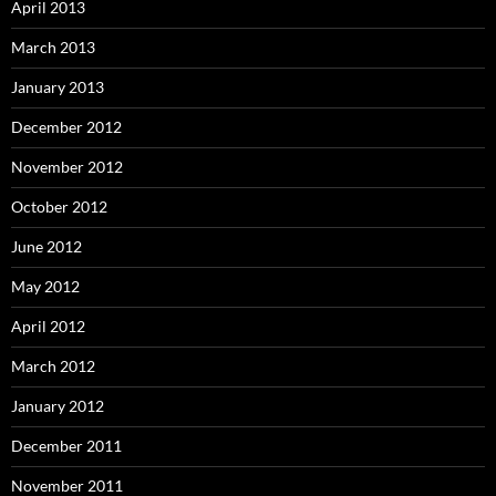
April 2013
March 2013
January 2013
December 2012
November 2012
October 2012
June 2012
May 2012
April 2012
March 2012
January 2012
December 2011
November 2011