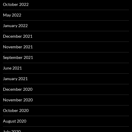
October 2022
May 2022
January 2022
December 2021
November 2021
September 2021
June 2021
January 2021
December 2020
November 2020
October 2020
August 2020
July 2020