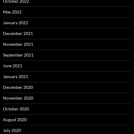
October 2022
May 2022
January 2022
December 2021
November 2021
September 2021
June 2021
January 2021
December 2020
November 2020
October 2020
August 2020
July 2020