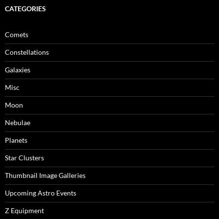
CATEGORIES
Comets
Constellations
Galaxies
Misc
Moon
Nebulae
Planets
Star Clusters
Thumbnail Image Galleries
Upcoming Astro Events
Z Equipment