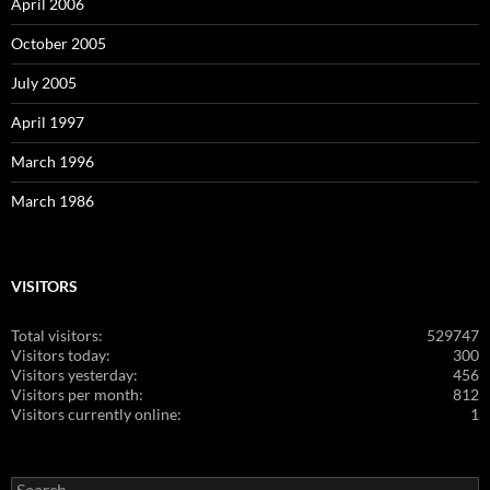
April 2006
October 2005
July 2005
April 1997
March 1996
March 1986
VISITORS
Total visitors:
529747
Visitors today:
300
Visitors yesterday:
456
Visitors per month:
812
Visitors currently online:
1
Search