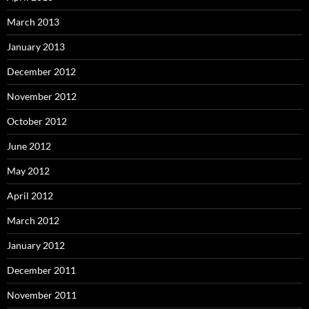
March 2013
January 2013
December 2012
November 2012
October 2012
June 2012
May 2012
April 2012
March 2012
January 2012
December 2011
November 2011