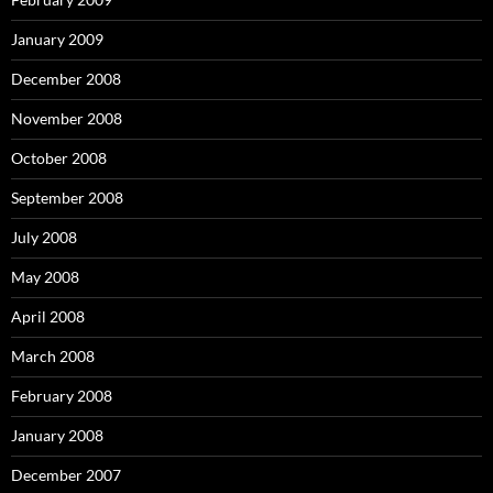
January 2009
December 2008
November 2008
October 2008
September 2008
July 2008
May 2008
April 2008
March 2008
February 2008
January 2008
December 2007