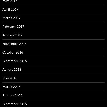
May 2017
April 2017
March 2017
February 2017
January 2017
November 2016
October 2016
September 2016
August 2016
May 2016
March 2016
January 2016
September 2015