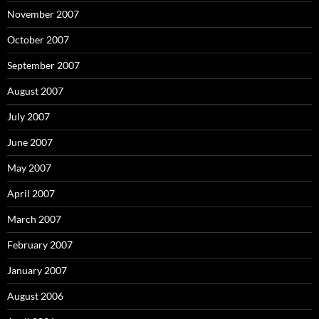
November 2007
October 2007
September 2007
August 2007
July 2007
June 2007
May 2007
April 2007
March 2007
February 2007
January 2007
August 2006