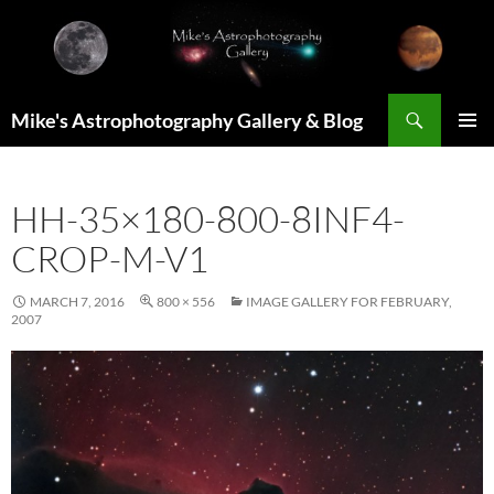
Skip
to
content
Search
Mike's Astrophotography Gallery & Blog
PRIMAR
MENU
HH-35×180-800-8INF4-
CROP-M-V1
MARCH 7, 2016
800 × 556
IMAGE GALLERY FOR FEBRUARY,
2007