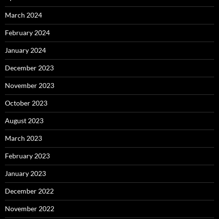
March 2024
February 2024
January 2024
December 2023
November 2023
October 2023
August 2023
March 2023
February 2023
January 2023
December 2022
November 2022