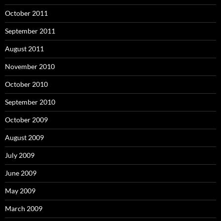
October 2011
September 2011
August 2011
November 2010
October 2010
September 2010
October 2009
August 2009
July 2009
June 2009
May 2009
March 2009