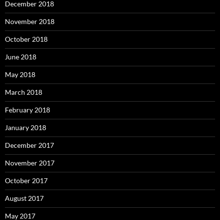
December 2018
November 2018
October 2018
June 2018
May 2018
March 2018
February 2018
January 2018
December 2017
November 2017
October 2017
August 2017
May 2017