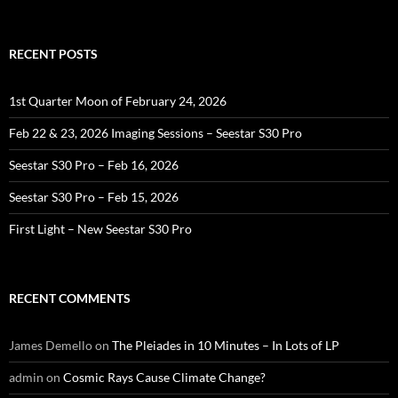
RECENT POSTS
1st Quarter Moon of February 24, 2026
Feb 22 & 23, 2026 Imaging Sessions – Seestar S30 Pro
Seestar S30 Pro – Feb 16, 2026
Seestar S30 Pro – Feb 15, 2026
First Light – New Seestar S30 Pro
RECENT COMMENTS
James Demello
on
The Pleiades in 10 Minutes – In Lots of LP
admin
on
Cosmic Rays Cause Climate Change?