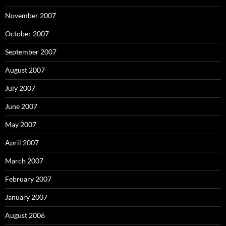
November 2007
October 2007
September 2007
August 2007
July 2007
June 2007
May 2007
April 2007
March 2007
February 2007
January 2007
August 2006