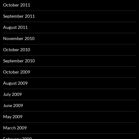
October 2011
September 2011
August 2011
November 2010
October 2010
September 2010
October 2009
August 2009
July 2009
June 2009
May 2009
March 2009
February 2009