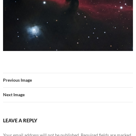
Previous Image
Next Image
LEAVE A REPLY
Your email address will not be published.
Required fields are marked