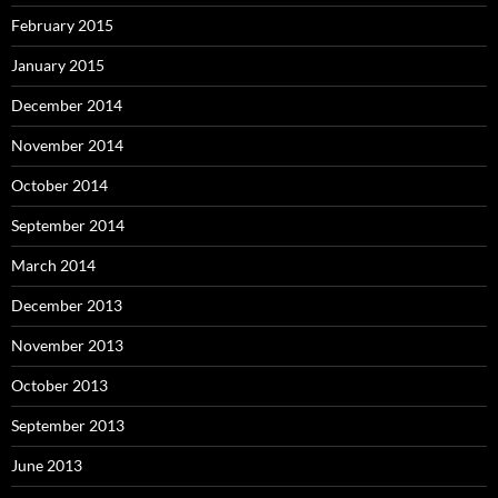
February 2015
January 2015
December 2014
November 2014
October 2014
September 2014
March 2014
December 2013
November 2013
October 2013
September 2013
June 2013