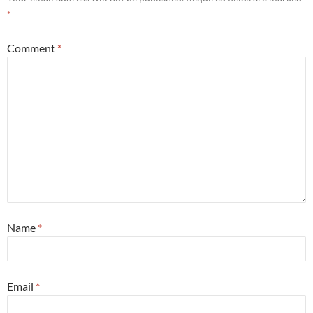
*
Comment
*
Name
*
Email
*