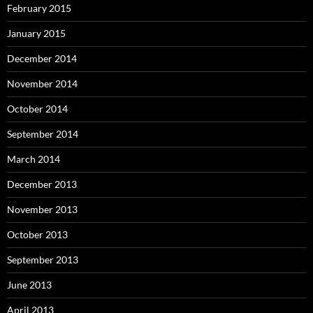
February 2015
January 2015
December 2014
November 2014
October 2014
September 2014
March 2014
December 2013
November 2013
October 2013
September 2013
June 2013
April 2013