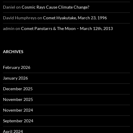
Daniel
on
Cosmic Rays Cause Climate Change?
David Humphreys
on
Comet Hyakutake, March 23, 1996
admin
on
Comet Panstarrs & The Moon – March 12th, 2013
ARCHIVES
February 2026
January 2026
December 2025
November 2025
November 2024
September 2024
April 2024