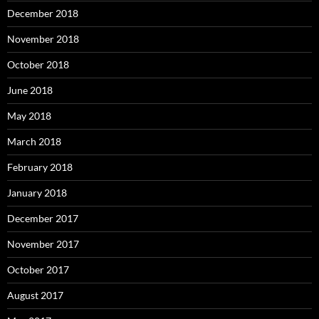
December 2018
November 2018
October 2018
June 2018
May 2018
March 2018
February 2018
January 2018
December 2017
November 2017
October 2017
August 2017