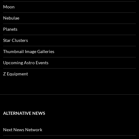
Moon
Nebulae
Planets
Star Clusters
Thumbnail Image Galleries
Upcoming Astro Events
Z Equipment
ALTERNATIVE NEWS
Next News Network