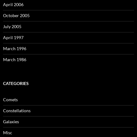
April 2006
October 2005
July 2005
April 1997
March 1996
March 1986
CATEGORIES
Comets
Constellations
Galaxies
Misc