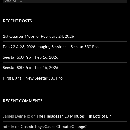
for:
RECENT POSTS
1st Quarter Moon of February 24, 2026
Feb 22 & 23, 2026 Imaging Sessions – Seestar S30 Pro
Seestar S30 Pro – Feb 16, 2026
Seestar S30 Pro – Feb 15, 2026
First Light – New Seestar S30 Pro
RECENT COMMENTS
James Demello
on
The Pleiades in 10 Minutes – In Lots of LP
admin
on
Cosmic Rays Cause Climate Change?