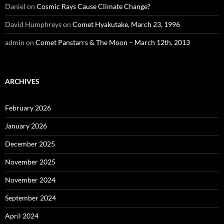
Daniel
on
Cosmic Rays Cause Climate Change?
David Humphreys
on
Comet Hyakutake, March 23, 1996
admin
on
Comet Panstarrs & The Moon – March 12th, 2013
ARCHIVES
February 2026
January 2026
December 2025
November 2025
November 2024
September 2024
April 2024