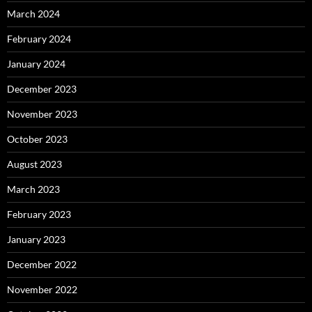
March 2024
February 2024
January 2024
December 2023
November 2023
October 2023
August 2023
March 2023
February 2023
January 2023
December 2022
November 2022