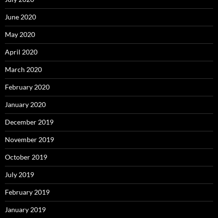
June 2020
May 2020
April 2020
March 2020
February 2020
January 2020
December 2019
November 2019
October 2019
July 2019
February 2019
January 2019