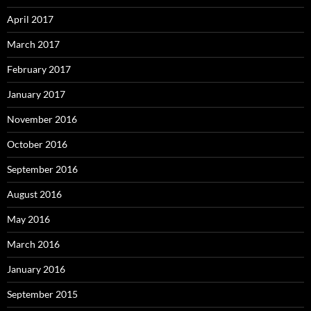
April 2017
March 2017
February 2017
January 2017
November 2016
October 2016
September 2016
August 2016
May 2016
March 2016
January 2016
September 2015