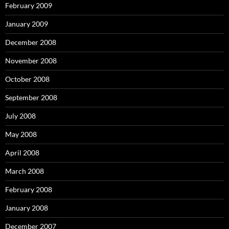
February 2009
January 2009
December 2008
November 2008
October 2008
September 2008
July 2008
May 2008
April 2008
March 2008
February 2008
January 2008
December 2007