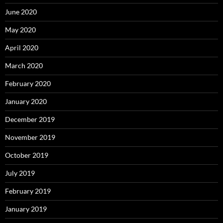
June 2020
May 2020
April 2020
March 2020
February 2020
January 2020
December 2019
November 2019
October 2019
July 2019
February 2019
January 2019