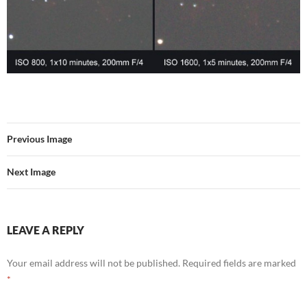
Previous Image
Next Image
LEAVE A REPLY
Your email address will not be published.
Required fields are marked
*