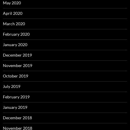
May 2020
April 2020
March 2020
February 2020
January 2020
December 2019
November 2019
October 2019
July 2019
February 2019
January 2019
December 2018
November 2018