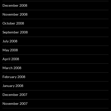
December 2008
November 2008
October 2008
September 2008
July 2008
May 2008
April 2008
March 2008
February 2008
January 2008
December 2007
November 2007