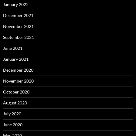
January 2022
December 2021
November 2021
September 2021
June 2021
January 2021
December 2020
November 2020
October 2020
August 2020
July 2020
June 2020
May 2020