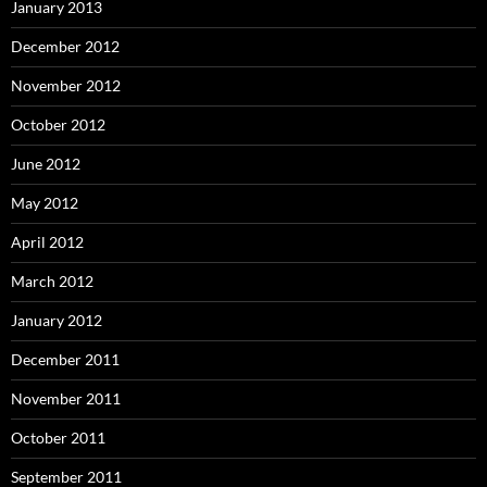
January 2013
December 2012
November 2012
October 2012
June 2012
May 2012
April 2012
March 2012
January 2012
December 2011
November 2011
October 2011
September 2011