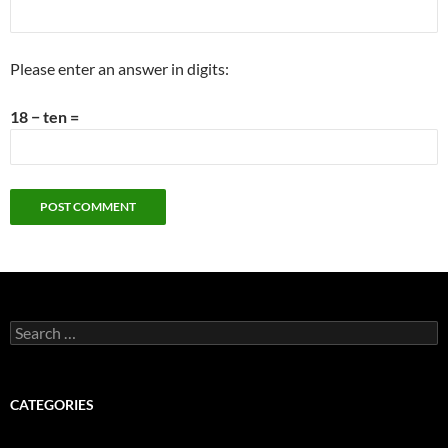
Please enter an answer in digits:
18 − ten =
Search
for:
CATEGORIES