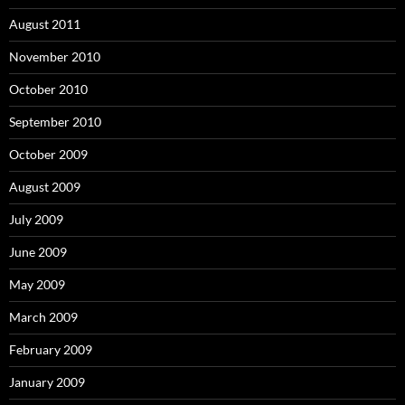
August 2011
November 2010
October 2010
September 2010
October 2009
August 2009
July 2009
June 2009
May 2009
March 2009
February 2009
January 2009