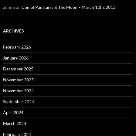
admin
on
Comet Panstarrs & The Moon – March 12th, 2013
ARCHIVES
February 2026
January 2026
December 2025
November 2025
November 2024
September 2024
April 2024
March 2024
February 2024