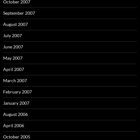
October 2007
September 2007
August 2007
July 2007
June 2007
May 2007
April 2007
March 2007
February 2007
January 2007
August 2006
April 2006
October 2005