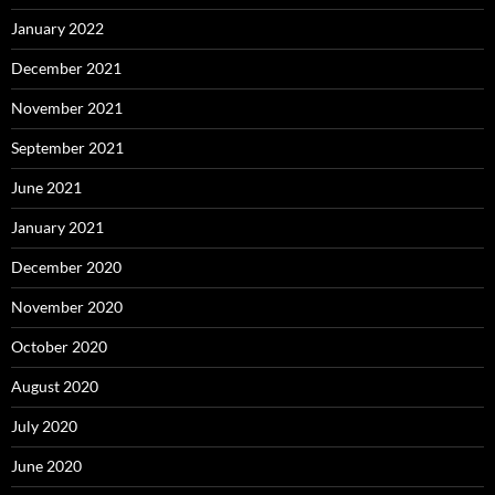
January 2022
December 2021
November 2021
September 2021
June 2021
January 2021
December 2020
November 2020
October 2020
August 2020
July 2020
June 2020