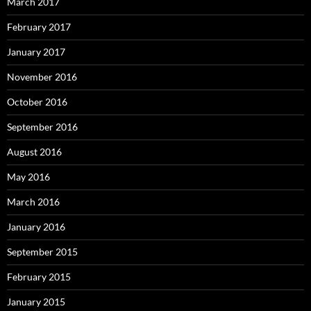
March 2017
February 2017
January 2017
November 2016
October 2016
September 2016
August 2016
May 2016
March 2016
January 2016
September 2015
February 2015
January 2015