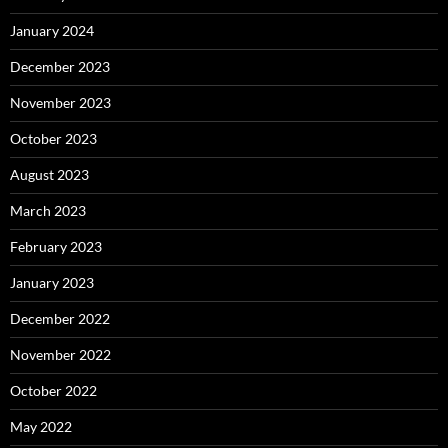
January 2024
December 2023
November 2023
October 2023
August 2023
March 2023
February 2023
January 2023
December 2022
November 2022
October 2022
May 2022