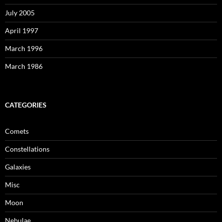
July 2005
April 1997
March 1996
March 1986
CATEGORIES
Comets
Constellations
Galaxies
Misc
Moon
Nebulae