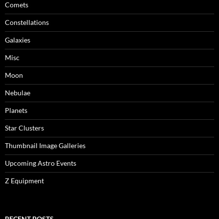
Comets
Constellations
Galaxies
Misc
Moon
Nebulae
Planets
Star Clusters
Thumbnail Image Galleries
Upcoming Astro Events
Z Equipment
RECENT POSTS