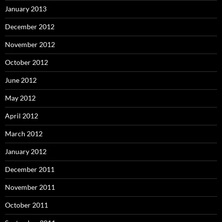
January 2013
December 2012
November 2012
October 2012
June 2012
May 2012
April 2012
March 2012
January 2012
December 2011
November 2011
October 2011