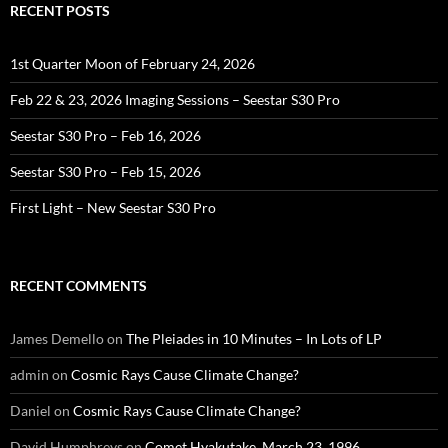
RECENT POSTS
1st Quarter Moon of February 24, 2026
Feb 22 & 23, 2026 Imaging Sessions – Seestar S30 Pro
Seestar S30 Pro – Feb 16, 2026
Seestar S30 Pro – Feb 15, 2026
First Light – New Seestar S30 Pro
RECENT COMMENTS
James Demello
on
The Pleiades in 10 Minutes – In Lots of LP
admin
on
Cosmic Rays Cause Climate Change?
Daniel
on
Cosmic Rays Cause Climate Change?
David Humphreys
on
Comet Hyakutake, March 23, 1996