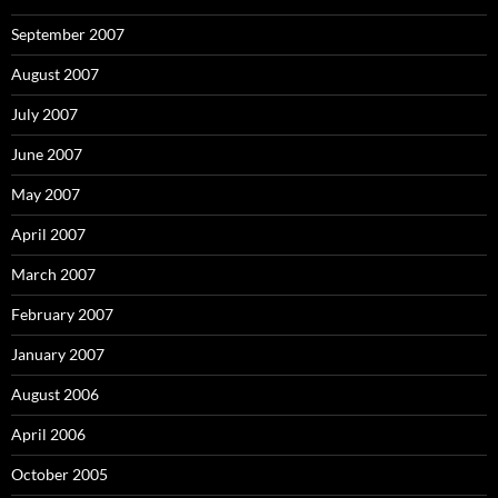
September 2007
August 2007
July 2007
June 2007
May 2007
April 2007
March 2007
February 2007
January 2007
August 2006
April 2006
October 2005