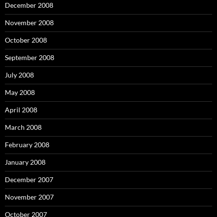
December 2008
November 2008
October 2008
September 2008
July 2008
May 2008
April 2008
March 2008
February 2008
January 2008
December 2007
November 2007
October 2007