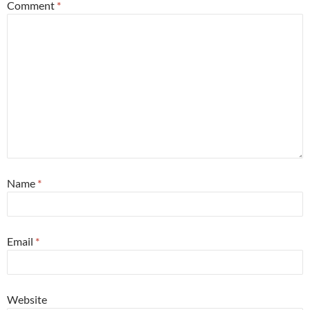
Comment
*
Name
*
Email
*
Website