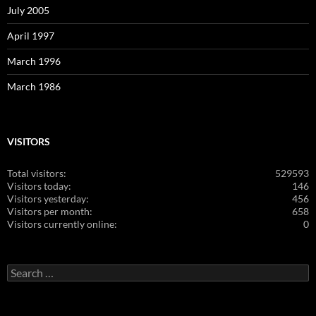
July 2005
April 1997
March 1996
March 1986
VISITORS
Total visitors:
529593
Visitors today:
146
Visitors yesterday:
456
Visitors per month:
658
Visitors currently online:
0
Search
for: