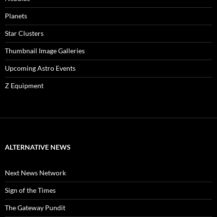
Planets
Star Clusters
Thumbnail Image Galleries
Upcoming Astro Events
Z Equipment
ALTERNATIVE NEWS
Next News Network
Sign of the Times
The Gateway Pundit