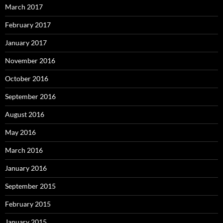
March 2017
February 2017
January 2017
November 2016
October 2016
September 2016
August 2016
May 2016
March 2016
January 2016
September 2015
February 2015
January 2015