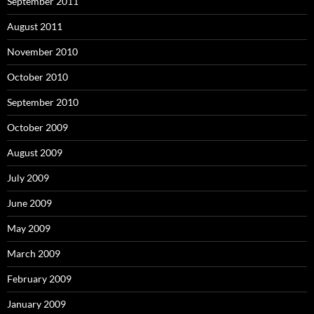
September 2011
August 2011
November 2010
October 2010
September 2010
October 2009
August 2009
July 2009
June 2009
May 2009
March 2009
February 2009
January 2009