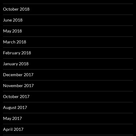
October 2018
June 2018
May 2018
March 2018
February 2018
January 2018
December 2017
November 2017
October 2017
August 2017
May 2017
April 2017