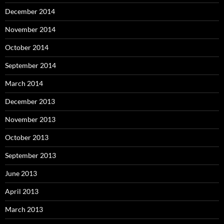
December 2014
November 2014
October 2014
September 2014
March 2014
December 2013
November 2013
October 2013
September 2013
June 2013
April 2013
March 2013