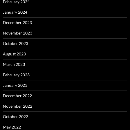
February 2024
January 2024
December 2023
November 2023
October 2023
August 2023
March 2023
February 2023
January 2023
December 2022
November 2022
October 2022
May 2022