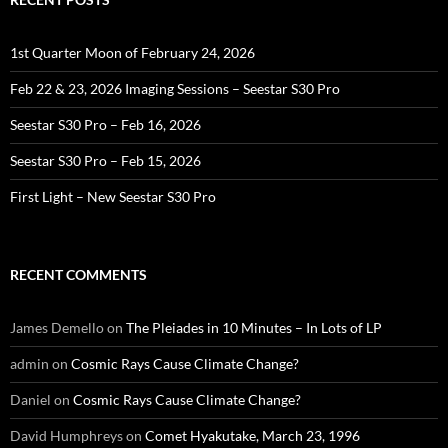
1st Quarter Moon of February 24, 2026
Feb 22 & 23, 2026 Imaging Sessions – Seestar S30 Pro
Seestar S30 Pro – Feb 16, 2026
Seestar S30 Pro – Feb 15, 2026
First Light – New Seestar S30 Pro
RECENT COMMENTS
James Demello
on
The Pleiades in 10 Minutes – In Lots of LP
admin
on
Cosmic Rays Cause Climate Change?
Daniel
on
Cosmic Rays Cause Climate Change?
David Humphreys
on
Comet Hyakutake, March 23, 1996