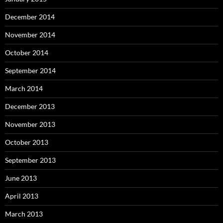
December 2014
November 2014
October 2014
September 2014
March 2014
December 2013
November 2013
October 2013
September 2013
June 2013
April 2013
March 2013