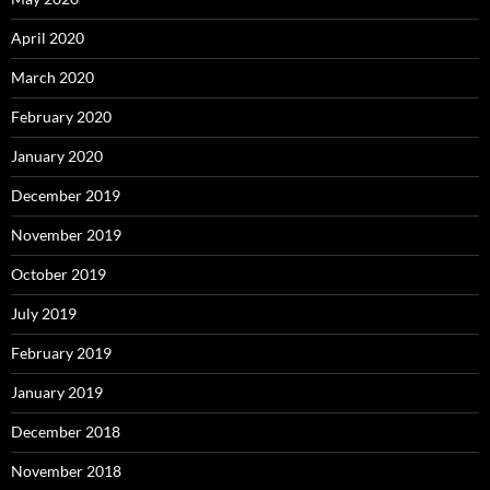
April 2020
March 2020
February 2020
January 2020
December 2019
November 2019
October 2019
July 2019
February 2019
January 2019
December 2018
November 2018