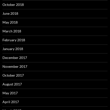
October 2018
June 2018
May 2018
March 2018
February 2018
January 2018
December 2017
November 2017
October 2017
August 2017
May 2017
April 2017