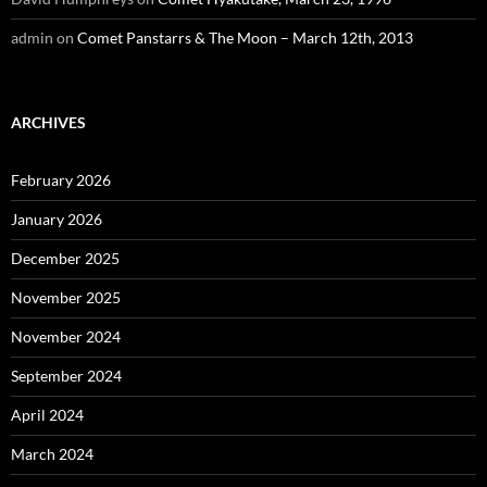
admin
on
Comet Panstarrs & The Moon – March 12th, 2013
ARCHIVES
February 2026
January 2026
December 2025
November 2025
November 2024
September 2024
April 2024
March 2024