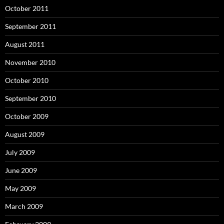
October 2011
September 2011
August 2011
November 2010
October 2010
September 2010
October 2009
August 2009
July 2009
June 2009
May 2009
March 2009