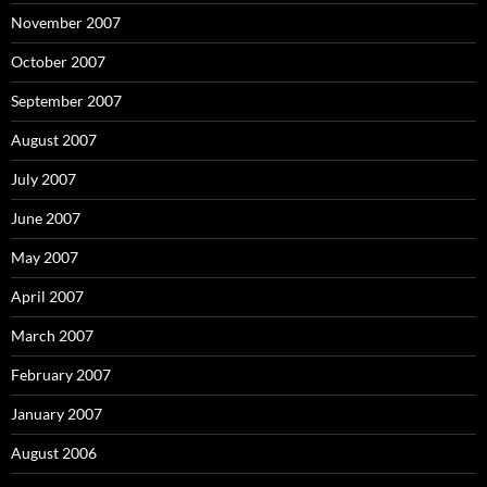
November 2007
October 2007
September 2007
August 2007
July 2007
June 2007
May 2007
April 2007
March 2007
February 2007
January 2007
August 2006