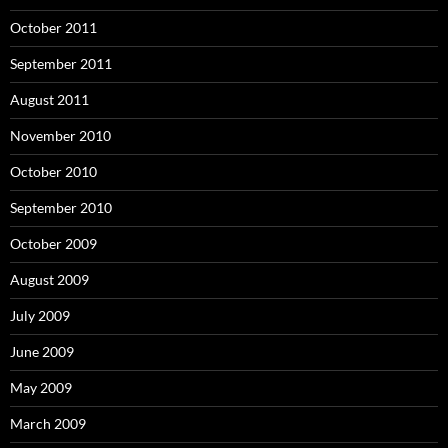
October 2011
September 2011
August 2011
November 2010
October 2010
September 2010
October 2009
August 2009
July 2009
June 2009
May 2009
March 2009