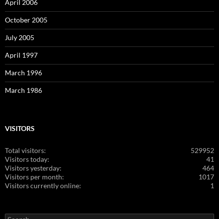
April 2006
October 2005
July 2005
April 1997
March 1996
March 1986
VISITORS
Total visitors:
529952
Visitors today:
41
Visitors yesterday:
464
Visitors per month:
1017
Visitors currently online:
1
Search