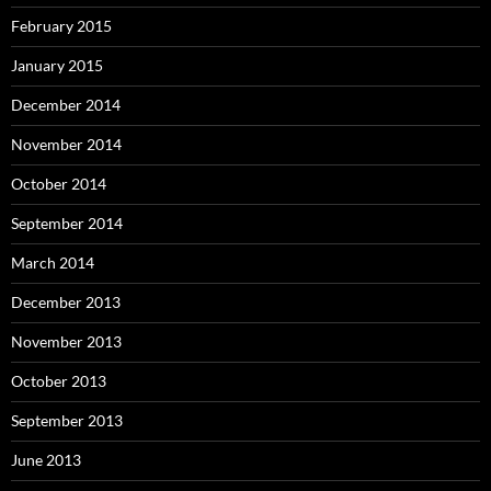
February 2015
January 2015
December 2014
November 2014
October 2014
September 2014
March 2014
December 2013
November 2013
October 2013
September 2013
June 2013