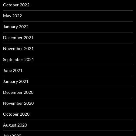
October 2022
May 2022
January 2022
December 2021
November 2021
September 2021
June 2021
January 2021
December 2020
November 2020
October 2020
August 2020
July 2020