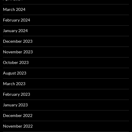
March 2024
February 2024
January 2024
December 2023
November 2023
October 2023
August 2023
March 2023
February 2023
January 2023
December 2022
November 2022