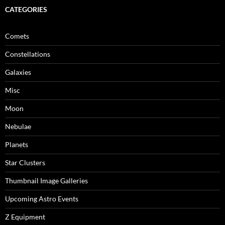
CATEGORIES
Comets
Constellations
Galaxies
Misc
Moon
Nebulae
Planets
Star Clusters
Thumbnail Image Galleries
Upcoming Astro Events
Z Equipment