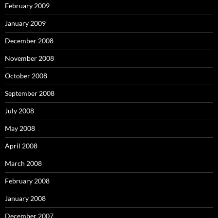
February 2009
January 2009
December 2008
November 2008
October 2008
September 2008
July 2008
May 2008
April 2008
March 2008
February 2008
January 2008
December 2007