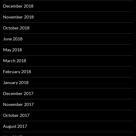
December 2018
November 2018
October 2018
June 2018
May 2018
March 2018
February 2018
January 2018
December 2017
November 2017
October 2017
August 2017