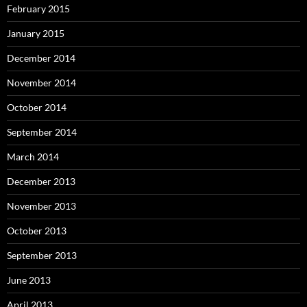
February 2015
January 2015
December 2014
November 2014
October 2014
September 2014
March 2014
December 2013
November 2013
October 2013
September 2013
June 2013
April 2013