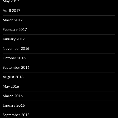
May 2017
April 2017
March 2017
February 2017
January 2017
November 2016
October 2016
September 2016
August 2016
May 2016
March 2016
January 2016
September 2015