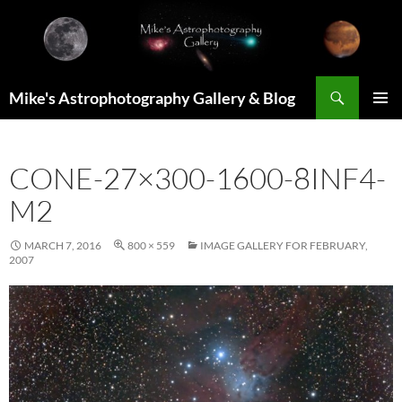
Skip
to
content
Search
Mike's Astrophotography Gallery & Blog
PRIMAR
MENU
CONE-27×300-1600-8INF4-
M2
MARCH 7, 2016
800 × 559
IMAGE GALLERY FOR FEBRUARY,
2007