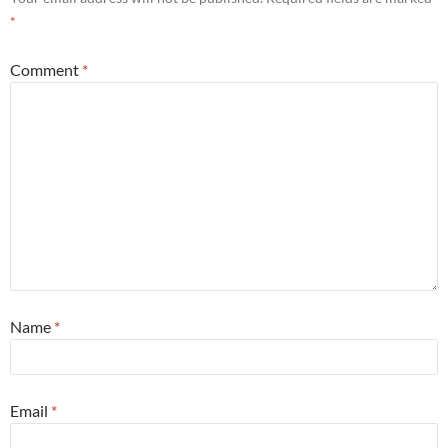
*
Comment
*
Name
*
Email
*