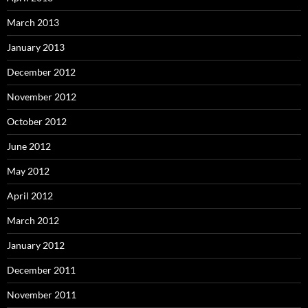
March 2013
January 2013
December 2012
November 2012
October 2012
June 2012
May 2012
April 2012
March 2012
January 2012
December 2011
November 2011