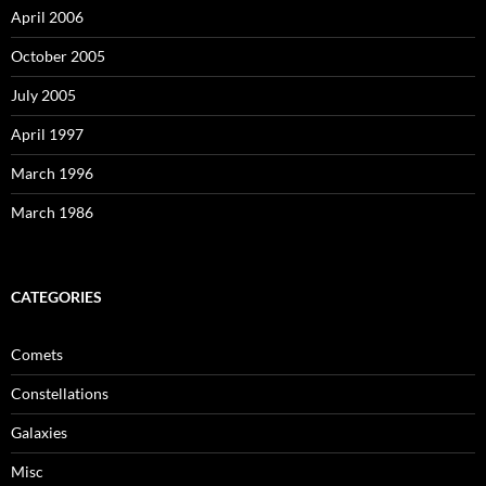
April 2006
October 2005
July 2005
April 1997
March 1996
March 1986
CATEGORIES
Comets
Constellations
Galaxies
Misc