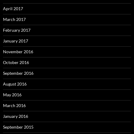
April 2017
March 2017
February 2017
January 2017
November 2016
October 2016
September 2016
August 2016
May 2016
March 2016
January 2016
September 2015