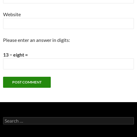
Website
Please enter an answer in digits:
13 − eight =
Search
for: