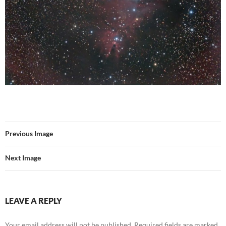
Previous Image
Next Image
LEAVE A REPLY
Your email address will not be published.
Required fields are marked