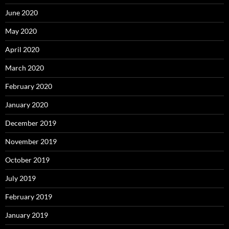
June 2020
May 2020
April 2020
March 2020
February 2020
January 2020
December 2019
November 2019
October 2019
July 2019
February 2019
January 2019