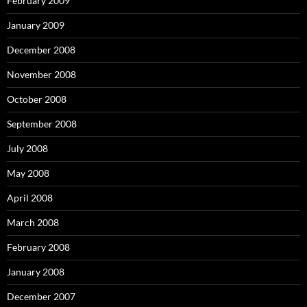
February 2009
January 2009
December 2008
November 2008
October 2008
September 2008
July 2008
May 2008
April 2008
March 2008
February 2008
January 2008
December 2007