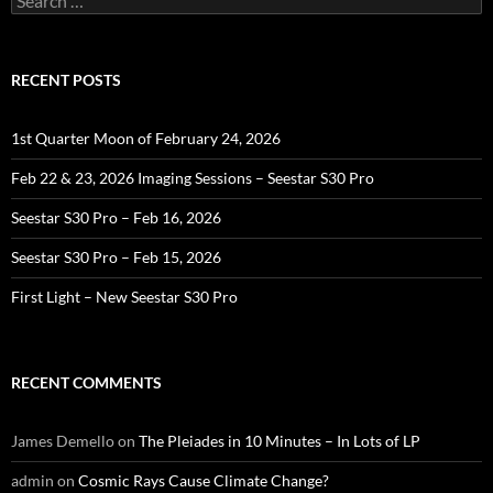
for:
RECENT POSTS
1st Quarter Moon of February 24, 2026
Feb 22 & 23, 2026 Imaging Sessions – Seestar S30 Pro
Seestar S30 Pro – Feb 16, 2026
Seestar S30 Pro – Feb 15, 2026
First Light – New Seestar S30 Pro
RECENT COMMENTS
James Demello
on
The Pleiades in 10 Minutes – In Lots of LP
admin
on
Cosmic Rays Cause Climate Change?