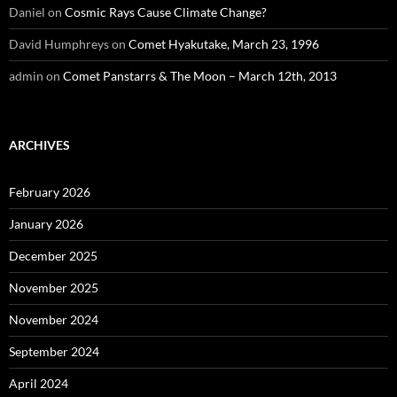
Daniel
on
Cosmic Rays Cause Climate Change?
David Humphreys
on
Comet Hyakutake, March 23, 1996
admin
on
Comet Panstarrs & The Moon – March 12th, 2013
ARCHIVES
February 2026
January 2026
December 2025
November 2025
November 2024
September 2024
April 2024