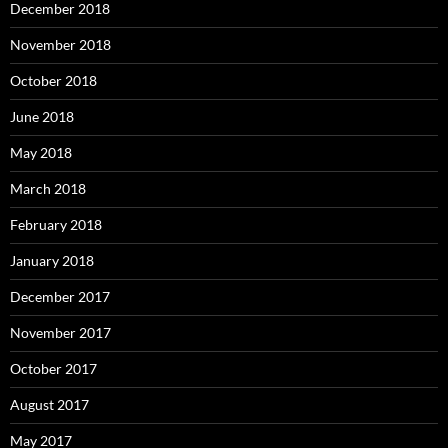
December 2018
November 2018
October 2018
June 2018
May 2018
March 2018
February 2018
January 2018
December 2017
November 2017
October 2017
August 2017
May 2017