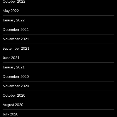
October 2022
May 2022
January 2022
December 2021
November 2021
September 2021
June 2021
January 2021
December 2020
November 2020
October 2020
August 2020
July 2020