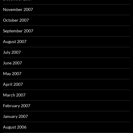
November 2007
October 2007
September 2007
August 2007
July 2007
June 2007
May 2007
April 2007
March 2007
February 2007
January 2007
August 2006