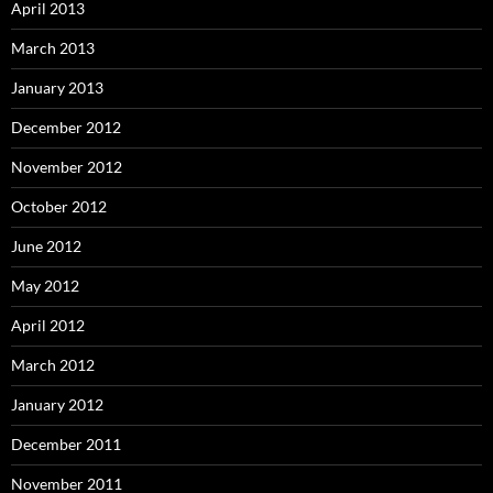
April 2013
March 2013
January 2013
December 2012
November 2012
October 2012
June 2012
May 2012
April 2012
March 2012
January 2012
December 2011
November 2011