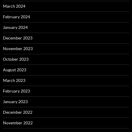
March 2024
February 2024
January 2024
December 2023
November 2023
October 2023
August 2023
March 2023
February 2023
January 2023
December 2022
November 2022