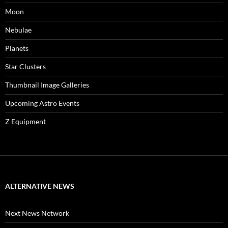
Moon
Nebulae
Planets
Star Clusters
Thumbnail Image Galleries
Upcoming Astro Events
Z Equipment
ALTERNATIVE NEWS
Next News Network