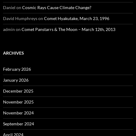
Daniel
on
Cosmic Rays Cause Climate Change?
David Humphreys
on
Comet Hyakutake, March 23, 1996
admin
on
Comet Panstarrs & The Moon – March 12th, 2013
ARCHIVES
February 2026
January 2026
December 2025
November 2025
November 2024
September 2024
April 2024