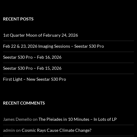
RECENT POSTS
1st Quarter Moon of February 24, 2026
Feb 22 & 23, 2026 Imaging Sessions – Seestar S30 Pro
Seestar S30 Pro – Feb 16, 2026
Seestar S30 Pro – Feb 15, 2026
First Light – New Seestar S30 Pro
RECENT COMMENTS
James Demello
on
The Pleiades in 10 Minutes – In Lots of LP
admin
on
Cosmic Rays Cause Climate Change?