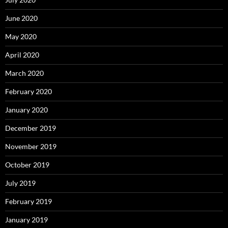
June 2020
May 2020
April 2020
March 2020
February 2020
January 2020
December 2019
November 2019
October 2019
July 2019
February 2019
January 2019