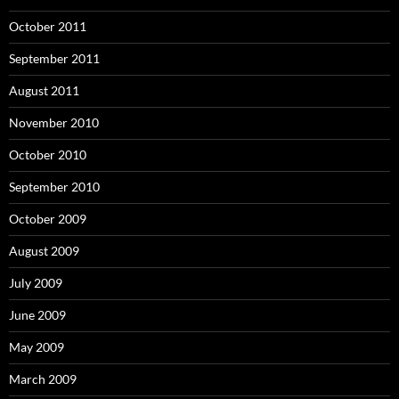
October 2011
September 2011
August 2011
November 2010
October 2010
September 2010
October 2009
August 2009
July 2009
June 2009
May 2009
March 2009