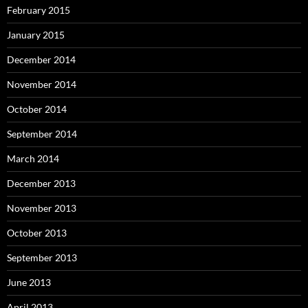
February 2015
January 2015
December 2014
November 2014
October 2014
September 2014
March 2014
December 2013
November 2013
October 2013
September 2013
June 2013
April 2013