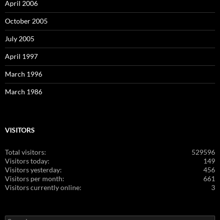
April 2006
October 2005
July 2005
April 1997
March 1996
March 1986
VISITORS
Total visitors:
529596
Visitors today:
149
Visitors yesterday:
456
Visitors per month:
661
Visitors currently online:
3
Search