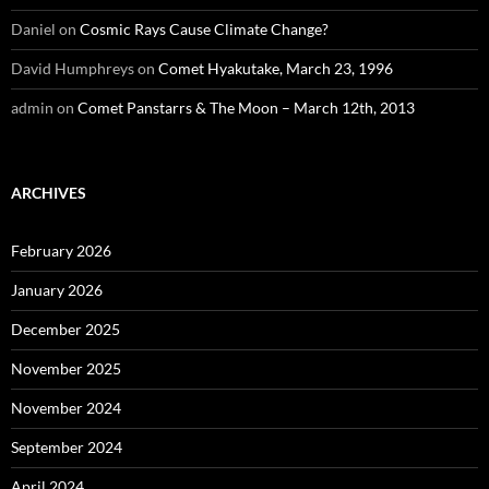
Daniel
on
Cosmic Rays Cause Climate Change?
David Humphreys
on
Comet Hyakutake, March 23, 1996
admin
on
Comet Panstarrs & The Moon – March 12th, 2013
ARCHIVES
February 2026
January 2026
December 2025
November 2025
November 2024
September 2024
April 2024