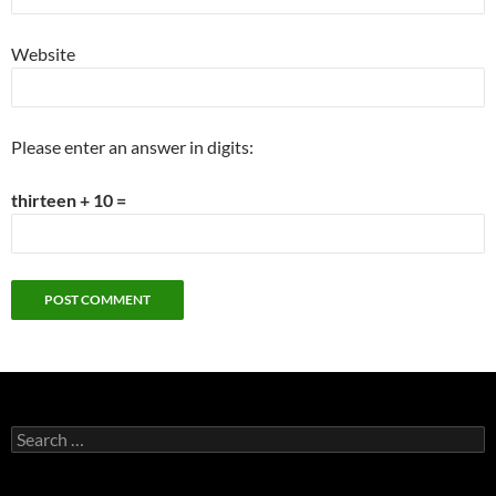
Website
Please enter an answer in digits:
thirteen + 10 =
Search
for: