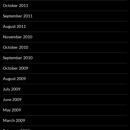
October 2011
September 2011
August 2011
November 2010
October 2010
September 2010
October 2009
August 2009
July 2009
June 2009
May 2009
March 2009