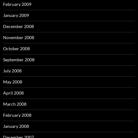
February 2009
January 2009
December 2008
November 2008
October 2008
September 2008
July 2008
May 2008
April 2008
March 2008
February 2008
January 2008
December 2007