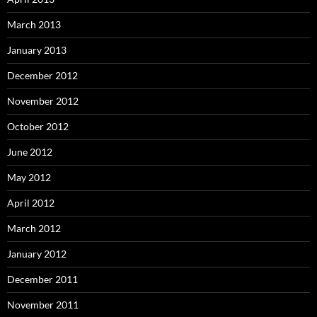
March 2013
January 2013
December 2012
November 2012
October 2012
June 2012
May 2012
April 2012
March 2012
January 2012
December 2011
November 2011