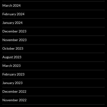
March 2024
February 2024
January 2024
December 2023
November 2023
October 2023
August 2023
March 2023
February 2023
January 2023
December 2022
November 2022