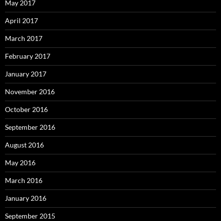
May 2017
April 2017
March 2017
February 2017
January 2017
November 2016
October 2016
September 2016
August 2016
May 2016
March 2016
January 2016
September 2015