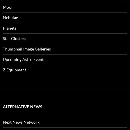
Moon
Nebulae
Planets
Star Clusters
Thumbnail Image Galleries
Upcoming Astro Events
Z Equipment
ALTERNATIVE NEWS
Next News Network