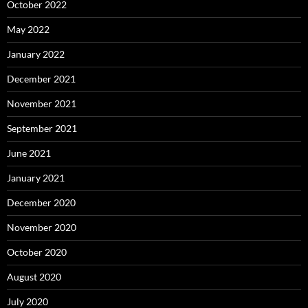
October 2022
May 2022
January 2022
December 2021
November 2021
September 2021
June 2021
January 2021
December 2020
November 2020
October 2020
August 2020
July 2020