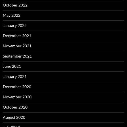
October 2022
May 2022
January 2022
December 2021
November 2021
September 2021
June 2021
January 2021
December 2020
November 2020
October 2020
August 2020