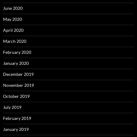
June 2020
May 2020
April 2020
March 2020
February 2020
January 2020
December 2019
November 2019
October 2019
July 2019
February 2019
January 2019