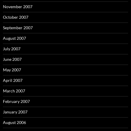
November 2007
October 2007
September 2007
August 2007
July 2007
June 2007
May 2007
April 2007
March 2007
February 2007
January 2007
August 2006