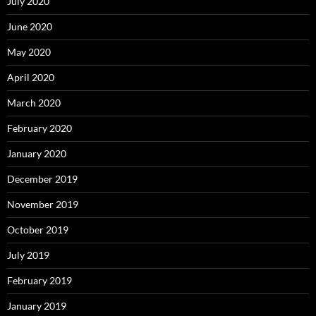
July 2020
June 2020
May 2020
April 2020
March 2020
February 2020
January 2020
December 2019
November 2019
October 2019
July 2019
February 2019
January 2019