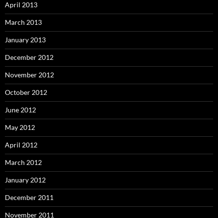
April 2013
March 2013
January 2013
December 2012
November 2012
October 2012
June 2012
May 2012
April 2012
March 2012
January 2012
December 2011
November 2011