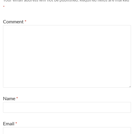
*
Comment
*
Name
*
Email
*