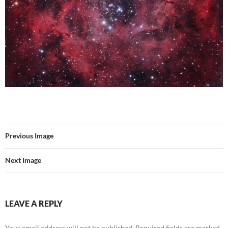
Previous Image
Next Image
LEAVE A REPLY
Your email address will not be published.
Required fields are marked