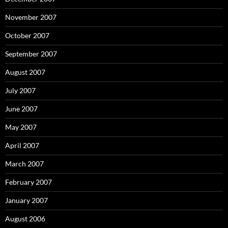
November 2007
October 2007
September 2007
August 2007
July 2007
June 2007
May 2007
April 2007
March 2007
February 2007
January 2007
August 2006