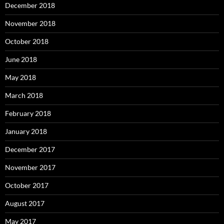
December 2018
November 2018
October 2018
June 2018
May 2018
March 2018
February 2018
January 2018
December 2017
November 2017
October 2017
August 2017
May 2017