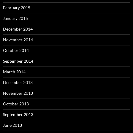
February 2015
January 2015
December 2014
November 2014
October 2014
September 2014
March 2014
December 2013
November 2013
October 2013
September 2013
June 2013