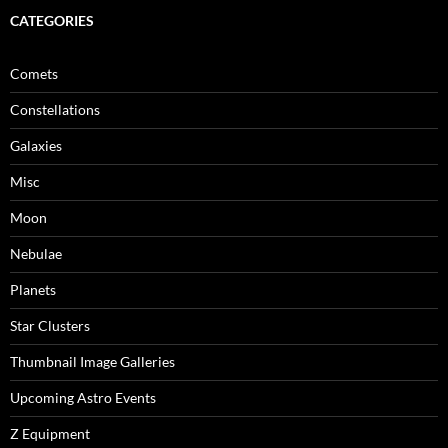
CATEGORIES
Comets
Constellations
Galaxies
Misc
Moon
Nebulae
Planets
Star Clusters
Thumbnail Image Galleries
Upcoming Astro Events
Z Equipment