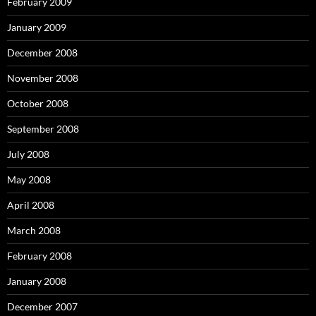
February 2009
January 2009
December 2008
November 2008
October 2008
September 2008
July 2008
May 2008
April 2008
March 2008
February 2008
January 2008
December 2007