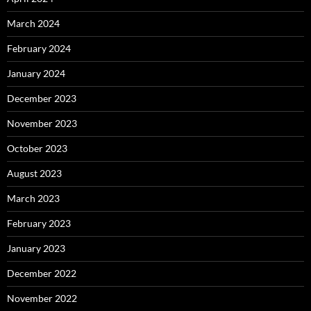
March 2024
February 2024
January 2024
December 2023
November 2023
October 2023
August 2023
March 2023
February 2023
January 2023
December 2022
November 2022