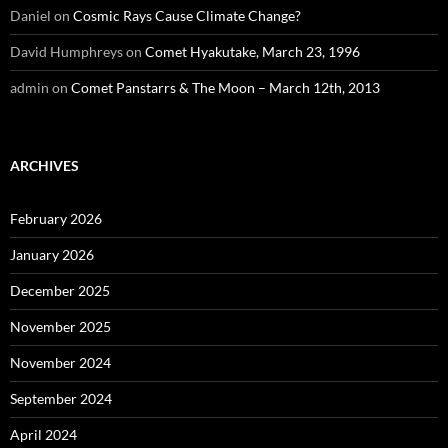
Daniel
on
Cosmic Rays Cause Climate Change?
David Humphreys
on
Comet Hyakutake, March 23, 1996
admin
on
Comet Panstarrs & The Moon – March 12th, 2013
ARCHIVES
February 2026
January 2026
December 2025
November 2025
November 2024
September 2024
April 2024