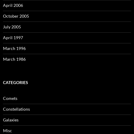
April 2006
October 2005
July 2005
April 1997
March 1996
March 1986
CATEGORIES
Comets
Constellations
Galaxies
Misc