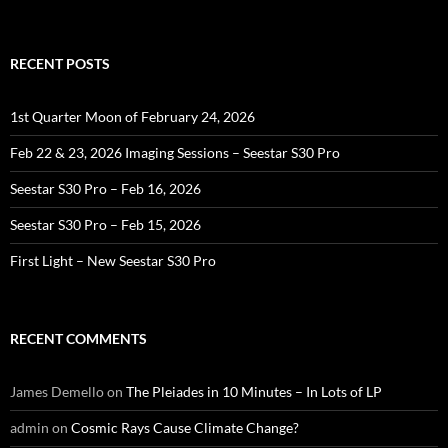
RECENT POSTS
1st Quarter Moon of February 24, 2026
Feb 22 & 23, 2026 Imaging Sessions – Seestar S30 Pro
Seestar S30 Pro – Feb 16, 2026
Seestar S30 Pro – Feb 15, 2026
First Light – New Seestar S30 Pro
RECENT COMMENTS
James Demello
on
The Pleiades in 10 Minutes – In Lots of LP
admin
on
Cosmic Rays Cause Climate Change?