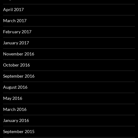
April 2017
March 2017
February 2017
January 2017
November 2016
October 2016
September 2016
August 2016
May 2016
March 2016
January 2016
September 2015