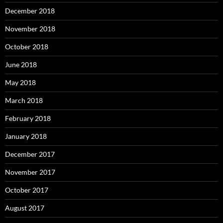
December 2018
November 2018
October 2018
June 2018
May 2018
March 2018
February 2018
January 2018
December 2017
November 2017
October 2017
August 2017