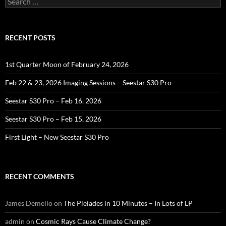
for:
RECENT POSTS
1st Quarter Moon of February 24, 2026
Feb 22 & 23, 2026 Imaging Sessions – Seestar S30 Pro
Seestar S30 Pro – Feb 16, 2026
Seestar S30 Pro – Feb 15, 2026
First Light – New Seestar S30 Pro
RECENT COMMENTS
James Demello
on
The Pleiades in 10 Minutes – In Lots of LP
admin
on
Cosmic Rays Cause Climate Change?