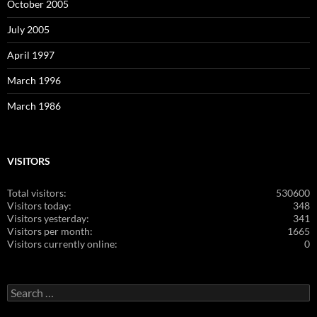
October 2005
July 2005
April 1997
March 1996
March 1986
VISITORS
Total visitors:
530600
Visitors today:
348
Visitors yesterday:
341
Visitors per month:
1665
Visitors currently online:
0
Search
for: