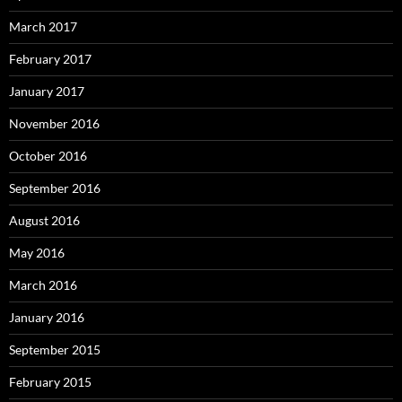
March 2017
February 2017
January 2017
November 2016
October 2016
September 2016
August 2016
May 2016
March 2016
January 2016
September 2015
February 2015