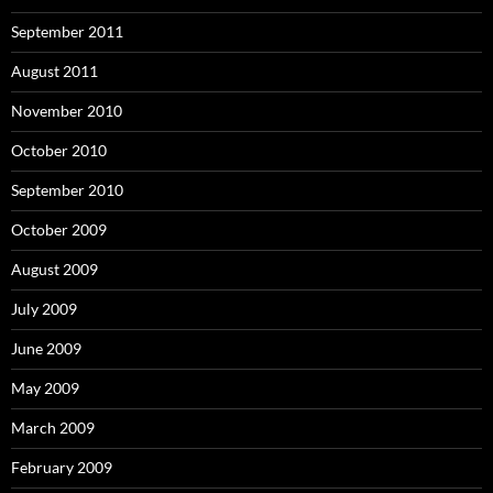
September 2011
August 2011
November 2010
October 2010
September 2010
October 2009
August 2009
July 2009
June 2009
May 2009
March 2009
February 2009