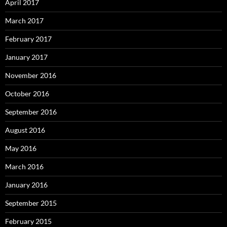
April 2017
March 2017
February 2017
January 2017
November 2016
October 2016
September 2016
August 2016
May 2016
March 2016
January 2016
September 2015
February 2015