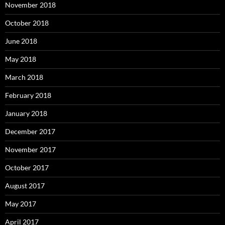
November 2018
October 2018
June 2018
May 2018
March 2018
February 2018
January 2018
December 2017
November 2017
October 2017
August 2017
May 2017
April 2017