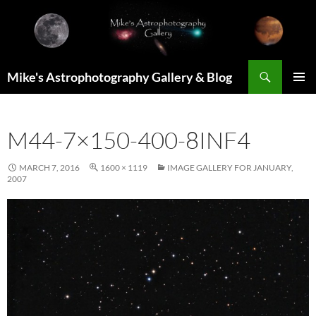
Skip
to
content
Search
Mike's Astrophotography Gallery & Blog
PRIMAR
MENU
M44-7×150-400-8INF4
MARCH 7, 2016
1600 × 1119
IMAGE GALLERY FOR JANUARY,
2007