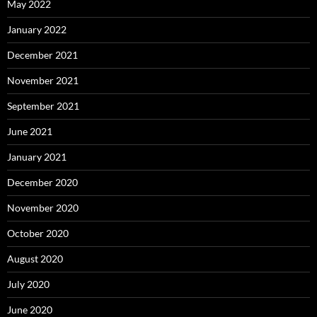
May 2022
January 2022
December 2021
November 2021
September 2021
June 2021
January 2021
December 2020
November 2020
October 2020
August 2020
July 2020
June 2020