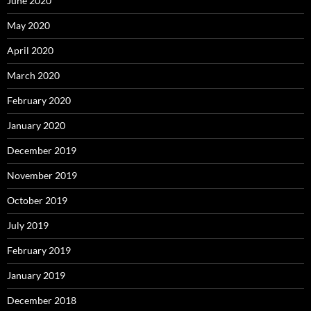
June 2020
May 2020
April 2020
March 2020
February 2020
January 2020
December 2019
November 2019
October 2019
July 2019
February 2019
January 2019
December 2018