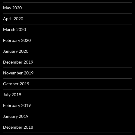
May 2020
April 2020
March 2020
February 2020
January 2020
December 2019
November 2019
October 2019
July 2019
February 2019
January 2019
December 2018