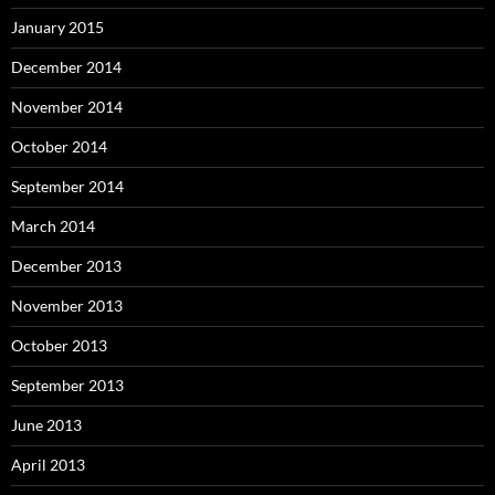
January 2015
December 2014
November 2014
October 2014
September 2014
March 2014
December 2013
November 2013
October 2013
September 2013
June 2013
April 2013