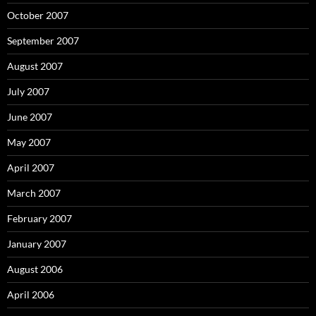
October 2007
September 2007
August 2007
July 2007
June 2007
May 2007
April 2007
March 2007
February 2007
January 2007
August 2006
April 2006