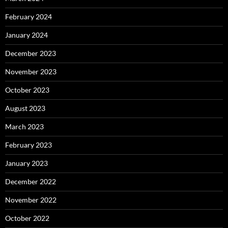
February 2024
January 2024
December 2023
November 2023
October 2023
August 2023
March 2023
February 2023
January 2023
December 2022
November 2022
October 2022