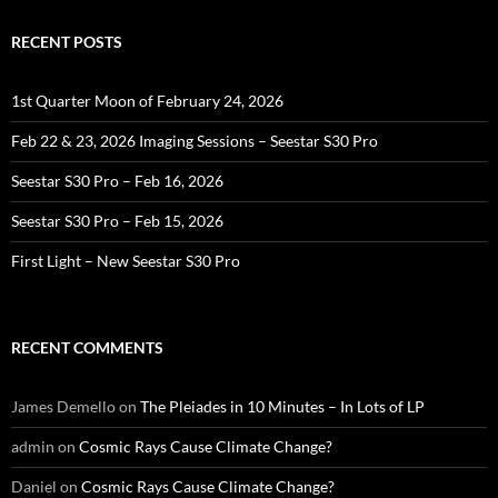
RECENT POSTS
1st Quarter Moon of February 24, 2026
Feb 22 & 23, 2026 Imaging Sessions – Seestar S30 Pro
Seestar S30 Pro – Feb 16, 2026
Seestar S30 Pro – Feb 15, 2026
First Light – New Seestar S30 Pro
RECENT COMMENTS
James Demello
on
The Pleiades in 10 Minutes – In Lots of LP
admin
on
Cosmic Rays Cause Climate Change?
Daniel
on
Cosmic Rays Cause Climate Change?