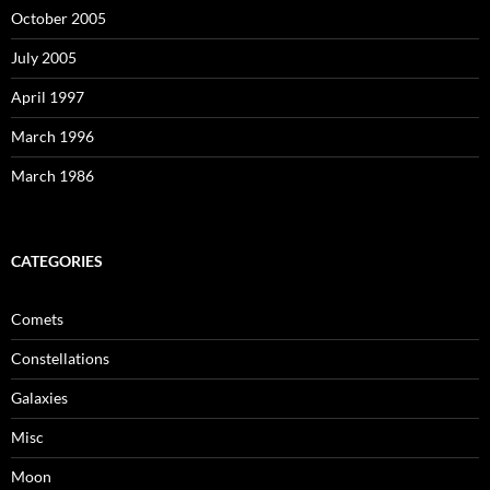
October 2005
July 2005
April 1997
March 1996
March 1986
CATEGORIES
Comets
Constellations
Galaxies
Misc
Moon