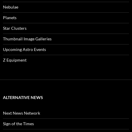
Nebulae
Planets
Star Clusters
Thumbnail Image Galleries
Upcoming Astro Events
Z Equipment
ALTERNATIVE NEWS
Next News Network
Sign of the Times