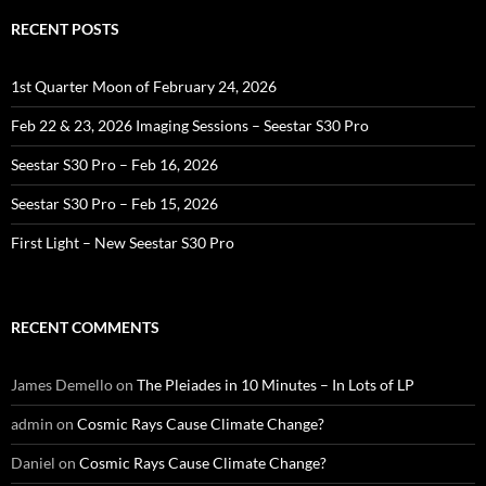
RECENT POSTS
1st Quarter Moon of February 24, 2026
Feb 22 & 23, 2026 Imaging Sessions – Seestar S30 Pro
Seestar S30 Pro – Feb 16, 2026
Seestar S30 Pro – Feb 15, 2026
First Light – New Seestar S30 Pro
RECENT COMMENTS
James Demello
on
The Pleiades in 10 Minutes – In Lots of LP
admin
on
Cosmic Rays Cause Climate Change?
Daniel
on
Cosmic Rays Cause Climate Change?