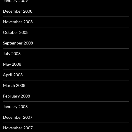
January 2009
December 2008
November 2008
October 2008
September 2008
July 2008
May 2008
April 2008
March 2008
February 2008
January 2008
December 2007
November 2007