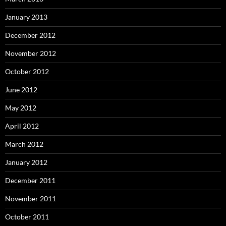
January 2013
December 2012
November 2012
October 2012
June 2012
May 2012
April 2012
March 2012
January 2012
December 2011
November 2011
October 2011