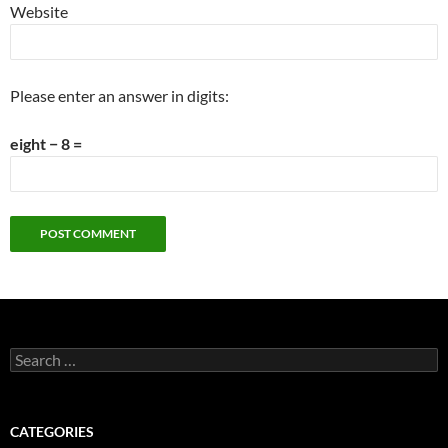
Website
Please enter an answer in digits:
eight − 8 =
Search
for:
CATEGORIES