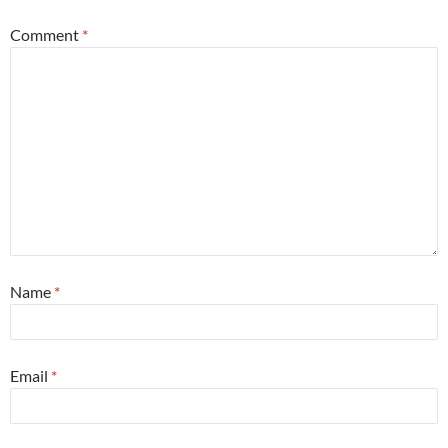
Comment
*
Name
*
Email
*