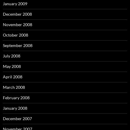
January 2009
December 2008
November 2008
October 2008
September 2008
July 2008
May 2008
April 2008
March 2008
February 2008
January 2008
December 2007
November 2007