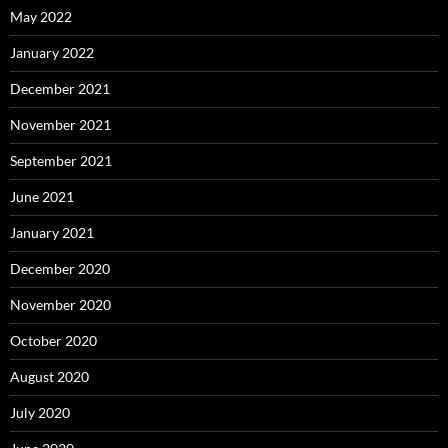
May 2022
January 2022
December 2021
November 2021
September 2021
June 2021
January 2021
December 2020
November 2020
October 2020
August 2020
July 2020