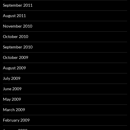
September 2011
August 2011
November 2010
October 2010
September 2010
October 2009
August 2009
July 2009
June 2009
May 2009
March 2009
February 2009