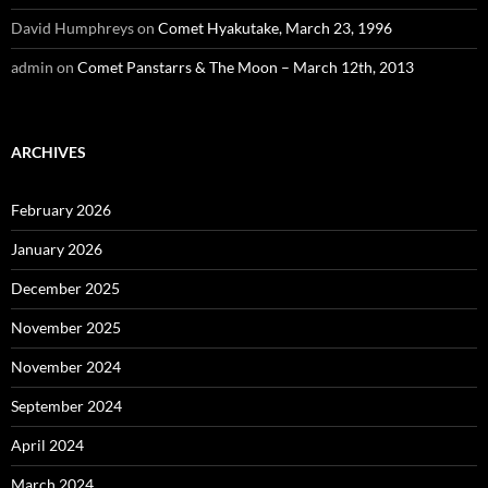
David Humphreys
on
Comet Hyakutake, March 23, 1996
admin
on
Comet Panstarrs & The Moon – March 12th, 2013
ARCHIVES
February 2026
January 2026
December 2025
November 2025
November 2024
September 2024
April 2024
March 2024