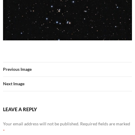
Previous Image
Next Image
LEAVE A REPLY
Your email address will not be published.
Required fields are marked
*