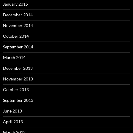
January 2015
December 2014
November 2014
October 2014
September 2014
March 2014
December 2013
November 2013
October 2013
September 2013
June 2013
April 2013
March 2013