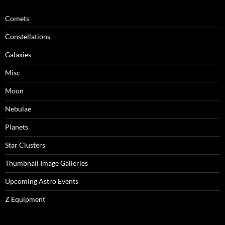
Comets
Constellations
Galaxies
Misc
Moon
Nebulae
Planets
Star Clusters
Thumbnail Image Galleries
Upcoming Astro Events
Z Equipment