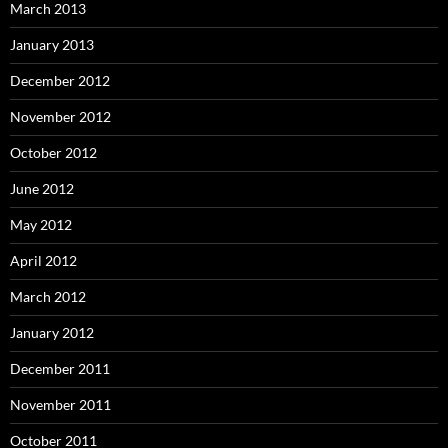
March 2013
January 2013
December 2012
November 2012
October 2012
June 2012
May 2012
April 2012
March 2012
January 2012
December 2011
November 2011
October 2011