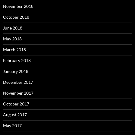
November 2018
October 2018
June 2018
May 2018
March 2018
February 2018
January 2018
December 2017
November 2017
October 2017
August 2017
May 2017