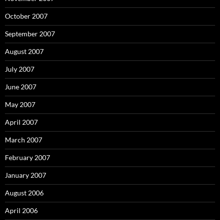
October 2007
September 2007
August 2007
July 2007
June 2007
May 2007
April 2007
March 2007
February 2007
January 2007
August 2006
April 2006