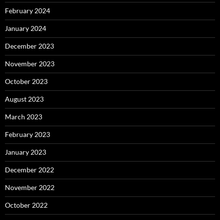
February 2024
January 2024
December 2023
November 2023
October 2023
August 2023
March 2023
February 2023
January 2023
December 2022
November 2022
October 2022