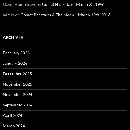
David Humphreys
on
Comet Hyakutake, March 23, 1996
admin
on
Comet Panstarrs & The Moon – March 12th, 2013
ARCHIVES
February 2026
January 2026
December 2025
November 2025
November 2024
September 2024
April 2024
March 2024