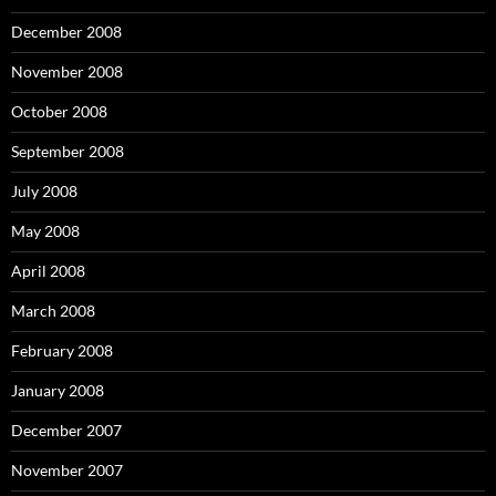
December 2008
November 2008
October 2008
September 2008
July 2008
May 2008
April 2008
March 2008
February 2008
January 2008
December 2007
November 2007