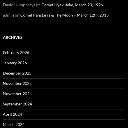
David Humphreys
on
Comet Hyakutake, March 23, 1996
admin
on
Comet Panstarrs & The Moon – March 12th, 2013
ARCHIVES
February 2026
January 2026
December 2025
November 2025
November 2024
September 2024
April 2024
March 2024