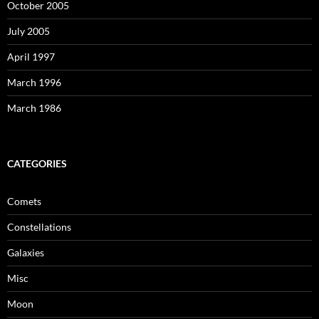
October 2005
July 2005
April 1997
March 1996
March 1986
CATEGORIES
Comets
Constellations
Galaxies
Misc
Moon