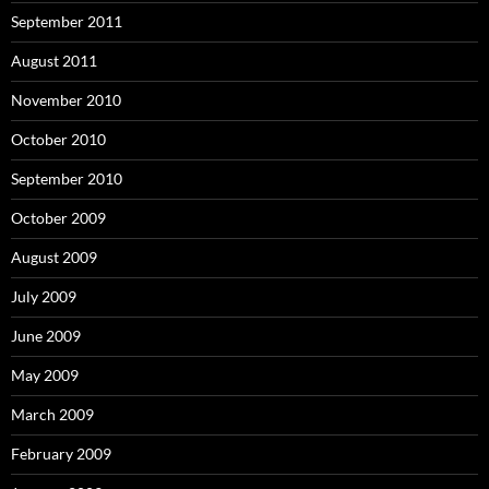
September 2011
August 2011
November 2010
October 2010
September 2010
October 2009
August 2009
July 2009
June 2009
May 2009
March 2009
February 2009