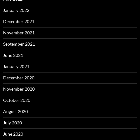
January 2022
December 2021
November 2021
September 2021
June 2021
January 2021
December 2020
November 2020
October 2020
August 2020
July 2020
June 2020