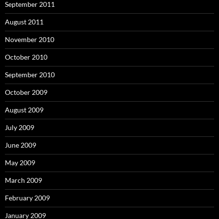
September 2011
August 2011
November 2010
October 2010
September 2010
October 2009
August 2009
July 2009
June 2009
May 2009
March 2009
February 2009
January 2009