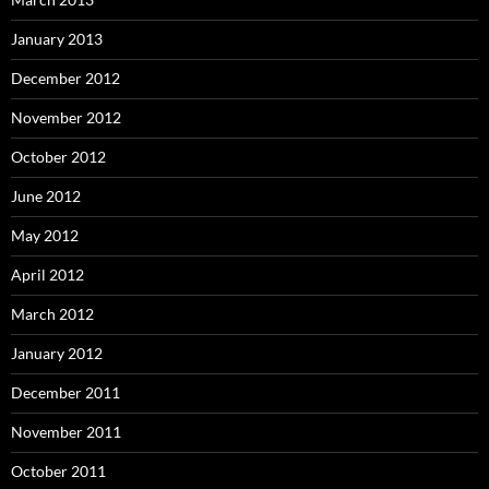
January 2013
December 2012
November 2012
October 2012
June 2012
May 2012
April 2012
March 2012
January 2012
December 2011
November 2011
October 2011