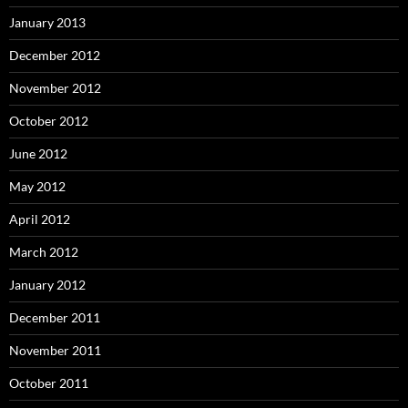
January 2013
December 2012
November 2012
October 2012
June 2012
May 2012
April 2012
March 2012
January 2012
December 2011
November 2011
October 2011