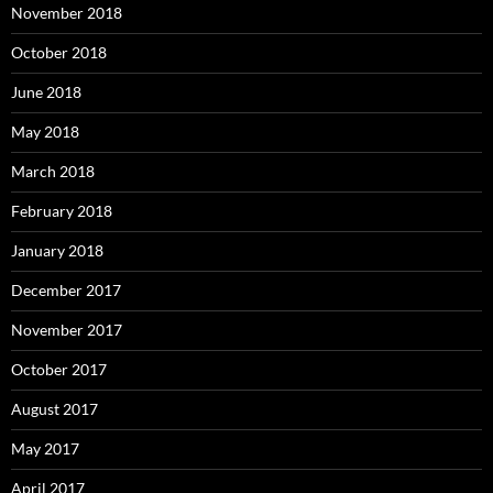
November 2018
October 2018
June 2018
May 2018
March 2018
February 2018
January 2018
December 2017
November 2017
October 2017
August 2017
May 2017
April 2017