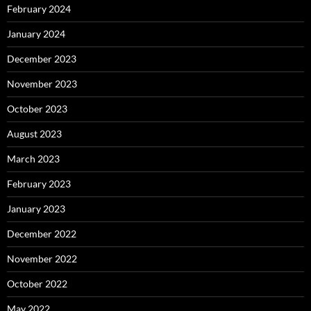
February 2024
January 2024
December 2023
November 2023
October 2023
August 2023
March 2023
February 2023
January 2023
December 2022
November 2022
October 2022
May 2022