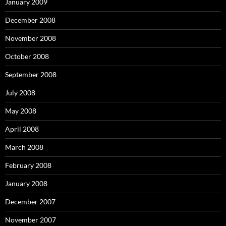
January 2009
December 2008
November 2008
October 2008
September 2008
July 2008
May 2008
April 2008
March 2008
February 2008
January 2008
December 2007
November 2007