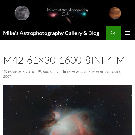
Skip
to
content
Search
Mike's Astrophotography Gallery & Blog
PRIMAR
MENU
M42-61×30-1600-8INF4-M
MARCH 7, 2016
800 × 542
IMAGE GALLERY FOR JANUARY,
2007