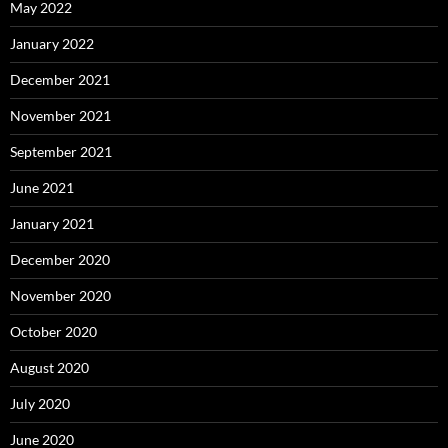
May 2022
January 2022
December 2021
November 2021
September 2021
June 2021
January 2021
December 2020
November 2020
October 2020
August 2020
July 2020
June 2020