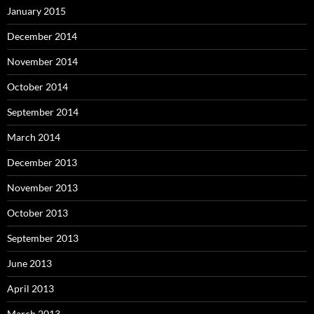
January 2015
December 2014
November 2014
October 2014
September 2014
March 2014
December 2013
November 2013
October 2013
September 2013
June 2013
April 2013
March 2013