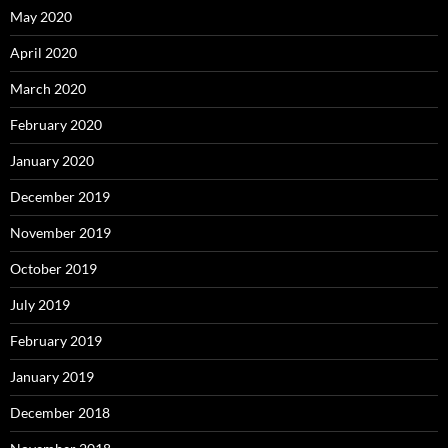
May 2020
April 2020
March 2020
February 2020
January 2020
December 2019
November 2019
October 2019
July 2019
February 2019
January 2019
December 2018