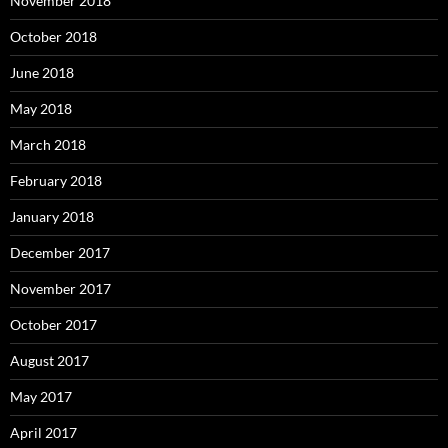
November 2018
October 2018
June 2018
May 2018
March 2018
February 2018
January 2018
December 2017
November 2017
October 2017
August 2017
May 2017
April 2017