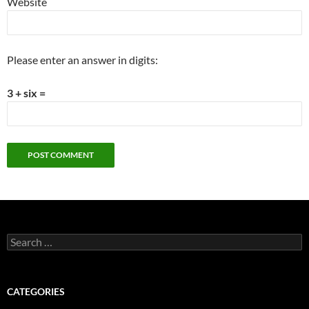
Website
Please enter an answer in digits:
3 + six =
Search
for:
CATEGORIES