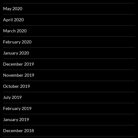
May 2020
April 2020
March 2020
February 2020
January 2020
December 2019
November 2019
October 2019
July 2019
February 2019
January 2019
December 2018