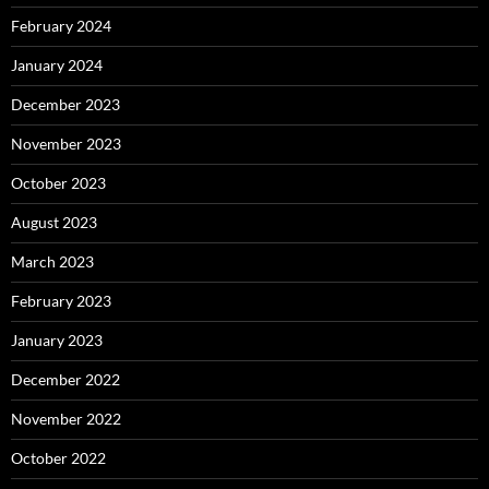
February 2024
January 2024
December 2023
November 2023
October 2023
August 2023
March 2023
February 2023
January 2023
December 2022
November 2022
October 2022