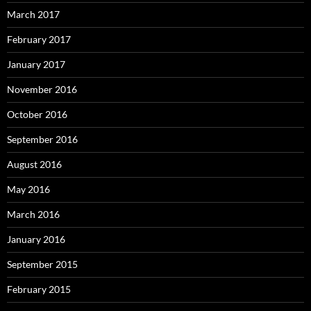
March 2017
February 2017
January 2017
November 2016
October 2016
September 2016
August 2016
May 2016
March 2016
January 2016
September 2015
February 2015