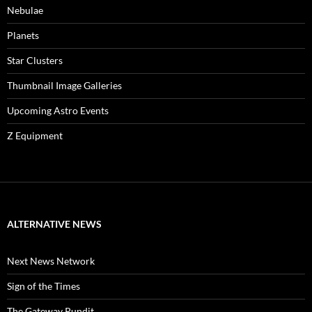
Nebulae
Planets
Star Clusters
Thumbnail Image Galleries
Upcoming Astro Events
Z Equipment
ALTERNATIVE NEWS
Next News Network
Sign of the Times
The Gateway Pundit