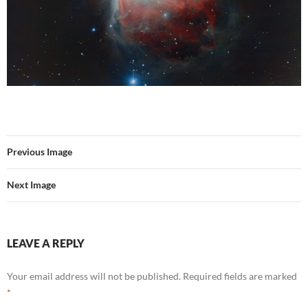
Previous Image
Next Image
LEAVE A REPLY
Your email address will not be published.
Required fields are marked
*