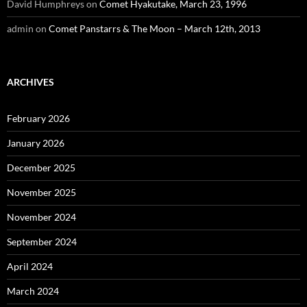
David Humphreys
on
Comet Hyakutake, March 23, 1996
admin
on
Comet Panstarrs & The Moon – March 12th, 2013
ARCHIVES
February 2026
January 2026
December 2025
November 2025
November 2024
September 2024
April 2024
March 2024