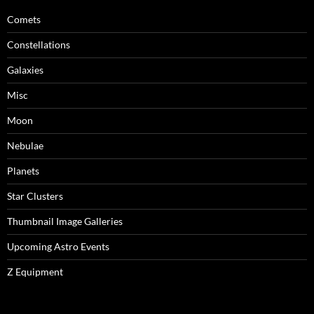
Comets
Constellations
Galaxies
Misc
Moon
Nebulae
Planets
Star Clusters
Thumbnail Image Galleries
Upcoming Astro Events
Z Equipment