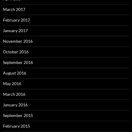
March 2017
February 2017
January 2017
November 2016
October 2016
September 2016
August 2016
May 2016
March 2016
January 2016
September 2015
February 2015