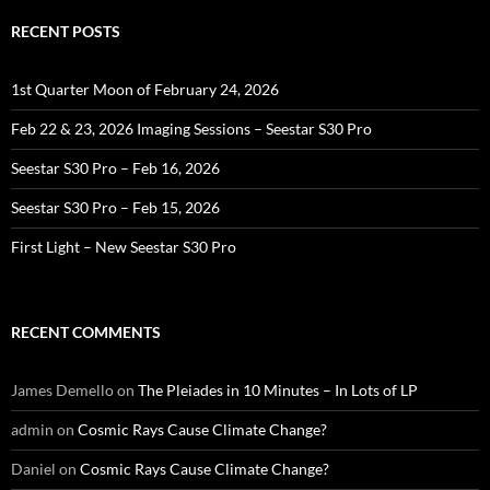
RECENT POSTS
1st Quarter Moon of February 24, 2026
Feb 22 & 23, 2026 Imaging Sessions – Seestar S30 Pro
Seestar S30 Pro – Feb 16, 2026
Seestar S30 Pro – Feb 15, 2026
First Light – New Seestar S30 Pro
RECENT COMMENTS
James Demello
on
The Pleiades in 10 Minutes – In Lots of LP
admin
on
Cosmic Rays Cause Climate Change?
Daniel
on
Cosmic Rays Cause Climate Change?