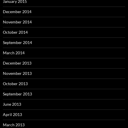
January 2015
December 2014
November 2014
October 2014
September 2014
March 2014
December 2013
November 2013
October 2013
September 2013
June 2013
April 2013
March 2013