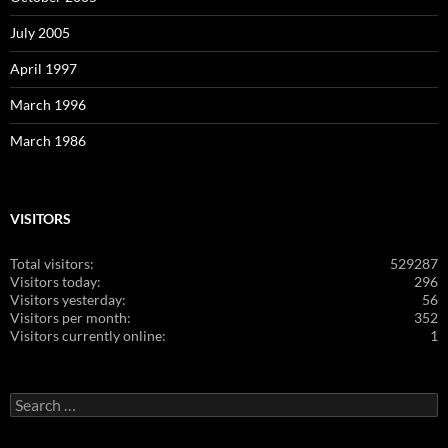
July 2005
April 1997
March 1996
March 1986
VISITORS
Total visitors:
529287
Visitors today:
296
Visitors yesterday:
56
Visitors per month:
352
Visitors currently online:
1
Search
for: