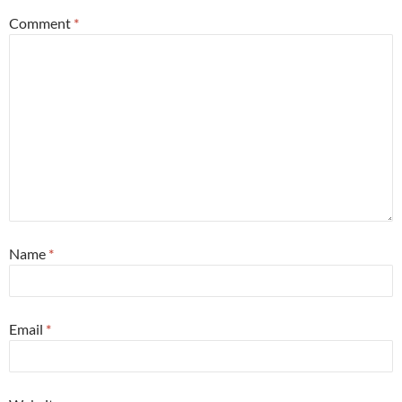
Comment
*
Name
*
Email
*