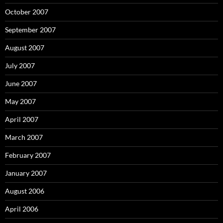
October 2007
September 2007
August 2007
July 2007
June 2007
May 2007
April 2007
March 2007
February 2007
January 2007
August 2006
April 2006