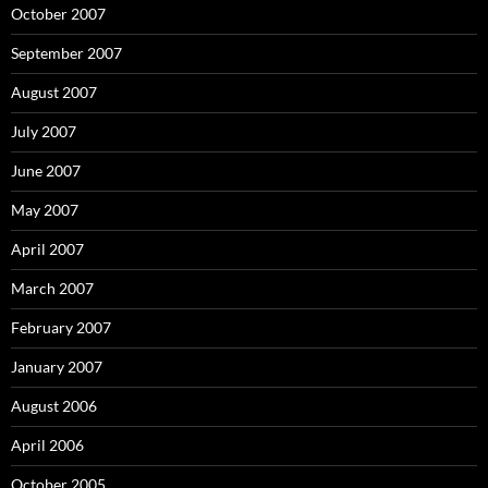
October 2007
September 2007
August 2007
July 2007
June 2007
May 2007
April 2007
March 2007
February 2007
January 2007
August 2006
April 2006
October 2005