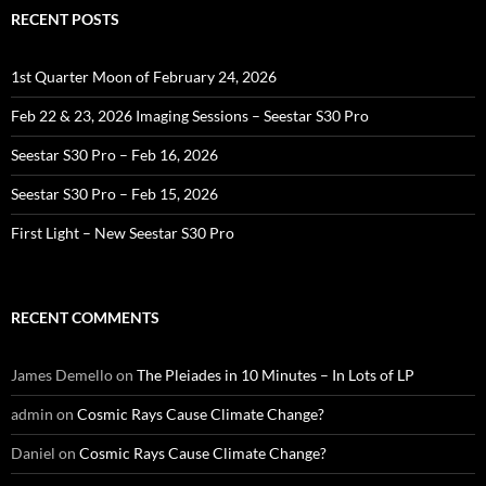
RECENT POSTS
1st Quarter Moon of February 24, 2026
Feb 22 & 23, 2026 Imaging Sessions – Seestar S30 Pro
Seestar S30 Pro – Feb 16, 2026
Seestar S30 Pro – Feb 15, 2026
First Light – New Seestar S30 Pro
RECENT COMMENTS
James Demello
on
The Pleiades in 10 Minutes – In Lots of LP
admin
on
Cosmic Rays Cause Climate Change?
Daniel
on
Cosmic Rays Cause Climate Change?