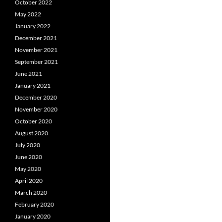
October 2022
May 2022
January 2022
December 2021
November 2021
September 2021
June 2021
January 2021
December 2020
November 2020
October 2020
August 2020
July 2020
June 2020
May 2020
April 2020
March 2020
February 2020
January 2020