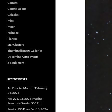
Comets
Constellations
Galaxies
Misc
Moon
Nebulae
Planets
Star Clusters
Thumbnail Image Galleries
Upcoming Astro Events
Z Equipment
RECENT POSTS
1st Quarter Moon of February
24, 2026
Feb 22 & 23, 2026 Imaging
Sessions – Seestar S30 Pro
Seestar S30 Pro – Feb 16, 2026