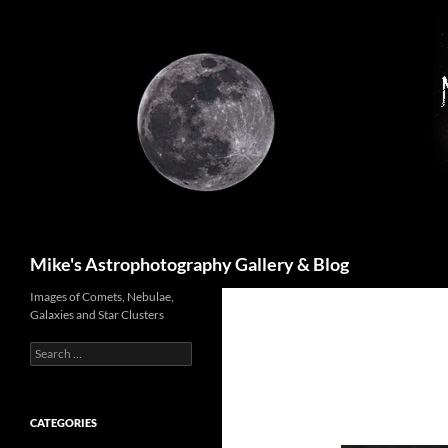
Skip
to
content
Search
Mike's Astrophotography Gallery & Blog
Images of Comets, Nebulae,
Galaxies and Star Clusters
Search
for:
CATEGORIES