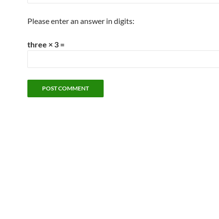
Please enter an answer in digits:
three × 3 =