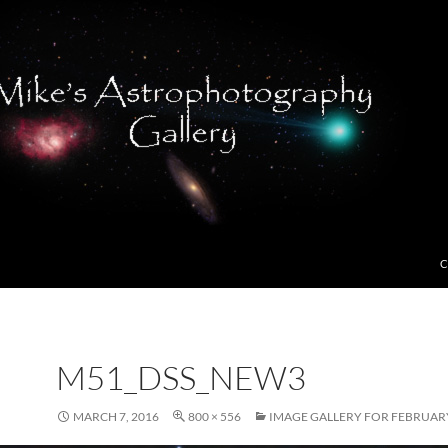
C
M51_DSS_NEW3
MARCH 7, 2016
800 × 556
IMAGE GALLERY FOR FEBRUARY