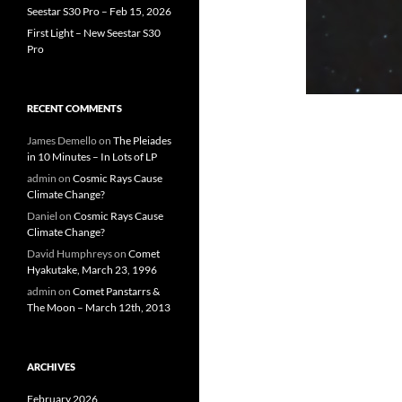
Seestar S30 Pro – Feb 15, 2026
First Light – New Seestar S30
Pro
RECENT COMMENTS
James Demello
on
The Pleiades
in 10 Minutes – In Lots of LP
admin
on
Cosmic Rays Cause
Climate Change?
Daniel
on
Cosmic Rays Cause
Climate Change?
David Humphreys
on
Comet
Hyakutake, March 23, 1996
admin
on
Comet Panstarrs &
The Moon – March 12th, 2013
ARCHIVES
February 2026