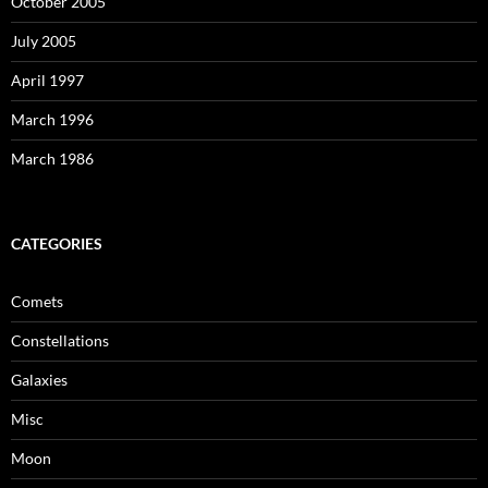
October 2005
July 2005
April 1997
March 1996
March 1986
CATEGORIES
Comets
Constellations
Galaxies
Misc
Moon