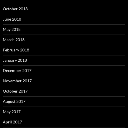
October 2018
June 2018
May 2018
March 2018
February 2018
January 2018
December 2017
November 2017
October 2017
August 2017
May 2017
April 2017