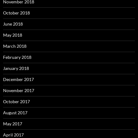
November 2018
October 2018
June 2018
May 2018
March 2018
February 2018
January 2018
December 2017
November 2017
October 2017
August 2017
May 2017
April 2017