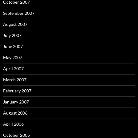
October 2007
September 2007
August 2007
July 2007
June 2007
May 2007
April 2007
March 2007
February 2007
January 2007
August 2006
April 2006
October 2005