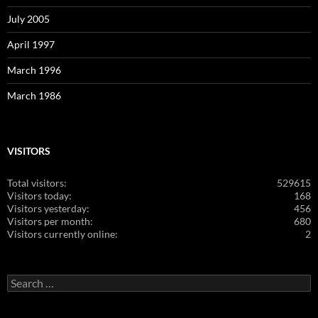
July 2005
April 1997
March 1996
March 1986
VISITORS
Total visitors:
529615
Visitors today:
168
Visitors yesterday:
456
Visitors per month:
680
Visitors currently online:
2
Search
for: