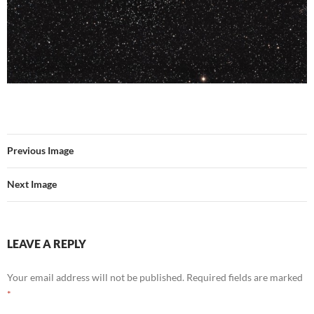
Previous Image
Next Image
LEAVE A REPLY
Your email address will not be published.
Required fields are marked
*