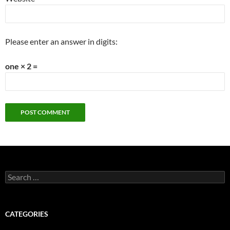
Please enter an answer in digits:
one × 2 =
Search
for:
CATEGORIES