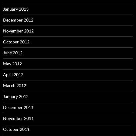
January 2013
December 2012
November 2012
October 2012
June 2012
May 2012
April 2012
March 2012
January 2012
December 2011
November 2011
October 2011