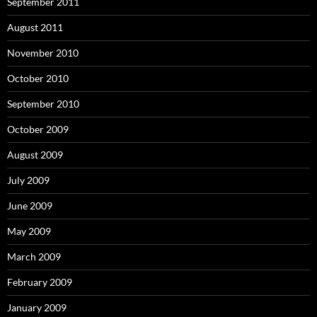
September 2011
August 2011
November 2010
October 2010
September 2010
October 2009
August 2009
July 2009
June 2009
May 2009
March 2009
February 2009
January 2009