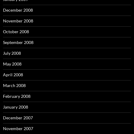
December 2008
November 2008
October 2008
September 2008
July 2008
May 2008
April 2008
March 2008
February 2008
January 2008
December 2007
November 2007