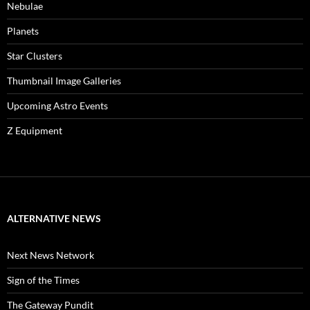
Nebulae
Planets
Star Clusters
Thumbnail Image Galleries
Upcoming Astro Events
Z Equipment
ALTERNATIVE NEWS
Next News Network
Sign of the Times
The Gateway Pundit