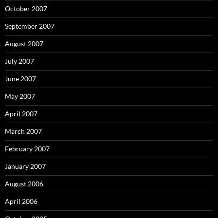
October 2007
September 2007
August 2007
July 2007
June 2007
May 2007
April 2007
March 2007
February 2007
January 2007
August 2006
April 2006