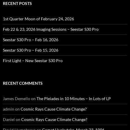
RECENT POSTS
1st Quarter Moon of February 24, 2026
Feb 22 & 23, 2026 Imaging Sessions – Seestar S30 Pro
Seestar S30 Pro – Feb 16, 2026
Seestar S30 Pro – Feb 15, 2026
First Light – New Seestar S30 Pro
RECENT COMMENTS
James Demello
on
The Pleiades in 10 Minutes – In Lots of LP
admin
on
Cosmic Rays Cause Climate Change?
Daniel
on
Cosmic Rays Cause Climate Change?
David Humphreys
on
Comet Hyakutake, March 23, 1996