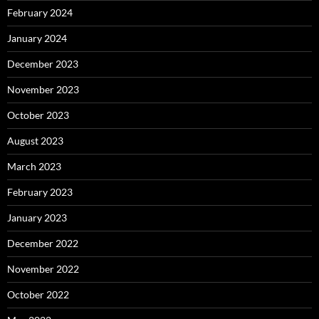
February 2024
January 2024
December 2023
November 2023
October 2023
August 2023
March 2023
February 2023
January 2023
December 2022
November 2022
October 2022