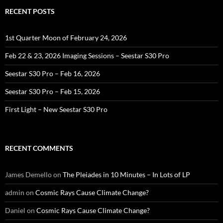
RECENT POSTS
1st Quarter Moon of February 24, 2026
Feb 22 & 23, 2026 Imaging Sessions – Seestar S30 Pro
Seestar S30 Pro – Feb 16, 2026
Seestar S30 Pro – Feb 15, 2026
First Light – New Seestar S30 Pro
RECENT COMMENTS
James Demello
on
The Pleiades in 10 Minutes – In Lots of LP
admin
on
Cosmic Rays Cause Climate Change?
Daniel
on
Cosmic Rays Cause Climate Change?