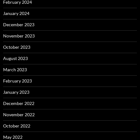
February 2024
January 2024
December 2023
November 2023
October 2023
August 2023
March 2023
February 2023
January 2023
December 2022
November 2022
October 2022
May 2022