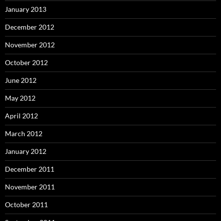
January 2013
December 2012
November 2012
October 2012
June 2012
May 2012
April 2012
March 2012
January 2012
December 2011
November 2011
October 2011