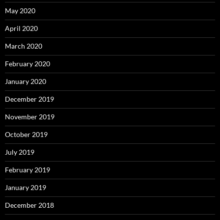
May 2020
April 2020
March 2020
February 2020
January 2020
December 2019
November 2019
October 2019
July 2019
February 2019
January 2019
December 2018