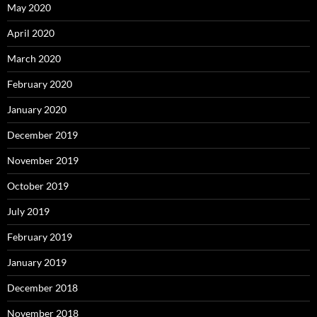
May 2020
April 2020
March 2020
February 2020
January 2020
December 2019
November 2019
October 2019
July 2019
February 2019
January 2019
December 2018
November 2018