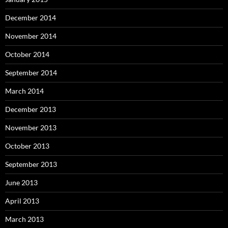
December 2014
November 2014
October 2014
September 2014
March 2014
December 2013
November 2013
October 2013
September 2013
June 2013
April 2013
March 2013