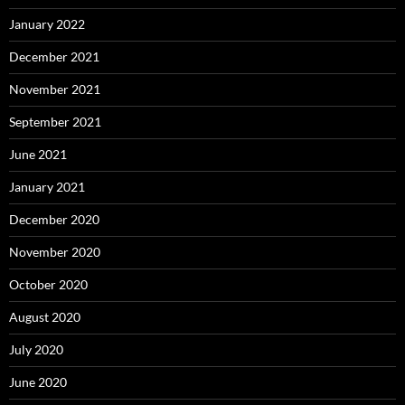
January 2022
December 2021
November 2021
September 2021
June 2021
January 2021
December 2020
November 2020
October 2020
August 2020
July 2020
June 2020