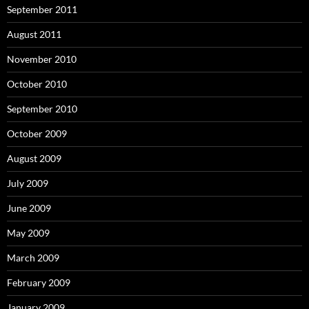
September 2011
August 2011
November 2010
October 2010
September 2010
October 2009
August 2009
July 2009
June 2009
May 2009
March 2009
February 2009
January 2009