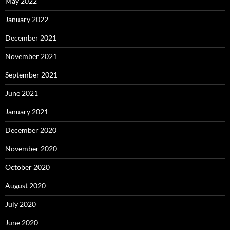
May 2022
January 2022
December 2021
November 2021
September 2021
June 2021
January 2021
December 2020
November 2020
October 2020
August 2020
July 2020
June 2020