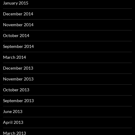
January 2015
December 2014
November 2014
October 2014
September 2014
March 2014
December 2013
November 2013
October 2013
September 2013
June 2013
April 2013
March 2013