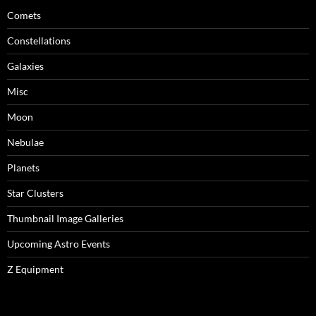
Comets
Constellations
Galaxies
Misc
Moon
Nebulae
Planets
Star Clusters
Thumbnail Image Galleries
Upcoming Astro Events
Z Equipment