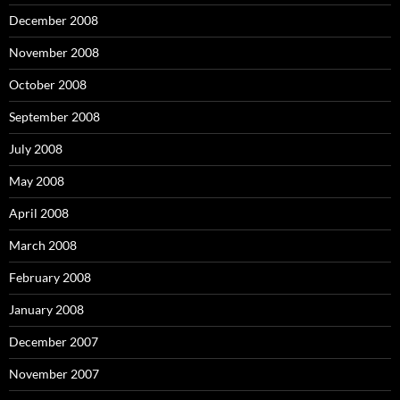
December 2008
November 2008
October 2008
September 2008
July 2008
May 2008
April 2008
March 2008
February 2008
January 2008
December 2007
November 2007