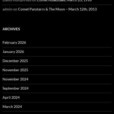
admin
on
Comet Panstarrs & The Moon – March 12th, 2013
ARCHIVES
February 2026
January 2026
December 2025
November 2025
November 2024
September 2024
April 2024
March 2024