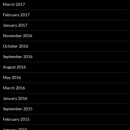
March 2017
February 2017
January 2017
November 2016
October 2016
September 2016
August 2016
May 2016
March 2016
January 2016
September 2015
February 2015
January 2015