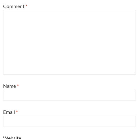
Comment
*
Name
*
Email
*
Website