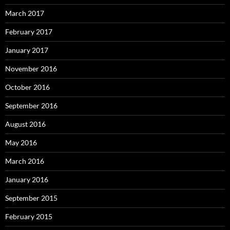
March 2017
February 2017
January 2017
November 2016
October 2016
September 2016
August 2016
May 2016
March 2016
January 2016
September 2015
February 2015