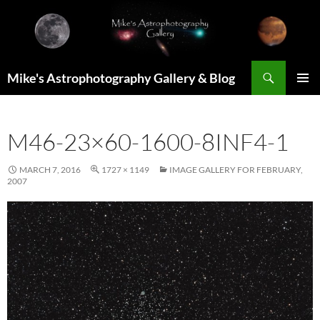
Skip
to
content
Search
Mike's Astrophotography Gallery & Blog
PRIMAR
MENU
M46-23×60-1600-8INF4-1
MARCH 7, 2016
1727 × 1149
IMAGE GALLERY FOR FEBRUARY,
2007