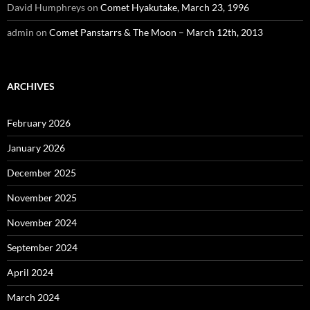
David Humphreys
on
Comet Hyakutake, March 23, 1996
admin
on
Comet Panstarrs & The Moon – March 12th, 2013
ARCHIVES
February 2026
January 2026
December 2025
November 2025
November 2024
September 2024
April 2024
March 2024