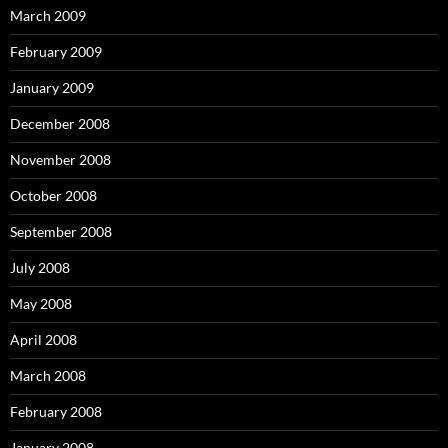
March 2009
February 2009
January 2009
December 2008
November 2008
October 2008
September 2008
July 2008
May 2008
April 2008
March 2008
February 2008
January 2008