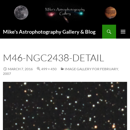
Skip
to
content
Search
Mike's Astrophotography Gallery & Blog
PRIMAR
MENU
M46-NGC2438-DETAIL
MARCH 7, 2016
499 × 450
IMAGE GALLERY FOR FEBRUARY,
2007