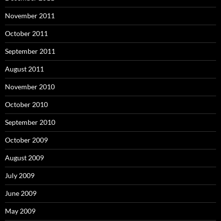
November 2011
October 2011
September 2011
August 2011
November 2010
October 2010
September 2010
October 2009
August 2009
July 2009
June 2009
May 2009