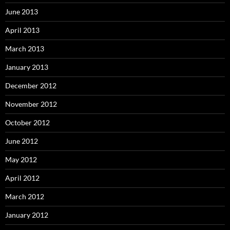
June 2013
April 2013
March 2013
January 2013
December 2012
November 2012
October 2012
June 2012
May 2012
April 2012
March 2012
January 2012