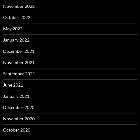
November 2022
October 2022
May 2022
January 2022
December 2021
November 2021
September 2021
June 2021
January 2021
December 2020
November 2020
October 2020