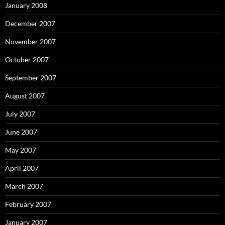
January 2008
December 2007
November 2007
October 2007
September 2007
August 2007
July 2007
June 2007
May 2007
April 2007
March 2007
February 2007
January 2007