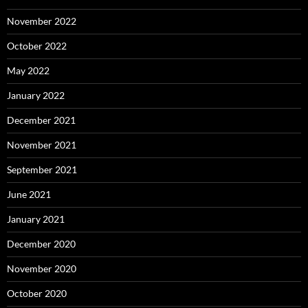
November 2022
October 2022
May 2022
January 2022
December 2021
November 2021
September 2021
June 2021
January 2021
December 2020
November 2020
October 2020