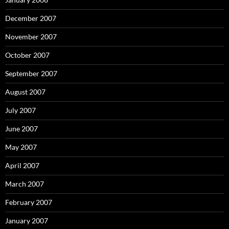
December 2007
November 2007
October 2007
September 2007
August 2007
July 2007
June 2007
May 2007
April 2007
March 2007
February 2007
January 2007