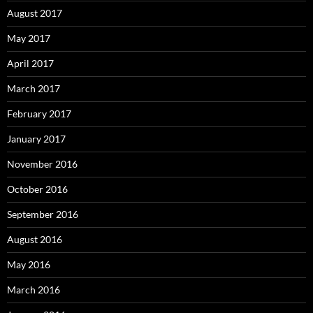
August 2017
May 2017
April 2017
March 2017
February 2017
January 2017
November 2016
October 2016
September 2016
August 2016
May 2016
March 2016