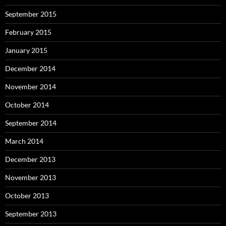
September 2015
February 2015
January 2015
December 2014
November 2014
October 2014
September 2014
March 2014
December 2013
November 2013
October 2013
September 2013