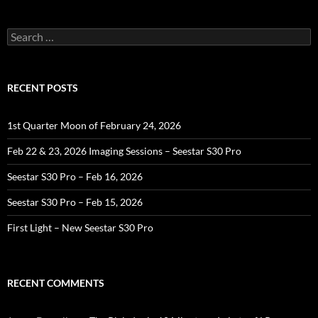
Search
for:
RECENT POSTS
1st Quarter Moon of February 24, 2026
Feb 22 & 23, 2026 Imaging Sessions – Seestar S30 Pro
Seestar S30 Pro – Feb 16, 2026
Seestar S30 Pro – Feb 15, 2026
First Light – New Seestar S30 Pro
RECENT COMMENTS