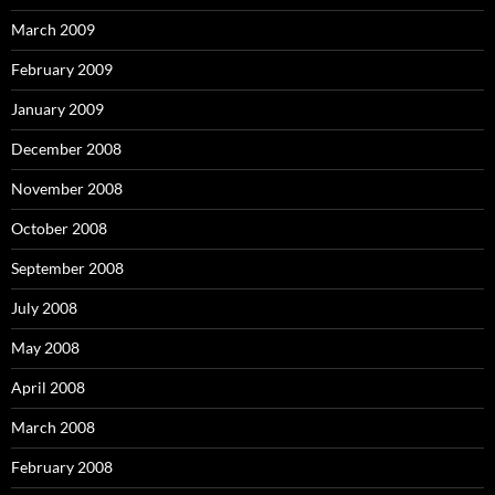
March 2009
February 2009
January 2009
December 2008
November 2008
October 2008
September 2008
July 2008
May 2008
April 2008
March 2008
February 2008