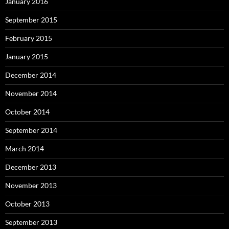
January 2016
September 2015
February 2015
January 2015
December 2014
November 2014
October 2014
September 2014
March 2014
December 2013
November 2013
October 2013
September 2013