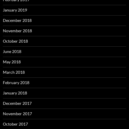
January 2019
December 2018
November 2018
October 2018
June 2018
May 2018
March 2018
February 2018
January 2018
December 2017
November 2017
October 2017