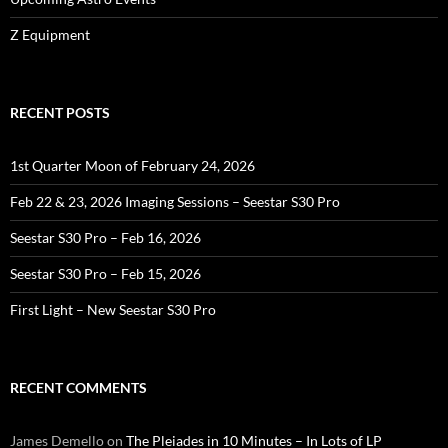
Z Equipment
RECENT POSTS
1st Quarter Moon of February 24, 2026
Feb 22 & 23, 2026 Imaging Sessions – Seestar S30 Pro
Seestar S30 Pro – Feb 16, 2026
Seestar S30 Pro – Feb 15, 2026
First Light – New Seestar S30 Pro
RECENT COMMENTS
James Demello
on
The Pleiades in 10 Minutes – In Lots of LP