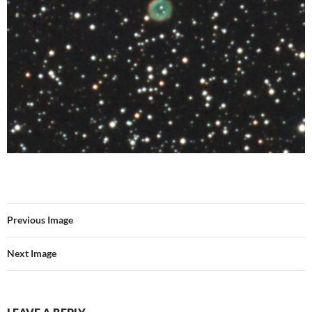
Previous Image
Next Image