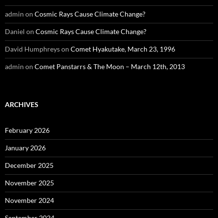
admin
on
Cosmic Rays Cause Climate Change?
Daniel
on
Cosmic Rays Cause Climate Change?
David Humphreys
on
Comet Hyakutake, March 23, 1996
admin
on
Comet Panstarrs & The Moon – March 12th, 2013
ARCHIVES
February 2026
January 2026
December 2025
November 2025
November 2024
September 2024