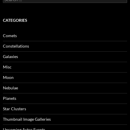
for:
CATEGORIES
Comets
Constellations
Galaxies
Misc
Moon
Nebulae
Planets
Star Clusters
Thumbnail Image Galleries
Upcoming Astro Events