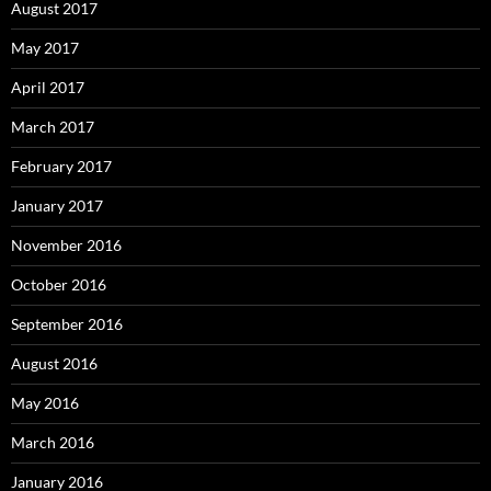
August 2017
May 2017
April 2017
March 2017
February 2017
January 2017
November 2016
October 2016
September 2016
August 2016
May 2016
March 2016
January 2016