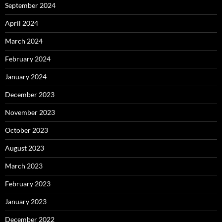
September 2024
April 2024
March 2024
February 2024
January 2024
December 2023
November 2023
October 2023
August 2023
March 2023
February 2023
January 2023
December 2022