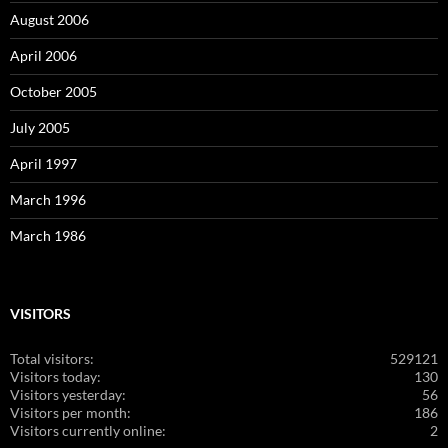
August 2006
April 2006
October 2005
July 2005
April 1997
March 1996
March 1986
VISITORS
Total visitors:
529121
Visitors today:
130
Visitors yesterday:
56
Visitors per month:
186
Visitors currently online:
2