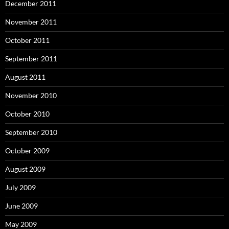
December 2011
November 2011
October 2011
September 2011
August 2011
November 2010
October 2010
September 2010
October 2009
August 2009
July 2009
June 2009
May 2009