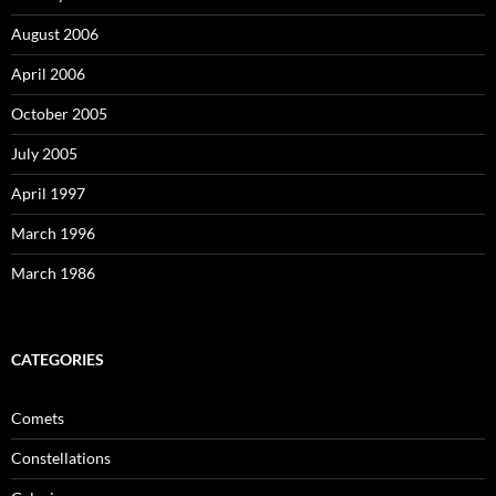
August 2006
April 2006
October 2005
July 2005
April 1997
March 1996
March 1986
CATEGORIES
Comets
Constellations