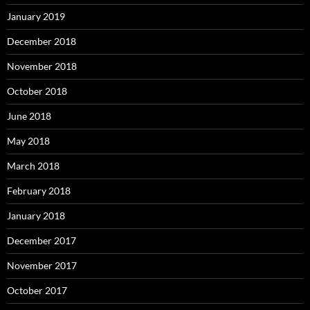
January 2019
December 2018
November 2018
October 2018
June 2018
May 2018
March 2018
February 2018
January 2018
December 2017
November 2017
October 2017