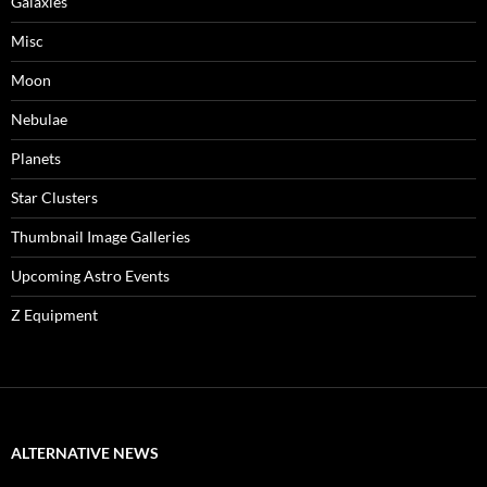
Galaxies
Misc
Moon
Nebulae
Planets
Star Clusters
Thumbnail Image Galleries
Upcoming Astro Events
Z Equipment
ALTERNATIVE NEWS