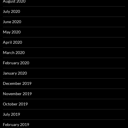
August 2020
July 2020
June 2020
May 2020
April 2020
March 2020
February 2020
January 2020
December 2019
November 2019
October 2019
July 2019
February 2019