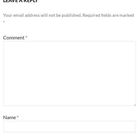
LEAVE A REPLY
Your email address will not be published.
Required fields are marked
*
Comment
*
Name
*