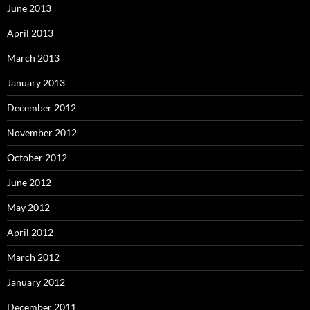
June 2013
April 2013
March 2013
January 2013
December 2012
November 2012
October 2012
June 2012
May 2012
April 2012
March 2012
January 2012
December 2011