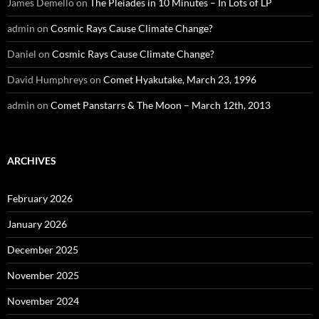
James Demello
on
The Pleiades in 10 Minutes – In Lots of LP
admin
on
Cosmic Rays Cause Climate Change?
Daniel
on
Cosmic Rays Cause Climate Change?
David Humphreys
on
Comet Hyakutake, March 23, 1996
admin
on
Comet Panstarrs & The Moon – March 12th, 2013
ARCHIVES
February 2026
January 2026
December 2025
November 2025
November 2024