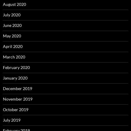
August 2020
July 2020
June 2020
May 2020
April 2020
March 2020
February 2020
January 2020
December 2019
November 2019
October 2019
July 2019
February 2019