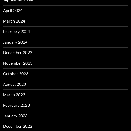
April 2024
March 2024
February 2024
January 2024
December 2023
November 2023
October 2023
August 2023
March 2023
February 2023
January 2023
December 2022