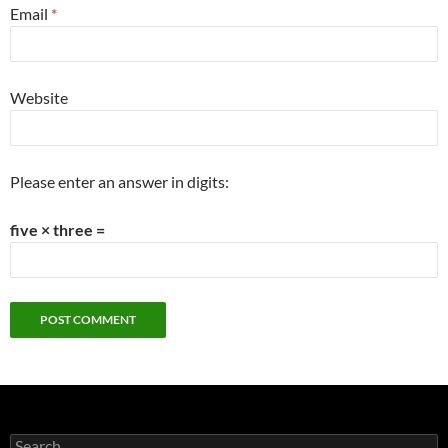
Email
*
Website
Please enter an answer in digits:
five × three =
Search