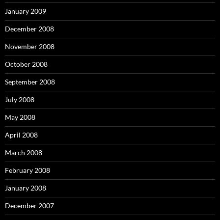
January 2009
December 2008
November 2008
October 2008
September 2008
July 2008
May 2008
April 2008
March 2008
February 2008
January 2008
December 2007