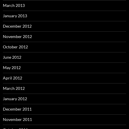
March 2013
January 2013
December 2012
November 2012
October 2012
June 2012
May 2012
April 2012
March 2012
January 2012
December 2011
November 2011