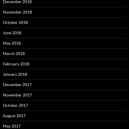
December 2018
November 2018
October 2018
June 2018
May 2018
March 2018
February 2018
January 2018
December 2017
November 2017
October 2017
August 2017
May 2017