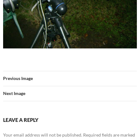
Previous Image
Next Image
LEAVE A REPLY
Your email address will not be published.
Required fields are marked