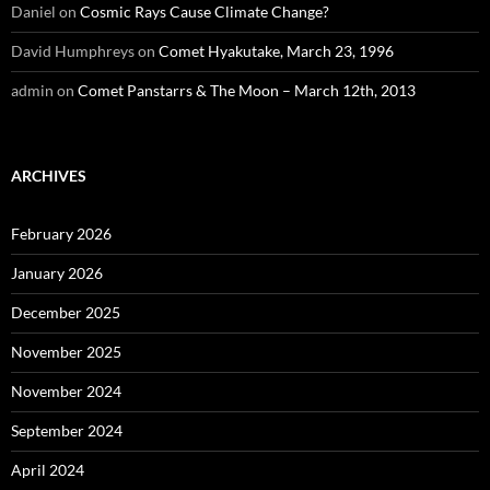
Daniel
on
Cosmic Rays Cause Climate Change?
David Humphreys
on
Comet Hyakutake, March 23, 1996
admin
on
Comet Panstarrs & The Moon – March 12th, 2013
ARCHIVES
February 2026
January 2026
December 2025
November 2025
November 2024
September 2024
April 2024