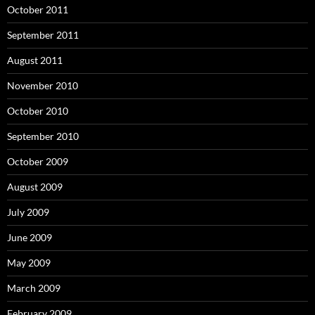
October 2011
September 2011
August 2011
November 2010
October 2010
September 2010
October 2009
August 2009
July 2009
June 2009
May 2009
March 2009
February 2009