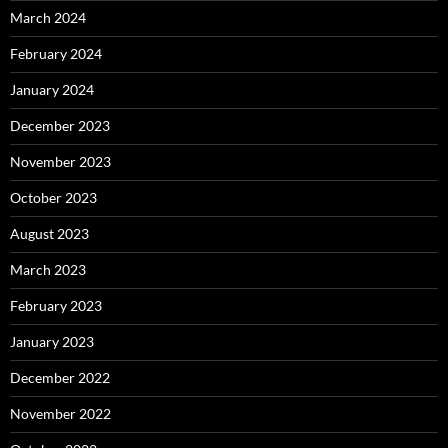
March 2024
February 2024
January 2024
December 2023
November 2023
October 2023
August 2023
March 2023
February 2023
January 2023
December 2022
November 2022