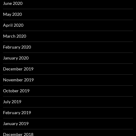
June 2020
May 2020
April 2020
March 2020
February 2020
January 2020
December 2019
November 2019
October 2019
July 2019
February 2019
January 2019
December 2018