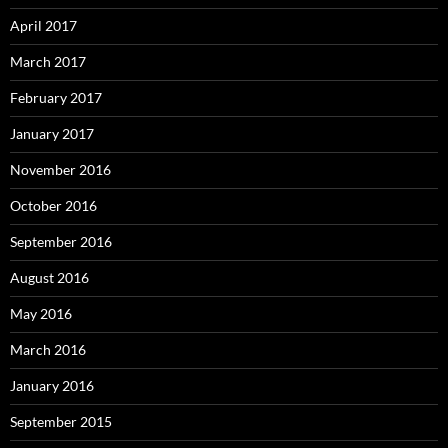
April 2017
March 2017
February 2017
January 2017
November 2016
October 2016
September 2016
August 2016
May 2016
March 2016
January 2016
September 2015