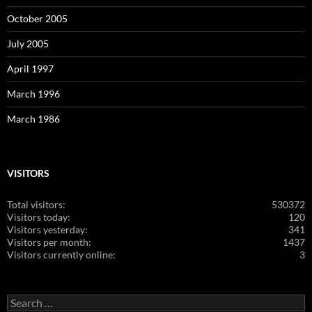
October 2005
July 2005
April 1997
March 1996
March 1986
VISITORS
Total visitors:
530372
Visitors today:
120
Visitors yesterday:
341
Visitors per month:
1437
Visitors currently online:
3
Search