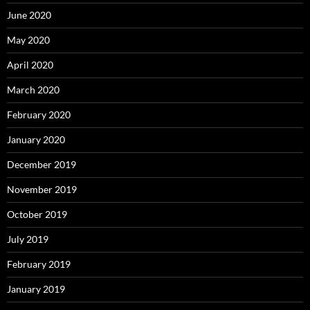
June 2020
May 2020
April 2020
March 2020
February 2020
January 2020
December 2019
November 2019
October 2019
July 2019
February 2019
January 2019