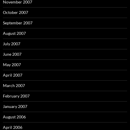
November 2007
October 2007
September 2007
August 2007
July 2007
June 2007
May 2007
April 2007
March 2007
February 2007
January 2007
August 2006
April 2006