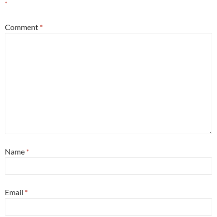
*
Comment
*
Name
*
Email
*