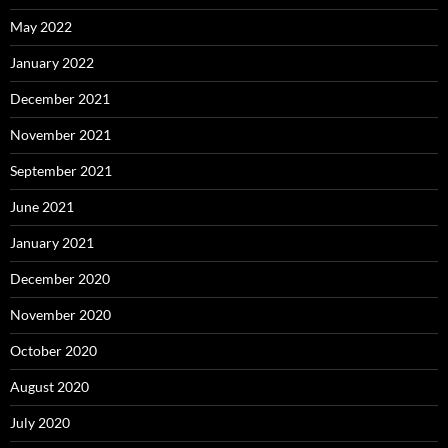
May 2022
January 2022
December 2021
November 2021
September 2021
June 2021
January 2021
December 2020
November 2020
October 2020
August 2020
July 2020