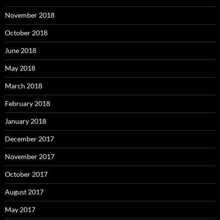
November 2018
October 2018
June 2018
May 2018
March 2018
February 2018
January 2018
December 2017
November 2017
October 2017
August 2017
May 2017