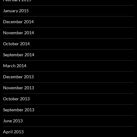
January 2015
December 2014
November 2014
October 2014
September 2014
March 2014
December 2013
November 2013
October 2013
September 2013
June 2013
April 2013