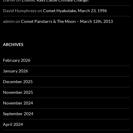
David Humphreys
on
Comet Hyakutake, March 23, 1996
admin
on
Comet Panstarrs & The Moon – March 12th, 2013
ARCHIVES
February 2026
January 2026
December 2025
November 2025
November 2024
September 2024
April 2024