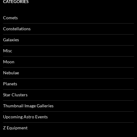
CATEGORIES
Comets
Constellations
Galaxies
Misc
Moon
Nebulae
Planets
Star Clusters
Thumbnail Image Galleries
Upcoming Astro Events
Z Equipment