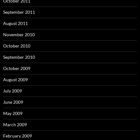
October 2011
September 2011
August 2011
November 2010
October 2010
September 2010
October 2009
August 2009
July 2009
June 2009
May 2009
March 2009
February 2009