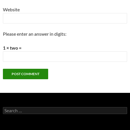
Website
Please enter an answer in digits:
1 × two =
Search
for: