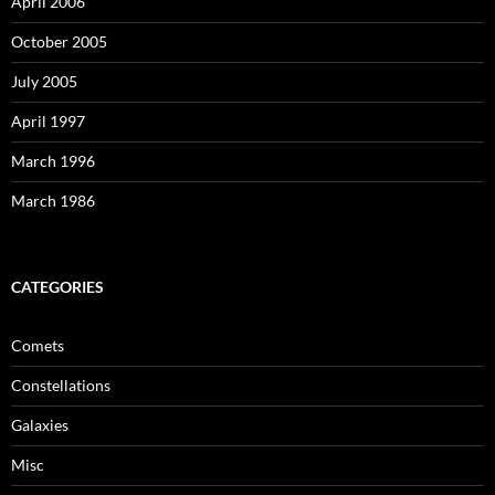
April 2006
October 2005
July 2005
April 1997
March 1996
March 1986
CATEGORIES
Comets
Constellations
Galaxies
Misc