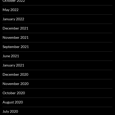
October 2022
May 2022
January 2022
December 2021
November 2021
September 2021
June 2021
January 2021
December 2020
November 2020
October 2020
August 2020
July 2020