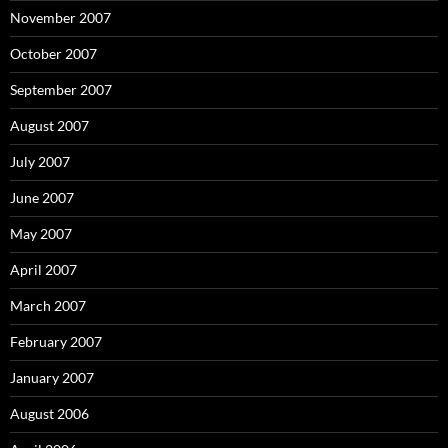
November 2007
October 2007
September 2007
August 2007
July 2007
June 2007
May 2007
April 2007
March 2007
February 2007
January 2007
August 2006