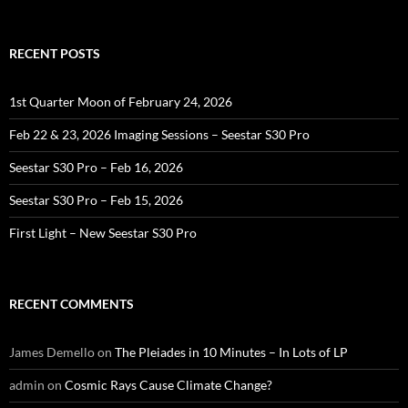
for:
RECENT POSTS
1st Quarter Moon of February 24, 2026
Feb 22 & 23, 2026 Imaging Sessions – Seestar S30 Pro
Seestar S30 Pro – Feb 16, 2026
Seestar S30 Pro – Feb 15, 2026
First Light – New Seestar S30 Pro
RECENT COMMENTS
James Demello
on
The Pleiades in 10 Minutes – In Lots of LP
admin
on
Cosmic Rays Cause Climate Change?