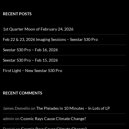
RECENT POSTS
1st Quarter Moon of February 24, 2026
Feb 22 & 23, 2026 Imaging Sessions – Seestar S30 Pro
Seestar S30 Pro – Feb 16, 2026
Seestar S30 Pro – Feb 15, 2026
First Light – New Seestar S30 Pro
RECENT COMMENTS
James Demello
on
The Pleiades in 10 Minutes – In Lots of LP
admin
on
Cosmic Rays Cause Climate Change?
Daniel
on
Cosmic Rays Cause Climate Change?