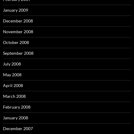
January 2009
December 2008
November 2008
October 2008
September 2008
July 2008
May 2008
April 2008
March 2008
February 2008
January 2008
December 2007