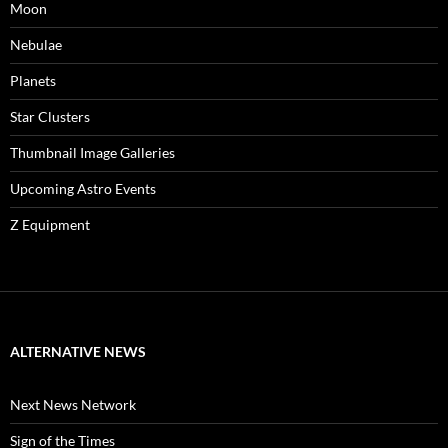
Moon
Nebulae
Planets
Star Clusters
Thumbnail Image Galleries
Upcoming Astro Events
Z Equipment
ALTERNATIVE NEWS
Next News Network
Sign of the Times