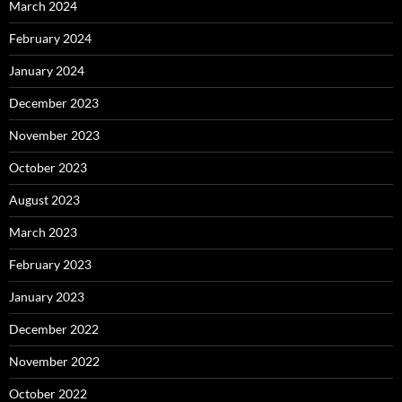
March 2024
February 2024
January 2024
December 2023
November 2023
October 2023
August 2023
March 2023
February 2023
January 2023
December 2022
November 2022
October 2022