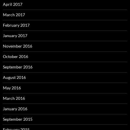
April 2017
March 2017
February 2017
January 2017
November 2016
October 2016
September 2016
August 2016
May 2016
March 2016
January 2016
September 2015
February 2015