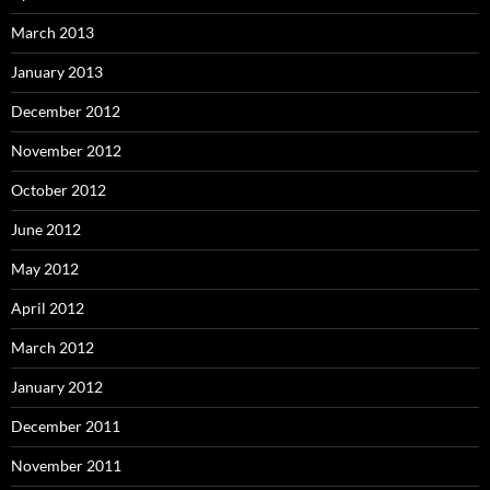
March 2013
January 2013
December 2012
November 2012
October 2012
June 2012
May 2012
April 2012
March 2012
January 2012
December 2011
November 2011