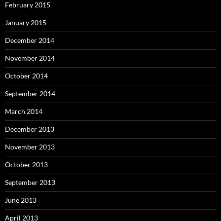
February 2015
January 2015
December 2014
November 2014
October 2014
September 2014
March 2014
December 2013
November 2013
October 2013
September 2013
June 2013
April 2013