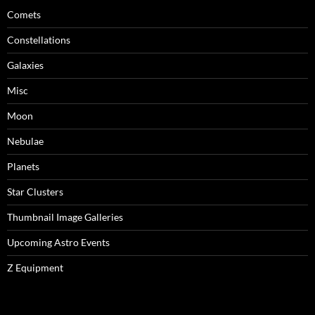
Comets
Constellations
Galaxies
Misc
Moon
Nebulae
Planets
Star Clusters
Thumbnail Image Galleries
Upcoming Astro Events
Z Equipment