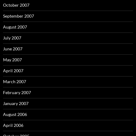
October 2007
September 2007
August 2007
July 2007
June 2007
May 2007
April 2007
March 2007
February 2007
January 2007
August 2006
April 2006