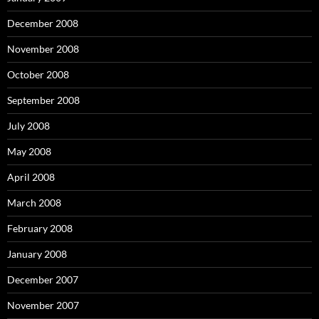
December 2008
November 2008
October 2008
September 2008
July 2008
May 2008
April 2008
March 2008
February 2008
January 2008
December 2007
November 2007