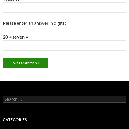
Please enter an answer in digits:
20 + seven =
Search
for:
CATEGORIES