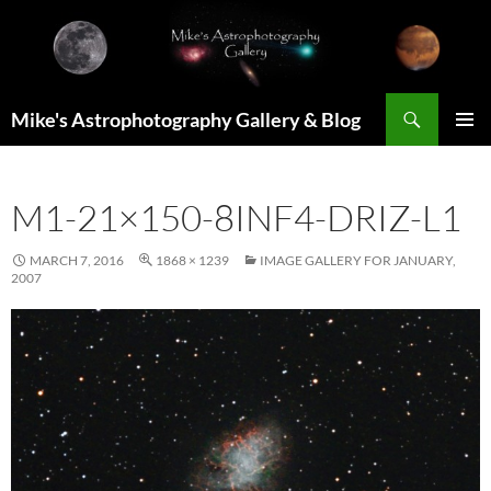
Skip
to
content
Search
Mike's Astrophotography Gallery & Blog
PRIMAR
MENU
M1-21×150-8INF4-DRIZ-L1
MARCH 7, 2016
1868 × 1239
IMAGE GALLERY FOR JANUARY,
2007