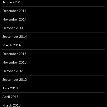
January 2015
December 2014
November 2014
October 2014
September 2014
March 2014
December 2013
November 2013
October 2013
September 2013
June 2013
April 2013
March 2013