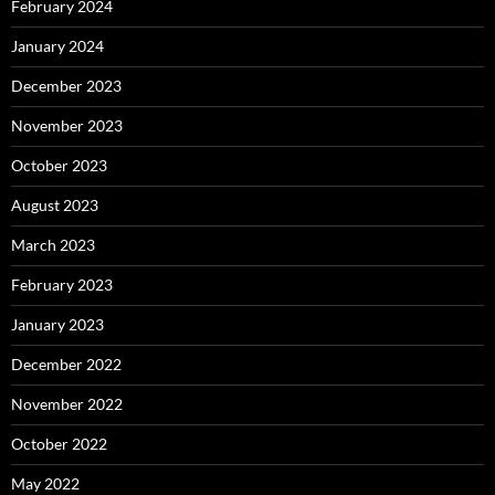
February 2024
January 2024
December 2023
November 2023
October 2023
August 2023
March 2023
February 2023
January 2023
December 2022
November 2022
October 2022
May 2022