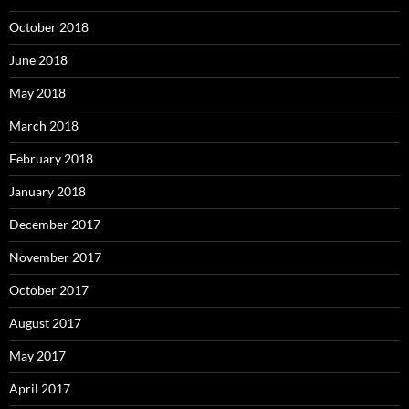
October 2018
June 2018
May 2018
March 2018
February 2018
January 2018
December 2017
November 2017
October 2017
August 2017
May 2017
April 2017