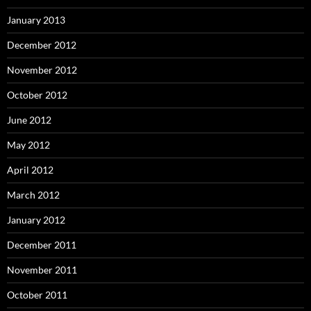
January 2013
December 2012
November 2012
October 2012
June 2012
May 2012
April 2012
March 2012
January 2012
December 2011
November 2011
October 2011