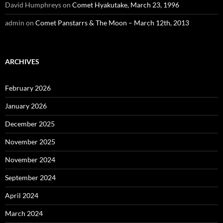
David Humphreys
on
Comet Hyakutake, March 23, 1996
admin
on
Comet Panstarrs & The Moon – March 12th, 2013
ARCHIVES
February 2026
January 2026
December 2025
November 2025
November 2024
September 2024
April 2024
March 2024