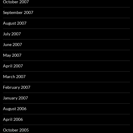
October 2007
September 2007
August 2007
July 2007
June 2007
May 2007
April 2007
March 2007
February 2007
January 2007
August 2006
April 2006
October 2005