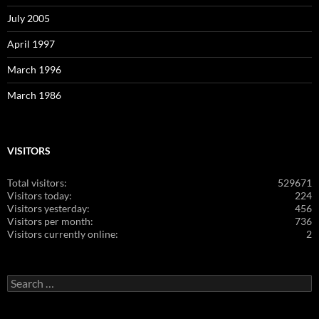
July 2005
April 1997
March 1996
March 1986
VISITORS
Total visitors:
529671
Visitors today:
224
Visitors yesterday:
456
Visitors per month:
736
Visitors currently online:
2
Search
for: