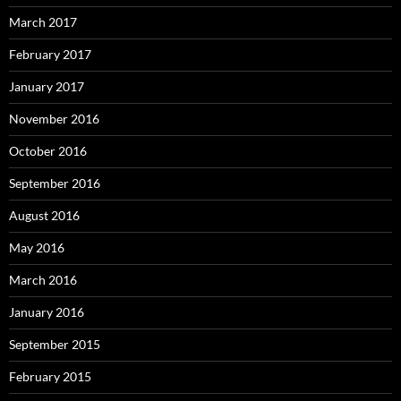
March 2017
February 2017
January 2017
November 2016
October 2016
September 2016
August 2016
May 2016
March 2016
January 2016
September 2015
February 2015