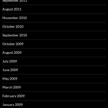
September 2011
August 2011
November 2010
October 2010
September 2010
October 2009
August 2009
July 2009
June 2009
May 2009
March 2009
February 2009
January 2009