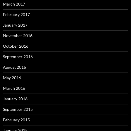
March 2017
February 2017
January 2017
November 2016
October 2016
September 2016
August 2016
May 2016
March 2016
January 2016
September 2015
February 2015
January 2015