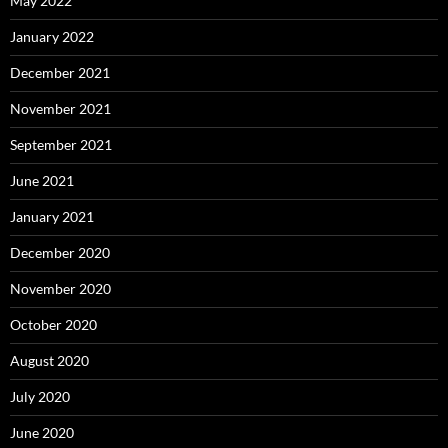
May 2022
January 2022
December 2021
November 2021
September 2021
June 2021
January 2021
December 2020
November 2020
October 2020
August 2020
July 2020
June 2020