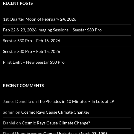
RECENT POSTS
1st Quarter Moon of February 24, 2026
Feb 22 & 23, 2026 Imaging Sessions – Seestar S30 Pro
Seestar S30 Pro – Feb 16, 2026
Seestar S30 Pro – Feb 15, 2026
First Light – New Seestar S30 Pro
RECENT COMMENTS
James Demello
on
The Pleiades in 10 Minutes – In Lots of LP
admin
on
Cosmic Rays Cause Climate Change?
Daniel
on
Cosmic Rays Cause Climate Change?
David Humphreys
on
Comet Hyakutake, March 23, 1996