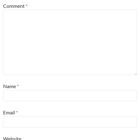
Comment
*
Name
*
Email
*
Website