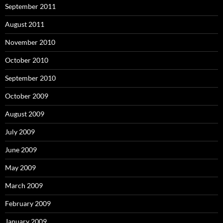
September 2011
August 2011
November 2010
October 2010
September 2010
October 2009
August 2009
July 2009
June 2009
May 2009
March 2009
February 2009
January 2009