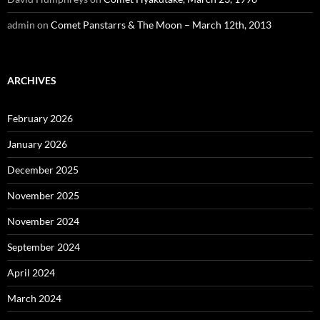
admin
on
Comet Panstarrs & The Moon – March 12th, 2013
ARCHIVES
February 2026
January 2026
December 2025
November 2025
November 2024
September 2024
April 2024
March 2024