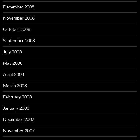
December 2008
November 2008
October 2008
September 2008
July 2008
May 2008
April 2008
March 2008
February 2008
January 2008
December 2007
November 2007