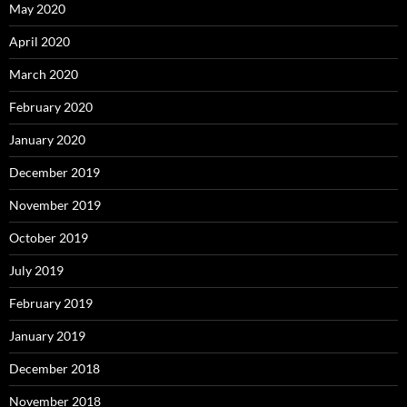
May 2020
April 2020
March 2020
February 2020
January 2020
December 2019
November 2019
October 2019
July 2019
February 2019
January 2019
December 2018
November 2018