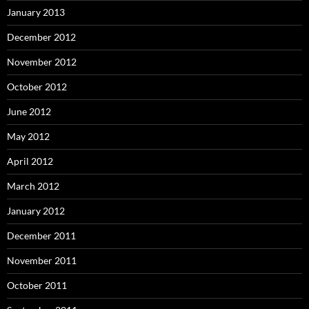
January 2013
December 2012
November 2012
October 2012
June 2012
May 2012
April 2012
March 2012
January 2012
December 2011
November 2011
October 2011