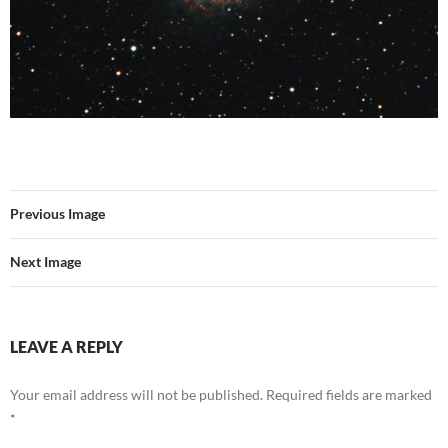
Previous Image
Next Image
LEAVE A REPLY
Your email address will not be published.
Required fields are marked
*