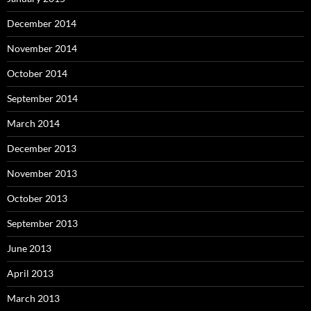
December 2014
November 2014
October 2014
September 2014
March 2014
December 2013
November 2013
October 2013
September 2013
June 2013
April 2013
March 2013