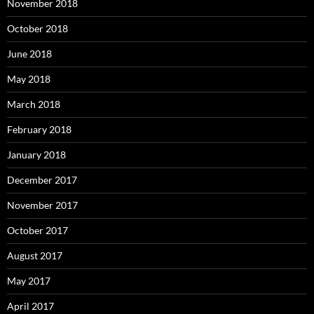
November 2018
October 2018
June 2018
May 2018
March 2018
February 2018
January 2018
December 2017
November 2017
October 2017
August 2017
May 2017
April 2017