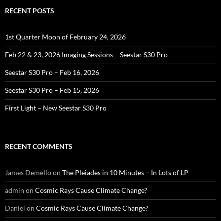
RECENT POSTS
1st Quarter Moon of February 24, 2026
Feb 22 & 23, 2026 Imaging Sessions – Seestar S30 Pro
Seestar S30 Pro – Feb 16, 2026
Seestar S30 Pro – Feb 15, 2026
First Light – New Seestar S30 Pro
RECENT COMMENTS
James Demello
on
The Pleiades in 10 Minutes – In Lots of LP
admin
on
Cosmic Rays Cause Climate Change?
Daniel
on
Cosmic Rays Cause Climate Change?