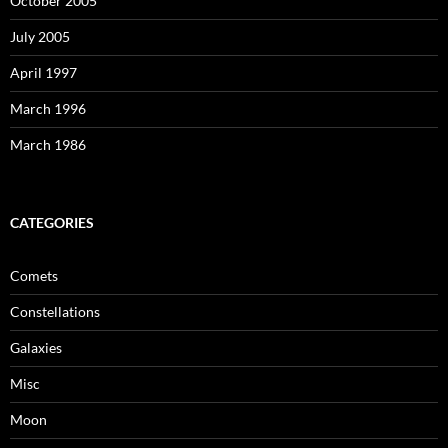
October 2005
July 2005
April 1997
March 1996
March 1986
CATEGORIES
Comets
Constellations
Galaxies
Misc
Moon