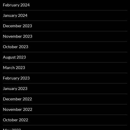
February 2024
January 2024
December 2023
November 2023
October 2023
August 2023
March 2023
February 2023
January 2023
December 2022
November 2022
October 2022