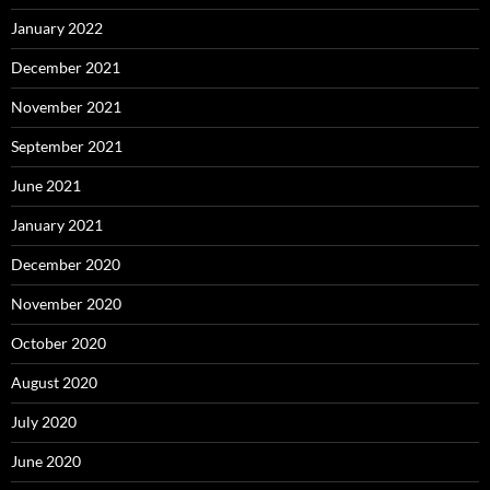
January 2022
December 2021
November 2021
September 2021
June 2021
January 2021
December 2020
November 2020
October 2020
August 2020
July 2020
June 2020