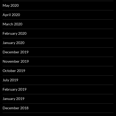
May 2020
April 2020
March 2020
February 2020
January 2020
December 2019
November 2019
October 2019
July 2019
February 2019
January 2019
December 2018