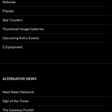
Nebulae
Planets
Star Clusters
Thumbnail Image Galleries
Upcoming Astro Events
Z Equipment
ALTERNATIVE NEWS
Next News Network
Sign of the Times
The Gateway Pundit