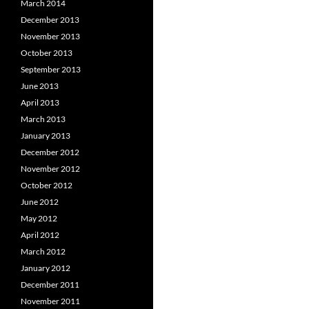
March 2014
December 2013
November 2013
October 2013
September 2013
June 2013
April 2013
March 2013
January 2013
December 2012
November 2012
October 2012
June 2012
May 2012
April 2012
March 2012
January 2012
December 2011
November 2011