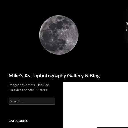
Skip
to
content
Search
Mike's Astrophotography Gallery & Blog
Images of Comets, Nebulae,
Galaxies and Star Clusters
Search
for:
CATEGORIES