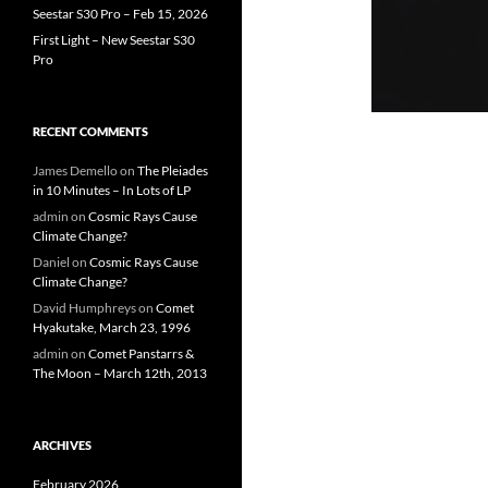
Seestar S30 Pro – Feb 15, 2026
First Light – New Seestar S30
Pro
RECENT COMMENTS
James Demello
on
The Pleiades
in 10 Minutes – In Lots of LP
admin
on
Cosmic Rays Cause
Climate Change?
Daniel
on
Cosmic Rays Cause
Climate Change?
David Humphreys
on
Comet
Hyakutake, March 23, 1996
admin
on
Comet Panstarrs &
The Moon – March 12th, 2013
ARCHIVES
February 2026