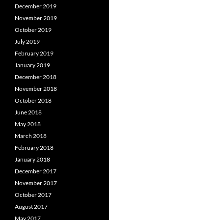
December 2019
November 2019
October 2019
July 2019
February 2019
January 2019
December 2018
November 2018
October 2018
June 2018
May 2018
March 2018
February 2018
January 2018
December 2017
November 2017
October 2017
August 2017
May 2017