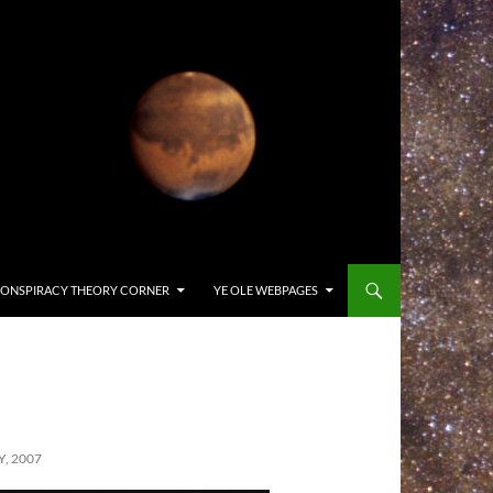
ONSPIRACY THEORY CORNER
YE OLE WEBPAGES
, 2007