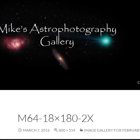
C
M64-18×180-2X
MARCH 7, 2016
800 × 554
IMAGE GALLERY FOR FEBRUARY