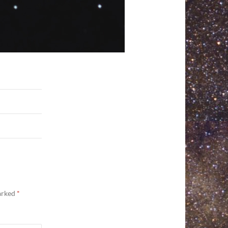
marked
*