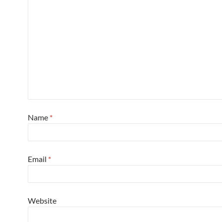
Name
*
Email
*
Website