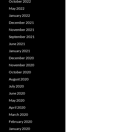
October 2022
May 2022
January 2022
December 2021
November 2021
September 2021
June 2021
January 2021
December 2020
November 2020
October 2020
August 2020
July 2020
June 2020
May 2020
April 2020
March 2020
February 2020
January 2020