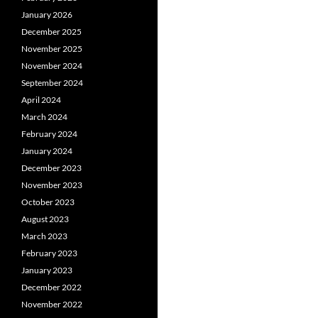
January 2026
December 2025
November 2025
November 2024
September 2024
April 2024
March 2024
February 2024
January 2024
December 2023
November 2023
October 2023
August 2023
March 2023
February 2023
January 2023
December 2022
November 2022