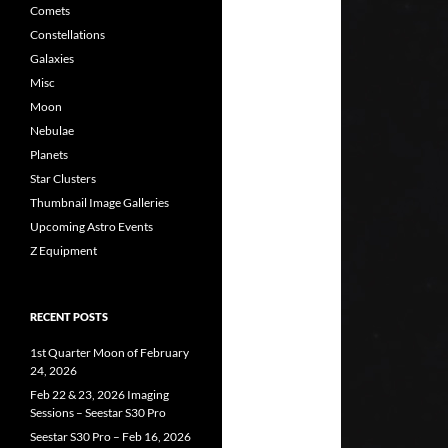
Comets
Constellations
Galaxies
Misc
Moon
Nebulae
Planets
Star Clusters
Thumbnail Image Galleries
Upcoming Astro Events
Z Equipment
RECENT POSTS
1st Quarter Moon of February
24, 2026
Feb 22 & 23, 2026 Imaging
Sessions – Seestar S30 Pro
Seestar S30 Pro – Feb 16, 2026