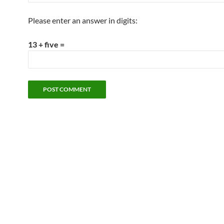
Please enter an answer in digits:
13 + five =