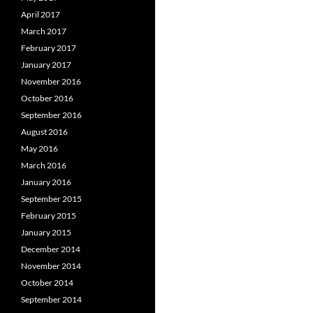
April 2017
March 2017
February 2017
January 2017
November 2016
October 2016
September 2016
August 2016
May 2016
March 2016
January 2016
September 2015
February 2015
January 2015
December 2014
November 2014
October 2014
September 2014