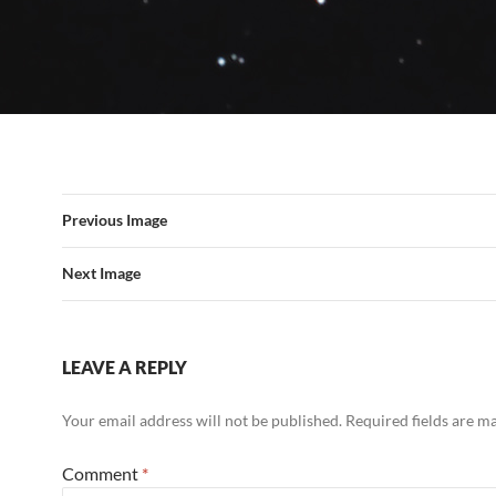
Previous Image
Next Image
LEAVE A REPLY
Your email address will not be published.
Required fields are 
Comment
*