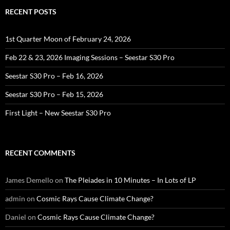
RECENT POSTS
1st Quarter Moon of February 24, 2026
Feb 22 & 23, 2026 Imaging Sessions – Seestar S30 Pro
Seestar S30 Pro – Feb 16, 2026
Seestar S30 Pro – Feb 15, 2026
First Light – New Seestar S30 Pro
RECENT COMMENTS
James Demello
on
The Pleiades in 10 Minutes – In Lots of LP
admin
on
Cosmic Rays Cause Climate Change?
Daniel
on
Cosmic Rays Cause Climate Change?