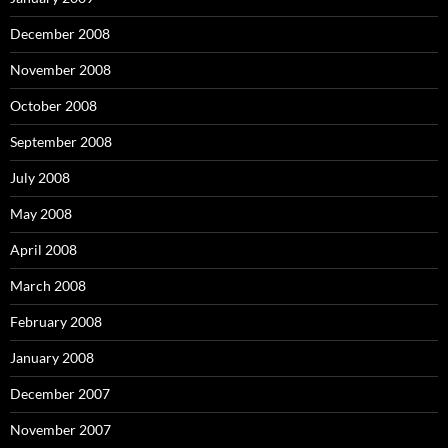
December 2008
November 2008
October 2008
September 2008
July 2008
May 2008
April 2008
March 2008
February 2008
January 2008
December 2007
November 2007