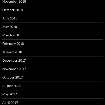
November 2018
October 2018
June 2018
May 2018
March 2018
February 2018
January 2018
December 2017
November 2017
October 2017
August 2017
May 2017
April 2017