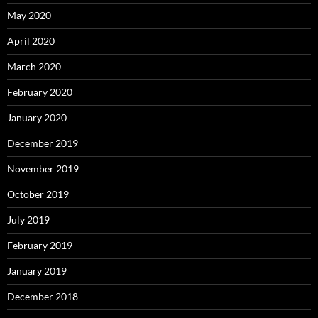
May 2020
April 2020
March 2020
February 2020
January 2020
December 2019
November 2019
October 2019
July 2019
February 2019
January 2019
December 2018