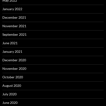
May 2022
January 2022
December 2021
November 2021
September 2021
June 2021
January 2021
December 2020
November 2020
October 2020
August 2020
July 2020
June 2020