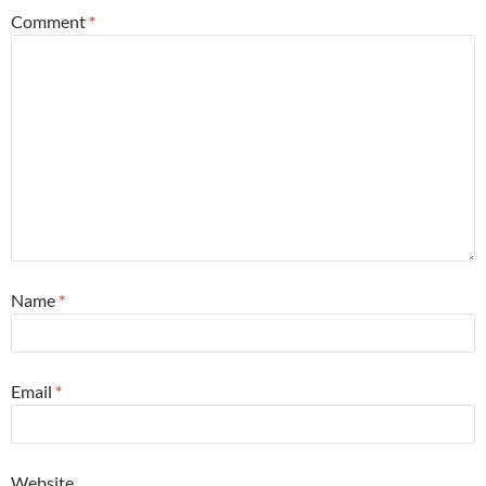
Comment
*
Name
*
Email
*
Website