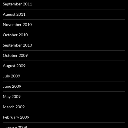
September 2011
August 2011
November 2010
October 2010
September 2010
October 2009
August 2009
July 2009
June 2009
May 2009
March 2009
February 2009
January 2009