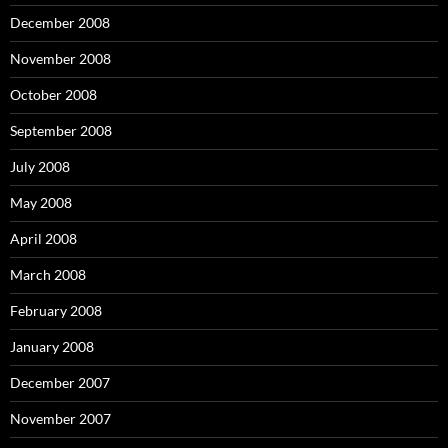
December 2008
November 2008
October 2008
September 2008
July 2008
May 2008
April 2008
March 2008
February 2008
January 2008
December 2007
November 2007