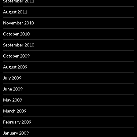
September 2011
August 2011
November 2010
October 2010
September 2010
October 2009
August 2009
July 2009
June 2009
May 2009
March 2009
February 2009
January 2009