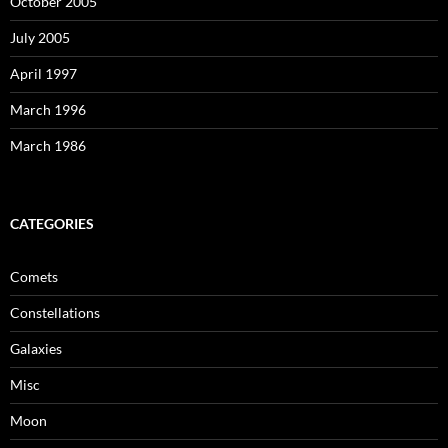
October 2005
July 2005
April 1997
March 1996
March 1986
CATEGORIES
Comets
Constellations
Galaxies
Misc
Moon