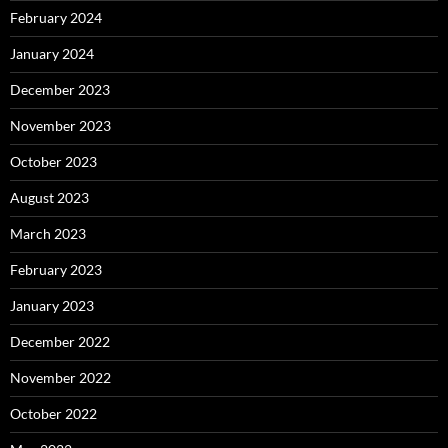
February 2024
January 2024
December 2023
November 2023
October 2023
August 2023
March 2023
February 2023
January 2023
December 2022
November 2022
October 2022