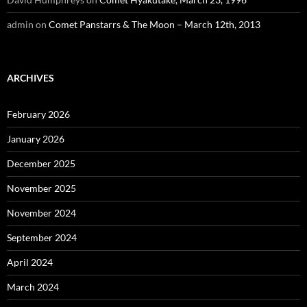
admin
on
Comet Panstarrs & The Moon – March 12th, 2013
ARCHIVES
February 2026
January 2026
December 2025
November 2025
November 2024
September 2024
April 2024
March 2024