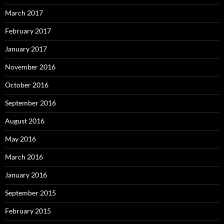
March 2017
February 2017
January 2017
November 2016
October 2016
September 2016
August 2016
May 2016
March 2016
January 2016
September 2015
February 2015