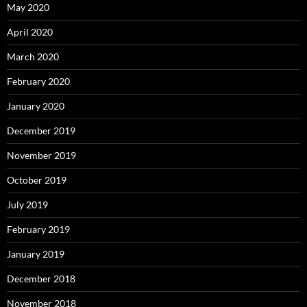
May 2020
April 2020
March 2020
February 2020
January 2020
December 2019
November 2019
October 2019
July 2019
February 2019
January 2019
December 2018
November 2018