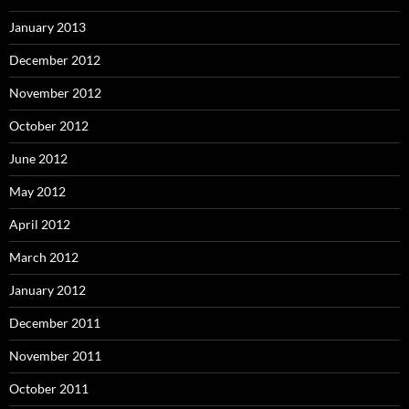
January 2013
December 2012
November 2012
October 2012
June 2012
May 2012
April 2012
March 2012
January 2012
December 2011
November 2011
October 2011