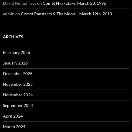
David Humphreys
on
Comet Hyakutake, March 23, 1996
admin
on
Comet Panstarrs & The Moon – March 12th, 2013
ARCHIVES
February 2026
January 2026
December 2025
November 2025
November 2024
September 2024
April 2024
March 2024