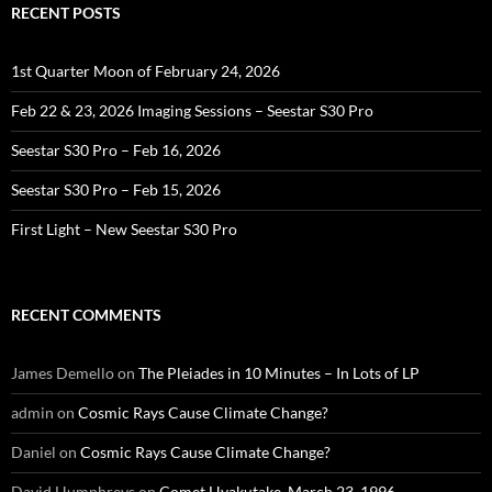
RECENT POSTS
1st Quarter Moon of February 24, 2026
Feb 22 & 23, 2026 Imaging Sessions – Seestar S30 Pro
Seestar S30 Pro – Feb 16, 2026
Seestar S30 Pro – Feb 15, 2026
First Light – New Seestar S30 Pro
RECENT COMMENTS
James Demello
on
The Pleiades in 10 Minutes – In Lots of LP
admin
on
Cosmic Rays Cause Climate Change?
Daniel
on
Cosmic Rays Cause Climate Change?
David Humphreys
on
Comet Hyakutake, March 23, 1996