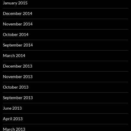
January 2015
December 2014
November 2014
October 2014
September 2014
March 2014
December 2013
November 2013
October 2013
September 2013
June 2013
April 2013
March 2013