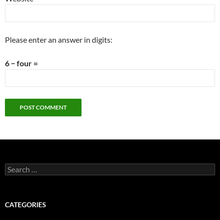
Please enter an answer in digits:
6 − four =
Search
for:
CATEGORIES