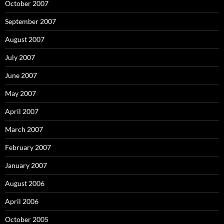
October 2007
September 2007
August 2007
July 2007
June 2007
May 2007
April 2007
March 2007
February 2007
January 2007
August 2006
April 2006
October 2005