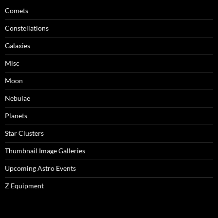
Comets
Constellations
Galaxies
Misc
Moon
Nebulae
Planets
Star Clusters
Thumbnail Image Galleries
Upcoming Astro Events
Z Equipment