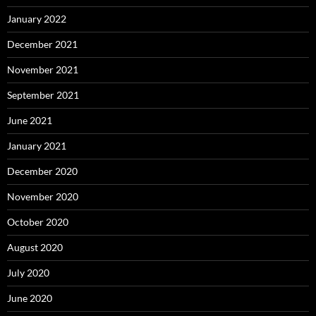
January 2022
December 2021
November 2021
September 2021
June 2021
January 2021
December 2020
November 2020
October 2020
August 2020
July 2020
June 2020