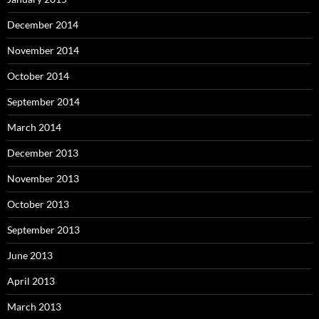
December 2014
November 2014
October 2014
September 2014
March 2014
December 2013
November 2013
October 2013
September 2013
June 2013
April 2013
March 2013