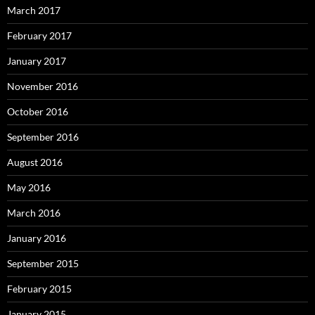
March 2017
February 2017
January 2017
November 2016
October 2016
September 2016
August 2016
May 2016
March 2016
January 2016
September 2015
February 2015
January 2015