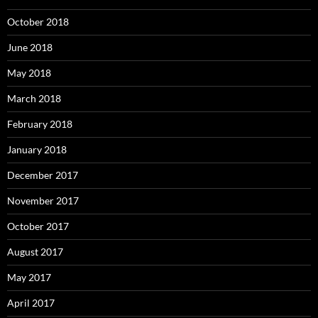
October 2018
June 2018
May 2018
March 2018
February 2018
January 2018
December 2017
November 2017
October 2017
August 2017
May 2017
April 2017