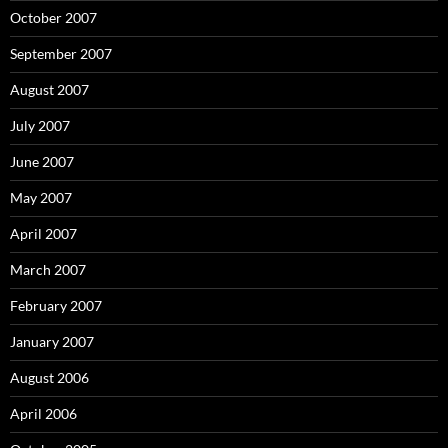
October 2007
September 2007
August 2007
July 2007
June 2007
May 2007
April 2007
March 2007
February 2007
January 2007
August 2006
April 2006