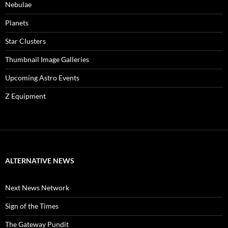
Nebulae
Planets
Star Clusters
Thumbnail Image Galleries
Upcoming Astro Events
Z Equipment
ALTERNATIVE NEWS
Next News Network
Sign of the Times
The Gateway Pundit