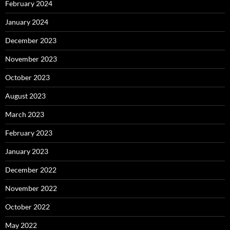
February 2024
January 2024
December 2023
November 2023
October 2023
August 2023
March 2023
February 2023
January 2023
December 2022
November 2022
October 2022
May 2022