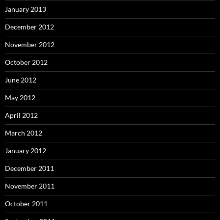
January 2013
December 2012
November 2012
October 2012
June 2012
May 2012
April 2012
March 2012
January 2012
December 2011
November 2011
October 2011