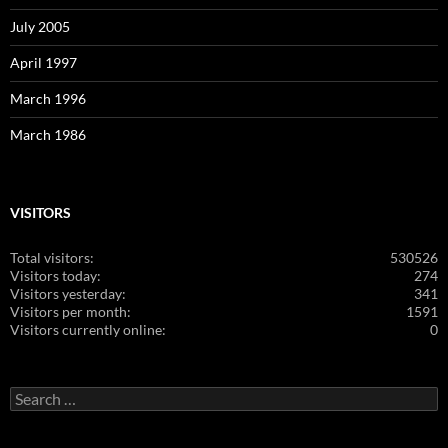
July 2005
April 1997
March 1996
March 1986
VISITORS
Total visitors:
530526
Visitors today:
274
Visitors yesterday:
341
Visitors per month:
1591
Visitors currently online:
0
Search
for: