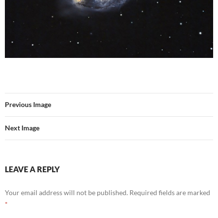
Previous Image
Next Image
LEAVE A REPLY
Your email address will not be published.
Required fields are marked
*