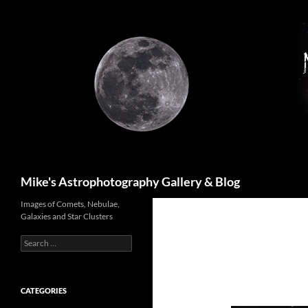
Skip
to
content
Search
Mike's Astrophotography Gallery & Blog
Images of Comets, Nebulae,
Galaxies and Star Clusters
Search
for:
CATEGORIES