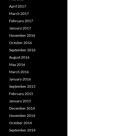
April 2017
March 2017
February 2017
January 2017
November 2016
October 2016
September 2016
August 2016
May 2016
March 2016
January 2016
September 2015
February 2015
January 2015
December 2014
November 2014
October 2014
September 2014