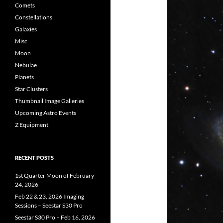
Comets
Constellations
Galaxies
Misc
Moon
Nebulae
Planets
Star Clusters
Thumbnail Image Galleries
Upcoming Astro Events
Z Equipment
RECENT POSTS
1st Quarter Moon of February
24, 2026
Feb 22 & 23, 2026 Imaging
Sessions – Seestar S30 Pro
Seestar S30 Pro – Feb 16, 2026