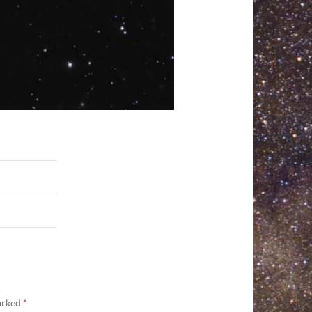
marked
*