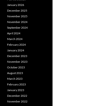
January 2026
December 2025
November 2025
November 2024
September 2024
April 2024
March 2024
February 2024
January 2024
December 2023
November 2023
October 2023
August 2023
March 2023
February 2023
January 2023
December 2022
November 2022