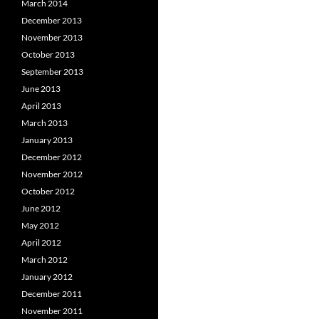
March 2014
December 2013
November 2013
October 2013
September 2013
June 2013
April 2013
March 2013
January 2013
December 2012
November 2012
October 2012
June 2012
May 2012
April 2012
March 2012
January 2012
December 2011
November 2011