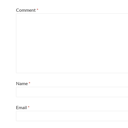
Comment
*
Name
*
Email
*