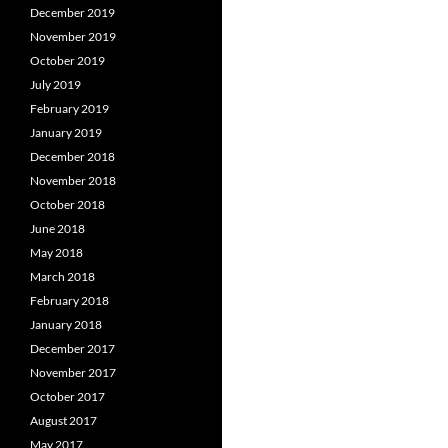
December 2019
November 2019
October 2019
July 2019
February 2019
January 2019
December 2018
November 2018
October 2018
June 2018
May 2018
March 2018
February 2018
January 2018
December 2017
November 2017
October 2017
August 2017
May 2017