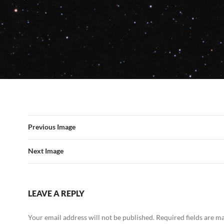
Previous Image
Next Image
LEAVE A REPLY
Your email address will not be published.
Required fields are 