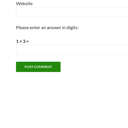
Website
Please enter an answer in digits:
1 × 3 =