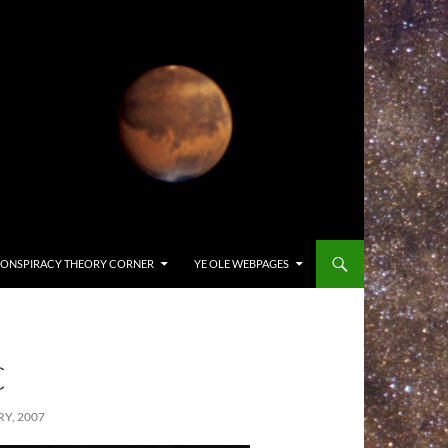
ONSPIRACY THEORY CORNER
YE OLE WEBPAGES
C
Y, 2007