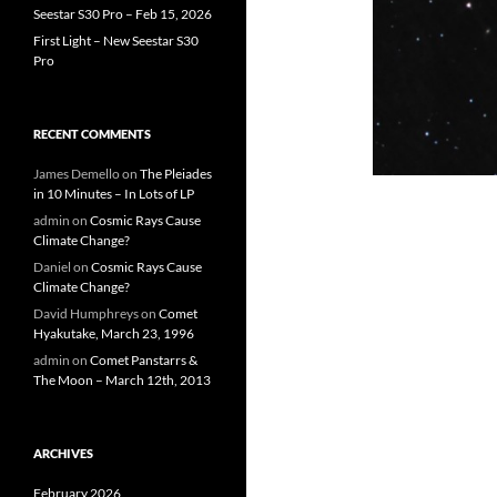
Seestar S30 Pro – Feb 15, 2026
First Light – New Seestar S30
Pro
RECENT COMMENTS
James Demello
on
The Pleiades
in 10 Minutes – In Lots of LP
admin
on
Cosmic Rays Cause
Climate Change?
Daniel
on
Cosmic Rays Cause
Climate Change?
David Humphreys
on
Comet
Hyakutake, March 23, 1996
admin
on
Comet Panstarrs &
The Moon – March 12th, 2013
ARCHIVES
February 2026