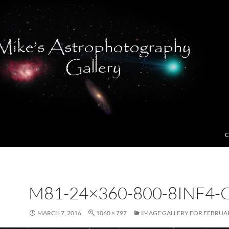
C
M81-24×360-800-8INF4-
MARCH 7, 2016
1060 × 797
IMAGE GALLERY FOR FEBRUAR