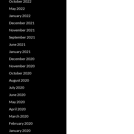
October 2022
May 2022
January 2022
December 2021
November 2021
September 2021
June 2021
January 2021
December 2020
November 2020
October 2020
August 2020
July 2020
June 2020
May 2020
April 2020
March 2020
February 2020
January 2020