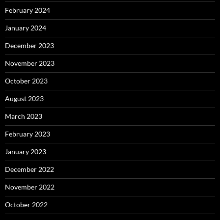
February 2024
January 2024
December 2023
November 2023
October 2023
August 2023
March 2023
February 2023
January 2023
December 2022
November 2022
October 2022