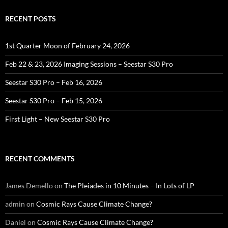
RECENT POSTS
1st Quarter Moon of February 24, 2026
Feb 22 & 23, 2026 Imaging Sessions – Seestar S30 Pro
Seestar S30 Pro – Feb 16, 2026
Seestar S30 Pro – Feb 15, 2026
First Light – New Seestar S30 Pro
RECENT COMMENTS
James Demello
on
The Pleiades in 10 Minutes – In Lots of LP
admin
on
Cosmic Rays Cause Climate Change?
Daniel
on
Cosmic Rays Cause Climate Change?