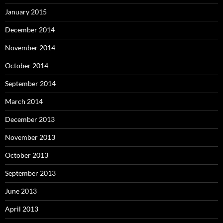
January 2015
December 2014
November 2014
October 2014
September 2014
March 2014
December 2013
November 2013
October 2013
September 2013
June 2013
April 2013