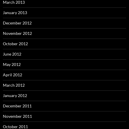
March 2013
January 2013
December 2012
November 2012
October 2012
June 2012
May 2012
April 2012
March 2012
January 2012
December 2011
November 2011
October 2011