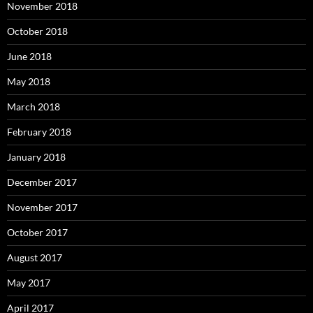
November 2018
October 2018
June 2018
May 2018
March 2018
February 2018
January 2018
December 2017
November 2017
October 2017
August 2017
May 2017
April 2017