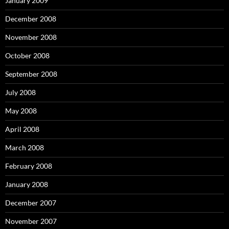
January 2009
December 2008
November 2008
October 2008
September 2008
July 2008
May 2008
April 2008
March 2008
February 2008
January 2008
December 2007
November 2007