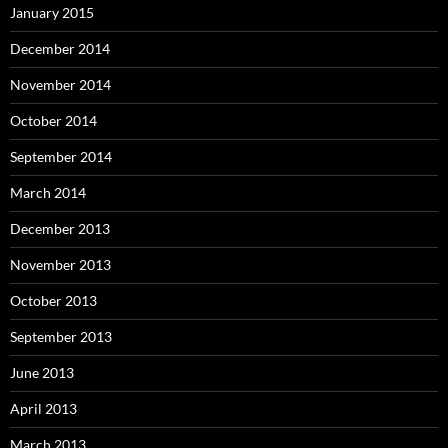
January 2015
December 2014
November 2014
October 2014
September 2014
March 2014
December 2013
November 2013
October 2013
September 2013
June 2013
April 2013
March 2013