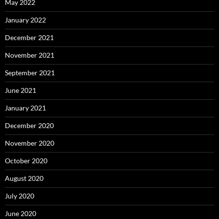
May 2022
January 2022
December 2021
November 2021
September 2021
June 2021
January 2021
December 2020
November 2020
October 2020
August 2020
July 2020
June 2020