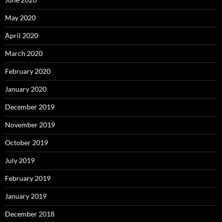
May 2020
April 2020
March 2020
February 2020
January 2020
December 2019
November 2019
October 2019
July 2019
February 2019
January 2019
December 2018