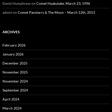
David Humphreys
on
Comet Hyakutake, March 23, 1996
admin
on
Comet Panstarrs & The Moon – March 12th, 2013
ARCHIVES
February 2026
January 2026
December 2025
November 2025
November 2024
September 2024
April 2024
March 2024