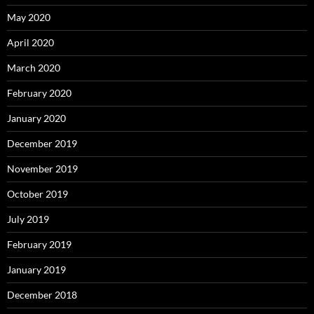
May 2020
April 2020
March 2020
February 2020
January 2020
December 2019
November 2019
October 2019
July 2019
February 2019
January 2019
December 2018