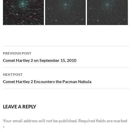
Post
PREVIOUS POST
navigation
Comet Hartley 2 on September 15, 2010
NEXT POST
Comet Hartley 2 Encounters the Pacman Nebula
LEAVE A REPLY
Your email address will not be published.
Required fields are marked
*