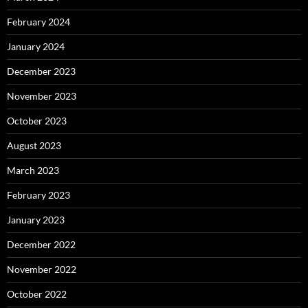
February 2024
January 2024
December 2023
November 2023
October 2023
August 2023
March 2023
February 2023
January 2023
December 2022
November 2022
October 2022