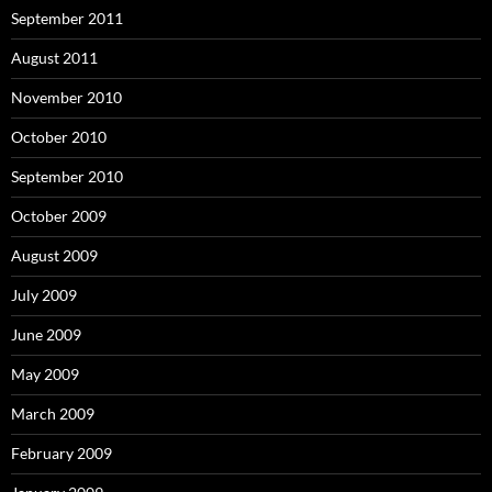
September 2011
August 2011
November 2010
October 2010
September 2010
October 2009
August 2009
July 2009
June 2009
May 2009
March 2009
February 2009