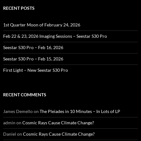
RECENT POSTS
1st Quarter Moon of February 24, 2026
Feb 22 & 23, 2026 Imaging Sessions – Seestar S30 Pro
Seestar S30 Pro – Feb 16, 2026
Seestar S30 Pro – Feb 15, 2026
First Light – New Seestar S30 Pro
RECENT COMMENTS
James Demello
on
The Pleiades in 10 Minutes – In Lots of LP
admin
on
Cosmic Rays Cause Climate Change?
Daniel
on
Cosmic Rays Cause Climate Change?