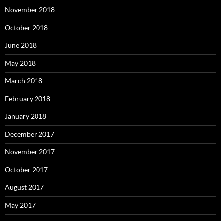
November 2018
October 2018
June 2018
May 2018
March 2018
February 2018
January 2018
December 2017
November 2017
October 2017
August 2017
May 2017