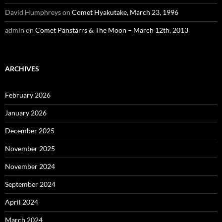
David Humphreys
on
Comet Hyakutake, March 23, 1996
admin
on
Comet Panstarrs & The Moon – March 12th, 2013
ARCHIVES
February 2026
January 2026
December 2025
November 2025
November 2024
September 2024
April 2024
March 2024