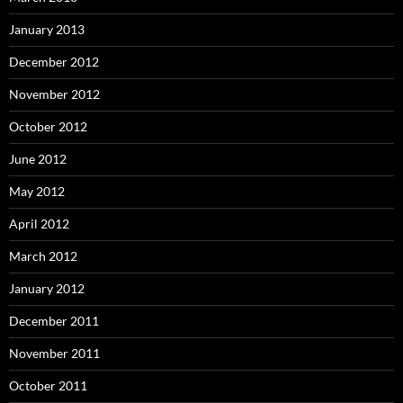
January 2013
December 2012
November 2012
October 2012
June 2012
May 2012
April 2012
March 2012
January 2012
December 2011
November 2011
October 2011