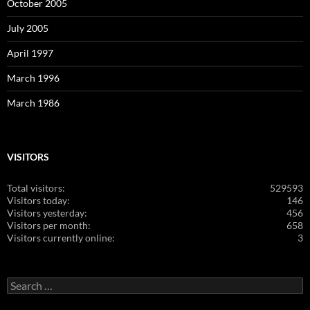
October 2005
July 2005
April 1997
March 1996
March 1986
VISITORS
Total visitors:
529593
Visitors today:
146
Visitors yesterday:
456
Visitors per month:
658
Visitors currently online:
3
Search
for: