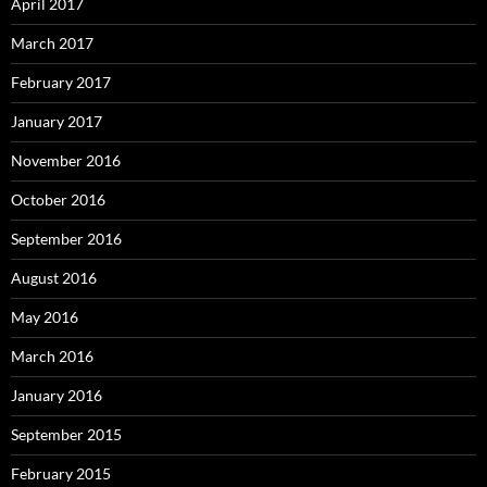
April 2017
March 2017
February 2017
January 2017
November 2016
October 2016
September 2016
August 2016
May 2016
March 2016
January 2016
September 2015
February 2015