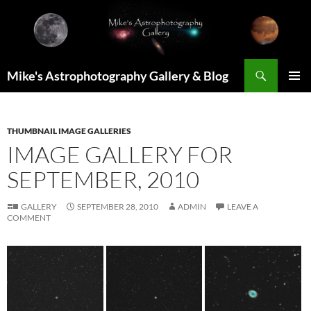
Skip
to
content
Search
Mike's Astrophotography Gallery & Blog
PRIMAR
MENU
THUMBNAIL IMAGE GALLERIES
IMAGE GALLERY FOR
SEPTEMBER, 2010
GALLERY
SEPTEMBER 28, 2010
ADMIN
LEAVE A
COMMENT