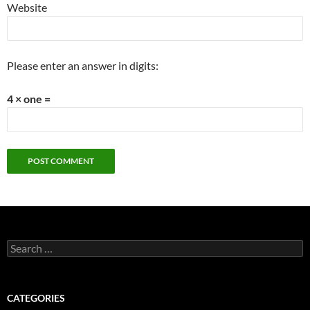
Website
Please enter an answer in digits:
4 × one =
Search
for:
CATEGORIES