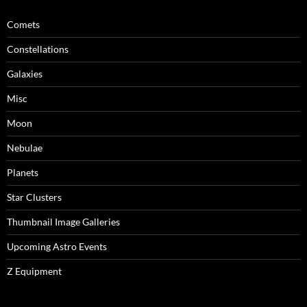
Comets
Constellations
Galaxies
Misc
Moon
Nebulae
Planets
Star Clusters
Thumbnail Image Galleries
Upcoming Astro Events
Z Equipment