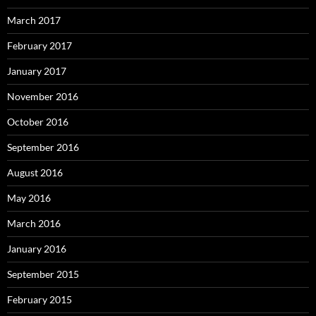
March 2017
February 2017
January 2017
November 2016
October 2016
September 2016
August 2016
May 2016
March 2016
January 2016
September 2015
February 2015