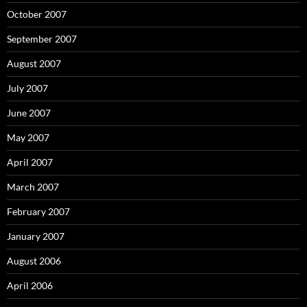
October 2007
September 2007
August 2007
July 2007
June 2007
May 2007
April 2007
March 2007
February 2007
January 2007
August 2006
April 2006