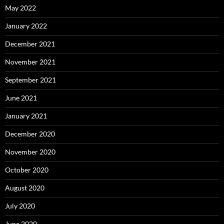
May 2022
January 2022
December 2021
November 2021
September 2021
June 2021
January 2021
December 2020
November 2020
October 2020
August 2020
July 2020
June 2020