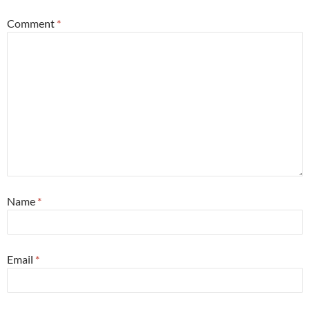
Comment
*
Name
*
Email
*