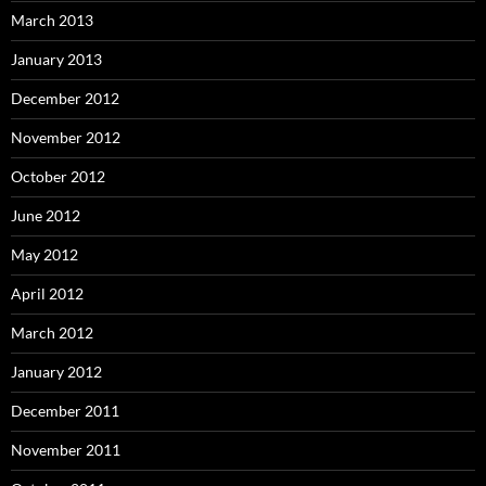
March 2013
January 2013
December 2012
November 2012
October 2012
June 2012
May 2012
April 2012
March 2012
January 2012
December 2011
November 2011