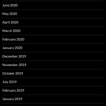
June 2020
May 2020
April 2020
March 2020
February 2020
January 2020
December 2019
November 2019
October 2019
July 2019
February 2019
January 2019