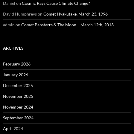
Daniel
on
Cosmic Rays Cause Climate Change?
David Humphreys
on
Comet Hyakutake, March 23, 1996
admin
on
Comet Panstarrs & The Moon – March 12th, 2013
ARCHIVES
February 2026
January 2026
December 2025
November 2025
November 2024
September 2024
April 2024