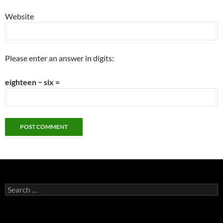
Website
Please enter an answer in digits:
eighteen − six =
Search
for: