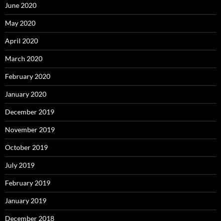
June 2020
May 2020
April 2020
March 2020
February 2020
January 2020
December 2019
November 2019
October 2019
July 2019
February 2019
January 2019
December 2018