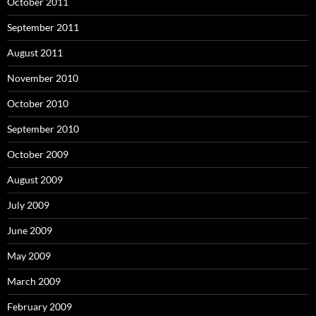
October 2011
September 2011
August 2011
November 2010
October 2010
September 2010
October 2009
August 2009
July 2009
June 2009
May 2009
March 2009
February 2009