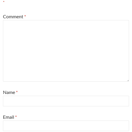
*
Comment
*
Name
*
Email
*