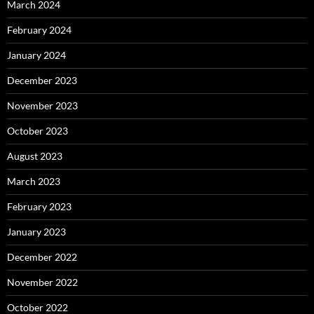
March 2024
February 2024
January 2024
December 2023
November 2023
October 2023
August 2023
March 2023
February 2023
January 2023
December 2022
November 2022
October 2022