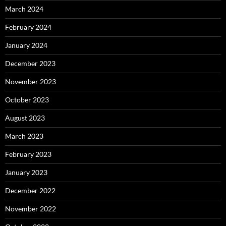
March 2024
February 2024
January 2024
December 2023
November 2023
October 2023
August 2023
March 2023
February 2023
January 2023
December 2022
November 2022