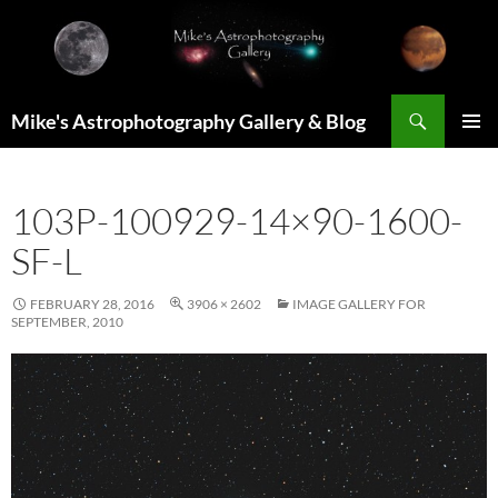
Skip
to
content
Search
Mike's Astrophotography Gallery & Blog
PRIMAR
MENU
103P-100929-14×90-1600-
SF-L
FEBRUARY 28, 2016
3906 × 2602
IMAGE GALLERY FOR
SEPTEMBER, 2010