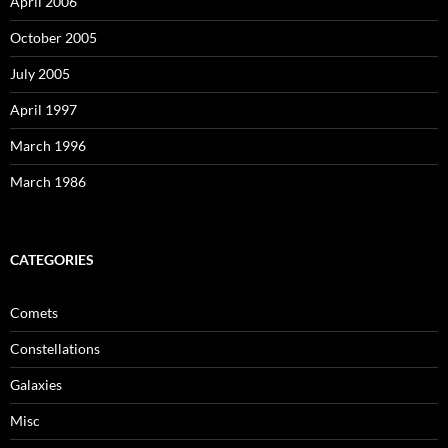
April 2006
October 2005
July 2005
April 1997
March 1996
March 1986
CATEGORIES
Comets
Constellations
Galaxies
Misc