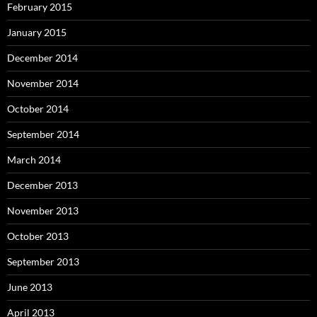
February 2015
January 2015
December 2014
November 2014
October 2014
September 2014
March 2014
December 2013
November 2013
October 2013
September 2013
June 2013
April 2013