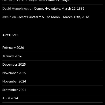
David Humphreys
on
Comet Hyakutake, March 23, 1996
admin
on
Comet Panstarrs & The Moon – March 12th, 2013
ARCHIVES
February 2026
January 2026
December 2025
November 2025
November 2024
September 2024
April 2024