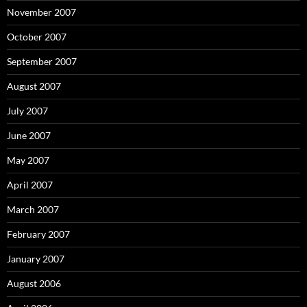
November 2007
October 2007
September 2007
August 2007
July 2007
June 2007
May 2007
April 2007
March 2007
February 2007
January 2007
August 2006