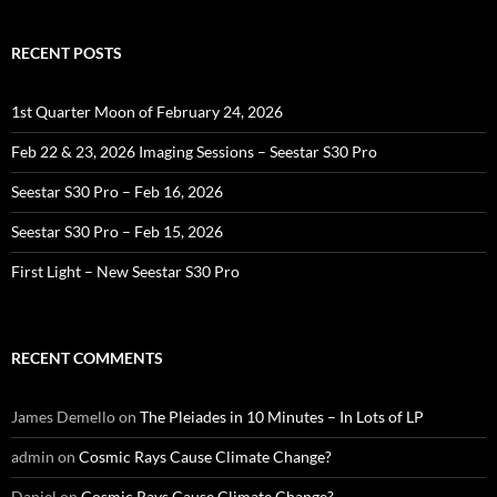
RECENT POSTS
1st Quarter Moon of February 24, 2026
Feb 22 & 23, 2026 Imaging Sessions – Seestar S30 Pro
Seestar S30 Pro – Feb 16, 2026
Seestar S30 Pro – Feb 15, 2026
First Light – New Seestar S30 Pro
RECENT COMMENTS
James Demello
on
The Pleiades in 10 Minutes – In Lots of LP
admin
on
Cosmic Rays Cause Climate Change?
Daniel
on
Cosmic Rays Cause Climate Change?