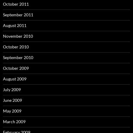
October 2011
September 2011
August 2011
November 2010
October 2010
September 2010
October 2009
August 2009
July 2009
June 2009
May 2009
March 2009
February 2009