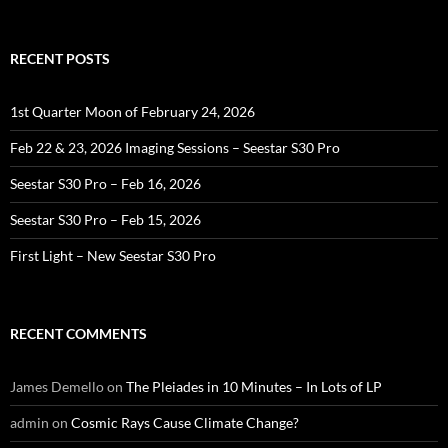
for:
RECENT POSTS
1st Quarter Moon of February 24, 2026
Feb 22 & 23, 2026 Imaging Sessions – Seestar S30 Pro
Seestar S30 Pro – Feb 16, 2026
Seestar S30 Pro – Feb 15, 2026
First Light – New Seestar S30 Pro
RECENT COMMENTS
James Demello
on
The Pleiades in 10 Minutes – In Lots of LP
admin
on
Cosmic Rays Cause Climate Change?