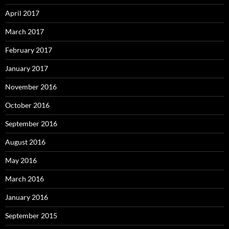
April 2017
March 2017
February 2017
January 2017
November 2016
October 2016
September 2016
August 2016
May 2016
March 2016
January 2016
September 2015