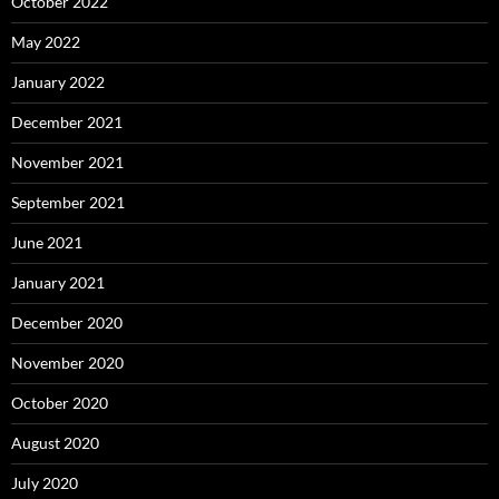
October 2022
May 2022
January 2022
December 2021
November 2021
September 2021
June 2021
January 2021
December 2020
November 2020
October 2020
August 2020
July 2020