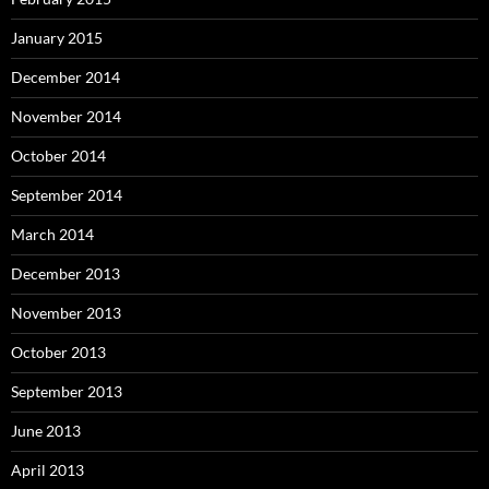
January 2015
December 2014
November 2014
October 2014
September 2014
March 2014
December 2013
November 2013
October 2013
September 2013
June 2013
April 2013