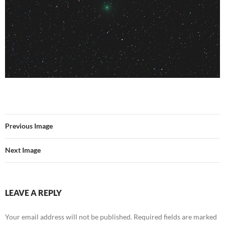
Previous Image
Next Image
LEAVE A REPLY
Your email address will not be published.
Required fields are marked