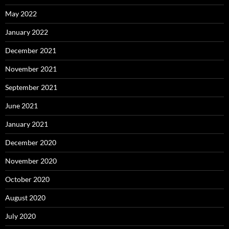
May 2022
January 2022
December 2021
November 2021
September 2021
June 2021
January 2021
December 2020
November 2020
October 2020
August 2020
July 2020