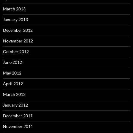
March 2013
January 2013
December 2012
November 2012
October 2012
June 2012
May 2012
April 2012
March 2012
January 2012
December 2011
November 2011