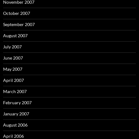
November 2007
October 2007
September 2007
August 2007
July 2007
June 2007
May 2007
April 2007
March 2007
February 2007
January 2007
August 2006
April 2006