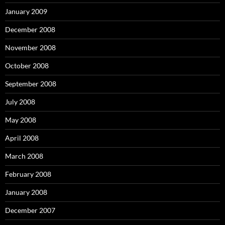
January 2009
December 2008
November 2008
October 2008
September 2008
July 2008
May 2008
April 2008
March 2008
February 2008
January 2008
December 2007