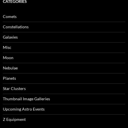
CATEGORIES
Comets
Constellations
Galaxies
Misc
Moon
Nebulae
Planets
Star Clusters
Thumbnail Image Galleries
Upcoming Astro Events
Z Equipment