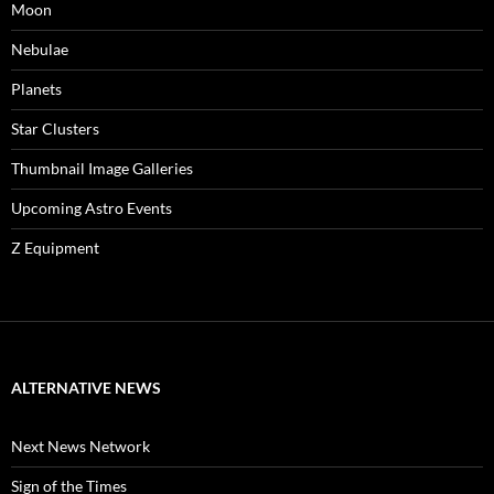
Moon
Nebulae
Planets
Star Clusters
Thumbnail Image Galleries
Upcoming Astro Events
Z Equipment
ALTERNATIVE NEWS
Next News Network
Sign of the Times