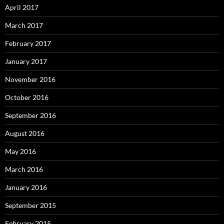
April 2017
March 2017
February 2017
January 2017
November 2016
October 2016
September 2016
August 2016
May 2016
March 2016
January 2016
September 2015
February 2015