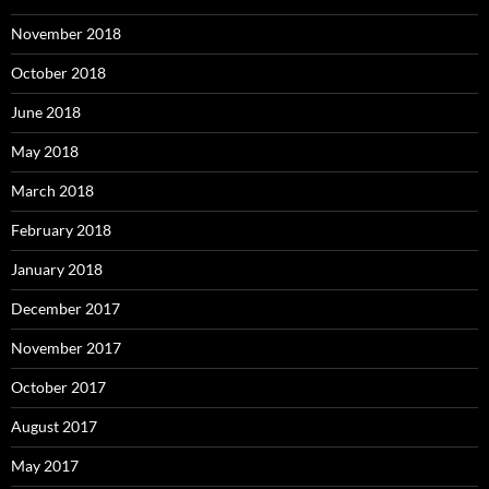
November 2018
October 2018
June 2018
May 2018
March 2018
February 2018
January 2018
December 2017
November 2017
October 2017
August 2017
May 2017