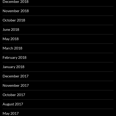
December 2018
November 2018
October 2018
June 2018
May 2018
March 2018
February 2018
January 2018
December 2017
November 2017
October 2017
August 2017
May 2017