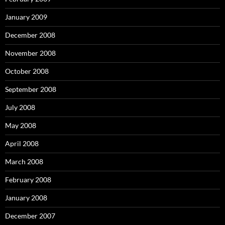
January 2009
December 2008
November 2008
October 2008
September 2008
July 2008
May 2008
April 2008
March 2008
February 2008
January 2008
December 2007