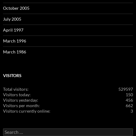
October 2005
July 2005
April 1997
March 1996
March 1986
VISITORS
Total visitors:
529597
Visitors today:
150
Visitors yesterday:
456
Visitors per month:
662
Visitors currently online:
3
Search