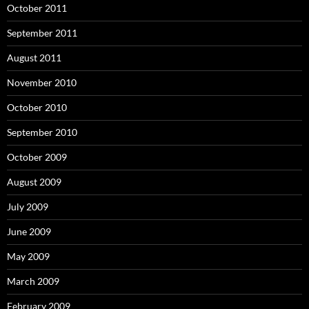
October 2011
September 2011
August 2011
November 2010
October 2010
September 2010
October 2009
August 2009
July 2009
June 2009
May 2009
March 2009
February 2009