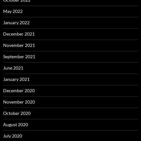
May 2022
January 2022
December 2021
November 2021
September 2021
June 2021
January 2021
December 2020
November 2020
October 2020
August 2020
July 2020