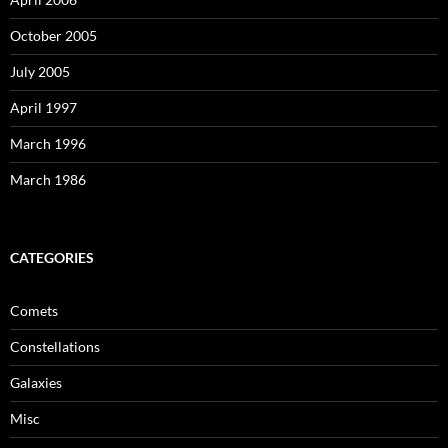
October 2005
July 2005
April 1997
March 1996
March 1986
CATEGORIES
Comets
Constellations
Galaxies
Misc