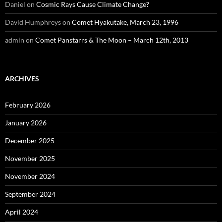
Daniel
on
Cosmic Rays Cause Climate Change?
David Humphreys
on
Comet Hyakutake, March 23, 1996
admin
on
Comet Panstarrs & The Moon – March 12th, 2013
ARCHIVES
February 2026
January 2026
December 2025
November 2025
November 2024
September 2024
April 2024