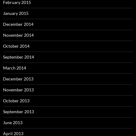
February 2015
January 2015
December 2014
November 2014
October 2014
September 2014
March 2014
December 2013
November 2013
October 2013
September 2013
June 2013
April 2013