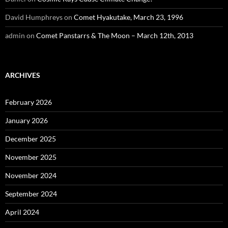
David Humphreys
on
Comet Hyakutake, March 23, 1996
admin
on
Comet Panstarrs & The Moon – March 12th, 2013
ARCHIVES
February 2026
January 2026
December 2025
November 2025
November 2024
September 2024
April 2024