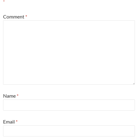
*
Comment
*
Name
*
Email
*