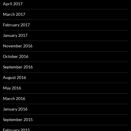
April 2017
March 2017
February 2017
January 2017
November 2016
October 2016
September 2016
August 2016
May 2016
March 2016
January 2016
September 2015
February 2015