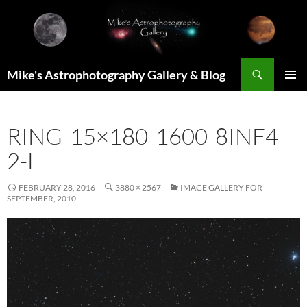
Skip
to
content
Search
Mike's Astrophotography Gallery & Blog
PRIMAR
MENU
RING-15×180-1600-8INF4-
2-L
FEBRUARY 28, 2016
3880 × 2567
IMAGE GALLERY FOR
SEPTEMBER, 2010