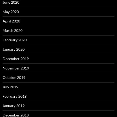
June 2020
May 2020
April 2020
March 2020
February 2020
January 2020
December 2019
November 2019
October 2019
July 2019
February 2019
January 2019
December 2018