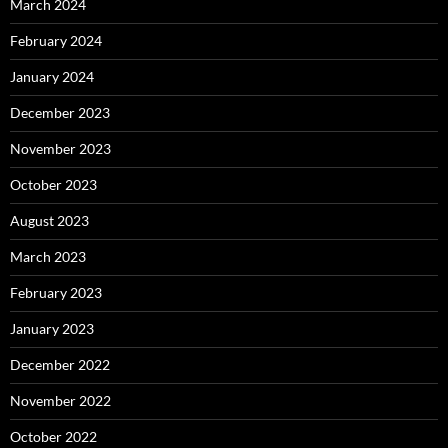
March 2024
February 2024
January 2024
December 2023
November 2023
October 2023
August 2023
March 2023
February 2023
January 2023
December 2022
November 2022
October 2022