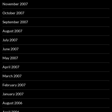
November 2007
October 2007
September 2007
August 2007
July 2007
June 2007
May 2007
April 2007
March 2007
February 2007
January 2007
August 2006
April 2006