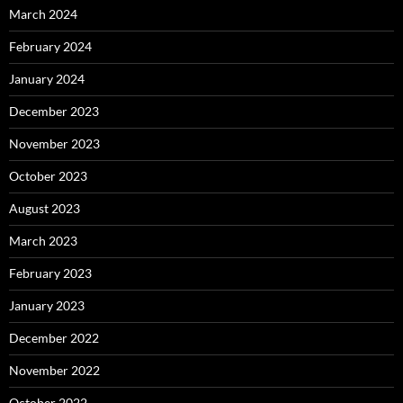
March 2024
February 2024
January 2024
December 2023
November 2023
October 2023
August 2023
March 2023
February 2023
January 2023
December 2022
November 2022
October 2022