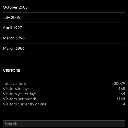
October 2005
July 2005
April 1997
March 1996
March 1986
VISITORS
Total visitors:
530079
Visitors today:
168
Visitors yesterday:
464
Visitors per month:
1144
Visitors currently online:
4
Search
for: