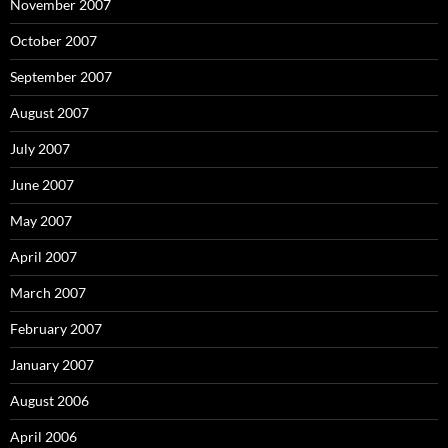
November 2007
October 2007
September 2007
August 2007
July 2007
June 2007
May 2007
April 2007
March 2007
February 2007
January 2007
August 2006
April 2006