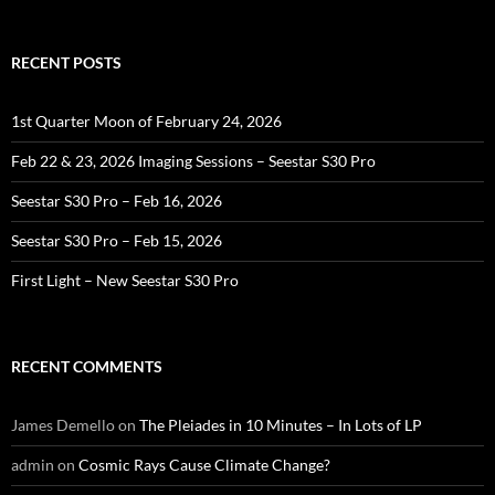
RECENT POSTS
1st Quarter Moon of February 24, 2026
Feb 22 & 23, 2026 Imaging Sessions – Seestar S30 Pro
Seestar S30 Pro – Feb 16, 2026
Seestar S30 Pro – Feb 15, 2026
First Light – New Seestar S30 Pro
RECENT COMMENTS
James Demello
on
The Pleiades in 10 Minutes – In Lots of LP
admin
on
Cosmic Rays Cause Climate Change?