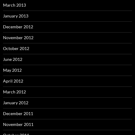
March 2013
January 2013
December 2012
November 2012
October 2012
June 2012
May 2012
April 2012
March 2012
January 2012
December 2011
November 2011