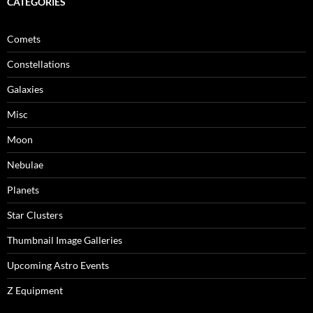
CATEGORIES
Comets
Constellations
Galaxies
Misc
Moon
Nebulae
Planets
Star Clusters
Thumbnail Image Galleries
Upcoming Astro Events
Z Equipment