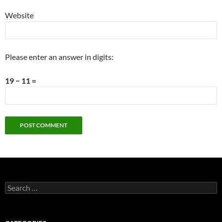
Website
Please enter an answer in digits:
19 − 11 =
Search
for: