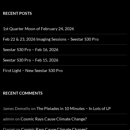
RECENT POSTS
1st Quarter Moon of February 24, 2026
Feb 22 & 23, 2026 Imaging Sessions – Seestar S30 Pro
Seestar S30 Pro – Feb 16, 2026
Seestar S30 Pro – Feb 15, 2026
First Light – New Seestar S30 Pro
RECENT COMMENTS
James Demello
on
The Pleiades in 10 Minutes – In Lots of LP
admin
on
Cosmic Rays Cause Climate Change?
Daniel
on
Cosmic Rays Cause Climate Change?