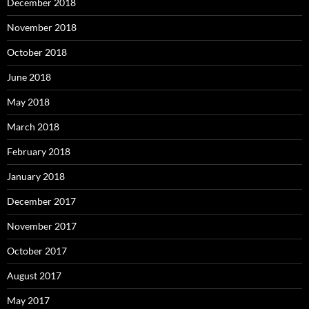
December 2018
November 2018
October 2018
June 2018
May 2018
March 2018
February 2018
January 2018
December 2017
November 2017
October 2017
August 2017
May 2017