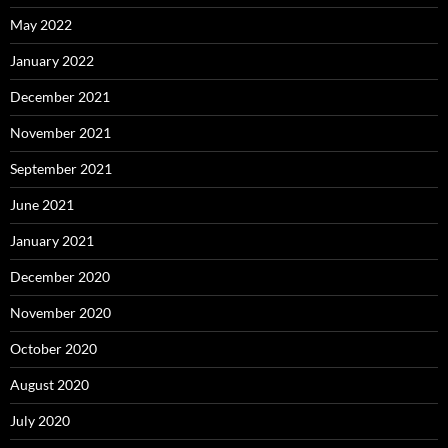
May 2022
January 2022
December 2021
November 2021
September 2021
June 2021
January 2021
December 2020
November 2020
October 2020
August 2020
July 2020