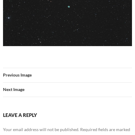
Previous Image
Next Image
LEAVE A REPLY
Your email address will not be published.
Required fields are marked