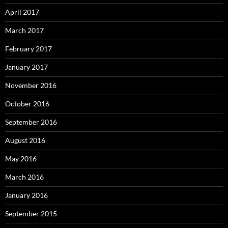
April 2017
March 2017
February 2017
January 2017
November 2016
October 2016
September 2016
August 2016
May 2016
March 2016
January 2016
September 2015