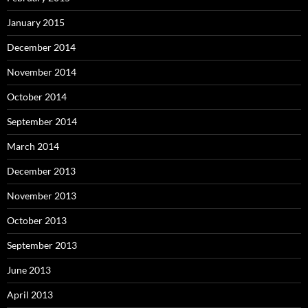
January 2015
December 2014
November 2014
October 2014
September 2014
March 2014
December 2013
November 2013
October 2013
September 2013
June 2013
April 2013