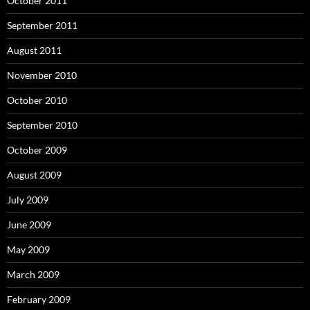
October 2011
September 2011
August 2011
November 2010
October 2010
September 2010
October 2009
August 2009
July 2009
June 2009
May 2009
March 2009
February 2009