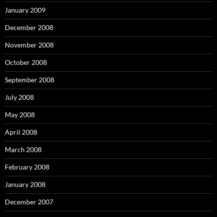
January 2009
December 2008
November 2008
October 2008
September 2008
July 2008
May 2008
April 2008
March 2008
February 2008
January 2008
December 2007