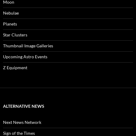
Moon
Nebulae
Planets
Star Clusters
Thumbnail Image Galleries
Upcoming Astro Events
Z Equipment
ALTERNATIVE NEWS
Next News Network
Sign of the Times