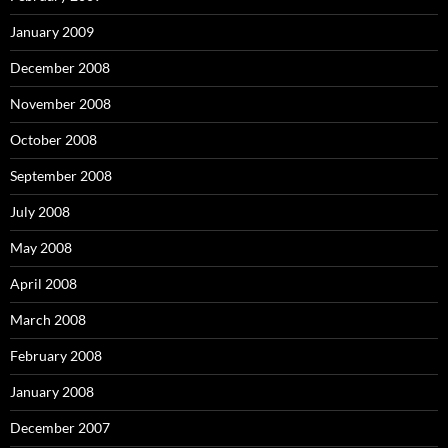
January 2009
December 2008
November 2008
October 2008
September 2008
July 2008
May 2008
April 2008
March 2008
February 2008
January 2008
December 2007