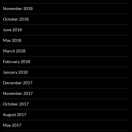
November 2018
October 2018
June 2018
May 2018
March 2018
February 2018
January 2018
December 2017
November 2017
October 2017
August 2017
May 2017