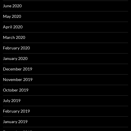
June 2020
May 2020
April 2020
March 2020
February 2020
January 2020
December 2019
November 2019
October 2019
July 2019
February 2019
January 2019