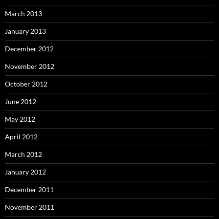
March 2013
January 2013
December 2012
November 2012
October 2012
June 2012
May 2012
April 2012
March 2012
January 2012
December 2011
November 2011