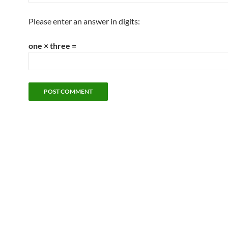
Please enter an answer in digits:
one × three =