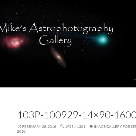
C
103P-100929-14×90-1600
FEBRUARY 28, 2016
1953 × 1301
IMAGE GALLERY FOR SE
2010