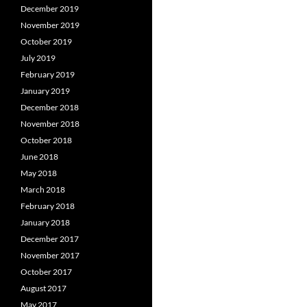
December 2019
November 2019
October 2019
July 2019
February 2019
January 2019
December 2018
November 2018
October 2018
June 2018
May 2018
March 2018
February 2018
January 2018
December 2017
November 2017
October 2017
August 2017
May 2017