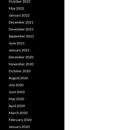
October 2022
May 2022
January 2022
December 2021
November 2021
September 2021
June 2021
January 2021
December 2020
November 2020
October 2020
August 2020
July 2020
June 2020
May 2020
April 2020
March 2020
February 2020
January 2020