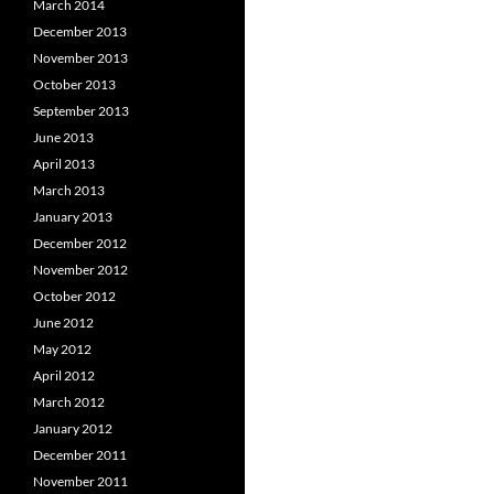
March 2014
December 2013
November 2013
October 2013
September 2013
June 2013
April 2013
March 2013
January 2013
December 2012
November 2012
October 2012
June 2012
May 2012
April 2012
March 2012
January 2012
December 2011
November 2011