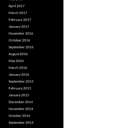
April 2017
March 2017
February 2017
January 2017
November 2016
October 2016
September 2016
August 2016
May 2016
March 2016
January 2016
September 2015
February 2015
January 2015
December 2014
November 2014
October 2014
September 2014