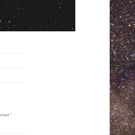
marked
*