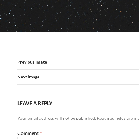
Previous Image
Next Image
LEAVE A REPLY
Your email address will not be published.
Required fields are 
Comment
*