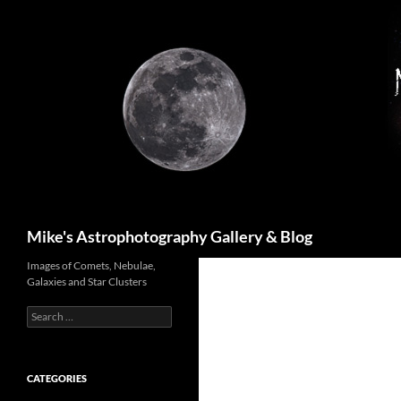
Skip
to
content
Search
Mike's Astrophotography Gallery & Blog
Images of Comets, Nebulae,
Galaxies and Star Clusters
Search
for:
CATEGORIES