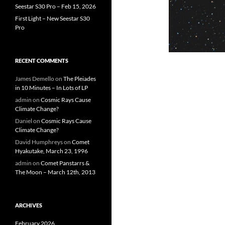
Seestar S30 Pro – Feb 15, 2026
First Light – New Seestar S30
Pro
RECENT COMMENTS
James Demello
on
The Pleiades
in 10 Minutes – In Lots of LP
admin
on
Cosmic Rays Cause
Climate Change?
Daniel
on
Cosmic Rays Cause
Climate Change?
David Humphreys
on
Comet
Hyakutake, March 23, 1996
admin
on
Comet Panstarrs &
The Moon – March 12th, 2013
ARCHIVES
February 2026