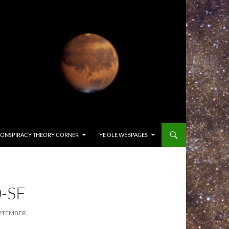
ONSPIRACY THEORY CORNER
YE OLE WEBPAGES
-SF
PTEMBER,