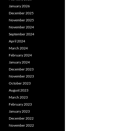
January 2026
December 2025
November 2025
November 2024
September 2024
April 2024
March 2024
February 2024
January 2024
December 2023
November 2023
October 2023
August 2023
March 2023
February 2023
January 2023
December 2022
November 2022