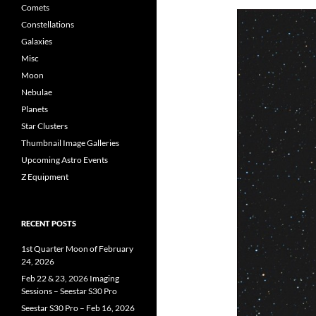
Comets
Constellations
Galaxies
Misc
Moon
Nebulae
Planets
Star Clusters
Thumbnail Image Galleries
Upcoming Astro Events
Z Equipment
RECENT POSTS
1st Quarter Moon of February
24, 2026
Feb 22 & 23, 2026 Imaging
Sessions – Seestar S30 Pro
Seestar S30 Pro – Feb 16, 2026