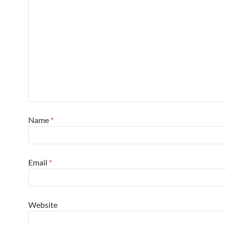
Name
*
Email
*
Website