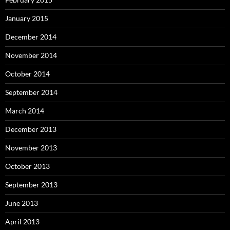
January 2015
December 2014
November 2014
October 2014
September 2014
March 2014
December 2013
November 2013
October 2013
September 2013
June 2013
April 2013