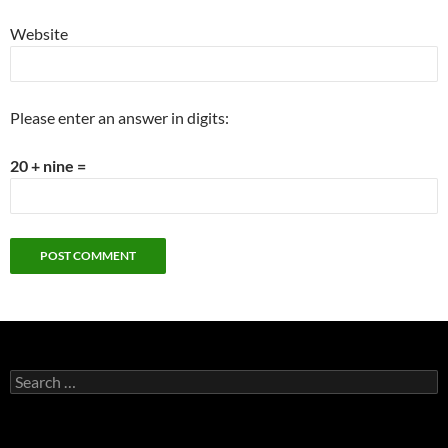
Website
Please enter an answer in digits:
20 + nine =
Search
for: