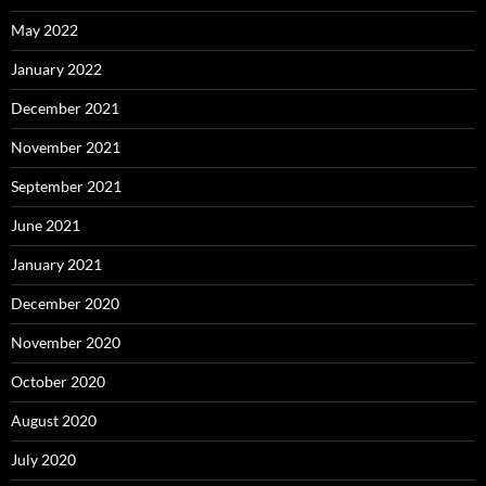
May 2022
January 2022
December 2021
November 2021
September 2021
June 2021
January 2021
December 2020
November 2020
October 2020
August 2020
July 2020