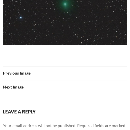
Previous Image
Next Image
LEAVE A REPLY
Your email address will not be published.
Required fields are marked