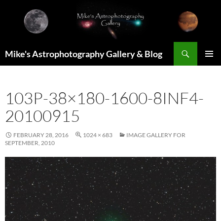
Skip
to
content
Search
Mike's Astrophotography Gallery & Blog
PRIMAR
MENU
103P-38×180-1600-8INF4-
20100915
FEBRUARY 28, 2016
1024 × 683
IMAGE GALLERY FOR
SEPTEMBER, 2010