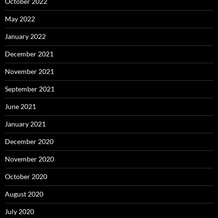
October 2022
May 2022
January 2022
December 2021
November 2021
September 2021
June 2021
January 2021
December 2020
November 2020
October 2020
August 2020
July 2020