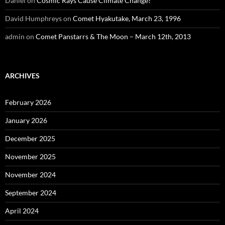
Daniel
on
Cosmic Rays Cause Climate Change?
David Humphreys
on
Comet Hyakutake, March 23, 1996
admin
on
Comet Panstarrs & The Moon – March 12th, 2013
ARCHIVES
February 2026
January 2026
December 2025
November 2025
November 2024
September 2024
April 2024