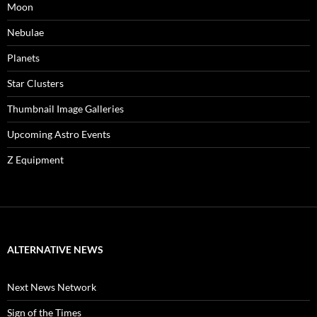
Moon
Nebulae
Planets
Star Clusters
Thumbnail Image Galleries
Upcoming Astro Events
Z Equipment
ALTERNATIVE NEWS
Next News Network
Sign of the Times