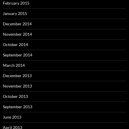
February 2015
January 2015
December 2014
November 2014
October 2014
September 2014
March 2014
December 2013
November 2013
October 2013
September 2013
June 2013
April 2013