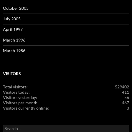
October 2005
July 2005
April 1997
March 1996
March 1986
VISITORS
Total visitors:
529402
Visitors today:
411
Visitors yesterday:
56
Visitors per month:
467
Visitors currently online:
3
Search