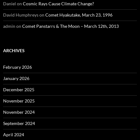
Daniel
on
Cosmic Rays Cause Climate Change?
David Humphreys
on
Comet Hyakutake, March 23, 1996
admin
on
Comet Panstarrs & The Moon – March 12th, 2013
ARCHIVES
February 2026
January 2026
December 2025
November 2025
November 2024
September 2024
April 2024