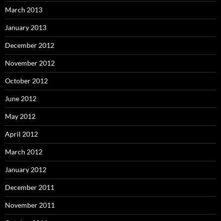
March 2013
January 2013
December 2012
November 2012
October 2012
June 2012
May 2012
April 2012
March 2012
January 2012
December 2011
November 2011