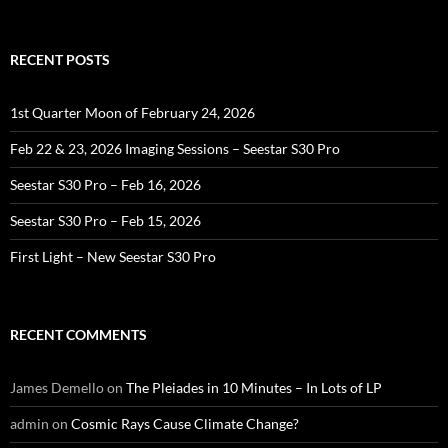
for:
RECENT POSTS
1st Quarter Moon of February 24, 2026
Feb 22 & 23, 2026 Imaging Sessions – Seestar S30 Pro
Seestar S30 Pro – Feb 16, 2026
Seestar S30 Pro – Feb 15, 2026
First Light – New Seestar S30 Pro
RECENT COMMENTS
James Demello
on
The Pleiades in 10 Minutes – In Lots of LP
admin
on
Cosmic Rays Cause Climate Change?