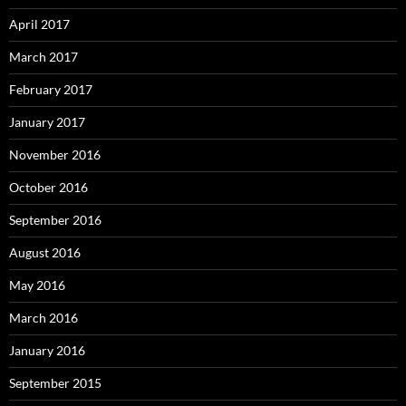
April 2017
March 2017
February 2017
January 2017
November 2016
October 2016
September 2016
August 2016
May 2016
March 2016
January 2016
September 2015