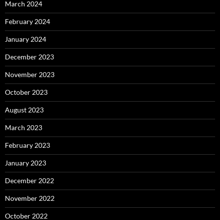
March 2024
February 2024
January 2024
December 2023
November 2023
October 2023
August 2023
March 2023
February 2023
January 2023
December 2022
November 2022
October 2022