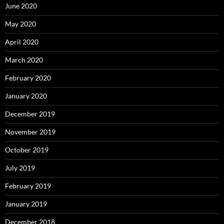
June 2020
May 2020
April 2020
March 2020
February 2020
January 2020
December 2019
November 2019
October 2019
July 2019
February 2019
January 2019
December 2018