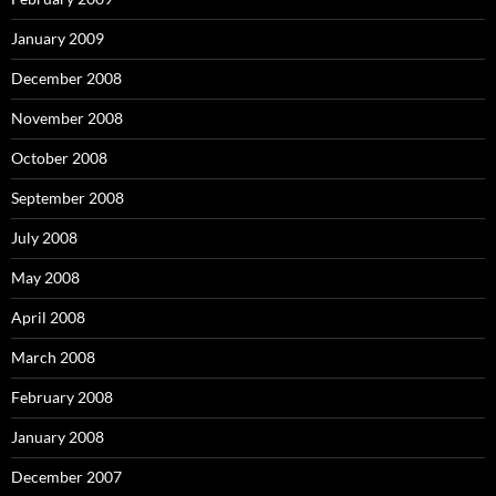
January 2009
December 2008
November 2008
October 2008
September 2008
July 2008
May 2008
April 2008
March 2008
February 2008
January 2008
December 2007