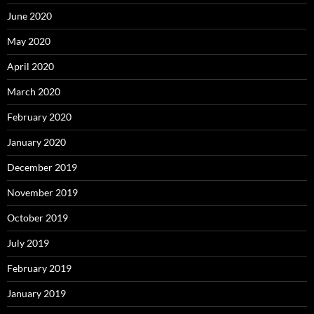
June 2020
May 2020
April 2020
March 2020
February 2020
January 2020
December 2019
November 2019
October 2019
July 2019
February 2019
January 2019