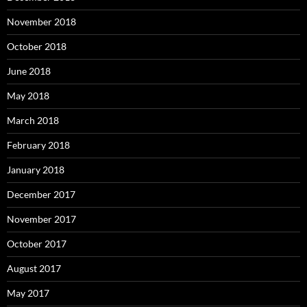
November 2018
October 2018
June 2018
May 2018
March 2018
February 2018
January 2018
December 2017
November 2017
October 2017
August 2017
May 2017