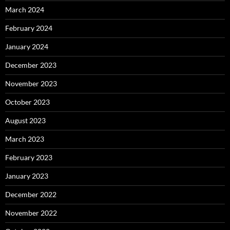
March 2024
February 2024
January 2024
December 2023
November 2023
October 2023
August 2023
March 2023
February 2023
January 2023
December 2022
November 2022