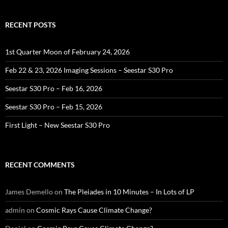
RECENT POSTS
1st Quarter Moon of February 24, 2026
Feb 22 & 23, 2026 Imaging Sessions – Seestar S30 Pro
Seestar S30 Pro – Feb 16, 2026
Seestar S30 Pro – Feb 15, 2026
First Light – New Seestar S30 Pro
RECENT COMMENTS
James Demello
on
The Pleiades in 10 Minutes – In Lots of LP
admin
on
Cosmic Rays Cause Climate Change?