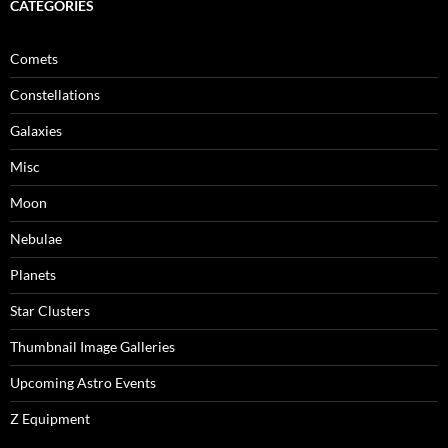
CATEGORIES
Comets
Constellations
Galaxies
Misc
Moon
Nebulae
Planets
Star Clusters
Thumbnail Image Galleries
Upcoming Astro Events
Z Equipment