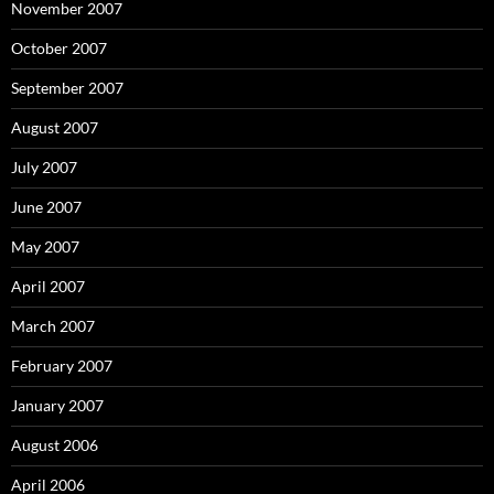
November 2007
October 2007
September 2007
August 2007
July 2007
June 2007
May 2007
April 2007
March 2007
February 2007
January 2007
August 2006
April 2006