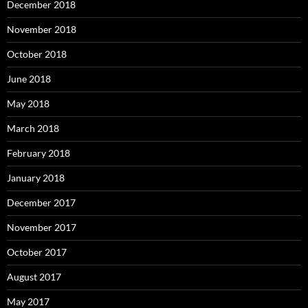
December 2018
November 2018
October 2018
June 2018
May 2018
March 2018
February 2018
January 2018
December 2017
November 2017
October 2017
August 2017
May 2017