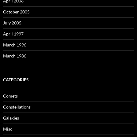
April 2006
October 2005
July 2005
April 1997
March 1996
March 1986
CATEGORIES
Comets
Constellations
Galaxies
Misc