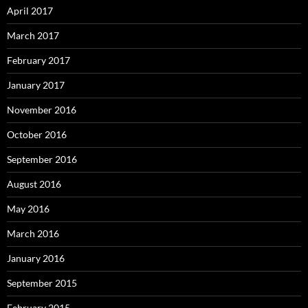
April 2017
March 2017
February 2017
January 2017
November 2016
October 2016
September 2016
August 2016
May 2016
March 2016
January 2016
September 2015
February 2015