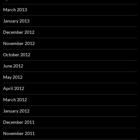
March 2013
January 2013
December 2012
November 2012
October 2012
June 2012
May 2012
April 2012
March 2012
January 2012
December 2011
November 2011