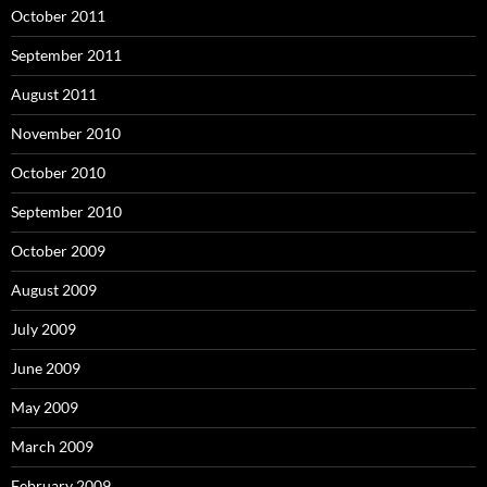
October 2011
September 2011
August 2011
November 2010
October 2010
September 2010
October 2009
August 2009
July 2009
June 2009
May 2009
March 2009
February 2009