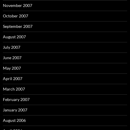
November 2007
October 2007
September 2007
August 2007
July 2007
June 2007
May 2007
April 2007
March 2007
February 2007
January 2007
August 2006