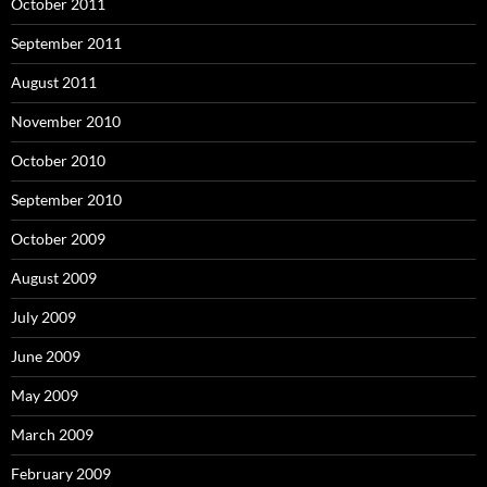
October 2011
September 2011
August 2011
November 2010
October 2010
September 2010
October 2009
August 2009
July 2009
June 2009
May 2009
March 2009
February 2009