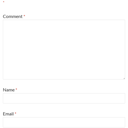
*
Comment
*
Name
*
Email
*