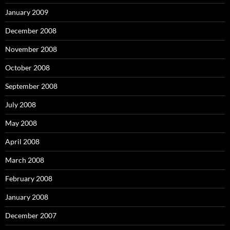
January 2009
December 2008
November 2008
October 2008
September 2008
July 2008
May 2008
April 2008
March 2008
February 2008
January 2008
December 2007