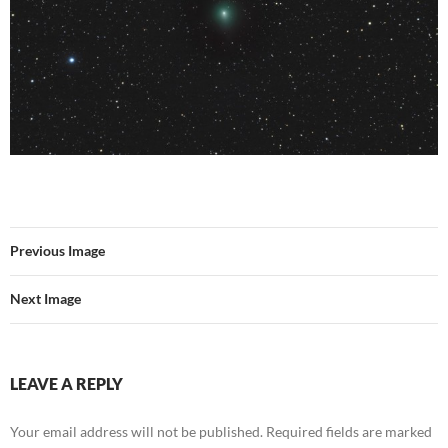
Previous Image
Next Image
LEAVE A REPLY
Your email address will not be published.
Required fields are marked