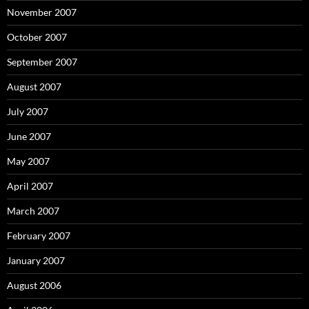
November 2007
October 2007
September 2007
August 2007
July 2007
June 2007
May 2007
April 2007
March 2007
February 2007
January 2007
August 2006