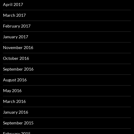
April 2017
March 2017
February 2017
January 2017
November 2016
October 2016
September 2016
August 2016
May 2016
March 2016
January 2016
September 2015
February 2015