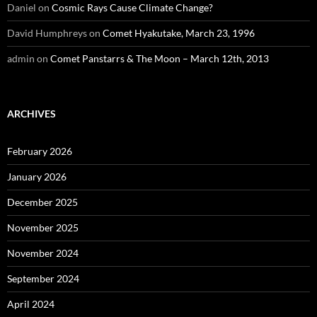
Daniel
on
Cosmic Rays Cause Climate Change?
David Humphreys
on
Comet Hyakutake, March 23, 1996
admin
on
Comet Panstarrs & The Moon – March 12th, 2013
ARCHIVES
February 2026
January 2026
December 2025
November 2025
November 2024
September 2024
April 2024