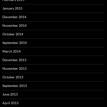
January 2015
December 2014
November 2014
October 2014
September 2014
March 2014
December 2013
November 2013
October 2013
September 2013
June 2013
April 2013