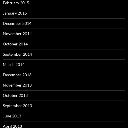
February 2015
January 2015
December 2014
November 2014
October 2014
September 2014
March 2014
December 2013
November 2013
October 2013
September 2013
June 2013
April 2013