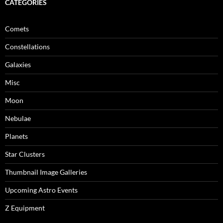
CATEGORIES
Comets
Constellations
Galaxies
Misc
Moon
Nebulae
Planets
Star Clusters
Thumbnail Image Galleries
Upcoming Astro Events
Z Equipment