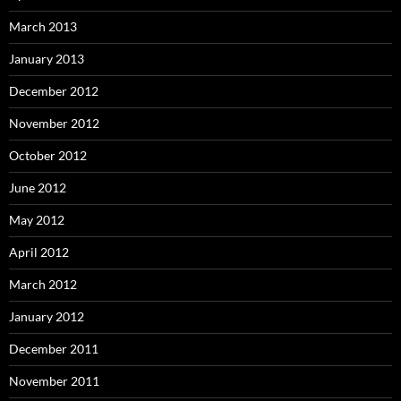
March 2013
January 2013
December 2012
November 2012
October 2012
June 2012
May 2012
April 2012
March 2012
January 2012
December 2011
November 2011