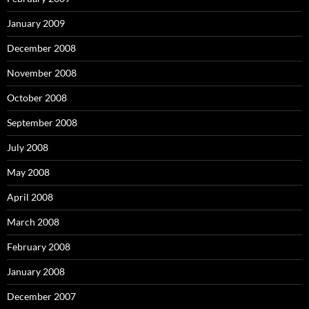
January 2009
December 2008
November 2008
October 2008
September 2008
July 2008
May 2008
April 2008
March 2008
February 2008
January 2008
December 2007