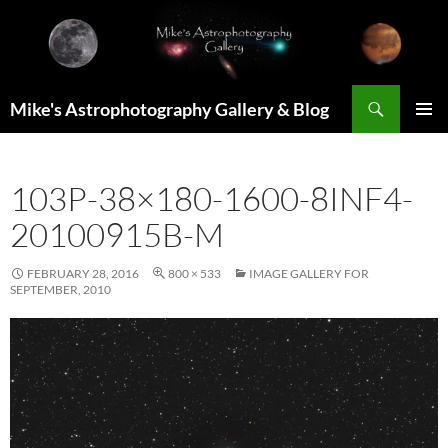
Skip
to
content
Search
Mike's Astrophotography Gallery & Blog
PRIMAR
MENU
103P-38×180-1600-8INF4-
20100915B-M
FEBRUARY 28, 2016
800 × 533
IMAGE GALLERY FOR
SEPTEMBER, 2010