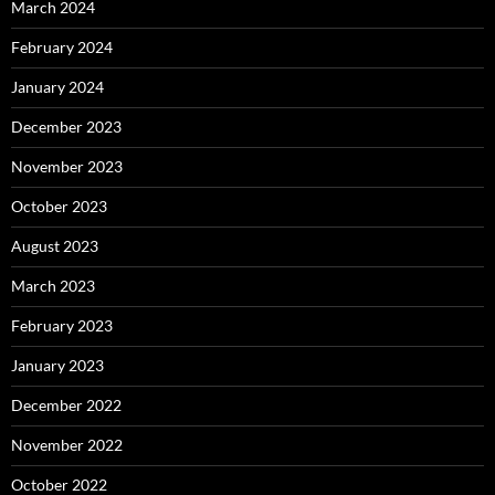
March 2024
February 2024
January 2024
December 2023
November 2023
October 2023
August 2023
March 2023
February 2023
January 2023
December 2022
November 2022
October 2022