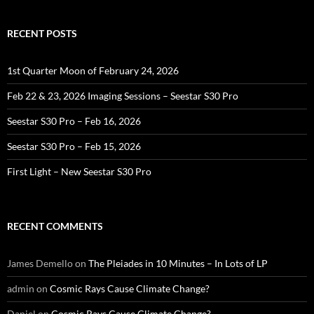
RECENT POSTS
1st Quarter Moon of February 24, 2026
Feb 22 & 23, 2026 Imaging Sessions – Seestar S30 Pro
Seestar S30 Pro – Feb 16, 2026
Seestar S30 Pro – Feb 15, 2026
First Light – New Seestar S30 Pro
RECENT COMMENTS
James Demello
on
The Pleiades in 10 Minutes – In Lots of LP
admin
on
Cosmic Rays Cause Climate Change?
Daniel
on
Cosmic Rays Cause Climate Change?