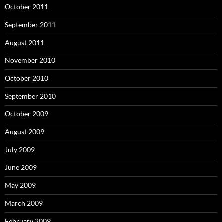
October 2011
September 2011
August 2011
November 2010
October 2010
September 2010
October 2009
August 2009
July 2009
June 2009
May 2009
March 2009
February 2009