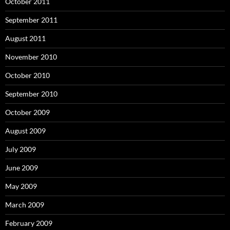
October 2011
September 2011
August 2011
November 2010
October 2010
September 2010
October 2009
August 2009
July 2009
June 2009
May 2009
March 2009
February 2009