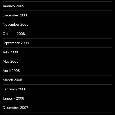
January 2009
December 2008
November 2008
October 2008
September 2008
July 2008
May 2008
April 2008
March 2008
February 2008
January 2008
December 2007