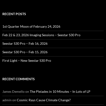
for:
RECENT POSTS
1st Quarter Moon of February 24, 2026
Feb 22 & 23, 2026 Imaging Sessions – Seestar S30 Pro
Seestar S30 Pro – Feb 16, 2026
Seestar S30 Pro – Feb 15, 2026
First Light – New Seestar S30 Pro
RECENT COMMENTS
James Demello
on
The Pleiades in 10 Minutes – In Lots of LP
admin
on
Cosmic Rays Cause Climate Change?