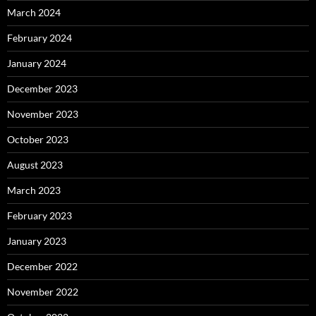
March 2024
February 2024
January 2024
December 2023
November 2023
October 2023
August 2023
March 2023
February 2023
January 2023
December 2022
November 2022