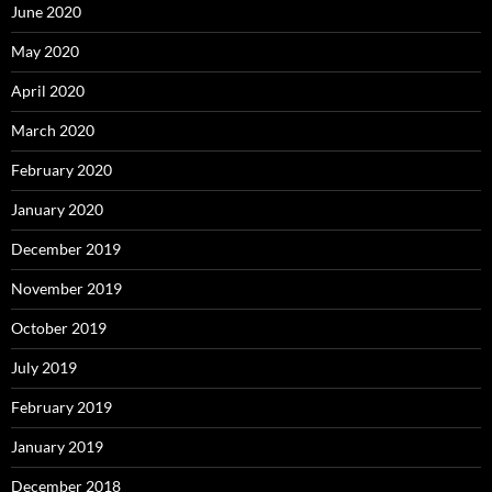
June 2020
May 2020
April 2020
March 2020
February 2020
January 2020
December 2019
November 2019
October 2019
July 2019
February 2019
January 2019
December 2018