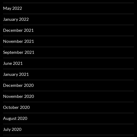
May 2022
January 2022
December 2021
November 2021
September 2021
June 2021
January 2021
December 2020
November 2020
October 2020
August 2020
July 2020