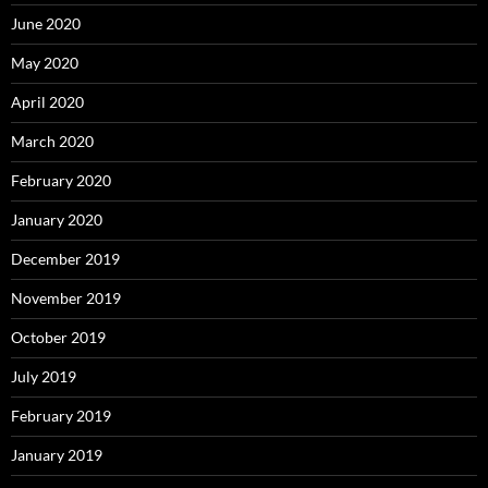
June 2020
May 2020
April 2020
March 2020
February 2020
January 2020
December 2019
November 2019
October 2019
July 2019
February 2019
January 2019