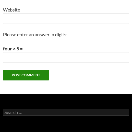
Website
Please enter an answer in digits:
four × 5 =
Search
for: