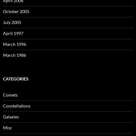
April 2006
October 2005
July 2005
April 1997
March 1996
March 1986
CATEGORIES
Comets
Constellations
Galaxies
Misc