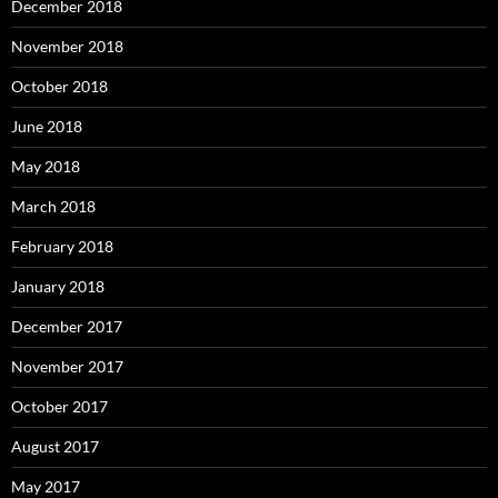
December 2018
November 2018
October 2018
June 2018
May 2018
March 2018
February 2018
January 2018
December 2017
November 2017
October 2017
August 2017
May 2017