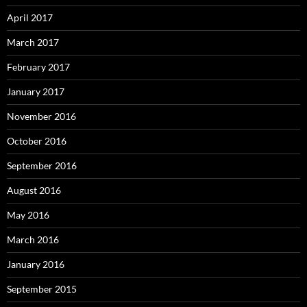
April 2017
March 2017
February 2017
January 2017
November 2016
October 2016
September 2016
August 2016
May 2016
March 2016
January 2016
September 2015