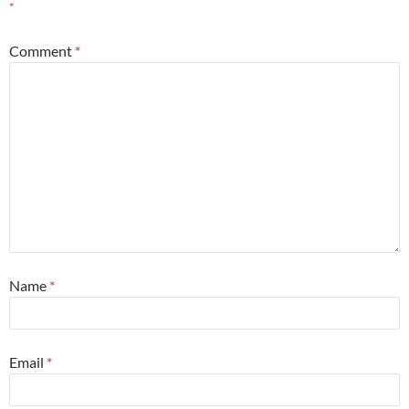
*
Comment
*
Name
*
Email
*