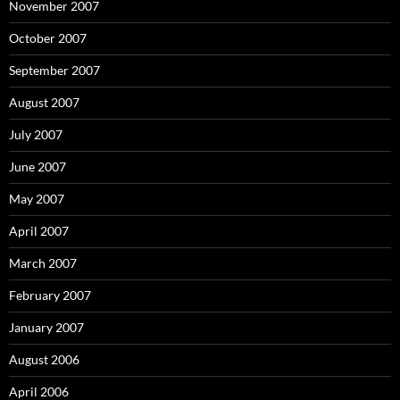
November 2007
October 2007
September 2007
August 2007
July 2007
June 2007
May 2007
April 2007
March 2007
February 2007
January 2007
August 2006
April 2006