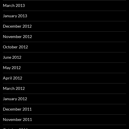
March 2013
January 2013
December 2012
November 2012
October 2012
June 2012
May 2012
April 2012
March 2012
January 2012
December 2011
November 2011