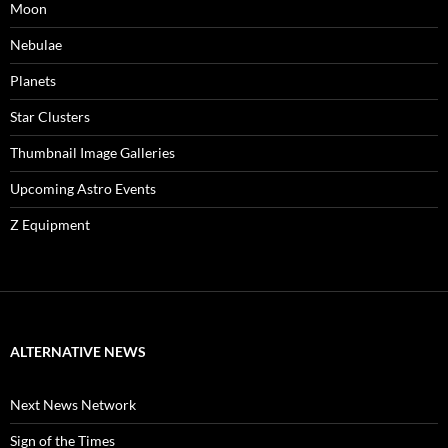
Moon
Nebulae
Planets
Star Clusters
Thumbnail Image Galleries
Upcoming Astro Events
Z Equipment
ALTERNATIVE NEWS
Next News Network
Sign of the Times