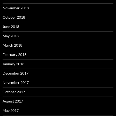
November 2018
October 2018
June 2018
May 2018
March 2018
February 2018
January 2018
December 2017
November 2017
October 2017
August 2017
May 2017