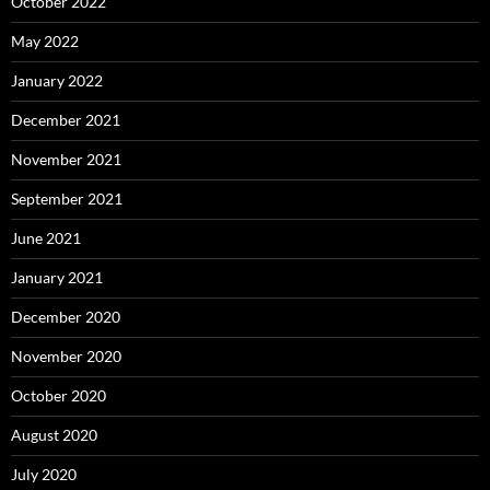
October 2022
May 2022
January 2022
December 2021
November 2021
September 2021
June 2021
January 2021
December 2020
November 2020
October 2020
August 2020
July 2020