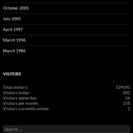
October 2005
July 2005
April 1997
March 1996
March 1986
VISITORS
Total visitors:
529193
Visitors today:
202
Visitors yesterday:
56
Visitors per month:
258
Visitors currently online:
1
Search