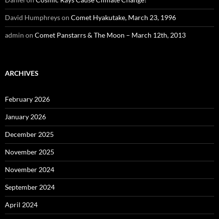
David Humphreys
on
Comet Hyakutake, March 23, 1996
admin
on
Comet Panstarrs & The Moon – March 12th, 2013
ARCHIVES
February 2026
January 2026
December 2025
November 2025
November 2024
September 2024
April 2024