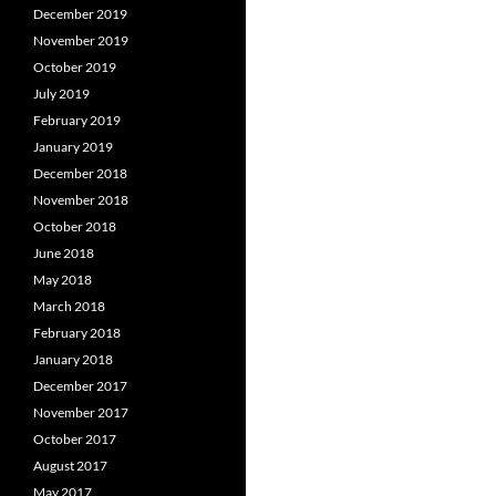
December 2019
November 2019
October 2019
July 2019
February 2019
January 2019
December 2018
November 2018
October 2018
June 2018
May 2018
March 2018
February 2018
January 2018
December 2017
November 2017
October 2017
August 2017
May 2017