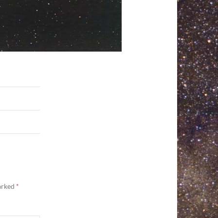
marked
*