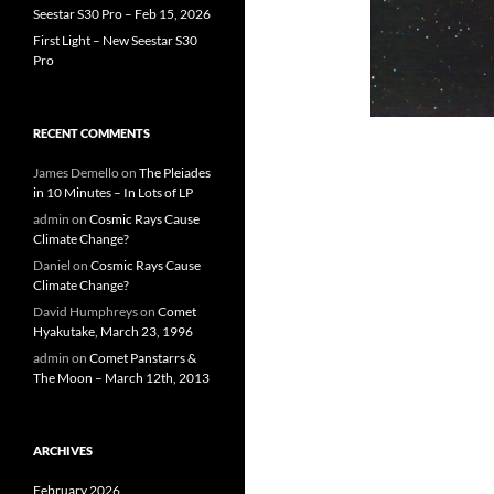
Seestar S30 Pro – Feb 15, 2026
First Light – New Seestar S30
Pro
RECENT COMMENTS
James Demello
on
The Pleiades
in 10 Minutes – In Lots of LP
admin
on
Cosmic Rays Cause
Climate Change?
Daniel
on
Cosmic Rays Cause
Climate Change?
David Humphreys
on
Comet
Hyakutake, March 23, 1996
admin
on
Comet Panstarrs &
The Moon – March 12th, 2013
ARCHIVES
February 2026