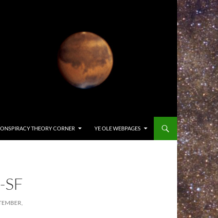
ONSPIRACY THEORY CORNER
YE OLE WEBPAGES
-SF
TEMBER,