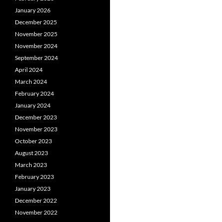
January 2026
December 2025
November 2025
November 2024
September 2024
April 2024
March 2024
February 2024
January 2024
December 2023
November 2023
October 2023
August 2023
March 2023
February 2023
January 2023
December 2022
November 2022