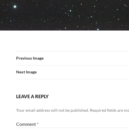
Previous Image
Next Image
LEAVE A REPLY
Your email address will not be published.
Required fields are 
Comment
*