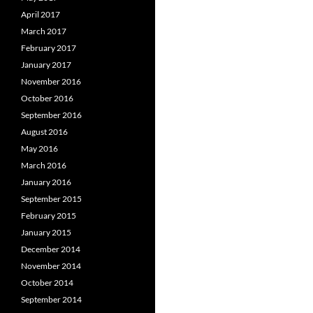
April 2017
March 2017
February 2017
January 2017
November 2016
October 2016
September 2016
August 2016
May 2016
March 2016
January 2016
September 2015
February 2015
January 2015
December 2014
November 2014
October 2014
September 2014