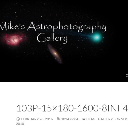
C
103P-15×180-1600-8INF4
FEBRUARY 28, 2016
1024 × 684
IMAGE GALLERY FOR SEP
2010