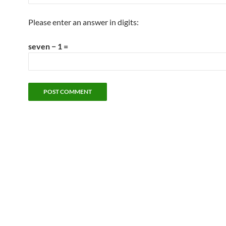
Please enter an answer in digits:
seven − 1 =