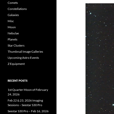
Comets
Constellations
Galaxies
Misc
Moon
Nebulae
Planets
Star Clusters
Thumbnail Image Galleries
Upcoming Astro Events
Z Equipment
RECENT POSTS
1st Quarter Moon of February
24, 2026
Feb 22 & 23, 2026 Imaging
Sessions – Seestar S30 Pro
Seestar S30 Pro – Feb 16, 2026