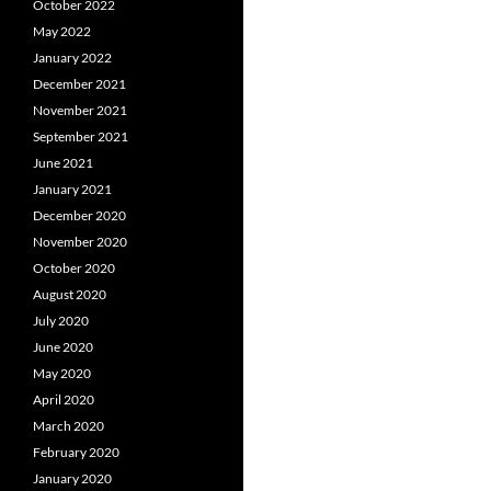
October 2022
May 2022
January 2022
December 2021
November 2021
September 2021
June 2021
January 2021
December 2020
November 2020
October 2020
August 2020
July 2020
June 2020
May 2020
April 2020
March 2020
February 2020
January 2020