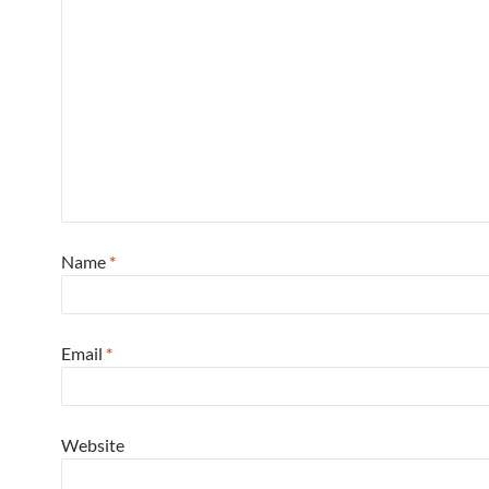
Name
*
Email
*
Website