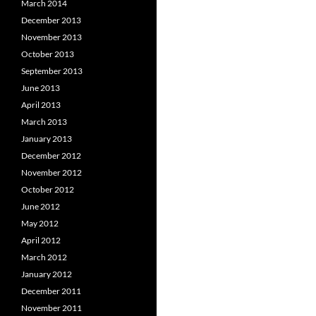
March 2014
December 2013
November 2013
October 2013
September 2013
June 2013
April 2013
March 2013
January 2013
December 2012
November 2012
October 2012
June 2012
May 2012
April 2012
March 2012
January 2012
December 2011
November 2011