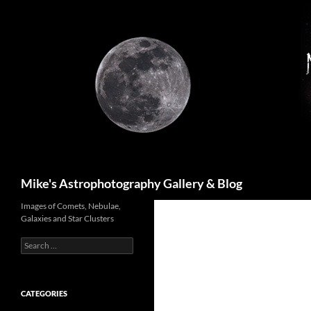
Skip
to
content
Search
Mike's Astrophotography Gallery & Blog
Images of Comets, Nebulae,
Galaxies and Star Clusters
Search
for:
CATEGORIES