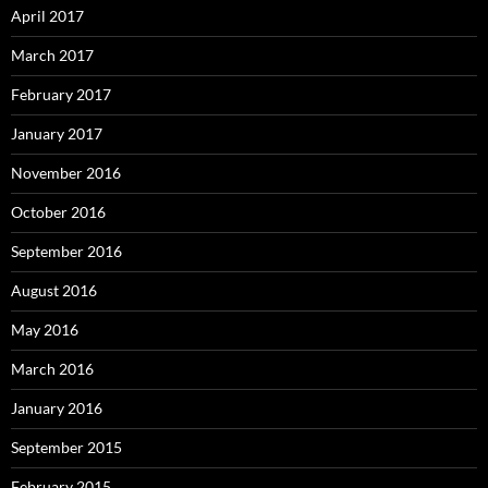
April 2017
March 2017
February 2017
January 2017
November 2016
October 2016
September 2016
August 2016
May 2016
March 2016
January 2016
September 2015
February 2015