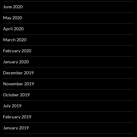
June 2020
May 2020
April 2020
March 2020
February 2020
January 2020
December 2019
November 2019
October 2019
July 2019
February 2019
January 2019