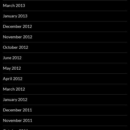
March 2013
January 2013
December 2012
November 2012
October 2012
June 2012
May 2012
April 2012
March 2012
January 2012
December 2011
November 2011