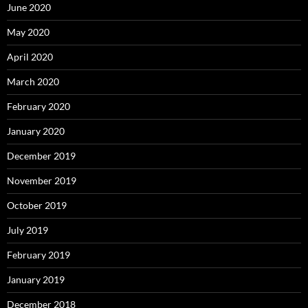
June 2020
May 2020
April 2020
March 2020
February 2020
January 2020
December 2019
November 2019
October 2019
July 2019
February 2019
January 2019
December 2018