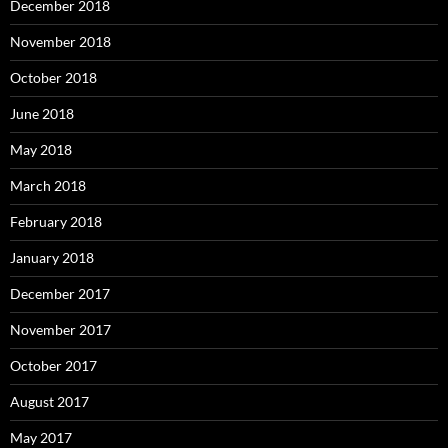
December 2018
November 2018
October 2018
June 2018
May 2018
March 2018
February 2018
January 2018
December 2017
November 2017
October 2017
August 2017
May 2017