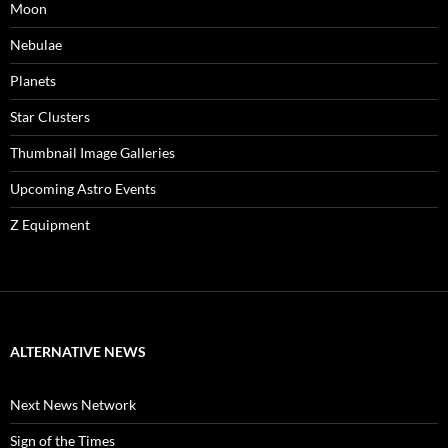
Moon
Nebulae
Planets
Star Clusters
Thumbnail Image Galleries
Upcoming Astro Events
Z Equipment
ALTERNATIVE NEWS
Next News Network
Sign of the Times