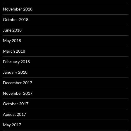
November 2018
October 2018
June 2018
May 2018
March 2018
February 2018
January 2018
December 2017
November 2017
October 2017
August 2017
May 2017