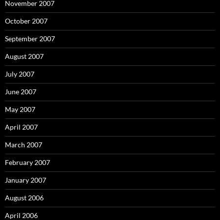
November 2007
October 2007
September 2007
August 2007
July 2007
June 2007
May 2007
April 2007
March 2007
February 2007
January 2007
August 2006
April 2006