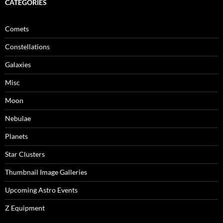
CATEGORIES
Comets
Constellations
Galaxies
Misc
Moon
Nebulae
Planets
Star Clusters
Thumbnail Image Galleries
Upcoming Astro Events
Z Equipment