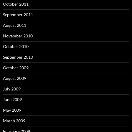
October 2011
September 2011
August 2011
November 2010
October 2010
September 2010
October 2009
August 2009
July 2009
June 2009
May 2009
March 2009
February 2009