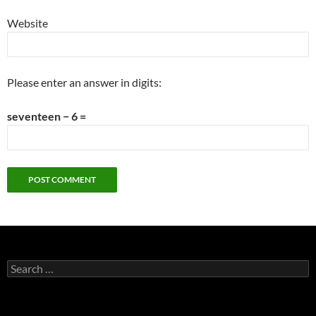
Website
Please enter an answer in digits:
seventeen − 6 =
Search
for: