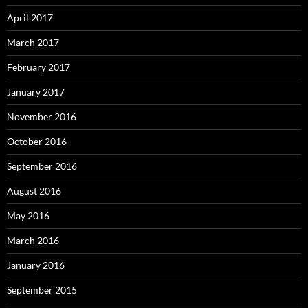
April 2017
March 2017
February 2017
January 2017
November 2016
October 2016
September 2016
August 2016
May 2016
March 2016
January 2016
September 2015