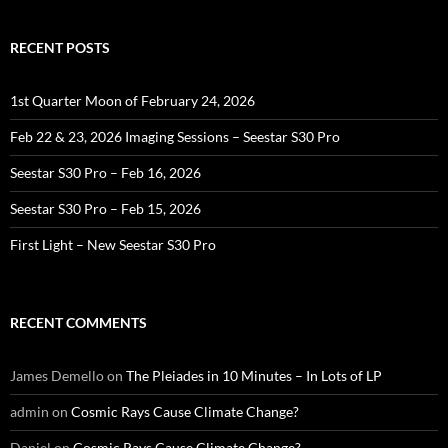
RECENT POSTS
1st Quarter Moon of February 24, 2026
Feb 22 & 23, 2026 Imaging Sessions – Seestar S30 Pro
Seestar S30 Pro – Feb 16, 2026
Seestar S30 Pro – Feb 15, 2026
First Light – New Seestar S30 Pro
RECENT COMMENTS
James Demello
on
The Pleiades in 10 Minutes – In Lots of LP
admin
on
Cosmic Rays Cause Climate Change?
Daniel
on
Cosmic Rays Cause Climate Change?