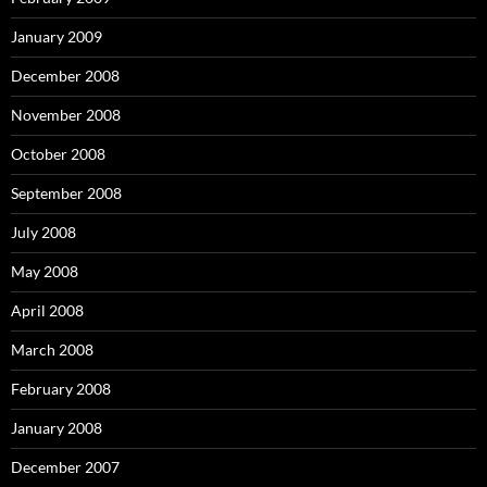
January 2009
December 2008
November 2008
October 2008
September 2008
July 2008
May 2008
April 2008
March 2008
February 2008
January 2008
December 2007