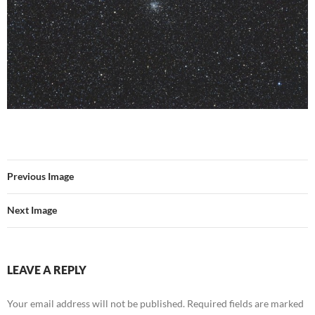
Previous Image
Next Image
LEAVE A REPLY
Your email address will not be published.
Required fields are marked