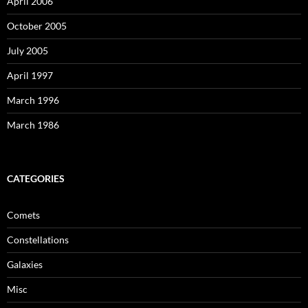
April 2006
October 2005
July 2005
April 1997
March 1996
March 1986
CATEGORIES
Comets
Constellations
Galaxies
Misc