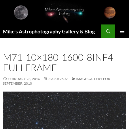
Skip
to
content
Search
Mike's Astrophotography Gallery & Blog
PRIMAR
MENU
M71-10×180-1600-8INF4-
FULLFRAME
FEBRUARY 28, 2016
3906 × 2602
IMAGE GALLERY FOR
SEPTEMBER, 2010