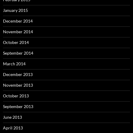
January 2015
December 2014
November 2014
October 2014
September 2014
March 2014
December 2013
November 2013
October 2013
September 2013
June 2013
April 2013