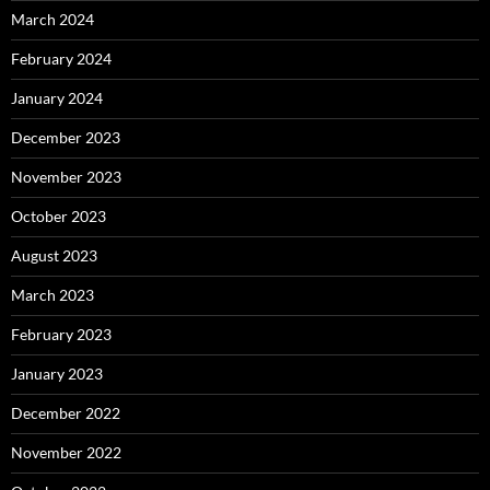
March 2024
February 2024
January 2024
December 2023
November 2023
October 2023
August 2023
March 2023
February 2023
January 2023
December 2022
November 2022