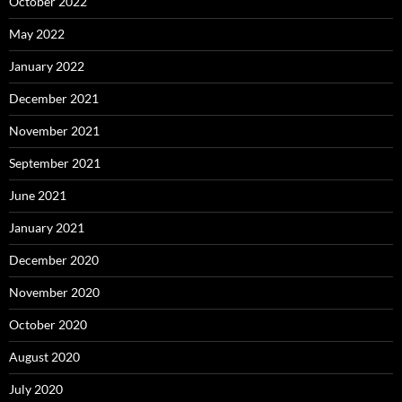
October 2022
May 2022
January 2022
December 2021
November 2021
September 2021
June 2021
January 2021
December 2020
November 2020
October 2020
August 2020
July 2020