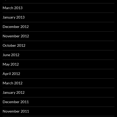
March 2013
January 2013
December 2012
November 2012
October 2012
June 2012
May 2012
April 2012
March 2012
January 2012
December 2011
November 2011