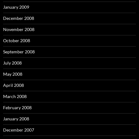
January 2009
December 2008
November 2008
October 2008
September 2008
July 2008
May 2008
April 2008
March 2008
February 2008
January 2008
December 2007