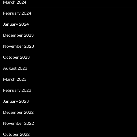
March 2024
February 2024
January 2024
December 2023
November 2023
October 2023
August 2023
March 2023
February 2023
January 2023
December 2022
November 2022
October 2022