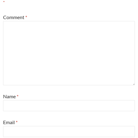
*
Comment
*
Name
*
Email
*