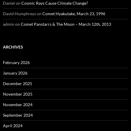
Daniel
on
Cosmic Rays Cause Climate Change?
David Humphreys
on
Comet Hyakutake, March 23, 1996
admin
on
Comet Panstarrs & The Moon – March 12th, 2013
ARCHIVES
February 2026
January 2026
December 2025
November 2025
November 2024
September 2024
April 2024