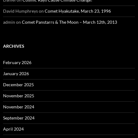
David Humphreys
on
Comet Hyakutake, March 23, 1996
admin
on
Comet Panstarrs & The Moon – March 12th, 2013
ARCHIVES
February 2026
January 2026
December 2025
November 2025
November 2024
September 2024
April 2024