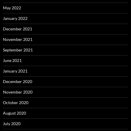
May 2022
January 2022
December 2021
November 2021
September 2021
June 2021
January 2021
December 2020
November 2020
October 2020
August 2020
July 2020