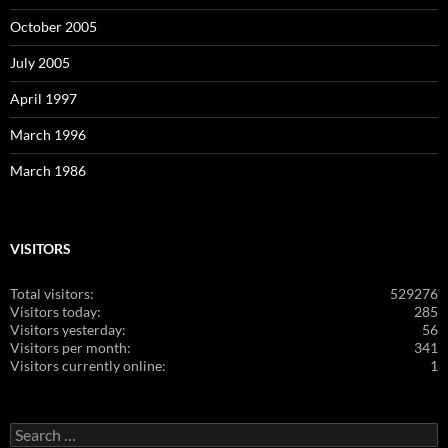
October 2005
July 2005
April 1997
March 1996
March 1986
VISITORS
Total visitors:
529276
Visitors today:
285
Visitors yesterday:
56
Visitors per month:
341
Visitors currently online:
1
Search