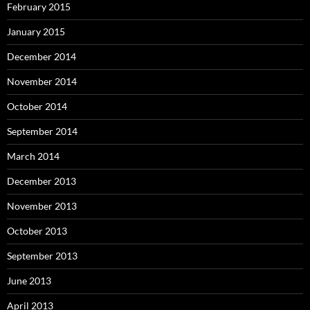
February 2015
January 2015
December 2014
November 2014
October 2014
September 2014
March 2014
December 2013
November 2013
October 2013
September 2013
June 2013
April 2013