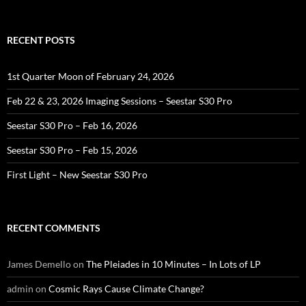
for:
RECENT POSTS
1st Quarter Moon of February 24, 2026
Feb 22 & 23, 2026 Imaging Sessions – Seestar S30 Pro
Seestar S30 Pro – Feb 16, 2026
Seestar S30 Pro – Feb 15, 2026
First Light – New Seestar S30 Pro
RECENT COMMENTS
James Demello
on
The Pleiades in 10 Minutes – In Lots of LP
admin
on
Cosmic Rays Cause Climate Change?