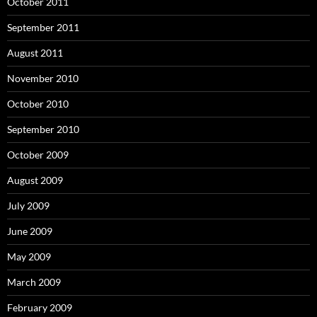
October 2011
September 2011
August 2011
November 2010
October 2010
September 2010
October 2009
August 2009
July 2009
June 2009
May 2009
March 2009
February 2009