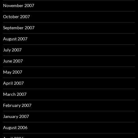
November 2007
October 2007
September 2007
August 2007
July 2007
June 2007
May 2007
April 2007
March 2007
February 2007
January 2007
August 2006