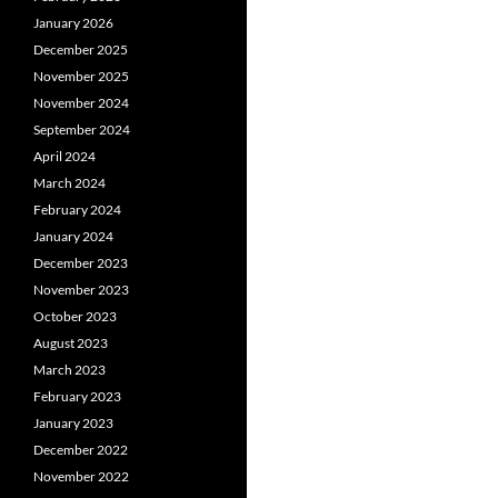
January 2026
December 2025
November 2025
November 2024
September 2024
April 2024
March 2024
February 2024
January 2024
December 2023
November 2023
October 2023
August 2023
March 2023
February 2023
January 2023
December 2022
November 2022