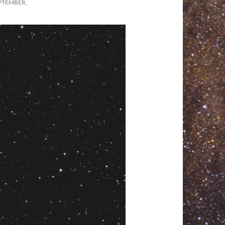
PTEMBER,