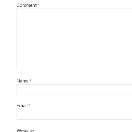
Comment
*
Name
*
Email
*
Website