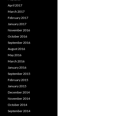
April 2017
March 2017
February 2017
January 2017
November 2016
October 2016
September 2016
August 2016
May 2016
March 2016
January 2016
September 2015
February 2015
January 2015
December 2014
November 2014
October 2014
September 2014