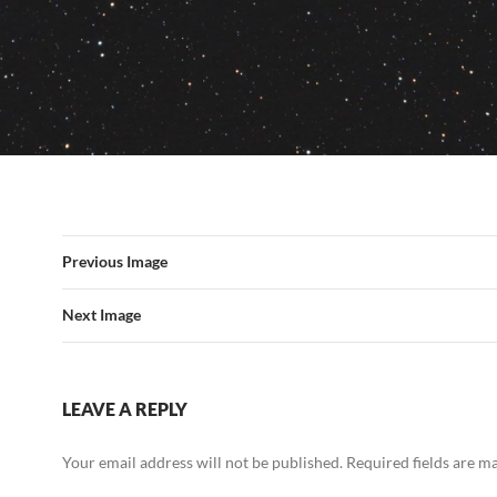
Previous Image
Next Image
LEAVE A REPLY
Your email address will not be published.
Required fields are 