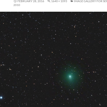
FEBRUARY 28, 2016
1640 × 1093
IMAGE GALLERY FOR SE
2010