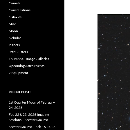
Comets
Constellations
Galaxies
Misc
Moon
Nebulae
Planets
Star Clusters
Thumbnail Image Galleries
Upcoming Astro Events
Z Equipment
RECENT POSTS
1st Quarter Moon of February
24, 2026
Feb 22 & 23, 2026 Imaging
Sessions – Seestar S30 Pro
Seestar S30 Pro – Feb 16, 2026