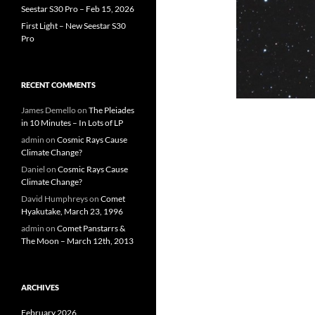
Seestar S30 Pro – Feb 15, 2026
First Light – New Seestar S30
Pro
RECENT COMMENTS
James Demello
on
The Pleiades
in 10 Minutes – In Lots of LP
admin
on
Cosmic Rays Cause
Climate Change?
Daniel
on
Cosmic Rays Cause
Climate Change?
David Humphreys
on
Comet
Hyakutake, March 23, 1996
admin
on
Comet Panstarrs &
The Moon – March 12th, 2013
ARCHIVES
February 2026