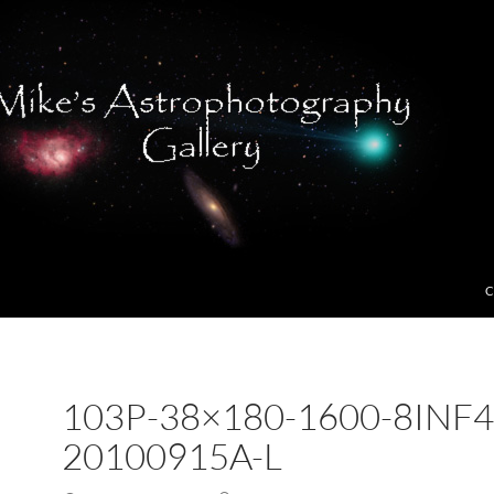
C
103P-38×180-1600-8INF4
20100915A-L