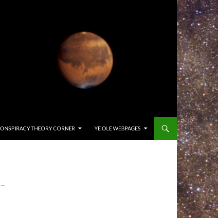
ONSPIRACY THEORY CORNER
YE OLE WEBPAGES
-