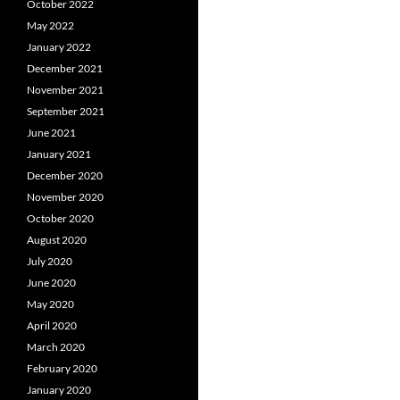
October 2022
May 2022
January 2022
December 2021
November 2021
September 2021
June 2021
January 2021
December 2020
November 2020
October 2020
August 2020
July 2020
June 2020
May 2020
April 2020
March 2020
February 2020
January 2020