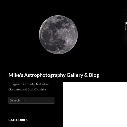
Skip
to
content
Search
Mike's Astrophotography Gallery & Blog
Images of Comets, Nebulae,
Galaxies and Star Clusters
Search
for:
CATEGORIES