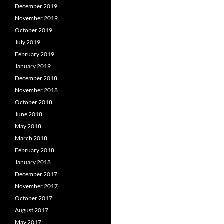
December 2019
November 2019
October 2019
July 2019
February 2019
January 2019
December 2018
November 2018
October 2018
June 2018
May 2018
March 2018
February 2018
January 2018
December 2017
November 2017
October 2017
August 2017
May 2017