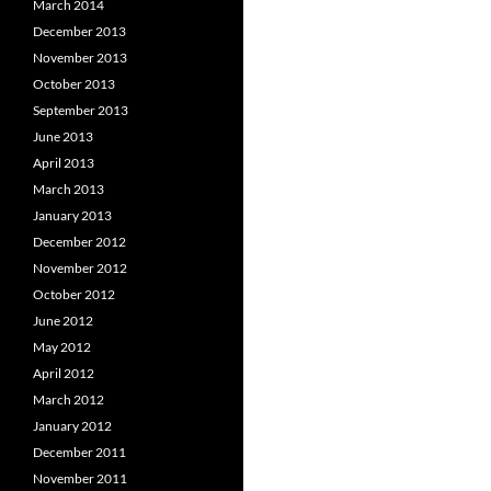
March 2014
December 2013
November 2013
October 2013
September 2013
June 2013
April 2013
March 2013
January 2013
December 2012
November 2012
October 2012
June 2012
May 2012
April 2012
March 2012
January 2012
December 2011
November 2011