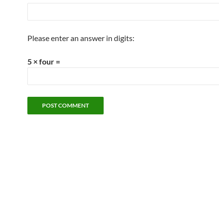
Please enter an answer in digits:
5 × four =