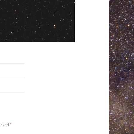
marked
*