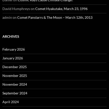
David Humphreys
on
Comet Hyakutake, March 23, 1996
admin
on
Comet Panstarrs & The Moon – March 12th, 2013
ARCHIVES
February 2026
January 2026
December 2025
November 2025
November 2024
September 2024
April 2024