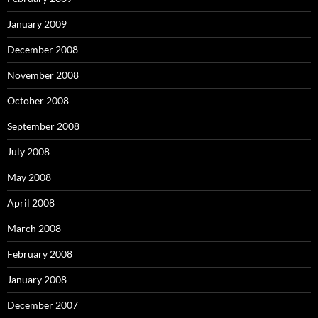
January 2009
December 2008
November 2008
October 2008
September 2008
July 2008
May 2008
April 2008
March 2008
February 2008
January 2008
December 2007