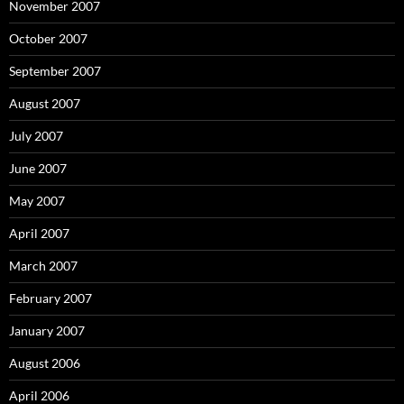
November 2007
October 2007
September 2007
August 2007
July 2007
June 2007
May 2007
April 2007
March 2007
February 2007
January 2007
August 2006
April 2006