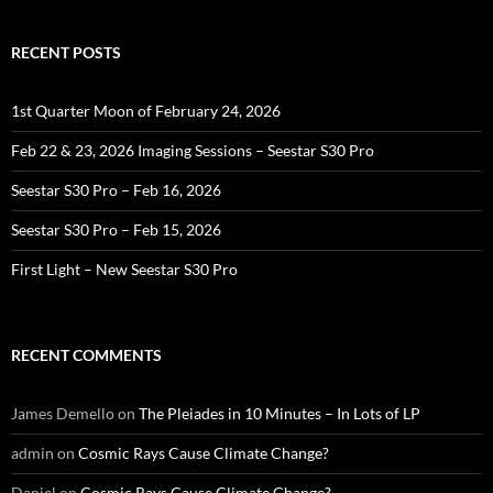
RECENT POSTS
1st Quarter Moon of February 24, 2026
Feb 22 & 23, 2026 Imaging Sessions – Seestar S30 Pro
Seestar S30 Pro – Feb 16, 2026
Seestar S30 Pro – Feb 15, 2026
First Light – New Seestar S30 Pro
RECENT COMMENTS
James Demello
on
The Pleiades in 10 Minutes – In Lots of LP
admin
on
Cosmic Rays Cause Climate Change?
Daniel
on
Cosmic Rays Cause Climate Change?