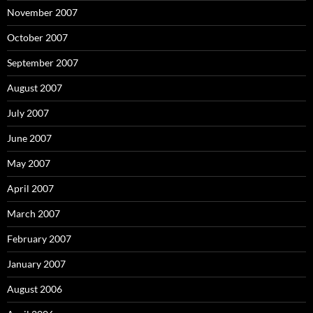
November 2007
October 2007
September 2007
August 2007
July 2007
June 2007
May 2007
April 2007
March 2007
February 2007
January 2007
August 2006