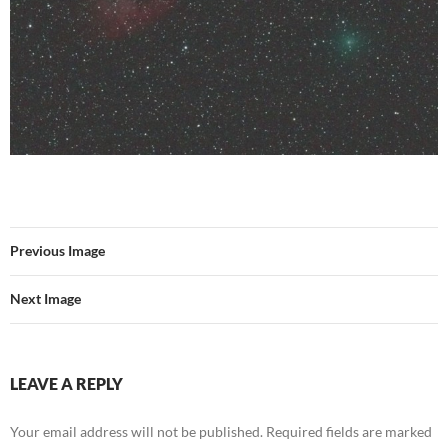
Previous Image
Next Image
LEAVE A REPLY
Your email address will not be published.
Required fields are marked