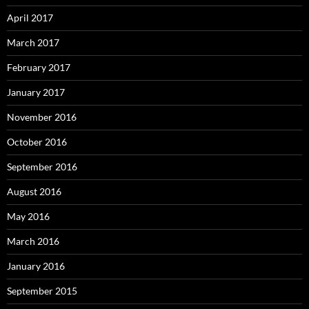
April 2017
March 2017
February 2017
January 2017
November 2016
October 2016
September 2016
August 2016
May 2016
March 2016
January 2016
September 2015