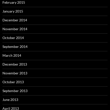
February 2015
January 2015
December 2014
November 2014
October 2014
September 2014
March 2014
December 2013
November 2013
October 2013
September 2013
June 2013
April 2013