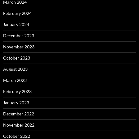
March 2024
February 2024
January 2024
December 2023
November 2023
October 2023
August 2023
March 2023
February 2023
January 2023
December 2022
November 2022
October 2022