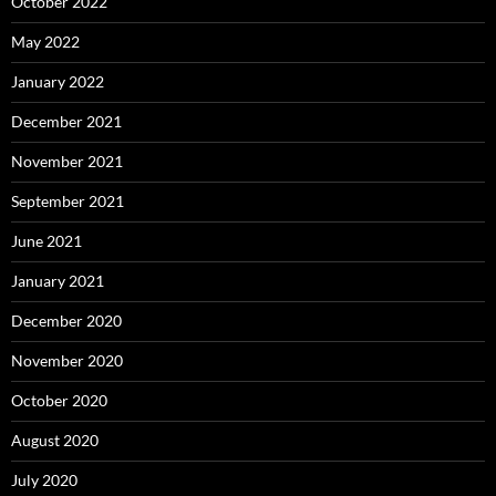
October 2022
May 2022
January 2022
December 2021
November 2021
September 2021
June 2021
January 2021
December 2020
November 2020
October 2020
August 2020
July 2020