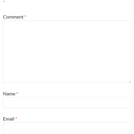
*
Comment
*
Name
*
Email
*