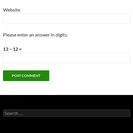
Website
Please enter an answer in digits:
13 − 12 =
Search
for: