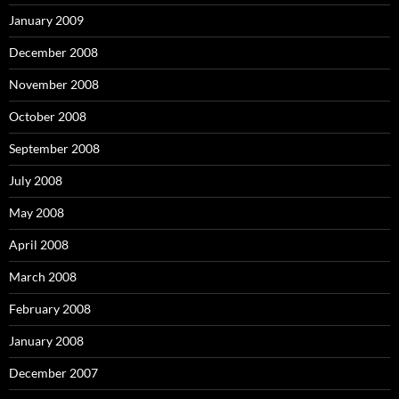
January 2009
December 2008
November 2008
October 2008
September 2008
July 2008
May 2008
April 2008
March 2008
February 2008
January 2008
December 2007