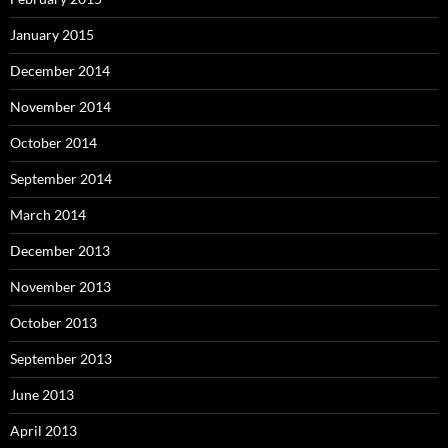
January 2015
December 2014
November 2014
October 2014
September 2014
March 2014
December 2013
November 2013
October 2013
September 2013
June 2013
April 2013