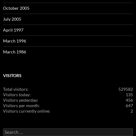
October 2005
July 2005
April 1997
March 1996
March 1986
VISITORS
Total visitors:
529582
Visitors today:
135
Visitors yesterday:
456
Visitors per month:
647
Visitors currently online:
2
Search