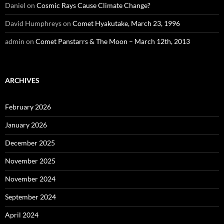
Daniel
on
Cosmic Rays Cause Climate Change?
David Humphreys
on
Comet Hyakutake, March 23, 1996
admin
on
Comet Panstarrs & The Moon – March 12th, 2013
ARCHIVES
February 2026
January 2026
December 2025
November 2025
November 2024
September 2024
April 2024