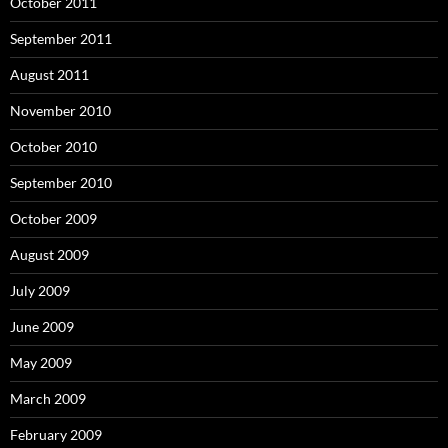
October 2011
September 2011
August 2011
November 2010
October 2010
September 2010
October 2009
August 2009
July 2009
June 2009
May 2009
March 2009
February 2009