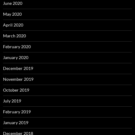
June 2020
May 2020
April 2020
March 2020
February 2020
January 2020
December 2019
November 2019
October 2019
July 2019
February 2019
January 2019
December 2018