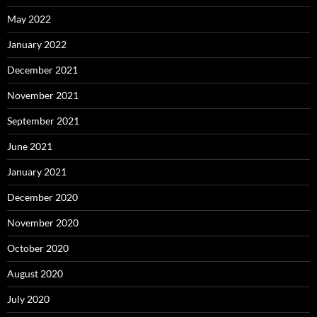
May 2022
January 2022
December 2021
November 2021
September 2021
June 2021
January 2021
December 2020
November 2020
October 2020
August 2020
July 2020