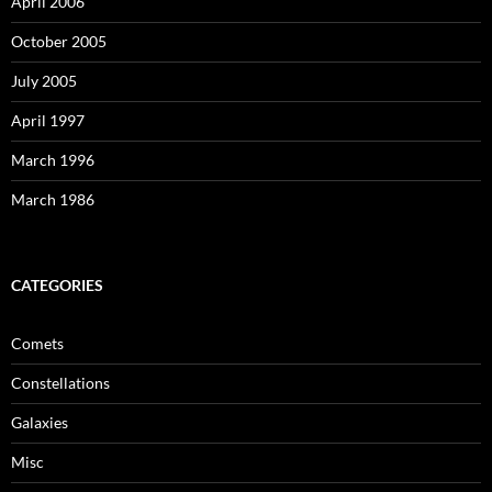
April 2006
October 2005
July 2005
April 1997
March 1996
March 1986
CATEGORIES
Comets
Constellations
Galaxies
Misc