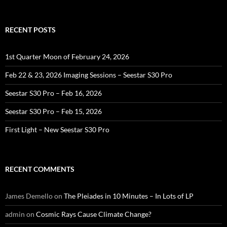
for:
RECENT POSTS
1st Quarter Moon of February 24, 2026
Feb 22 & 23, 2026 Imaging Sessions – Seestar S30 Pro
Seestar S30 Pro – Feb 16, 2026
Seestar S30 Pro – Feb 15, 2026
First Light – New Seestar S30 Pro
RECENT COMMENTS
James Demello
on
The Pleiades in 10 Minutes – In Lots of LP
admin
on
Cosmic Rays Cause Climate Change?