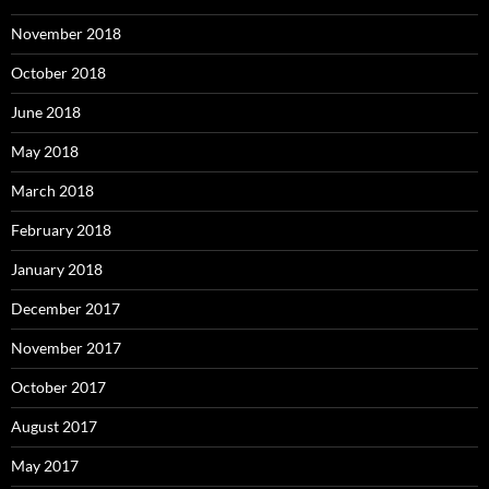
November 2018
October 2018
June 2018
May 2018
March 2018
February 2018
January 2018
December 2017
November 2017
October 2017
August 2017
May 2017