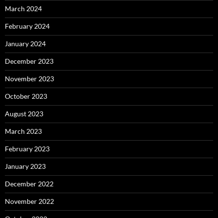
March 2024
February 2024
January 2024
December 2023
November 2023
October 2023
August 2023
March 2023
February 2023
January 2023
December 2022
November 2022