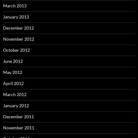
March 2013
January 2013
December 2012
November 2012
October 2012
June 2012
May 2012
April 2012
March 2012
January 2012
December 2011
November 2011