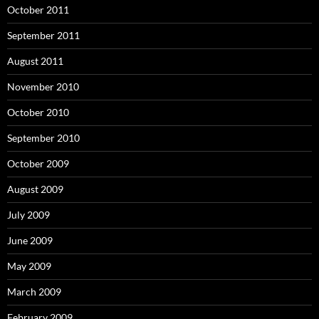
October 2011
September 2011
August 2011
November 2010
October 2010
September 2010
October 2009
August 2009
July 2009
June 2009
May 2009
March 2009
February 2009