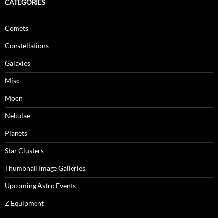
CATEGORIES
Comets
Constellations
Galaxies
Misc
Moon
Nebulae
Planets
Star Clusters
Thumbnail Image Galleries
Upcoming Astro Events
Z Equipment