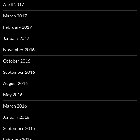
April 2017
March 2017
February 2017
January 2017
November 2016
October 2016
September 2016
August 2016
May 2016
March 2016
January 2016
September 2015
February 2015