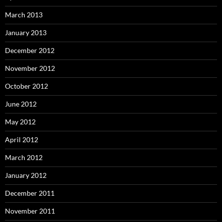
March 2013
January 2013
December 2012
November 2012
October 2012
June 2012
May 2012
April 2012
March 2012
January 2012
December 2011
November 2011