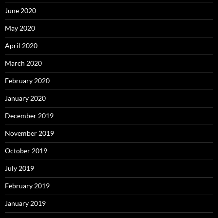
June 2020
May 2020
April 2020
March 2020
February 2020
January 2020
December 2019
November 2019
October 2019
July 2019
February 2019
January 2019