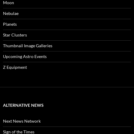
Moon
Nebulae
Planets
Star Clusters
Thumbnail Image Galleries
Upcoming Astro Events
Z Equipment
ALTERNATIVE NEWS
Next News Network
Sign of the Times