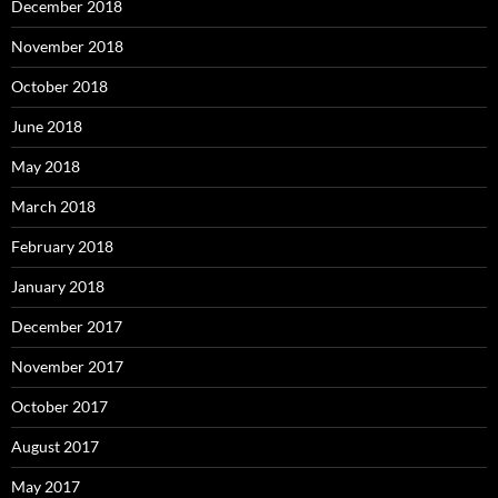
December 2018
November 2018
October 2018
June 2018
May 2018
March 2018
February 2018
January 2018
December 2017
November 2017
October 2017
August 2017
May 2017