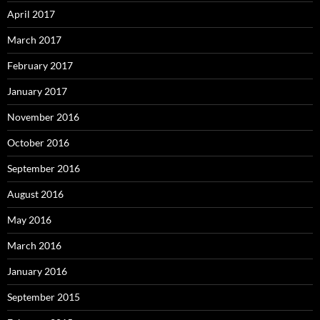
April 2017
March 2017
February 2017
January 2017
November 2016
October 2016
September 2016
August 2016
May 2016
March 2016
January 2016
September 2015