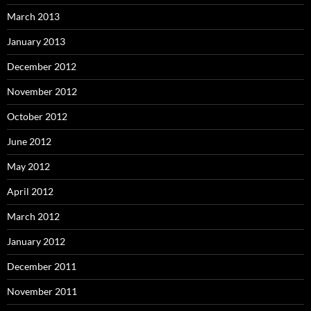
March 2013
January 2013
December 2012
November 2012
October 2012
June 2012
May 2012
April 2012
March 2012
January 2012
December 2011
November 2011