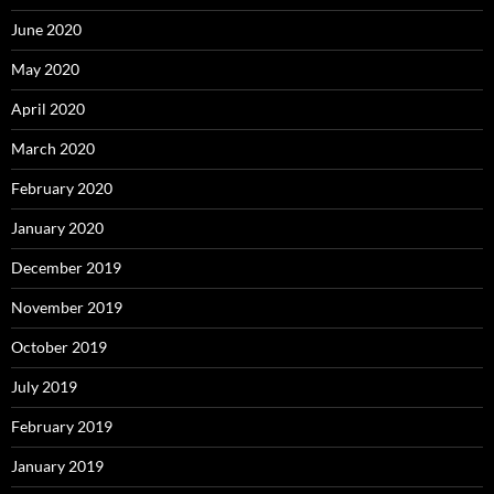
June 2020
May 2020
April 2020
March 2020
February 2020
January 2020
December 2019
November 2019
October 2019
July 2019
February 2019
January 2019