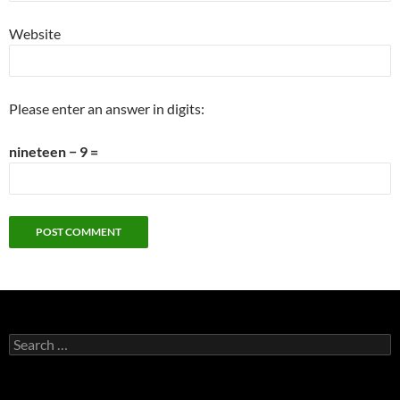
Website
Please enter an answer in digits:
nineteen − 9 =
Search
for: