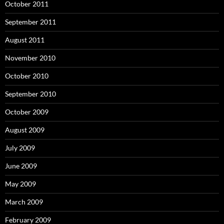
October 2011
September 2011
August 2011
November 2010
October 2010
September 2010
October 2009
August 2009
July 2009
June 2009
May 2009
March 2009
February 2009