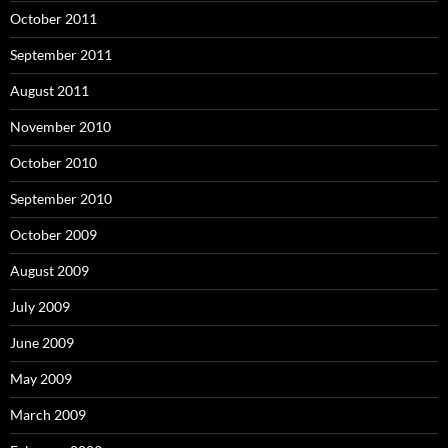
October 2011
September 2011
August 2011
November 2010
October 2010
September 2010
October 2009
August 2009
July 2009
June 2009
May 2009
March 2009