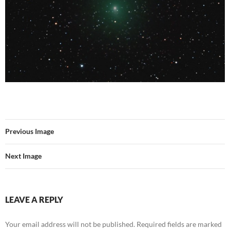
Previous Image
Next Image
LEAVE A REPLY
Your email address will not be published.
Required fields are marked