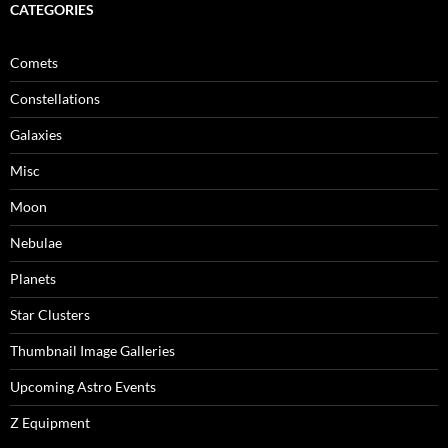
CATEGORIES
Comets
Constellations
Galaxies
Misc
Moon
Nebulae
Planets
Star Clusters
Thumbnail Image Galleries
Upcoming Astro Events
Z Equipment