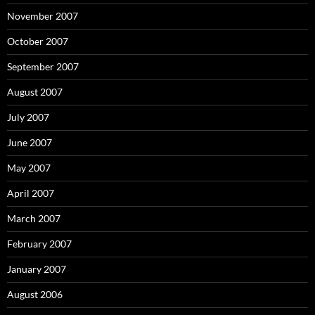
November 2007
October 2007
September 2007
August 2007
July 2007
June 2007
May 2007
April 2007
March 2007
February 2007
January 2007
August 2006