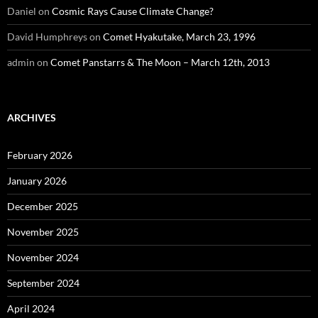
Daniel
on
Cosmic Rays Cause Climate Change?
David Humphreys
on
Comet Hyakutake, March 23, 1996
admin
on
Comet Panstarrs & The Moon – March 12th, 2013
ARCHIVES
February 2026
January 2026
December 2025
November 2025
November 2024
September 2024
April 2024