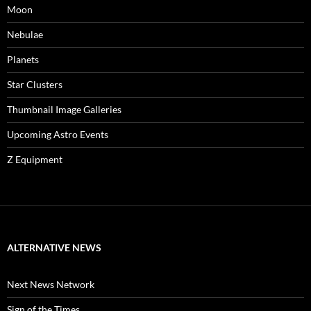
Moon
Nebulae
Planets
Star Clusters
Thumbnail Image Galleries
Upcoming Astro Events
Z Equipment
ALTERNATIVE NEWS
Next News Network
Sign of the Times