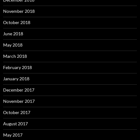
November 2018
October 2018
June 2018
May 2018
March 2018
February 2018
January 2018
December 2017
November 2017
October 2017
August 2017
May 2017