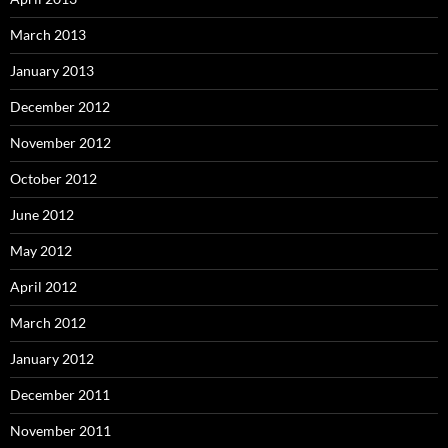
March 2013
January 2013
December 2012
November 2012
October 2012
June 2012
May 2012
April 2012
March 2012
January 2012
December 2011
November 2011