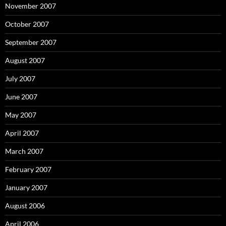
November 2007
October 2007
September 2007
August 2007
July 2007
June 2007
May 2007
April 2007
March 2007
February 2007
January 2007
August 2006
April 2006