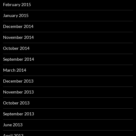
February 2015
January 2015
December 2014
November 2014
October 2014
September 2014
March 2014
December 2013
November 2013
October 2013
September 2013
June 2013
April 2013