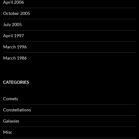
April 2006
October 2005
July 2005
April 1997
March 1996
March 1986
CATEGORIES
Comets
Constellations
Galaxies
Misc