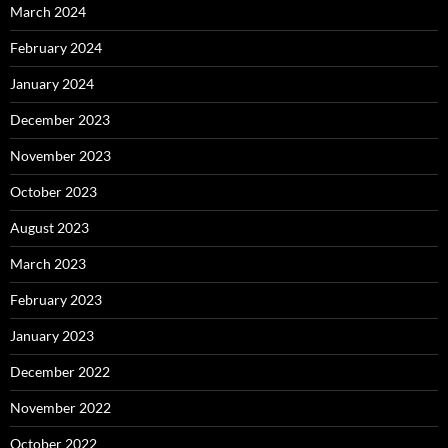
March 2024
February 2024
January 2024
December 2023
November 2023
October 2023
August 2023
March 2023
February 2023
January 2023
December 2022
November 2022
October 2022