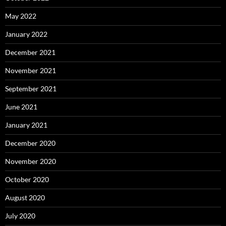
May 2022
January 2022
December 2021
November 2021
September 2021
June 2021
January 2021
December 2020
November 2020
October 2020
August 2020
July 2020