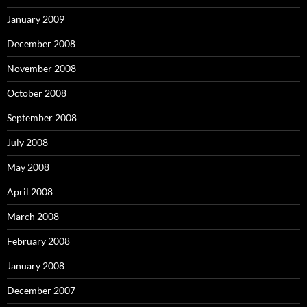
January 2009
December 2008
November 2008
October 2008
September 2008
July 2008
May 2008
April 2008
March 2008
February 2008
January 2008
December 2007