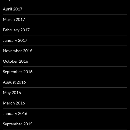
April 2017
March 2017
February 2017
January 2017
November 2016
October 2016
September 2016
August 2016
May 2016
March 2016
January 2016
September 2015