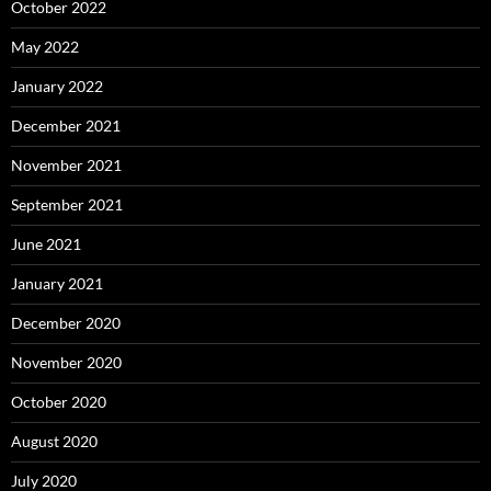
October 2022
May 2022
January 2022
December 2021
November 2021
September 2021
June 2021
January 2021
December 2020
November 2020
October 2020
August 2020
July 2020