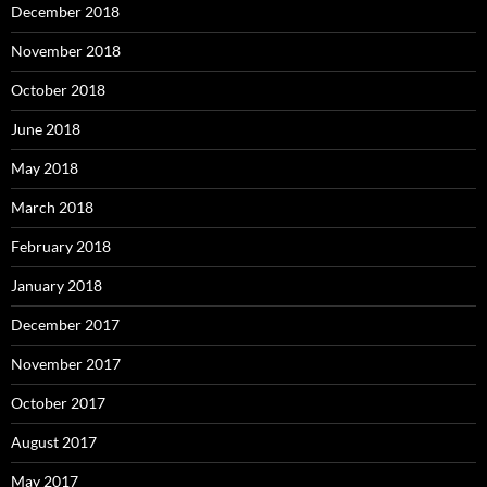
December 2018
November 2018
October 2018
June 2018
May 2018
March 2018
February 2018
January 2018
December 2017
November 2017
October 2017
August 2017
May 2017