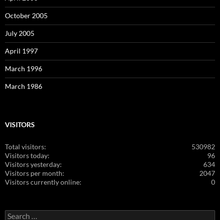
October 2005
July 2005
April 1997
March 1996
March 1986
VISITORS
Total visitors:
530982
Visitors today:
96
Visitors yesterday:
634
Visitors per month:
2047
Visitors currently online:
0
Search