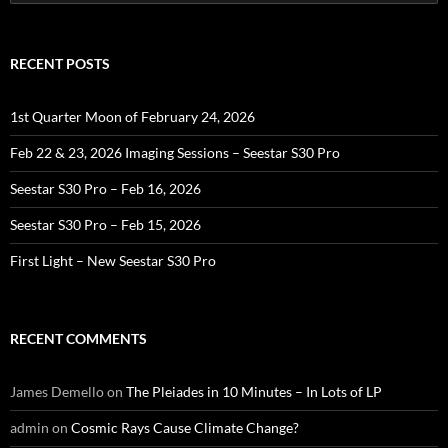
for:
RECENT POSTS
1st Quarter Moon of February 24, 2026
Feb 22 & 23, 2026 Imaging Sessions – Seestar S30 Pro
Seestar S30 Pro – Feb 16, 2026
Seestar S30 Pro – Feb 15, 2026
First Light – New Seestar S30 Pro
RECENT COMMENTS
James Demello
on
The Pleiades in 10 Minutes – In Lots of LP
admin
on
Cosmic Rays Cause Climate Change?