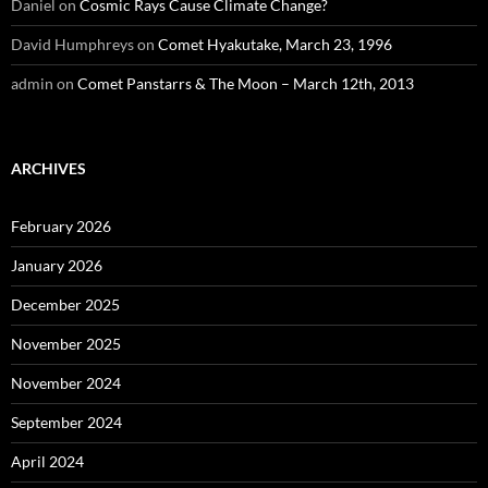
Daniel
on
Cosmic Rays Cause Climate Change?
David Humphreys
on
Comet Hyakutake, March 23, 1996
admin
on
Comet Panstarrs & The Moon – March 12th, 2013
ARCHIVES
February 2026
January 2026
December 2025
November 2025
November 2024
September 2024
April 2024