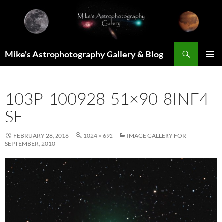
Skip
to
content
Search
Mike's Astrophotography Gallery & Blog
PRIMAR
MENU
103P-100928-51×90-8INF4-
SF
FEBRUARY 28, 2016
1024 × 692
IMAGE GALLERY FOR
SEPTEMBER, 2010