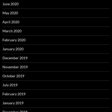
June 2020
May 2020
April 2020
March 2020
February 2020
January 2020
December 2019
November 2019
October 2019
July 2019
February 2019
January 2019
December 2018