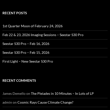
RECENT POSTS
1st Quarter Moon of February 24, 2026
Feb 22 & 23, 2026 Imaging Sessions – Seestar S30 Pro
Seestar S30 Pro – Feb 16, 2026
Seestar S30 Pro – Feb 15, 2026
First Light – New Seestar S30 Pro
RECENT COMMENTS
James Demello
on
The Pleiades in 10 Minutes – In Lots of LP
admin
on
Cosmic Rays Cause Climate Change?