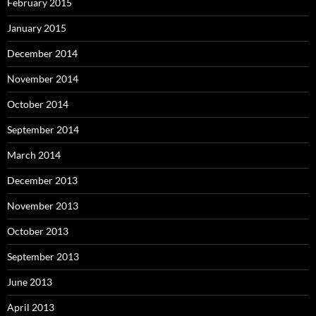
February 2015
January 2015
December 2014
November 2014
October 2014
September 2014
March 2014
December 2013
November 2013
October 2013
September 2013
June 2013
April 2013