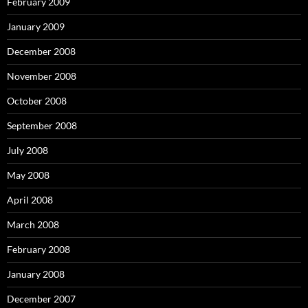
February 2009
January 2009
December 2008
November 2008
October 2008
September 2008
July 2008
May 2008
April 2008
March 2008
February 2008
January 2008
December 2007