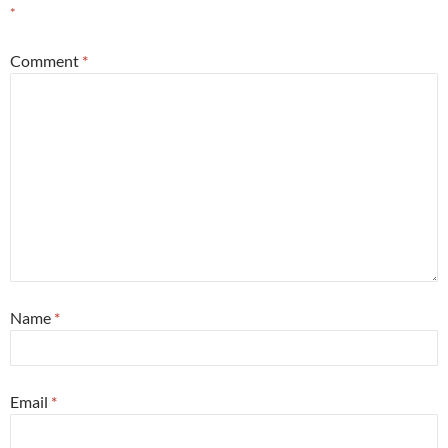
*
Comment
*
Name
*
Email
*