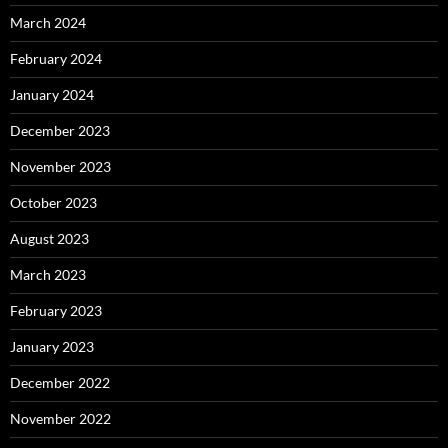
March 2024
February 2024
January 2024
December 2023
November 2023
October 2023
August 2023
March 2023
February 2023
January 2023
December 2022
November 2022