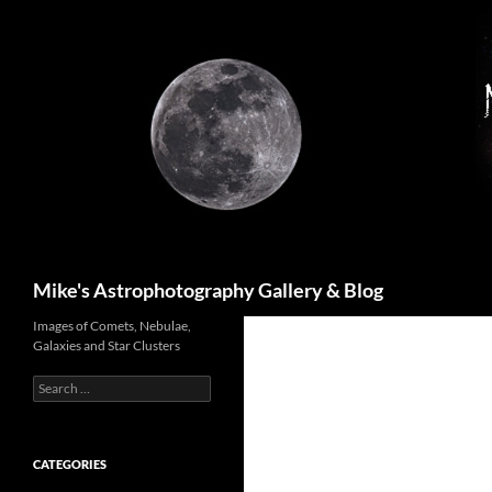
Skip
to
content
Search
Mike's Astrophotography Gallery & Blog
Images of Comets, Nebulae,
Galaxies and Star Clusters
Search
for:
CATEGORIES