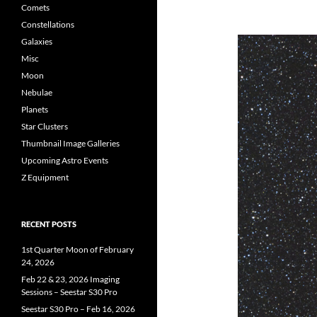
Comets
Constellations
Galaxies
Misc
Moon
Nebulae
Planets
Star Clusters
Thumbnail Image Galleries
Upcoming Astro Events
Z Equipment
RECENT POSTS
1st Quarter Moon of February
24, 2026
Feb 22 & 23, 2026 Imaging
Sessions – Seestar S30 Pro
Seestar S30 Pro – Feb 16, 2026