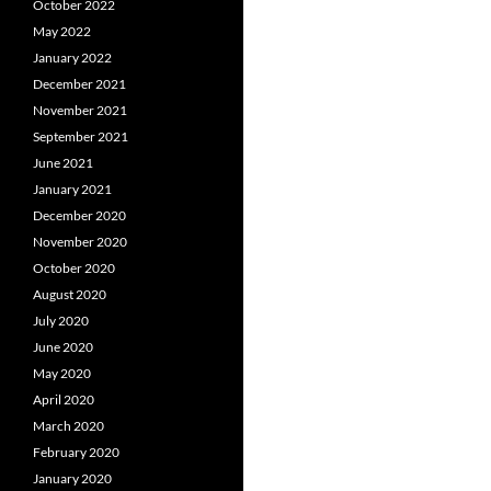
October 2022
May 2022
January 2022
December 2021
November 2021
September 2021
June 2021
January 2021
December 2020
November 2020
October 2020
August 2020
July 2020
June 2020
May 2020
April 2020
March 2020
February 2020
January 2020