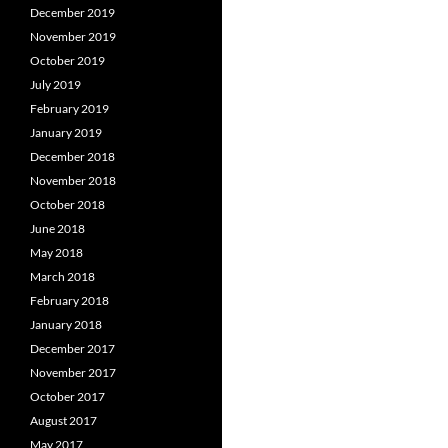
December 2019
November 2019
October 2019
July 2019
February 2019
January 2019
December 2018
November 2018
October 2018
June 2018
May 2018
March 2018
February 2018
January 2018
December 2017
November 2017
October 2017
August 2017
May 2017