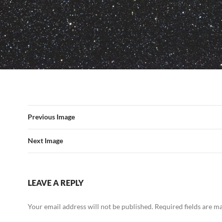
Previous Image
Next Image
LEAVE A REPLY
Your email address will not be published.
Required fields are 