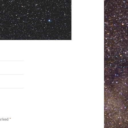
marked
*