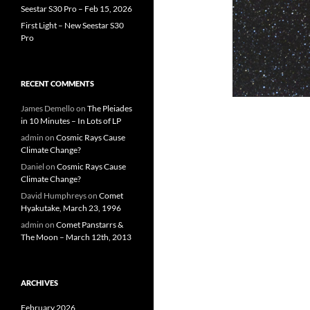
Seestar S30 Pro – Feb 15, 2026
First Light – New Seestar S30
Pro
RECENT COMMENTS
James Demello
on
The Pleiades
in 10 Minutes – In Lots of LP
admin
on
Cosmic Rays Cause
Climate Change?
Daniel
on
Cosmic Rays Cause
Climate Change?
David Humphreys
on
Comet
Hyakutake, March 23, 1996
admin
on
Comet Panstarrs &
The Moon – March 12th, 2013
ARCHIVES
February 2026