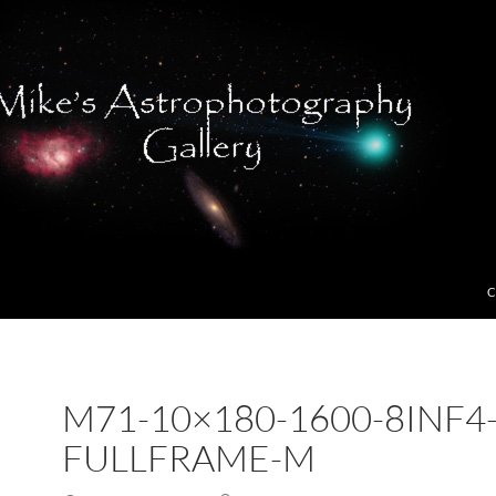
C
M71-10×180-1600-8INF4
FULLFRAME-M