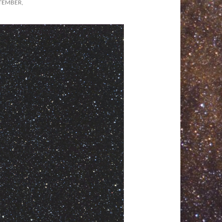
TEMBER,