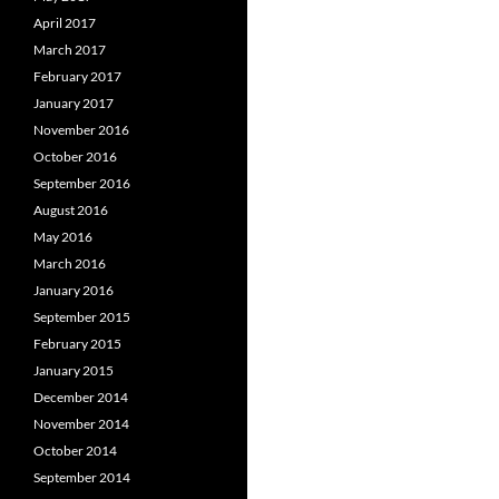
April 2017
March 2017
February 2017
January 2017
November 2016
October 2016
September 2016
August 2016
May 2016
March 2016
January 2016
September 2015
February 2015
January 2015
December 2014
November 2014
October 2014
September 2014