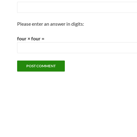
Please enter an answer in digits:
four × four =