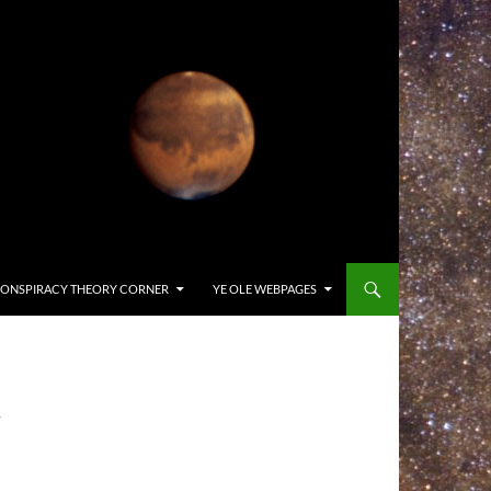
ONSPIRACY THEORY CORNER
YE OLE WEBPAGES
-