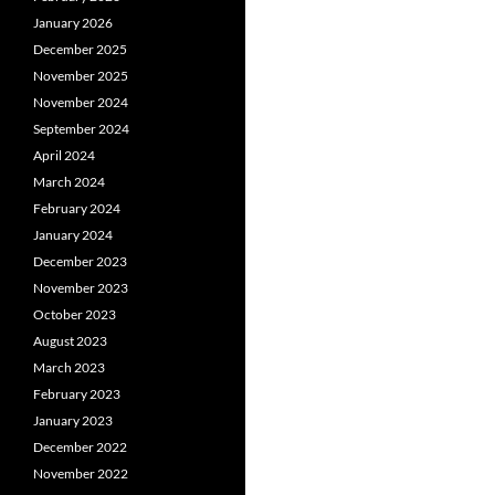
January 2026
December 2025
November 2025
November 2024
September 2024
April 2024
March 2024
February 2024
January 2024
December 2023
November 2023
October 2023
August 2023
March 2023
February 2023
January 2023
December 2022
November 2022