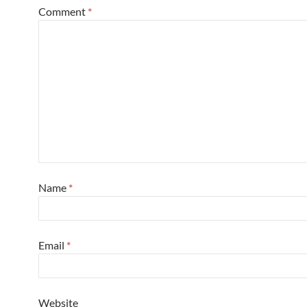
Comment
*
Name
*
Email
*
Website