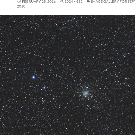
FEBRUARY 28, 2016
1024 × 682
IMAGE GALLERY FOR SEP
2010