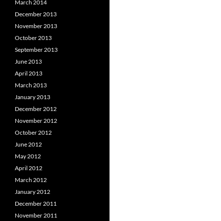
March 2014
December 2013
November 2013
October 2013
September 2013
June 2013
April 2013
March 2013
January 2013
December 2012
November 2012
October 2012
June 2012
May 2012
April 2012
March 2012
January 2012
December 2011
November 2011