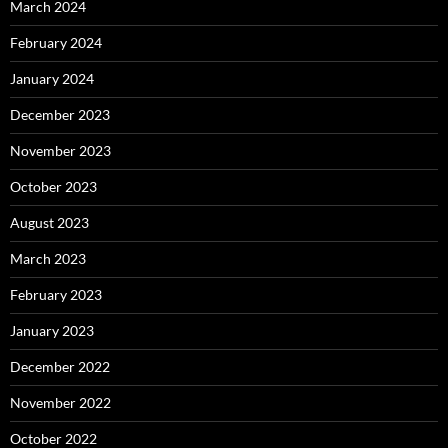
March 2024
February 2024
January 2024
December 2023
November 2023
October 2023
August 2023
March 2023
February 2023
January 2023
December 2022
November 2022
October 2022