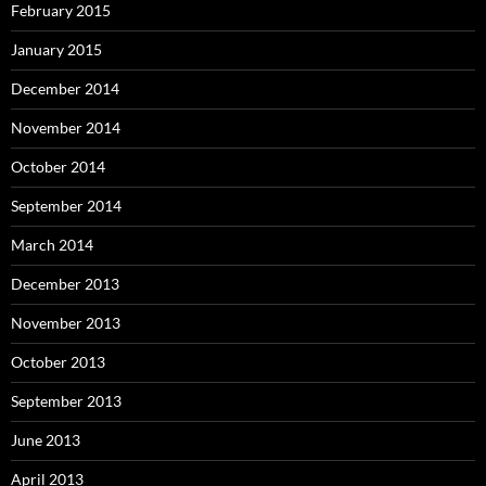
February 2015
January 2015
December 2014
November 2014
October 2014
September 2014
March 2014
December 2013
November 2013
October 2013
September 2013
June 2013
April 2013