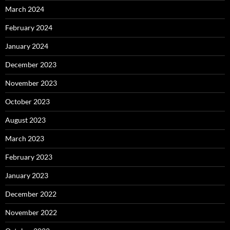
March 2024
February 2024
January 2024
December 2023
November 2023
October 2023
August 2023
March 2023
February 2023
January 2023
December 2022
November 2022