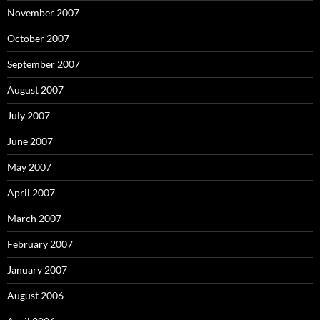
November 2007
October 2007
September 2007
August 2007
July 2007
June 2007
May 2007
April 2007
March 2007
February 2007
January 2007
August 2006