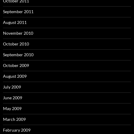
October 2011
September 2011
August 2011
November 2010
October 2010
September 2010
October 2009
August 2009
July 2009
June 2009
May 2009
March 2009
February 2009