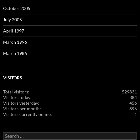
October 2005
July 2005
April 1997
March 1996
March 1986
VISITORS
Total visitors:
529831
Visitors today:
384
Visitors yesterday:
456
Visitors per month:
896
Visitors currently online:
1
Search