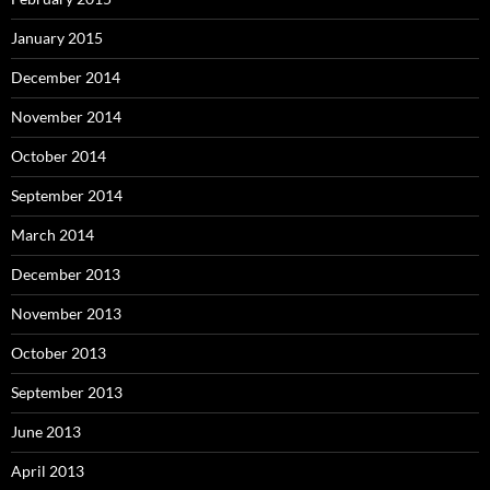
January 2015
December 2014
November 2014
October 2014
September 2014
March 2014
December 2013
November 2013
October 2013
September 2013
June 2013
April 2013