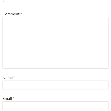
*
Comment
*
Name
*
Email
*