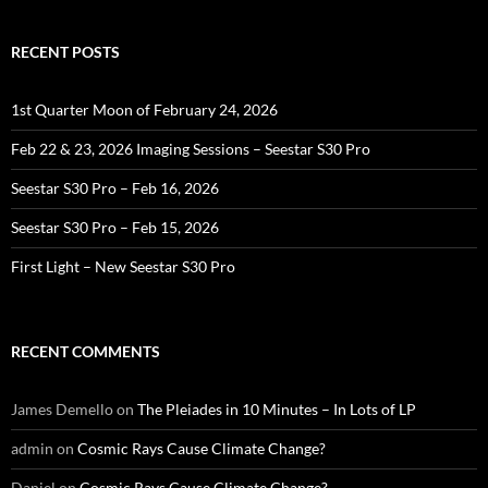
RECENT POSTS
1st Quarter Moon of February 24, 2026
Feb 22 & 23, 2026 Imaging Sessions – Seestar S30 Pro
Seestar S30 Pro – Feb 16, 2026
Seestar S30 Pro – Feb 15, 2026
First Light – New Seestar S30 Pro
RECENT COMMENTS
James Demello
on
The Pleiades in 10 Minutes – In Lots of LP
admin
on
Cosmic Rays Cause Climate Change?
Daniel
on
Cosmic Rays Cause Climate Change?