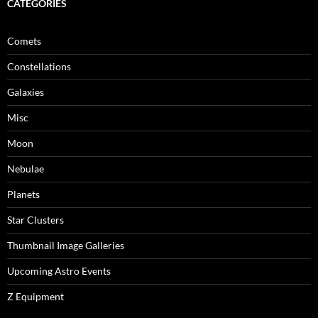
CATEGORIES
Comets
Constellations
Galaxies
Misc
Moon
Nebulae
Planets
Star Clusters
Thumbnail Image Galleries
Upcoming Astro Events
Z Equipment