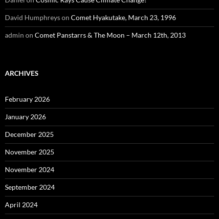
David Humphreys
on
Comet Hyakutake, March 23, 1996
admin
on
Comet Panstarrs & The Moon – March 12th, 2013
ARCHIVES
February 2026
January 2026
December 2025
November 2025
November 2024
September 2024
April 2024