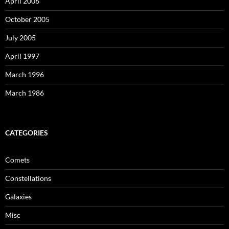
April 2006
October 2005
July 2005
April 1997
March 1996
March 1986
CATEGORIES
Comets
Constellations
Galaxies
Misc