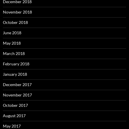
December 2018
November 2018
October 2018
June 2018
May 2018
March 2018
February 2018
January 2018
December 2017
November 2017
October 2017
August 2017
May 2017