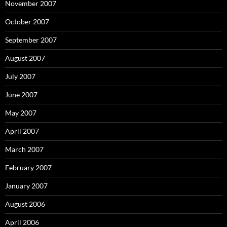
November 2007
October 2007
September 2007
August 2007
July 2007
June 2007
May 2007
April 2007
March 2007
February 2007
January 2007
August 2006
April 2006