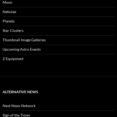
Moon
Nebulae
Planets
Star Clusters
Thumbnail Image Galleries
Upcoming Astro Events
Z Equipment
ALTERNATIVE NEWS
Next News Network
Sign of the Times