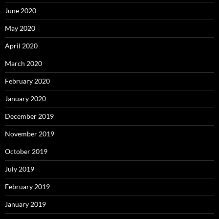
June 2020
May 2020
April 2020
March 2020
February 2020
January 2020
December 2019
November 2019
October 2019
July 2019
February 2019
January 2019