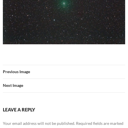
Previous Image
Next Image
LEAVE A REPLY
Your email address will not be published.
Required fields are marked