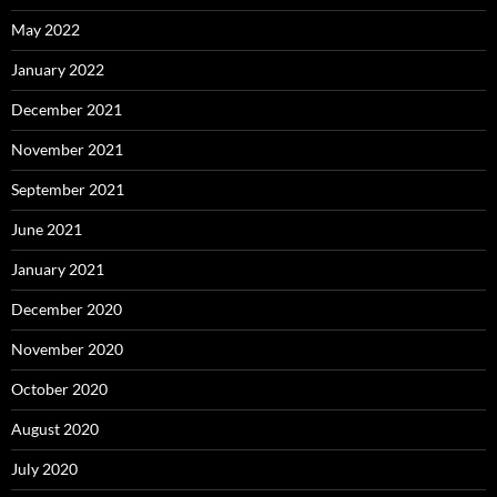
May 2022
January 2022
December 2021
November 2021
September 2021
June 2021
January 2021
December 2020
November 2020
October 2020
August 2020
July 2020