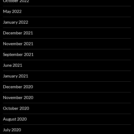
October 2022
May 2022
January 2022
December 2021
November 2021
September 2021
June 2021
January 2021
December 2020
November 2020
October 2020
August 2020
July 2020