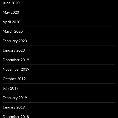
June 2020
May 2020
April 2020
March 2020
February 2020
January 2020
December 2019
November 2019
October 2019
July 2019
February 2019
January 2019
December 2018