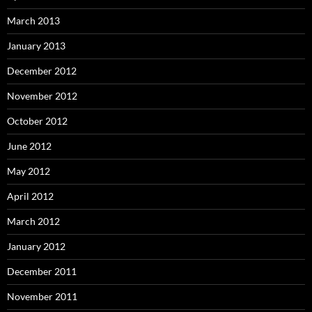
March 2013
January 2013
December 2012
November 2012
October 2012
June 2012
May 2012
April 2012
March 2012
January 2012
December 2011
November 2011