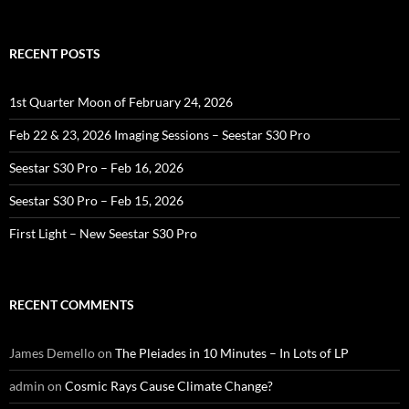
for:
RECENT POSTS
1st Quarter Moon of February 24, 2026
Feb 22 & 23, 2026 Imaging Sessions – Seestar S30 Pro
Seestar S30 Pro – Feb 16, 2026
Seestar S30 Pro – Feb 15, 2026
First Light – New Seestar S30 Pro
RECENT COMMENTS
James Demello
on
The Pleiades in 10 Minutes – In Lots of LP
admin
on
Cosmic Rays Cause Climate Change?