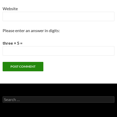
Website
Please enter an answer in digits:
three × 5 =
Search
for: