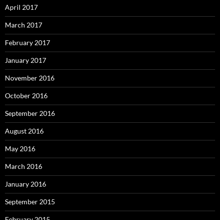
April 2017
March 2017
February 2017
January 2017
November 2016
October 2016
September 2016
August 2016
May 2016
March 2016
January 2016
September 2015
February 2015