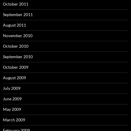
October 2011
September 2011
August 2011
November 2010
October 2010
September 2010
October 2009
August 2009
July 2009
June 2009
May 2009
March 2009
February 2009