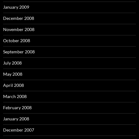
January 2009
December 2008
November 2008
October 2008
September 2008
July 2008
May 2008
April 2008
March 2008
February 2008
January 2008
December 2007