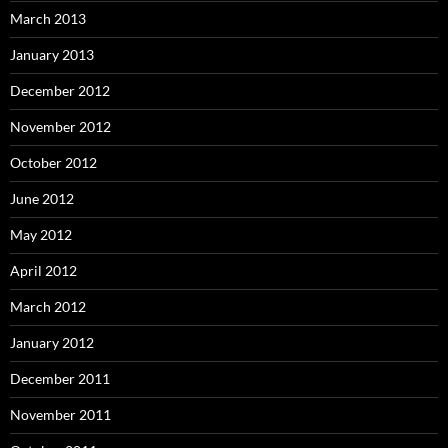
March 2013
January 2013
December 2012
November 2012
October 2012
June 2012
May 2012
April 2012
March 2012
January 2012
December 2011
November 2011