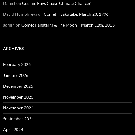
Daniel
on
Cosmic Rays Cause Climate Change?
David Humphreys
on
Comet Hyakutake, March 23, 1996
admin
on
Comet Panstarrs & The Moon – March 12th, 2013
ARCHIVES
February 2026
January 2026
December 2025
November 2025
November 2024
September 2024
April 2024