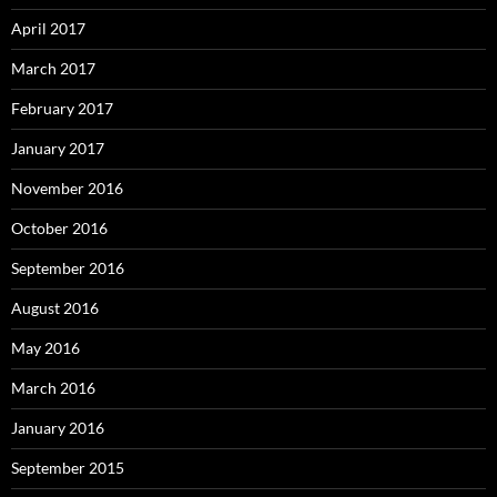
April 2017
March 2017
February 2017
January 2017
November 2016
October 2016
September 2016
August 2016
May 2016
March 2016
January 2016
September 2015