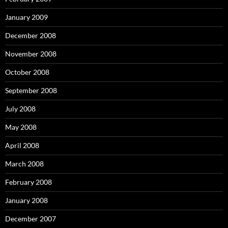
January 2009
December 2008
November 2008
October 2008
September 2008
July 2008
May 2008
April 2008
March 2008
February 2008
January 2008
December 2007