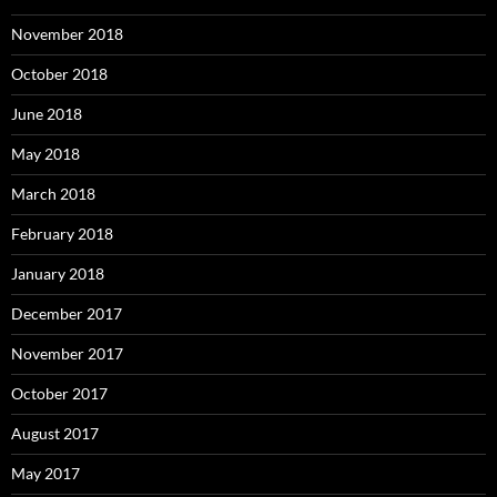
November 2018
October 2018
June 2018
May 2018
March 2018
February 2018
January 2018
December 2017
November 2017
October 2017
August 2017
May 2017