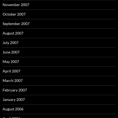
November 2007
October 2007
September 2007
August 2007
July 2007
June 2007
May 2007
April 2007
March 2007
February 2007
January 2007
August 2006