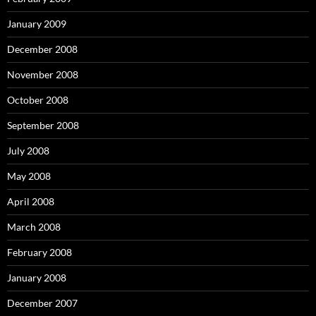
January 2009
December 2008
November 2008
October 2008
September 2008
July 2008
May 2008
April 2008
March 2008
February 2008
January 2008
December 2007