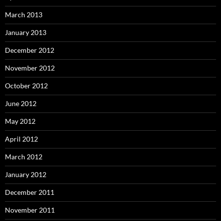
March 2013
January 2013
December 2012
November 2012
October 2012
June 2012
May 2012
April 2012
March 2012
January 2012
December 2011
November 2011