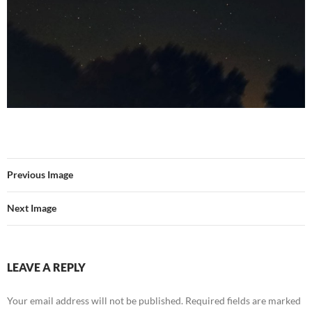
Previous Image
Next Image
LEAVE A REPLY
Your email address will not be published.
Required fields are marked