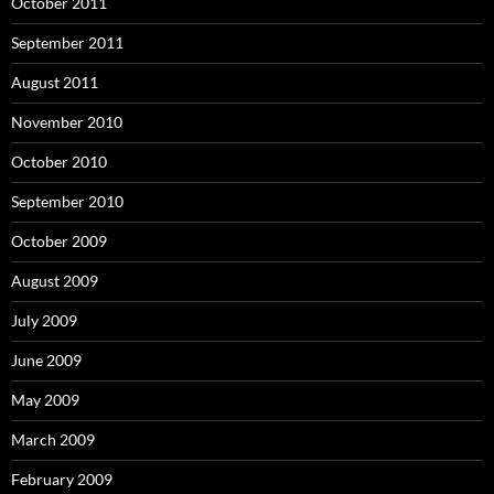
October 2011
September 2011
August 2011
November 2010
October 2010
September 2010
October 2009
August 2009
July 2009
June 2009
May 2009
March 2009
February 2009