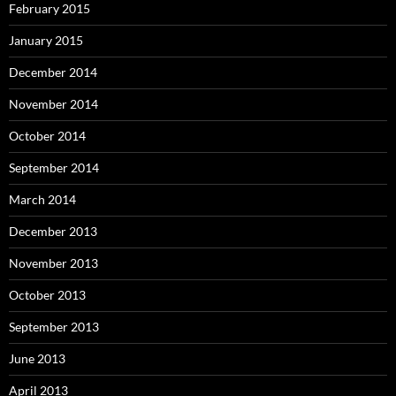
February 2015
January 2015
December 2014
November 2014
October 2014
September 2014
March 2014
December 2013
November 2013
October 2013
September 2013
June 2013
April 2013