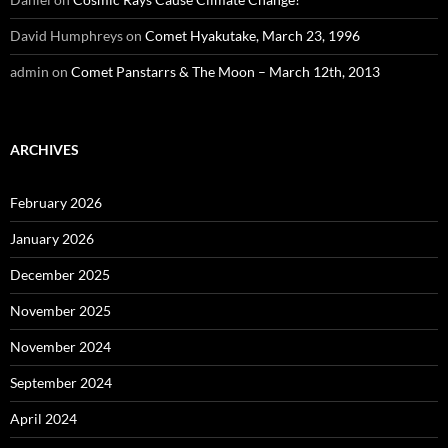
David Humphreys
on
Comet Hyakutake, March 23, 1996
admin
on
Comet Panstarrs & The Moon – March 12th, 2013
ARCHIVES
February 2026
January 2026
December 2025
November 2025
November 2024
September 2024
April 2024