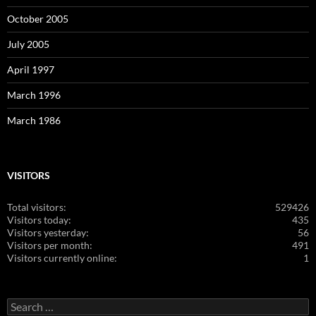
October 2005
July 2005
April 1997
March 1996
March 1986
VISITORS
Total visitors:
529426
Visitors today:
435
Visitors yesterday:
56
Visitors per month:
491
Visitors currently online:
1
Search