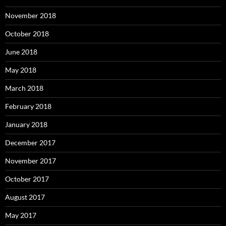
November 2018
October 2018
June 2018
May 2018
March 2018
February 2018
January 2018
December 2017
November 2017
October 2017
August 2017
May 2017