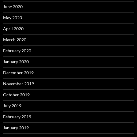
June 2020
May 2020
April 2020
March 2020
February 2020
January 2020
December 2019
November 2019
October 2019
July 2019
February 2019
January 2019