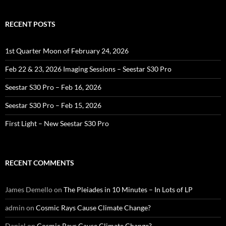
RECENT POSTS
1st Quarter Moon of February 24, 2026
Feb 22 & 23, 2026 Imaging Sessions – Seestar S30 Pro
Seestar S30 Pro – Feb 16, 2026
Seestar S30 Pro – Feb 15, 2026
First Light – New Seestar S30 Pro
RECENT COMMENTS
James Demello
on
The Pleiades in 10 Minutes – In Lots of LP
admin
on
Cosmic Rays Cause Climate Change?
Daniel
on
Cosmic Rays Cause Climate Change?