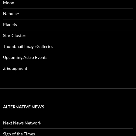
Moon
Nebulae
Planets
Star Clusters
Thumbnail Image Galleries
Upcoming Astro Events
Z Equipment
ALTERNATIVE NEWS
Next News Network
Sign of the Times