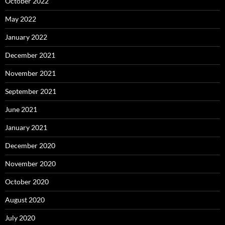
October 2022
May 2022
January 2022
December 2021
November 2021
September 2021
June 2021
January 2021
December 2020
November 2020
October 2020
August 2020
July 2020