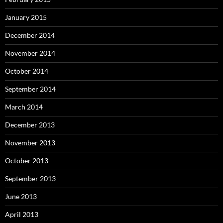
January 2015
December 2014
November 2014
October 2014
September 2014
March 2014
December 2013
November 2013
October 2013
September 2013
June 2013
April 2013