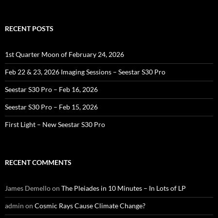
for:
RECENT POSTS
1st Quarter Moon of February 24, 2026
Feb 22 & 23, 2026 Imaging Sessions – Seestar S30 Pro
Seestar S30 Pro – Feb 16, 2026
Seestar S30 Pro – Feb 15, 2026
First Light – New Seestar S30 Pro
RECENT COMMENTS
James Demello
on
The Pleiades in 10 Minutes – In Lots of LP
admin
on
Cosmic Rays Cause Climate Change?