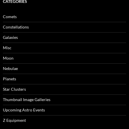
CATEGORIES
Comets
Constellations
Galaxies
Misc
Moon
Nebulae
Planets
Star Clusters
Thumbnail Image Galleries
Upcoming Astro Events
Z Equipment