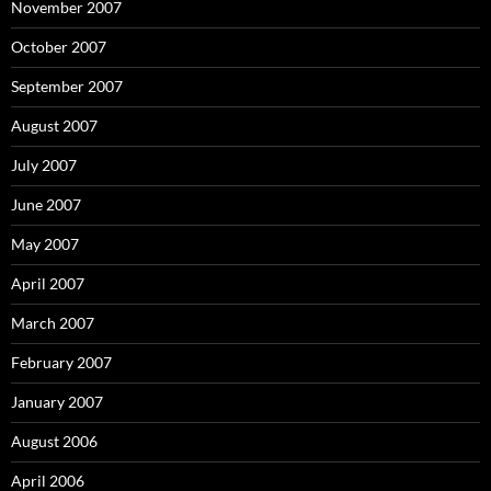
November 2007
October 2007
September 2007
August 2007
July 2007
June 2007
May 2007
April 2007
March 2007
February 2007
January 2007
August 2006
April 2006