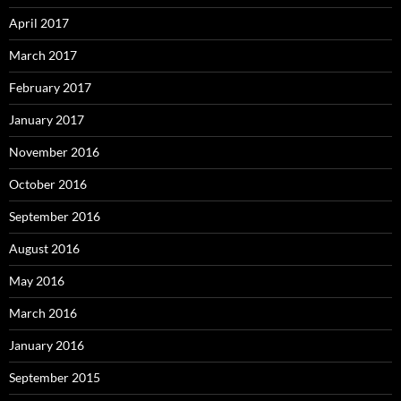
April 2017
March 2017
February 2017
January 2017
November 2016
October 2016
September 2016
August 2016
May 2016
March 2016
January 2016
September 2015