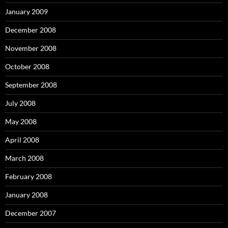
January 2009
December 2008
November 2008
October 2008
September 2008
July 2008
May 2008
April 2008
March 2008
February 2008
January 2008
December 2007