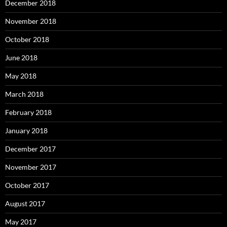
December 2018
November 2018
October 2018
June 2018
May 2018
March 2018
February 2018
January 2018
December 2017
November 2017
October 2017
August 2017
May 2017