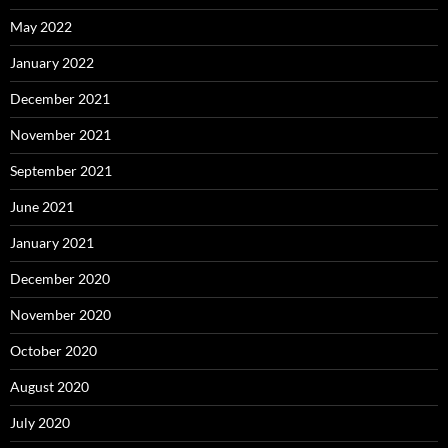
May 2022
January 2022
December 2021
November 2021
September 2021
June 2021
January 2021
December 2020
November 2020
October 2020
August 2020
July 2020