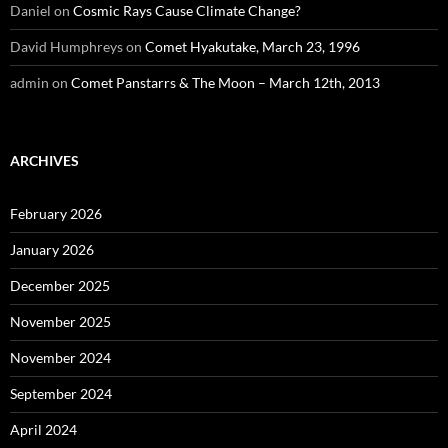
Daniel
on
Cosmic Rays Cause Climate Change?
David Humphreys
on
Comet Hyakutake, March 23, 1996
admin
on
Comet Panstarrs & The Moon – March 12th, 2013
ARCHIVES
February 2026
January 2026
December 2025
November 2025
November 2024
September 2024
April 2024