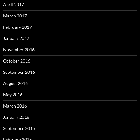
April 2017
March 2017
February 2017
January 2017
November 2016
October 2016
September 2016
August 2016
May 2016
March 2016
January 2016
September 2015
February 2015