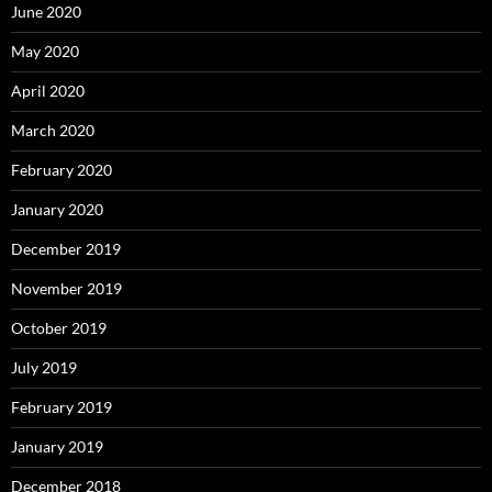
June 2020
May 2020
April 2020
March 2020
February 2020
January 2020
December 2019
November 2019
October 2019
July 2019
February 2019
January 2019
December 2018