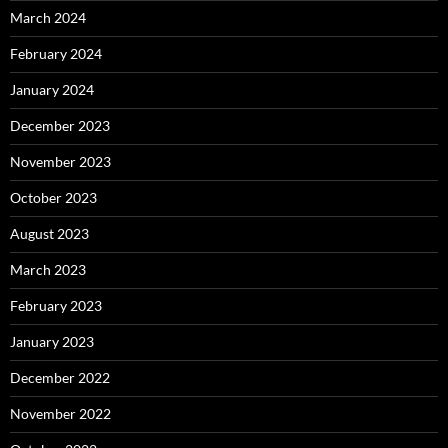
March 2024
February 2024
January 2024
December 2023
November 2023
October 2023
August 2023
March 2023
February 2023
January 2023
December 2022
November 2022