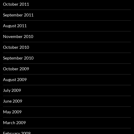
October 2011
September 2011
August 2011
November 2010
October 2010
September 2010
October 2009
August 2009
July 2009
June 2009
May 2009
March 2009
February 2009