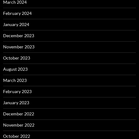
March 2024
February 2024
January 2024
December 2023
November 2023
October 2023
August 2023
March 2023
February 2023
January 2023
December 2022
November 2022
October 2022