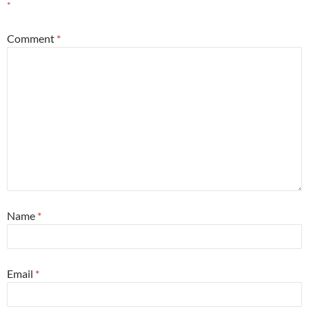
*
Comment
*
Name
*
Email
*