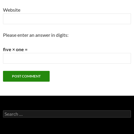
Website
Please enter an answer in digits:
five × one =
Search
for: