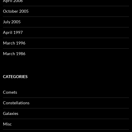
April 2006
October 2005
July 2005
April 1997
March 1996
March 1986
CATEGORIES
Comets
Constellations
Galaxies
Misc