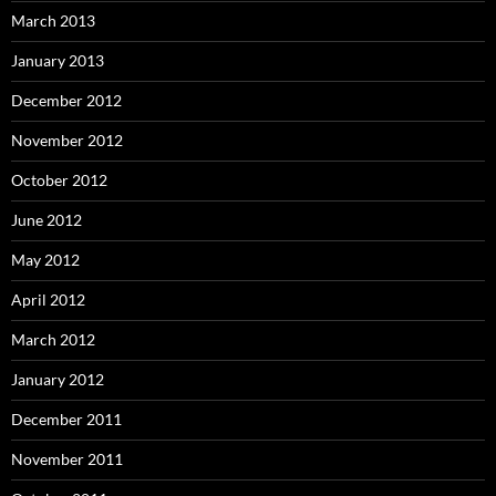
March 2013
January 2013
December 2012
November 2012
October 2012
June 2012
May 2012
April 2012
March 2012
January 2012
December 2011
November 2011