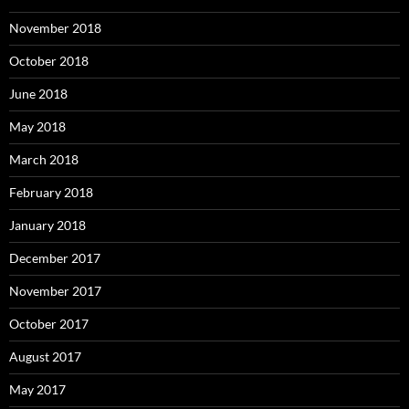
November 2018
October 2018
June 2018
May 2018
March 2018
February 2018
January 2018
December 2017
November 2017
October 2017
August 2017
May 2017