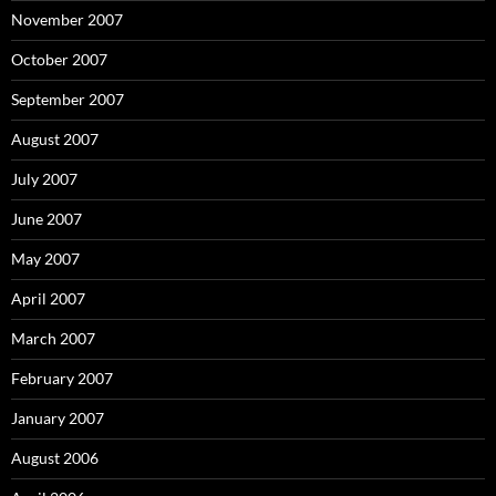
November 2007
October 2007
September 2007
August 2007
July 2007
June 2007
May 2007
April 2007
March 2007
February 2007
January 2007
August 2006