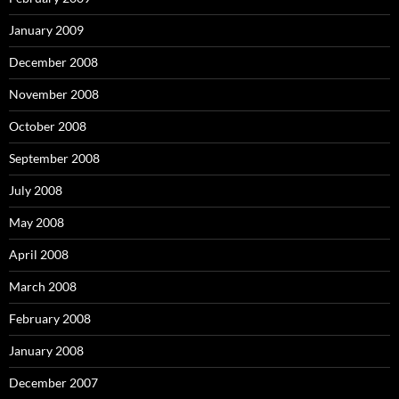
January 2009
December 2008
November 2008
October 2008
September 2008
July 2008
May 2008
April 2008
March 2008
February 2008
January 2008
December 2007