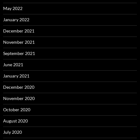
May 2022
January 2022
December 2021
November 2021
September 2021
June 2021
January 2021
December 2020
November 2020
October 2020
August 2020
July 2020