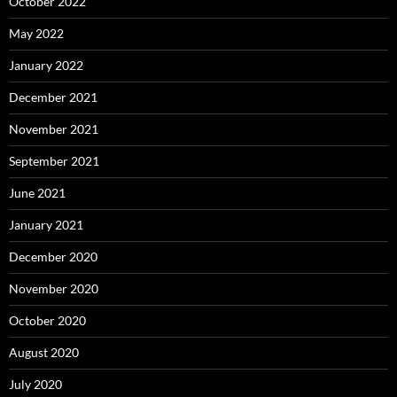
October 2022
May 2022
January 2022
December 2021
November 2021
September 2021
June 2021
January 2021
December 2020
November 2020
October 2020
August 2020
July 2020