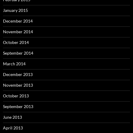
January 2015
December 2014
November 2014
October 2014
September 2014
March 2014
December 2013
November 2013
October 2013
September 2013
June 2013
April 2013