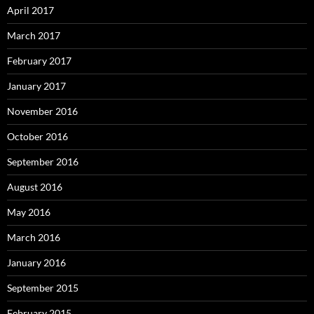
April 2017
March 2017
February 2017
January 2017
November 2016
October 2016
September 2016
August 2016
May 2016
March 2016
January 2016
September 2015
February 2015