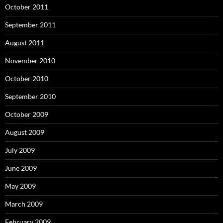
October 2011
September 2011
August 2011
November 2010
October 2010
September 2010
October 2009
August 2009
July 2009
June 2009
May 2009
March 2009
February 2009