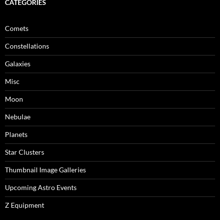
CATEGORIES
Comets
Constellations
Galaxies
Misc
Moon
Nebulae
Planets
Star Clusters
Thumbnail Image Galleries
Upcoming Astro Events
Z Equipment