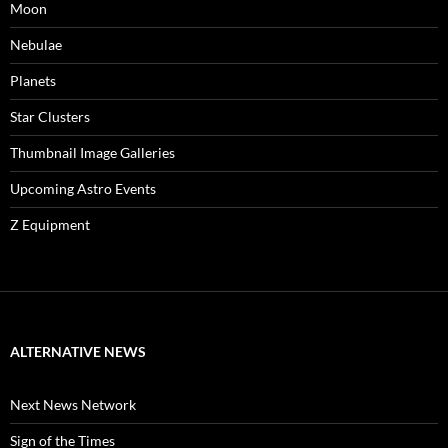
Moon
Nebulae
Planets
Star Clusters
Thumbnail Image Galleries
Upcoming Astro Events
Z Equipment
ALTERNATIVE NEWS
Next News Network
Sign of the Times