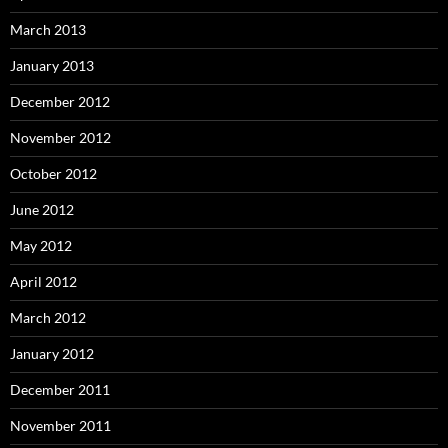
March 2013
January 2013
December 2012
November 2012
October 2012
June 2012
May 2012
April 2012
March 2012
January 2012
December 2011
November 2011