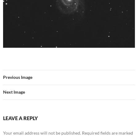
Previous Image
Next Image
LEAVE A REPLY
Your email address will not be published.
Required fields are marked