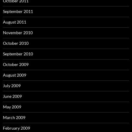
October 2011
September 2011
August 2011
November 2010
October 2010
September 2010
October 2009
August 2009
July 2009
June 2009
May 2009
March 2009
February 2009