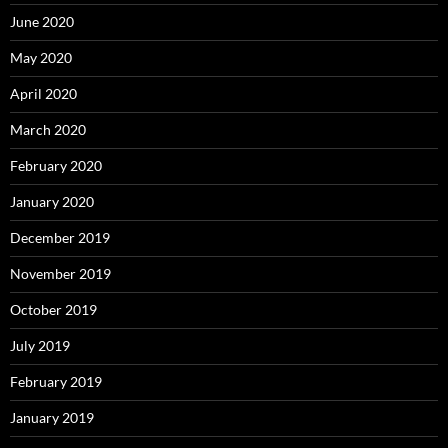
June 2020
May 2020
April 2020
March 2020
February 2020
January 2020
December 2019
November 2019
October 2019
July 2019
February 2019
January 2019