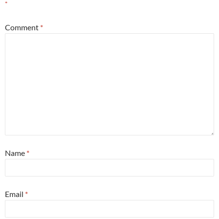
*
Comment
*
Name
*
Email
*