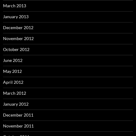
March 2013
January 2013
December 2012
November 2012
October 2012
June 2012
May 2012
April 2012
March 2012
January 2012
December 2011
November 2011