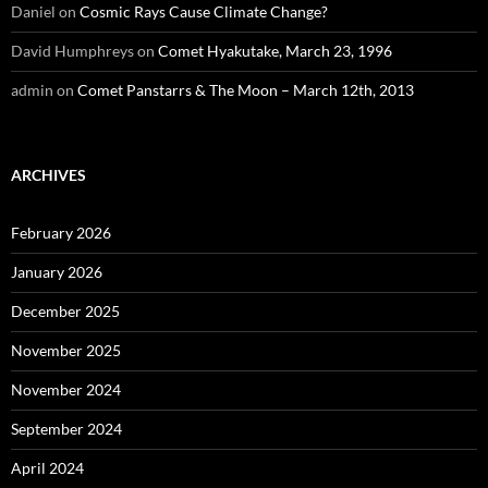
Daniel
on
Cosmic Rays Cause Climate Change?
David Humphreys
on
Comet Hyakutake, March 23, 1996
admin
on
Comet Panstarrs & The Moon – March 12th, 2013
ARCHIVES
February 2026
January 2026
December 2025
November 2025
November 2024
September 2024
April 2024