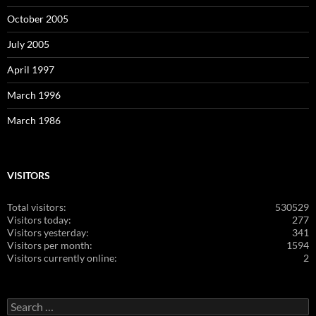
October 2005
July 2005
April 1997
March 1996
March 1986
VISITORS
Total visitors:
530529
Visitors today:
277
Visitors yesterday:
341
Visitors per month:
1594
Visitors currently online:
2
Search