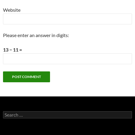
Website
Please enter an answer in digits:
13 − 11 =
Search
for: