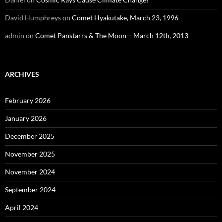
David Humphreys
on
Comet Hyakutake, March 23, 1996
admin
on
Comet Panstarrs & The Moon – March 12th, 2013
ARCHIVES
February 2026
January 2026
December 2025
November 2025
November 2024
September 2024
April 2024