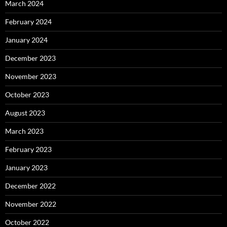
March 2024
February 2024
January 2024
December 2023
November 2023
October 2023
August 2023
March 2023
February 2023
January 2023
December 2022
November 2022
October 2022