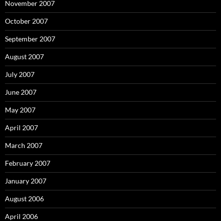
November 2007
October 2007
September 2007
August 2007
July 2007
June 2007
May 2007
April 2007
March 2007
February 2007
January 2007
August 2006
April 2006