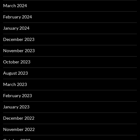
March 2024
February 2024
January 2024
December 2023
November 2023
October 2023
August 2023
March 2023
February 2023
January 2023
December 2022
November 2022