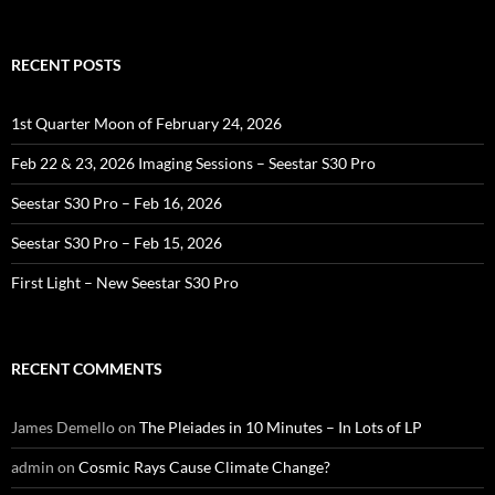
for:
RECENT POSTS
1st Quarter Moon of February 24, 2026
Feb 22 & 23, 2026 Imaging Sessions – Seestar S30 Pro
Seestar S30 Pro – Feb 16, 2026
Seestar S30 Pro – Feb 15, 2026
First Light – New Seestar S30 Pro
RECENT COMMENTS
James Demello
on
The Pleiades in 10 Minutes – In Lots of LP
admin
on
Cosmic Rays Cause Climate Change?