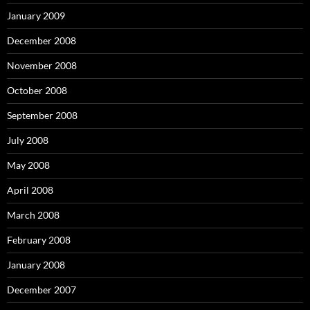
January 2009
December 2008
November 2008
October 2008
September 2008
July 2008
May 2008
April 2008
March 2008
February 2008
January 2008
December 2007