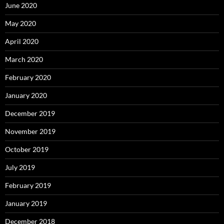
June 2020
May 2020
April 2020
March 2020
February 2020
January 2020
December 2019
November 2019
October 2019
July 2019
February 2019
January 2019
December 2018