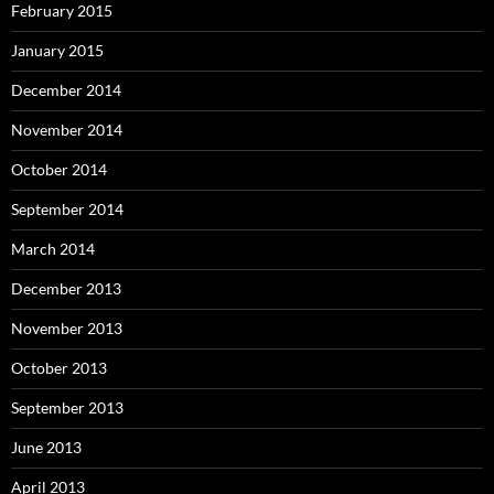
February 2015
January 2015
December 2014
November 2014
October 2014
September 2014
March 2014
December 2013
November 2013
October 2013
September 2013
June 2013
April 2013