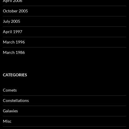
April 2006
October 2005
July 2005
April 1997
March 1996
March 1986
CATEGORIES
Comets
Constellations
Galaxies
Misc