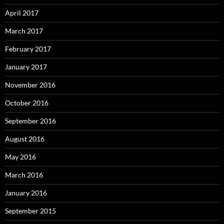
April 2017
March 2017
February 2017
January 2017
November 2016
October 2016
September 2016
August 2016
May 2016
March 2016
January 2016
September 2015