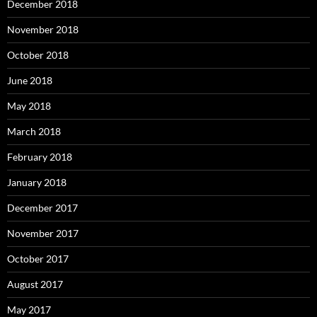
December 2018
November 2018
October 2018
June 2018
May 2018
March 2018
February 2018
January 2018
December 2017
November 2017
October 2017
August 2017
May 2017