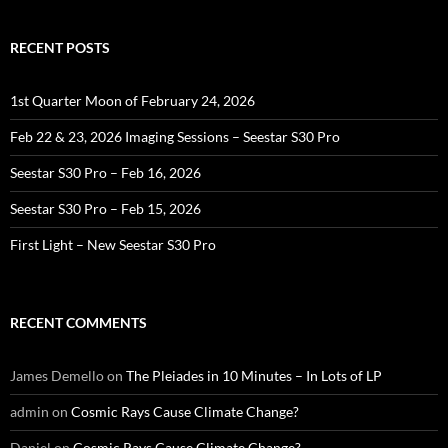
RECENT POSTS
1st Quarter Moon of February 24, 2026
Feb 22 & 23, 2026 Imaging Sessions – Seestar S30 Pro
Seestar S30 Pro – Feb 16, 2026
Seestar S30 Pro – Feb 15, 2026
First Light – New Seestar S30 Pro
RECENT COMMENTS
James Demello
on
The Pleiades in 10 Minutes – In Lots of LP
admin
on
Cosmic Rays Cause Climate Change?
Daniel
on
Cosmic Rays Cause Climate Change?