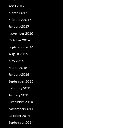
April 2017
March 2017
February 2017
January 2017
November 2016
October 2016
September 2016
August 2016
May 2016
March 2016
January 2016
September 2015
February 2015
January 2015
December 2014
November 2014
October 2014
September 2014