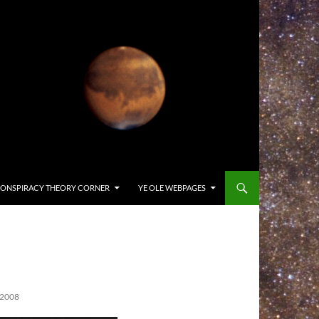
ONSPIRACY THEORY CORNER
YE OLE WEBPAGES
 2008