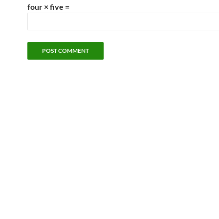
four × five =