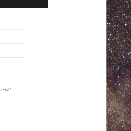
marked
*