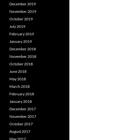
December 2019
November 2019
October 2019
July 2019
February 2019
January 2019
December 2018
November 2018
October 2018
June 2018
May 2018
March 2018
February 2018
January 2018
December 2017
November 2017
October 2017
August 2017
May 2017