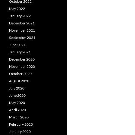
October 2022
May 2022
January 2022
December 2021
November 2021
September 2021
June 2021
January 2021
December 2020
November 2020
October 2020
August 2020
July 2020
June 2020
May 2020
April 2020
March 2020
February 2020
January 2020