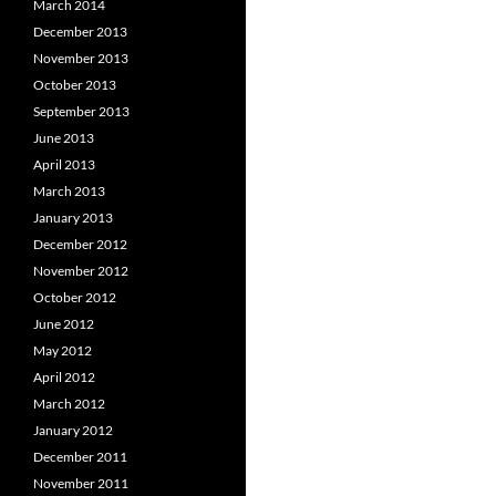
March 2014
December 2013
November 2013
October 2013
September 2013
June 2013
April 2013
March 2013
January 2013
December 2012
November 2012
October 2012
June 2012
May 2012
April 2012
March 2012
January 2012
December 2011
November 2011