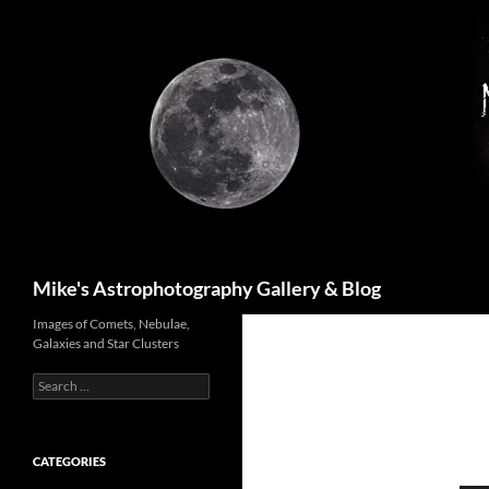
Skip
to
content
Search
Mike's Astrophotography Gallery & Blog
Images of Comets, Nebulae,
Galaxies and Star Clusters
Search
for:
CATEGORIES