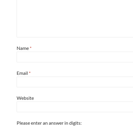
Name
*
Email
*
Website
Please enter an answer in digits: