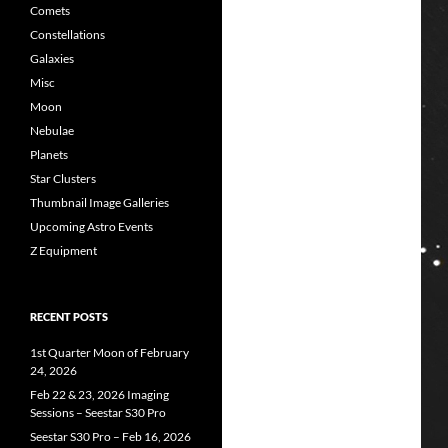
Comets
Constellations
Galaxies
Misc
Moon
Nebulae
Planets
Star Clusters
Thumbnail Image Galleries
Upcoming Astro Events
Z Equipment
RECENT POSTS
1st Quarter Moon of February
24, 2026
Feb 22 & 23, 2026 Imaging
Sessions – Seestar S30 Pro
Seestar S30 Pro – Feb 16, 2026