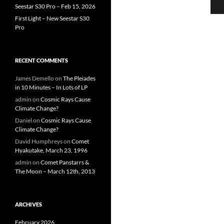
Seestar S30 Pro – Feb 15, 2026
First Light – New Seestar S30
Pro
RECENT COMMENTS
James Demello
on
The Pleiades
in 10 Minutes – In Lots of LP
admin
on
Cosmic Rays Cause
Climate Change?
Daniel
on
Cosmic Rays Cause
Climate Change?
David Humphreys
on
Comet
Hyakutake, March 23, 1996
admin
on
Comet Panstarrs &
The Moon – March 12th, 2013
ARCHIVES
February 2026