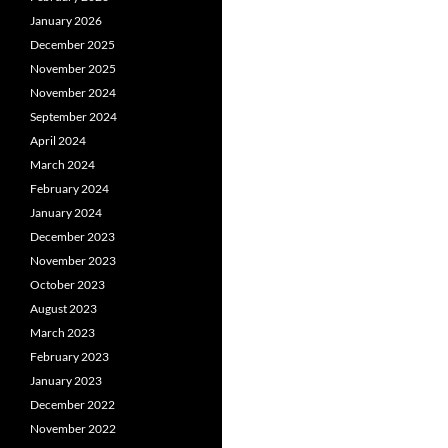
January 2026
December 2025
November 2025
November 2024
September 2024
April 2024
March 2024
February 2024
January 2024
December 2023
November 2023
October 2023
August 2023
March 2023
February 2023
January 2023
December 2022
November 2022