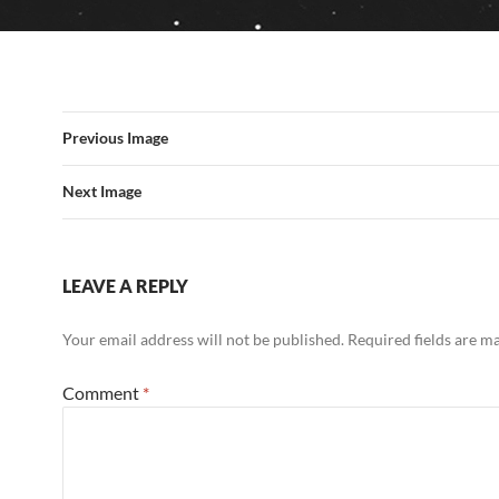
Previous Image
Next Image
LEAVE A REPLY
Your email address will not be published.
Required fields are 
Comment
*