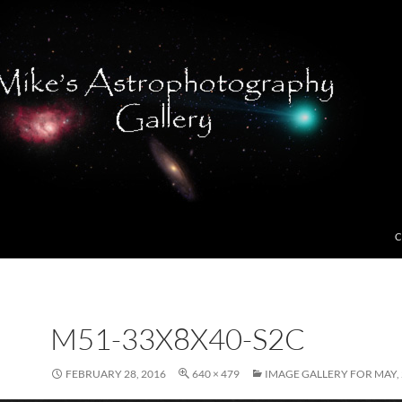
C
M51-33X8X40-S2C
FEBRUARY 28, 2016
640 × 479
IMAGE GALLERY FOR MAY,