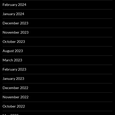
February 2024
January 2024
December 2023
November 2023
October 2023
August 2023
March 2023
February 2023
January 2023
December 2022
November 2022
October 2022