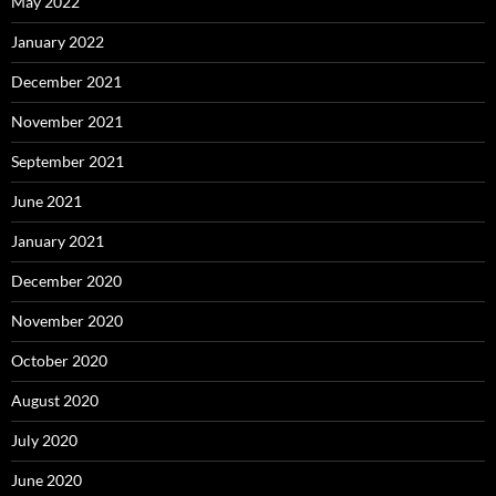
May 2022
January 2022
December 2021
November 2021
September 2021
June 2021
January 2021
December 2020
November 2020
October 2020
August 2020
July 2020
June 2020