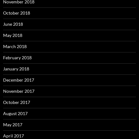
November 2018
October 2018
June 2018
May 2018
March 2018
February 2018
January 2018
December 2017
November 2017
October 2017
August 2017
May 2017
April 2017