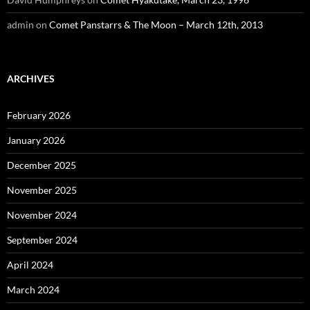
admin
on
Comet Panstarrs & The Moon – March 12th, 2013
ARCHIVES
February 2026
January 2026
December 2025
November 2025
November 2024
September 2024
April 2024
March 2024