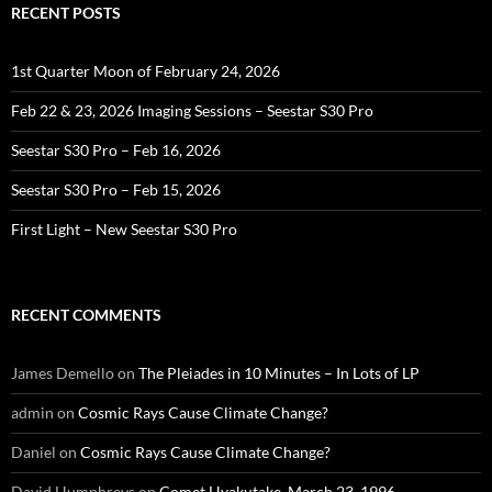
RECENT POSTS
1st Quarter Moon of February 24, 2026
Feb 22 & 23, 2026 Imaging Sessions – Seestar S30 Pro
Seestar S30 Pro – Feb 16, 2026
Seestar S30 Pro – Feb 15, 2026
First Light – New Seestar S30 Pro
RECENT COMMENTS
James Demello
on
The Pleiades in 10 Minutes – In Lots of LP
admin
on
Cosmic Rays Cause Climate Change?
Daniel
on
Cosmic Rays Cause Climate Change?
David Humphreys
on
Comet Hyakutake, March 23, 1996