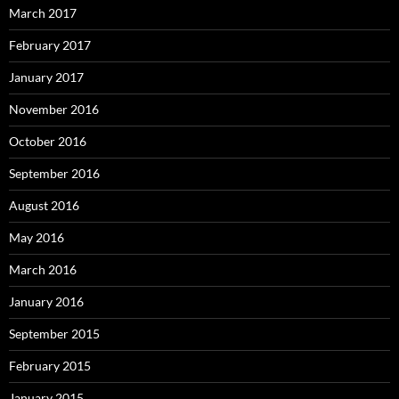
March 2017
February 2017
January 2017
November 2016
October 2016
September 2016
August 2016
May 2016
March 2016
January 2016
September 2015
February 2015
January 2015