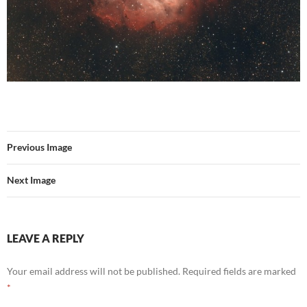
Previous Image
Next Image
LEAVE A REPLY
Your email address will not be published.
Required fields are marked
*