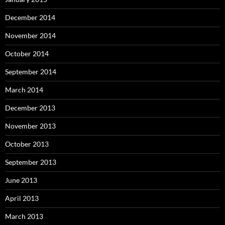
December 2014
November 2014
October 2014
September 2014
March 2014
December 2013
November 2013
October 2013
September 2013
June 2013
April 2013
March 2013