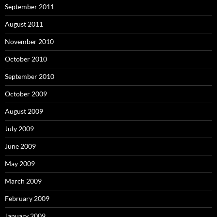
September 2011
August 2011
November 2010
October 2010
September 2010
October 2009
August 2009
July 2009
June 2009
May 2009
March 2009
February 2009
January 2009