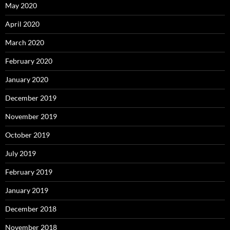
May 2020
April 2020
March 2020
February 2020
January 2020
December 2019
November 2019
October 2019
July 2019
February 2019
January 2019
December 2018
November 2018