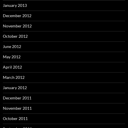
January 2013
December 2012
November 2012
October 2012
June 2012
May 2012
April 2012
March 2012
January 2012
December 2011
November 2011
October 2011