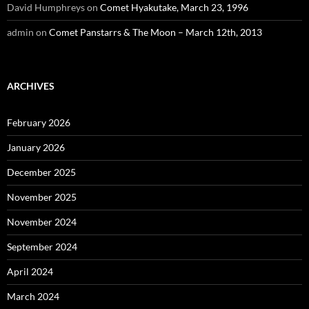
David Humphreys
on
Comet Hyakutake, March 23, 1996
admin
on
Comet Panstarrs & The Moon – March 12th, 2013
ARCHIVES
February 2026
January 2026
December 2025
November 2025
November 2024
September 2024
April 2024
March 2024