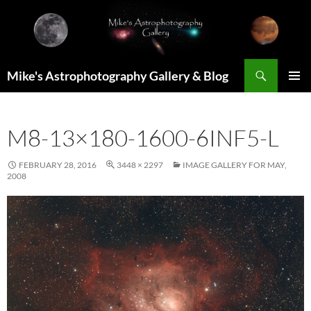
Skip
to
content
Search
Mike's Astrophotography Gallery & Blog
PRIMAR
MENU
M8-13×180-1600-6INF5-L
FEBRUARY 28, 2016
3448 × 2297
IMAGE GALLERY FOR MAY,
2008