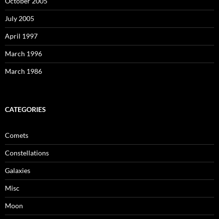
October 2005
July 2005
April 1997
March 1996
March 1986
CATEGORIES
Comets
Constellations
Galaxies
Misc
Moon