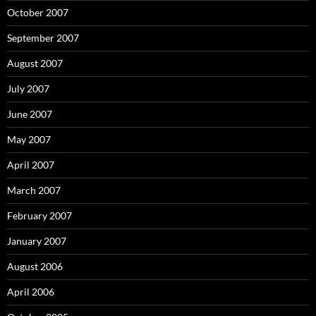
October 2007
September 2007
August 2007
July 2007
June 2007
May 2007
April 2007
March 2007
February 2007
January 2007
August 2006
April 2006