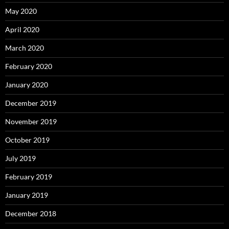
May 2020
April 2020
March 2020
February 2020
January 2020
December 2019
November 2019
October 2019
July 2019
February 2019
January 2019
December 2018