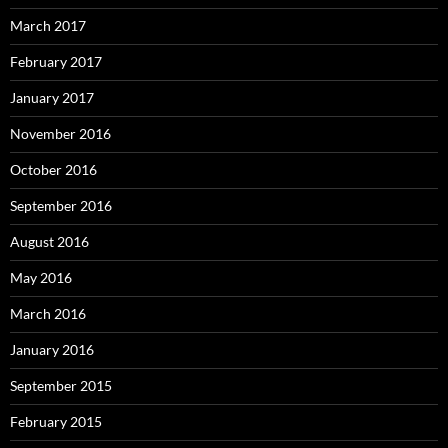
March 2017
February 2017
January 2017
November 2016
October 2016
September 2016
August 2016
May 2016
March 2016
January 2016
September 2015
February 2015