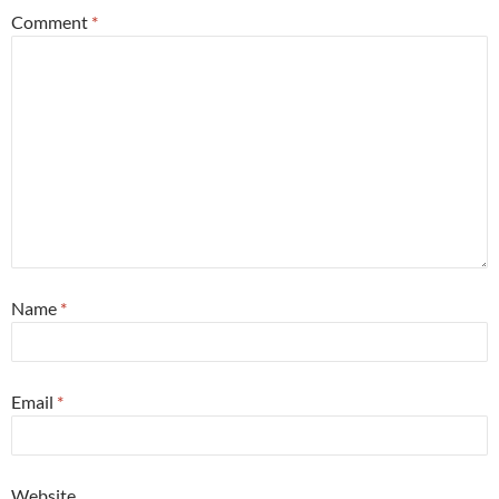
Comment
*
Name
*
Email
*
Website