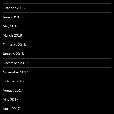
October 2018
June 2018
May 2018
March 2018
February 2018
January 2018
December 2017
November 2017
October 2017
August 2017
May 2017
April 2017