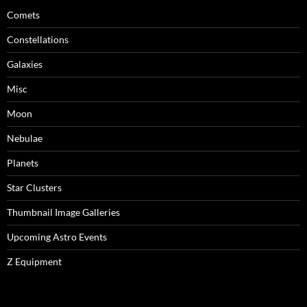
Comets
Constellations
Galaxies
Misc
Moon
Nebulae
Planets
Star Clusters
Thumbnail Image Galleries
Upcoming Astro Events
Z Equipment