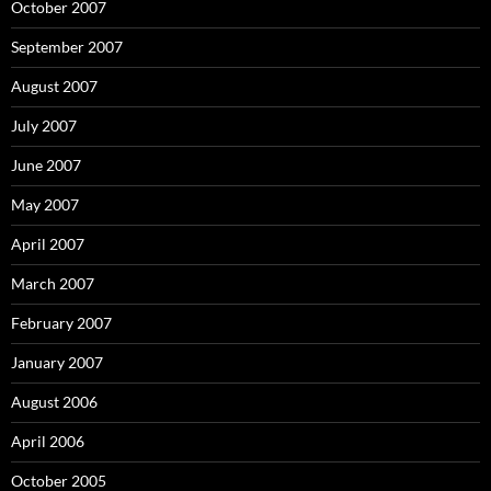
October 2007
September 2007
August 2007
July 2007
June 2007
May 2007
April 2007
March 2007
February 2007
January 2007
August 2006
April 2006
October 2005