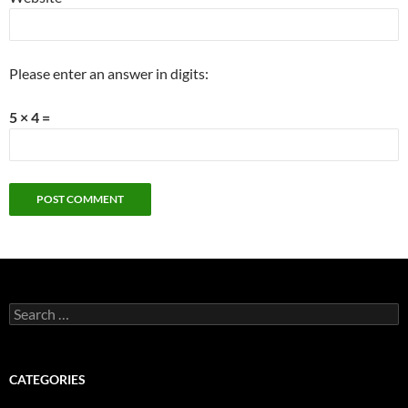
Please enter an answer in digits:
5 × 4 =
Search
for:
CATEGORIES