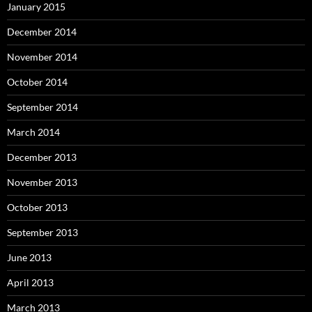
January 2015
December 2014
November 2014
October 2014
September 2014
March 2014
December 2013
November 2013
October 2013
September 2013
June 2013
April 2013
March 2013