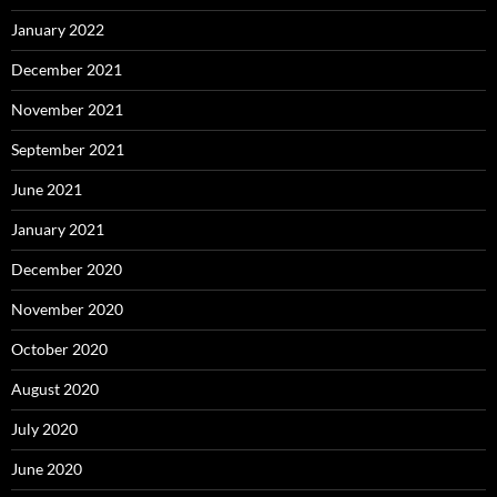
January 2022
December 2021
November 2021
September 2021
June 2021
January 2021
December 2020
November 2020
October 2020
August 2020
July 2020
June 2020