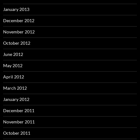
January 2013
December 2012
November 2012
October 2012
June 2012
May 2012
April 2012
March 2012
January 2012
December 2011
November 2011
October 2011