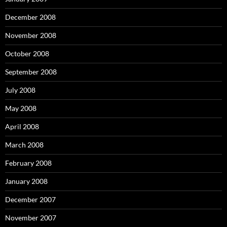
December 2008
November 2008
October 2008
September 2008
July 2008
May 2008
April 2008
March 2008
February 2008
January 2008
December 2007
November 2007