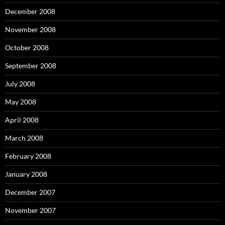
December 2008
November 2008
October 2008
September 2008
July 2008
May 2008
April 2008
March 2008
February 2008
January 2008
December 2007
November 2007