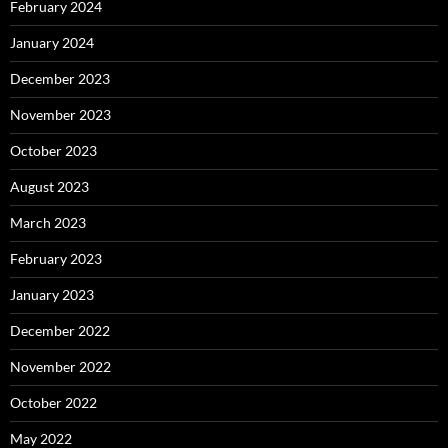
February 2024
January 2024
December 2023
November 2023
October 2023
August 2023
March 2023
February 2023
January 2023
December 2022
November 2022
October 2022
May 2022