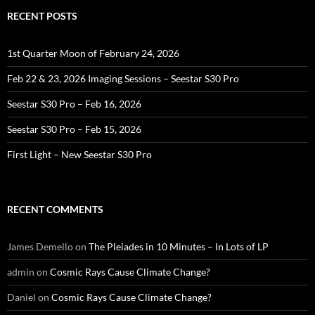
RECENT POSTS
1st Quarter Moon of February 24, 2026
Feb 22 & 23, 2026 Imaging Sessions – Seestar S30 Pro
Seestar S30 Pro – Feb 16, 2026
Seestar S30 Pro – Feb 15, 2026
First Light – New Seestar S30 Pro
RECENT COMMENTS
James Demello
on
The Pleiades in 10 Minutes – In Lots of LP
admin
on
Cosmic Rays Cause Climate Change?
Daniel
on
Cosmic Rays Cause Climate Change?