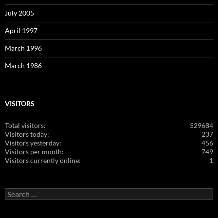
July 2005
April 1997
March 1996
March 1986
VISITORS
Total visitors:
529684
Visitors today:
237
Visitors yesterday:
456
Visitors per month:
749
Visitors currently online:
1
Search
for: