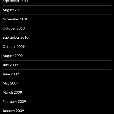
September 2011
August 2011
November 2010
October 2010
September 2010
October 2009
August 2009
July 2009
June 2009
May 2009
March 2009
February 2009
January 2009