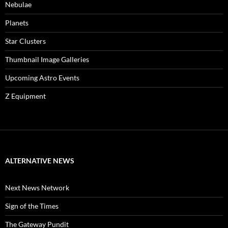
Nebulae
Planets
Star Clusters
Thumbnail Image Galleries
Upcoming Astro Events
Z Equipment
ALTERNATIVE NEWS
Next News Network
Sign of the Times
The Gateway Pundit