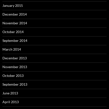
January 2015
December 2014
November 2014
October 2014
September 2014
March 2014
December 2013
November 2013
October 2013
September 2013
June 2013
April 2013