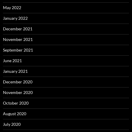
May 2022
January 2022
December 2021
November 2021
September 2021
June 2021
January 2021
December 2020
November 2020
October 2020
August 2020
July 2020