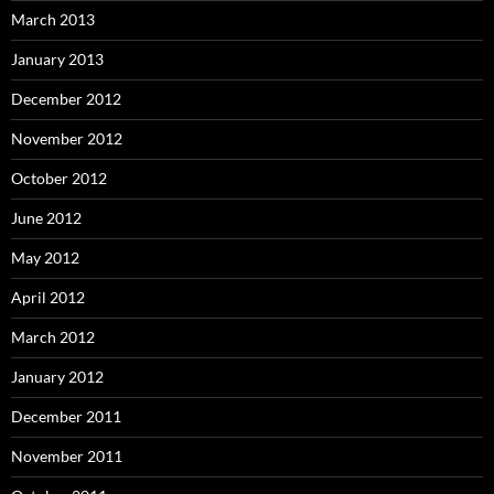
March 2013
January 2013
December 2012
November 2012
October 2012
June 2012
May 2012
April 2012
March 2012
January 2012
December 2011
November 2011