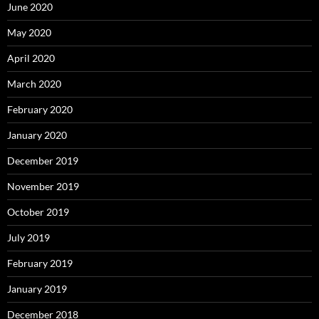
June 2020
May 2020
April 2020
March 2020
February 2020
January 2020
December 2019
November 2019
October 2019
July 2019
February 2019
January 2019
December 2018