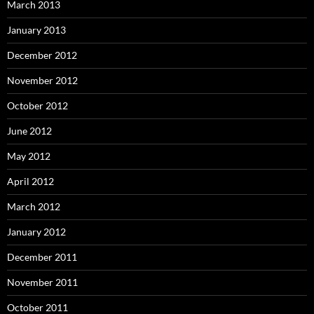
March 2013
January 2013
December 2012
November 2012
October 2012
June 2012
May 2012
April 2012
March 2012
January 2012
December 2011
November 2011
October 2011