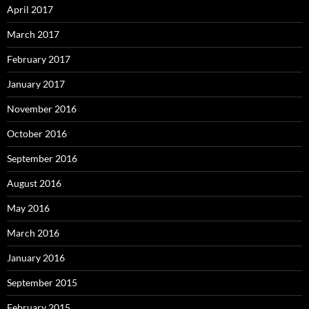
April 2017
March 2017
February 2017
January 2017
November 2016
October 2016
September 2016
August 2016
May 2016
March 2016
January 2016
September 2015
February 2015