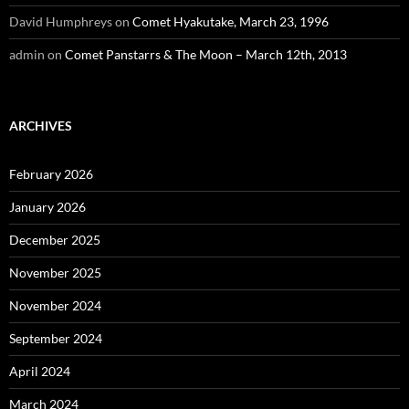
David Humphreys
on
Comet Hyakutake, March 23, 1996
admin
on
Comet Panstarrs & The Moon – March 12th, 2013
ARCHIVES
February 2026
January 2026
December 2025
November 2025
November 2024
September 2024
April 2024
March 2024