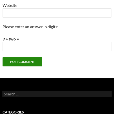
Website
Please enter an answer in digits:
9 + two =
Search
for:
CATEGORIES