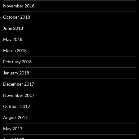
November 2018
October 2018
June 2018
May 2018
March 2018
February 2018
January 2018
December 2017
November 2017
October 2017
August 2017
May 2017