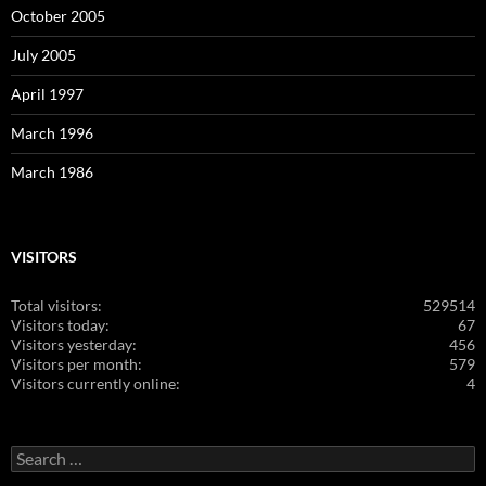
October 2005
July 2005
April 1997
March 1996
March 1986
VISITORS
Total visitors:
529514
Visitors today:
67
Visitors yesterday:
456
Visitors per month:
579
Visitors currently online:
4
Search
for: