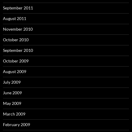
September 2011
August 2011
November 2010
October 2010
September 2010
October 2009
August 2009
July 2009
June 2009
May 2009
March 2009
February 2009