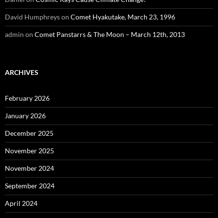
David Humphreys
on
Comet Hyakutake, March 23, 1996
admin
on
Comet Panstarrs & The Moon – March 12th, 2013
ARCHIVES
February 2026
January 2026
December 2025
November 2025
November 2024
September 2024
April 2024