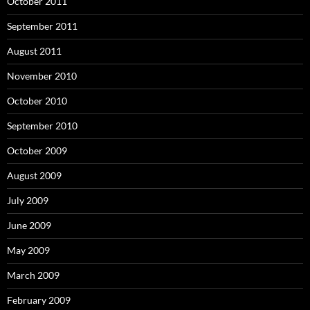
October 2011
September 2011
August 2011
November 2010
October 2010
September 2010
October 2009
August 2009
July 2009
June 2009
May 2009
March 2009
February 2009