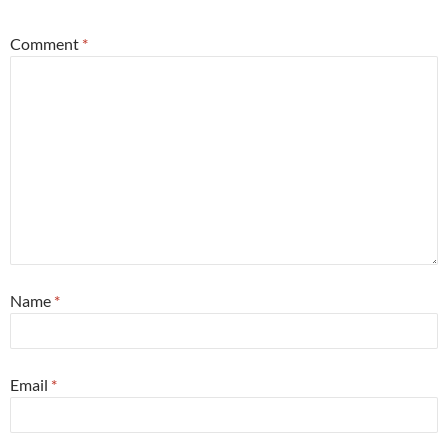
Comment
*
Name
*
Email
*