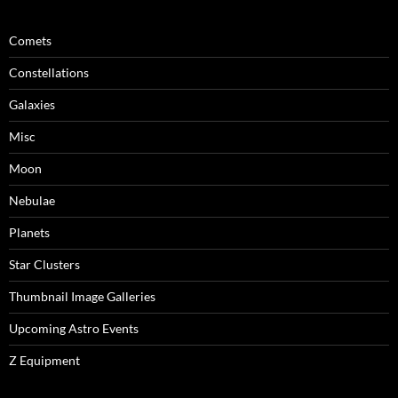
Comets
Constellations
Galaxies
Misc
Moon
Nebulae
Planets
Star Clusters
Thumbnail Image Galleries
Upcoming Astro Events
Z Equipment