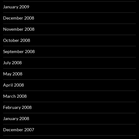
January 2009
December 2008
November 2008
October 2008
September 2008
July 2008
May 2008
April 2008
March 2008
February 2008
January 2008
December 2007