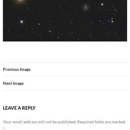
Previous Image
Next Image
LEAVE A REPLY
Your email address will not be published.
Required fields are marked
*