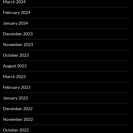
March 2024
February 2024
January 2024
December 2023
November 2023
October 2023
August 2023
March 2023
February 2023
January 2023
December 2022
November 2022
October 2022