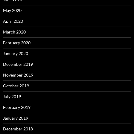
May 2020
April 2020
March 2020
February 2020
January 2020
December 2019
November 2019
October 2019
July 2019
February 2019
January 2019
December 2018