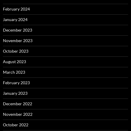
February 2024
January 2024
December 2023
November 2023
October 2023
August 2023
March 2023
February 2023
January 2023
December 2022
November 2022
October 2022