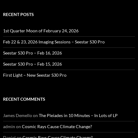
RECENT POSTS
1st Quarter Moon of February 24, 2026
Feb 22 & 23, 2026 Imaging Sessions – Seestar S30 Pro
Seestar S30 Pro – Feb 16, 2026
Seestar S30 Pro – Feb 15, 2026
First Light – New Seestar S30 Pro
RECENT COMMENTS
James Demello
on
The Pleiades in 10 Minutes – In Lots of LP
admin
on
Cosmic Rays Cause Climate Change?
Daniel
on
Cosmic Rays Cause Climate Change?