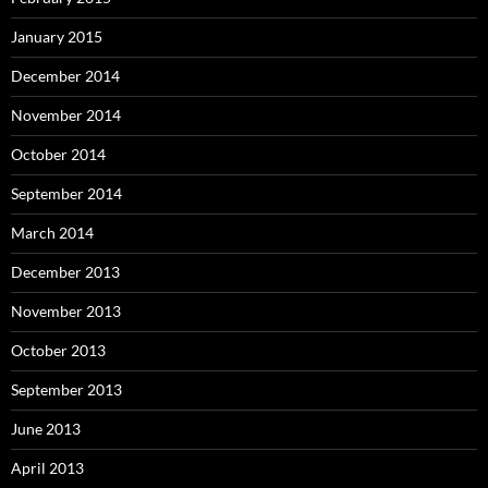
January 2015
December 2014
November 2014
October 2014
September 2014
March 2014
December 2013
November 2013
October 2013
September 2013
June 2013
April 2013