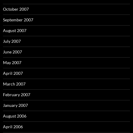
October 2007
September 2007
August 2007
July 2007
June 2007
May 2007
April 2007
March 2007
February 2007
January 2007
August 2006
April 2006