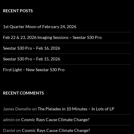
RECENT POSTS
1st Quarter Moon of February 24, 2026
Feb 22 & 23, 2026 Imaging Sessions – Seestar S30 Pro
Seestar S30 Pro – Feb 16, 2026
Seestar S30 Pro – Feb 15, 2026
First Light – New Seestar S30 Pro
RECENT COMMENTS
James Demello
on
The Pleiades in 10 Minutes – In Lots of LP
admin
on
Cosmic Rays Cause Climate Change?
Daniel
on
Cosmic Rays Cause Climate Change?