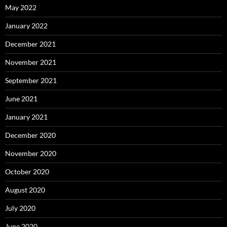
May 2022
January 2022
December 2021
November 2021
September 2021
June 2021
January 2021
December 2020
November 2020
October 2020
August 2020
July 2020
June 2020