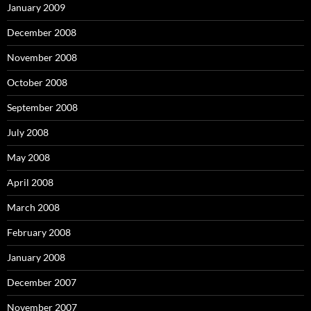
January 2009
December 2008
November 2008
October 2008
September 2008
July 2008
May 2008
April 2008
March 2008
February 2008
January 2008
December 2007
November 2007