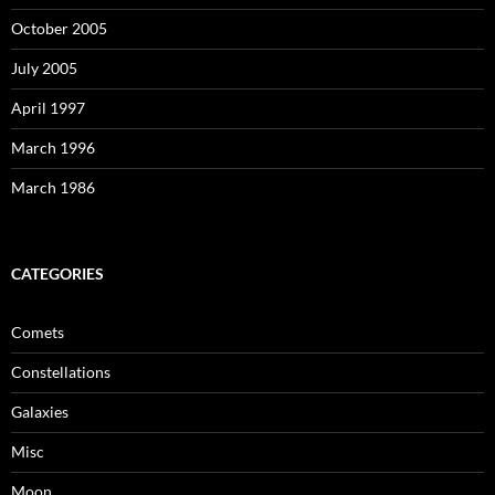
October 2005
July 2005
April 1997
March 1996
March 1986
CATEGORIES
Comets
Constellations
Galaxies
Misc
Moon