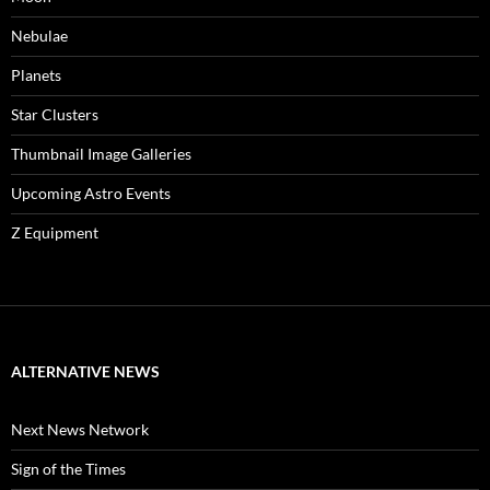
Nebulae
Planets
Star Clusters
Thumbnail Image Galleries
Upcoming Astro Events
Z Equipment
ALTERNATIVE NEWS
Next News Network
Sign of the Times