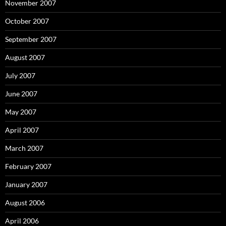
November 2007
October 2007
September 2007
August 2007
July 2007
June 2007
May 2007
April 2007
March 2007
February 2007
January 2007
August 2006
April 2006