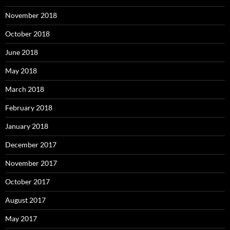
November 2018
October 2018
June 2018
May 2018
March 2018
February 2018
January 2018
December 2017
November 2017
October 2017
August 2017
May 2017