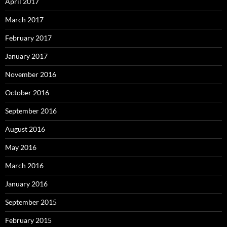
April 2017
March 2017
February 2017
January 2017
November 2016
October 2016
September 2016
August 2016
May 2016
March 2016
January 2016
September 2015
February 2015