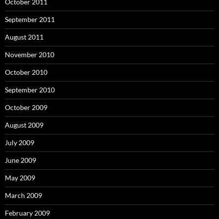
October 2011
September 2011
August 2011
November 2010
October 2010
September 2010
October 2009
August 2009
July 2009
June 2009
May 2009
March 2009
February 2009