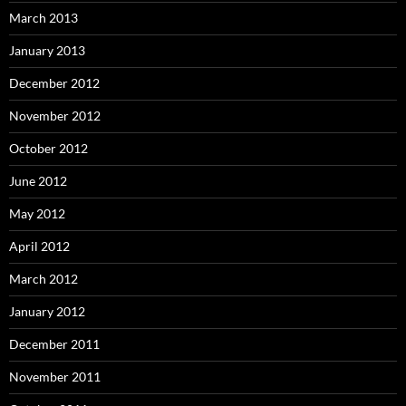
March 2013
January 2013
December 2012
November 2012
October 2012
June 2012
May 2012
April 2012
March 2012
January 2012
December 2011
November 2011