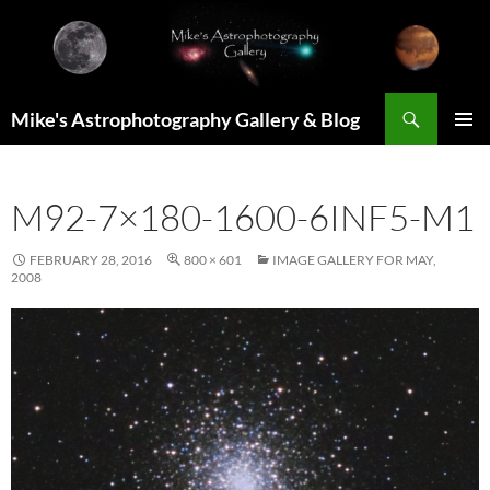
Skip
to
content
Search
Mike's Astrophotography Gallery & Blog
PRIMAR
MENU
M92-7×180-1600-6INF5-M1
FEBRUARY 28, 2016
800 × 601
IMAGE GALLERY FOR MAY,
2008