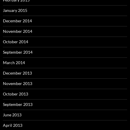
January 2015
December 2014
November 2014
October 2014
September 2014
March 2014
December 2013
November 2013
October 2013
September 2013
June 2013
April 2013