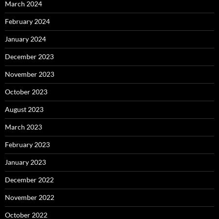
March 2024
February 2024
January 2024
December 2023
November 2023
October 2023
August 2023
March 2023
February 2023
January 2023
December 2022
November 2022
October 2022