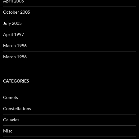
April 2006
October 2005
July 2005
April 1997
March 1996
March 1986
CATEGORIES
Comets
Constellations
Galaxies
Misc