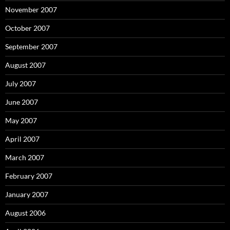
November 2007
October 2007
September 2007
August 2007
July 2007
June 2007
May 2007
April 2007
March 2007
February 2007
January 2007
August 2006