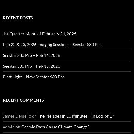
for:
RECENT POSTS
1st Quarter Moon of February 24, 2026
Feb 22 & 23, 2026 Imaging Sessions – Seestar S30 Pro
Seestar S30 Pro – Feb 16, 2026
Seestar S30 Pro – Feb 15, 2026
First Light – New Seestar S30 Pro
RECENT COMMENTS
James Demello
on
The Pleiades in 10 Minutes – In Lots of LP
admin
on
Cosmic Rays Cause Climate Change?