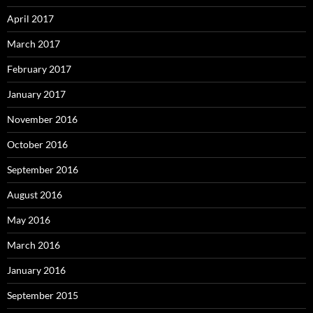
April 2017
March 2017
February 2017
January 2017
November 2016
October 2016
September 2016
August 2016
May 2016
March 2016
January 2016
September 2015