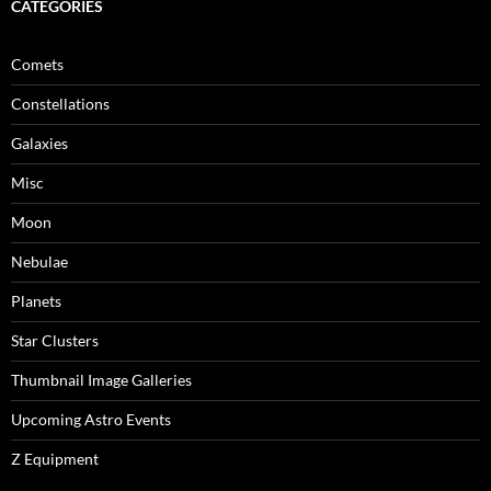
CATEGORIES
Comets
Constellations
Galaxies
Misc
Moon
Nebulae
Planets
Star Clusters
Thumbnail Image Galleries
Upcoming Astro Events
Z Equipment