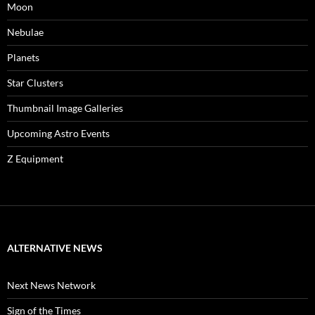
Moon
Nebulae
Planets
Star Clusters
Thumbnail Image Galleries
Upcoming Astro Events
Z Equipment
ALTERNATIVE NEWS
Next News Network
Sign of the Times