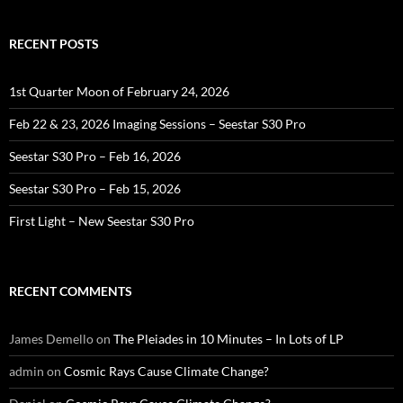
RECENT POSTS
1st Quarter Moon of February 24, 2026
Feb 22 & 23, 2026 Imaging Sessions – Seestar S30 Pro
Seestar S30 Pro – Feb 16, 2026
Seestar S30 Pro – Feb 15, 2026
First Light – New Seestar S30 Pro
RECENT COMMENTS
James Demello
on
The Pleiades in 10 Minutes – In Lots of LP
admin
on
Cosmic Rays Cause Climate Change?