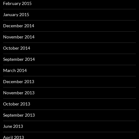
February 2015
January 2015
December 2014
November 2014
October 2014
September 2014
March 2014
December 2013
November 2013
October 2013
September 2013
June 2013
April 2013