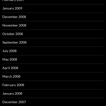
January 2009
December 2008
November 2008
October 2008
September 2008
July 2008
May 2008
April 2008
March 2008
February 2008
January 2008
December 2007