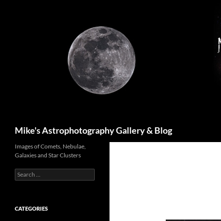
Skip
to
content
Search
Mike's Astrophotography Gallery & Blog
Images of Comets, Nebulae,
Galaxies and Star Clusters
Search
for:
CATEGORIES