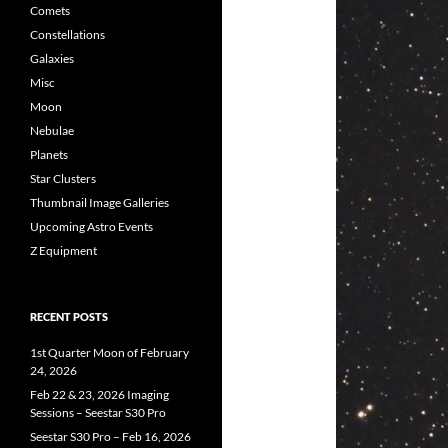
Comets
Constellations
Galaxies
Misc
Moon
Nebulae
Planets
Star Clusters
Thumbnail Image Galleries
Upcoming Astro Events
Z Equipment
RECENT POSTS
1st Quarter Moon of February
24, 2026
Feb 22 & 23, 2026 Imaging
Sessions – Seestar S30 Pro
Seestar S30 Pro – Feb 16, 2026