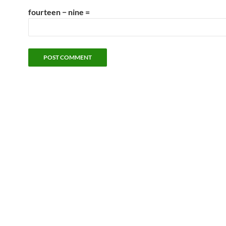
fourteen − nine =