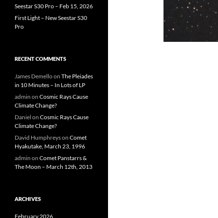
Seestar S30 Pro – Feb 15, 2026
First Light – New Seestar S30
Pro
RECENT COMMENTS
James Demello
on
The Pleiades
in 10 Minutes – In Lots of LP
admin
on
Cosmic Rays Cause
Climate Change?
Daniel
on
Cosmic Rays Cause
Climate Change?
David Humphreys
on
Comet
Hyakutake, March 23, 1996
admin
on
Comet Panstarrs &
The Moon – March 12th, 2013
ARCHIVES
February 2026