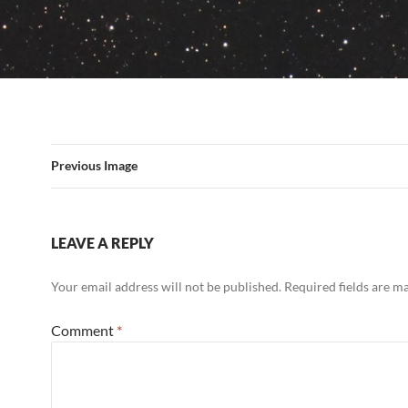
Previous Image
LEAVE A REPLY
Your email address will not be published.
Required fields are 
Comment
*