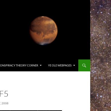
ONSPIRACY THEORY CORNER
YE OLE WEBPAGES
F5
, 2008