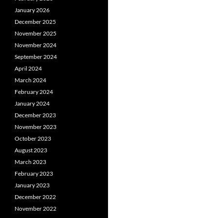
January 2026
December 2025
November 2025
November 2024
September 2024
April 2024
March 2024
February 2024
January 2024
December 2023
November 2023
October 2023
August 2023
March 2023
February 2023
January 2023
December 2022
November 2022