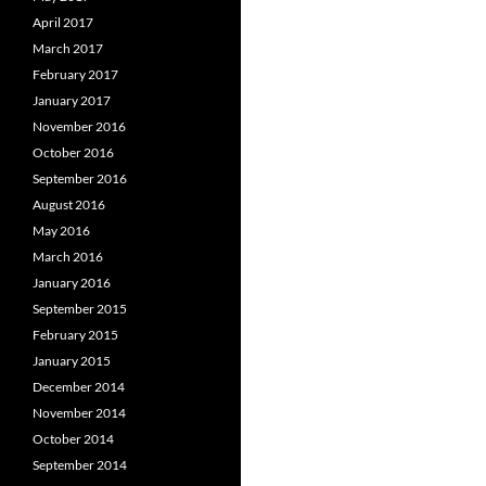
April 2017
March 2017
February 2017
January 2017
November 2016
October 2016
September 2016
August 2016
May 2016
March 2016
January 2016
September 2015
February 2015
January 2015
December 2014
November 2014
October 2014
September 2014