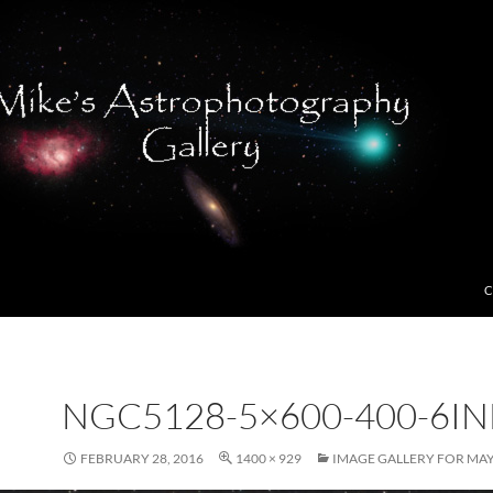
C
NGC5128-5×600-400-6IN
FEBRUARY 28, 2016
1400 × 929
IMAGE GALLERY FOR MAY