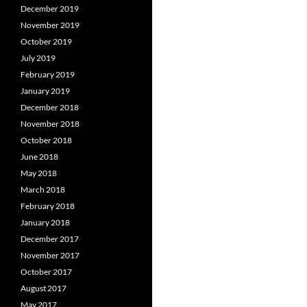
December 2019
November 2019
October 2019
July 2019
February 2019
January 2019
December 2018
November 2018
October 2018
June 2018
May 2018
March 2018
February 2018
January 2018
December 2017
November 2017
October 2017
August 2017
May 2017