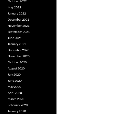
October 2022
May 2022
January 2022
December 2021
November 2021
September 2021
June 2021
January 2021
December 2020
November 2020
October 2020
August 2020
July 2020
June 2020
May 2020
April 2020
March 2020
February 2020
January 2020