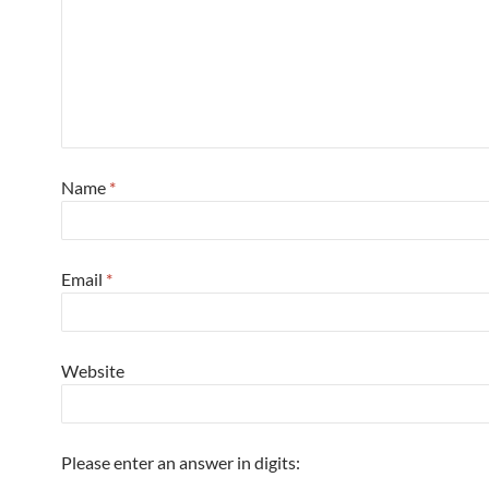
Name
*
Email
*
Website
Please enter an answer in digits: