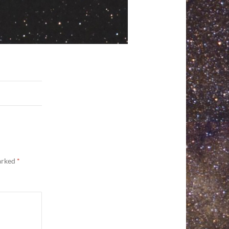
marked
*