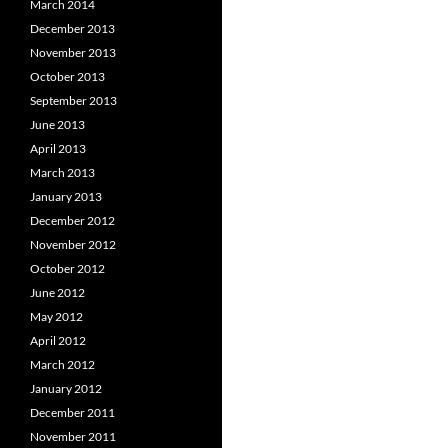
March 2014
December 2013
November 2013
October 2013
September 2013
June 2013
April 2013
March 2013
January 2013
December 2012
November 2012
October 2012
June 2012
May 2012
April 2012
March 2012
January 2012
December 2011
November 2011