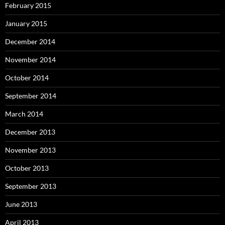
February 2015
January 2015
December 2014
November 2014
October 2014
September 2014
March 2014
December 2013
November 2013
October 2013
September 2013
June 2013
April 2013