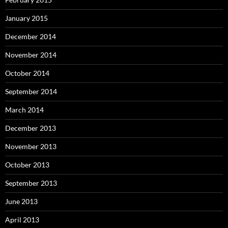
January 2015
December 2014
November 2014
October 2014
September 2014
March 2014
December 2013
November 2013
October 2013
September 2013
June 2013
April 2013