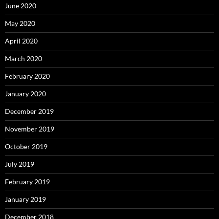
June 2020
May 2020
April 2020
March 2020
February 2020
January 2020
December 2019
November 2019
October 2019
July 2019
February 2019
January 2019
December 2018