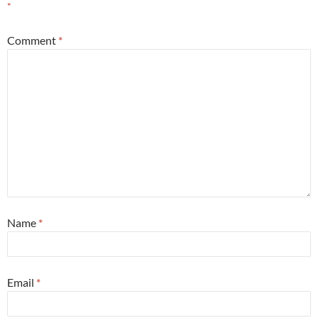
*
Comment
*
Name
*
Email
*