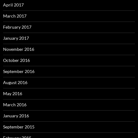
April 2017
March 2017
February 2017
January 2017
November 2016
October 2016
September 2016
August 2016
May 2016
March 2016
January 2016
September 2015
February 2015