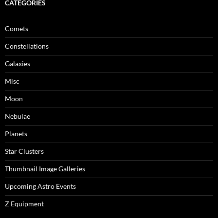
CATEGORIES
Comets
Constellations
Galaxies
Misc
Moon
Nebulae
Planets
Star Clusters
Thumbnail Image Galleries
Upcoming Astro Events
Z Equipment