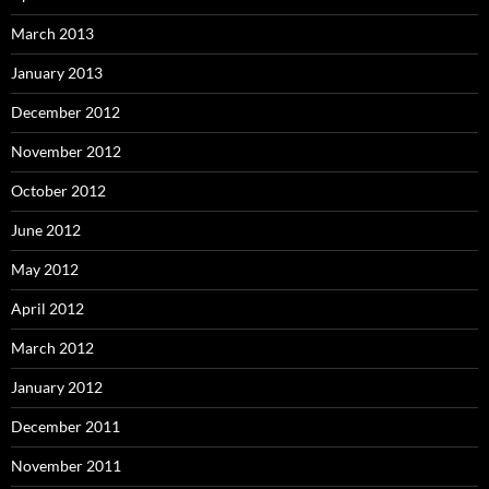
March 2013
January 2013
December 2012
November 2012
October 2012
June 2012
May 2012
April 2012
March 2012
January 2012
December 2011
November 2011