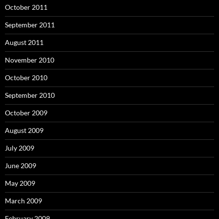
October 2011
September 2011
August 2011
November 2010
October 2010
September 2010
October 2009
August 2009
July 2009
June 2009
May 2009
March 2009
February 2009