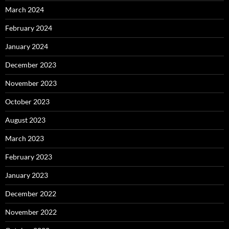
March 2024
February 2024
January 2024
December 2023
November 2023
October 2023
August 2023
March 2023
February 2023
January 2023
December 2022
November 2022