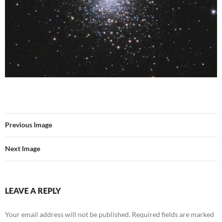
Previous Image
Next Image
LEAVE A REPLY
Your email address will not be published.
Required fields are marked