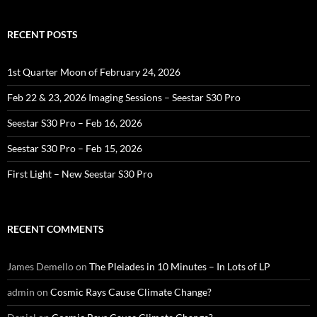
RECENT POSTS
1st Quarter Moon of February 24, 2026
Feb 22 & 23, 2026 Imaging Sessions – Seestar S30 Pro
Seestar S30 Pro – Feb 16, 2026
Seestar S30 Pro – Feb 15, 2026
First Light – New Seestar S30 Pro
RECENT COMMENTS
James Demello
on
The Pleiades in 10 Minutes – In Lots of LP
admin
on
Cosmic Rays Cause Climate Change?