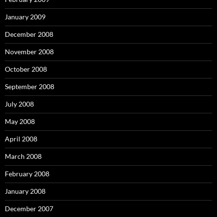
January 2009
December 2008
November 2008
October 2008
September 2008
July 2008
May 2008
April 2008
March 2008
February 2008
January 2008
December 2007