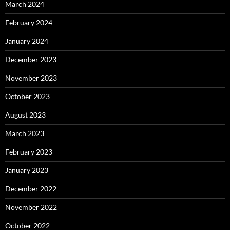
March 2024
February 2024
January 2024
December 2023
November 2023
October 2023
August 2023
March 2023
February 2023
January 2023
December 2022
November 2022
October 2022