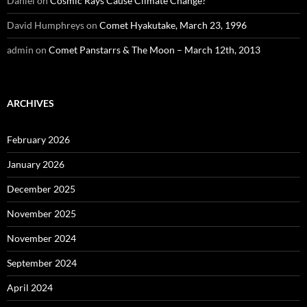
Daniel
on
Cosmic Rays Cause Climate Change?
David Humphreys
on
Comet Hyakutake, March 23, 1996
admin
on
Comet Panstarrs & The Moon – March 12th, 2013
ARCHIVES
February 2026
January 2026
December 2025
November 2025
November 2024
September 2024
April 2024