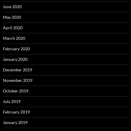
June 2020
May 2020
April 2020
March 2020
February 2020
January 2020
December 2019
November 2019
October 2019
July 2019
February 2019
January 2019