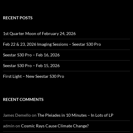
for:
RECENT POSTS
1st Quarter Moon of February 24, 2026
Feb 22 & 23, 2026 Imaging Sessions – Seestar S30 Pro
Seestar S30 Pro – Feb 16, 2026
Seestar S30 Pro – Feb 15, 2026
First Light – New Seestar S30 Pro
RECENT COMMENTS
James Demello
on
The Pleiades in 10 Minutes – In Lots of LP
admin
on
Cosmic Rays Cause Climate Change?