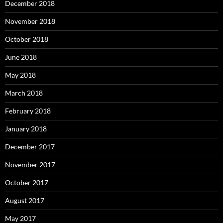
December 2018
November 2018
October 2018
June 2018
May 2018
March 2018
February 2018
January 2018
December 2017
November 2017
October 2017
August 2017
May 2017