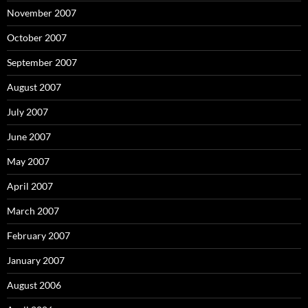
November 2007
October 2007
September 2007
August 2007
July 2007
June 2007
May 2007
April 2007
March 2007
February 2007
January 2007
August 2006