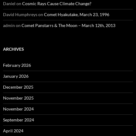
Daniel
on
Cosmic Rays Cause Climate Change?
David Humphreys
on
Comet Hyakutake, March 23, 1996
admin
on
Comet Panstarrs & The Moon – March 12th, 2013
ARCHIVES
February 2026
January 2026
December 2025
November 2025
November 2024
September 2024
April 2024