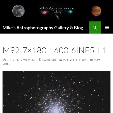
Skip
to
content
Search
Mike's Astrophotography Gallery & Blog
PRIMAR
MENU
M92-7×180-1600-6INF5-L1
FEBRUARY 28, 2016
863 × 648
IMAGE GALLERY FOR MAY,
2008