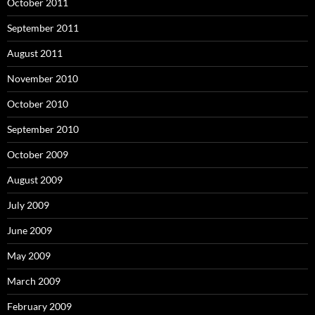
October 2011
September 2011
August 2011
November 2010
October 2010
September 2010
October 2009
August 2009
July 2009
June 2009
May 2009
March 2009
February 2009