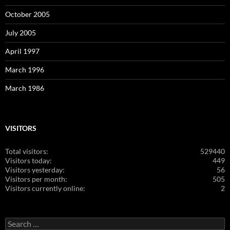
October 2005
July 2005
April 1997
March 1996
March 1986
VISITORS
Total visitors:
529440
Visitors today:
449
Visitors yesterday:
56
Visitors per month:
505
Visitors currently online:
2
Search