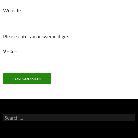
Website
Please enter an answer in digits:
9 − 5 =
Search
for: