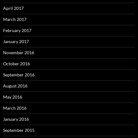
April 2017
March 2017
February 2017
January 2017
November 2016
October 2016
September 2016
August 2016
May 2016
March 2016
January 2016
September 2015