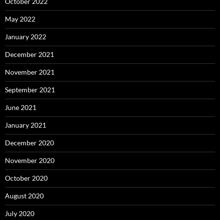
October 2022
May 2022
January 2022
December 2021
November 2021
September 2021
June 2021
January 2021
December 2020
November 2020
October 2020
August 2020
July 2020