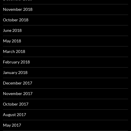
November 2018
October 2018
June 2018
May 2018
March 2018
February 2018
January 2018
December 2017
November 2017
October 2017
August 2017
May 2017