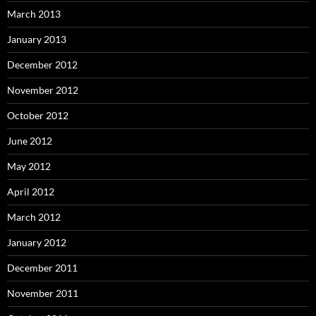
March 2013
January 2013
December 2012
November 2012
October 2012
June 2012
May 2012
April 2012
March 2012
January 2012
December 2011
November 2011