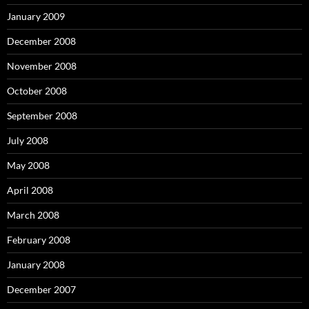
January 2009
December 2008
November 2008
October 2008
September 2008
July 2008
May 2008
April 2008
March 2008
February 2008
January 2008
December 2007