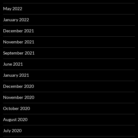
May 2022
January 2022
December 2021
November 2021
September 2021
June 2021
January 2021
December 2020
November 2020
October 2020
August 2020
July 2020