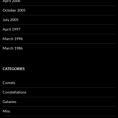
April 2006
October 2005
July 2005
April 1997
March 1996
March 1986
CATEGORIES
Comets
Constellations
Galaxies
Misc