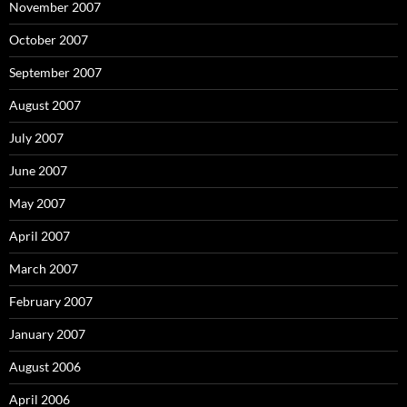
November 2007
October 2007
September 2007
August 2007
July 2007
June 2007
May 2007
April 2007
March 2007
February 2007
January 2007
August 2006
April 2006