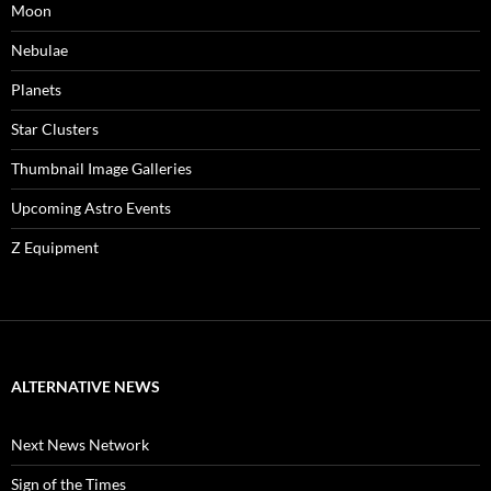
Moon
Nebulae
Planets
Star Clusters
Thumbnail Image Galleries
Upcoming Astro Events
Z Equipment
ALTERNATIVE NEWS
Next News Network
Sign of the Times