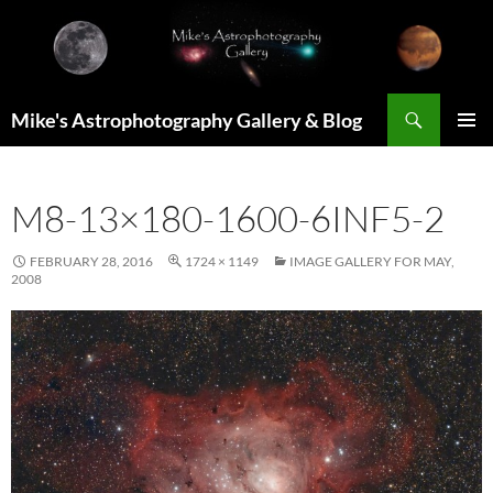
Skip
to
content
Search
Mike's Astrophotography Gallery & Blog
PRIMAR
MENU
M8-13×180-1600-6INF5-2
FEBRUARY 28, 2016
1724 × 1149
IMAGE GALLERY FOR MAY,
2008