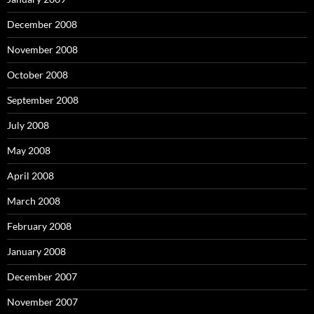
December 2008
November 2008
October 2008
September 2008
July 2008
May 2008
April 2008
March 2008
February 2008
January 2008
December 2007
November 2007