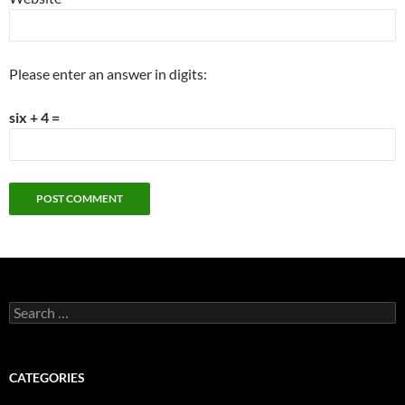
Please enter an answer in digits:
six + 4 =
Search
for:
CATEGORIES