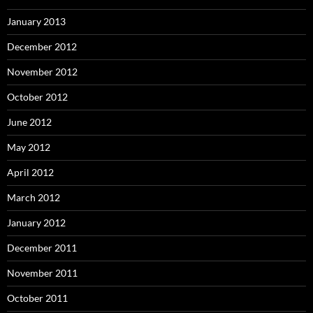
January 2013
December 2012
November 2012
October 2012
June 2012
May 2012
April 2012
March 2012
January 2012
December 2011
November 2011
October 2011