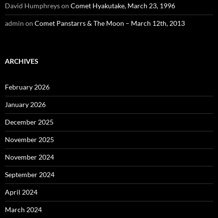
David Humphreys
on
Comet Hyakutake, March 23, 1996
admin
on
Comet Panstarrs & The Moon – March 12th, 2013
ARCHIVES
February 2026
January 2026
December 2025
November 2025
November 2024
September 2024
April 2024
March 2024