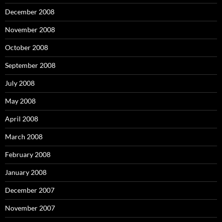
December 2008
November 2008
October 2008
September 2008
July 2008
May 2008
April 2008
March 2008
February 2008
January 2008
December 2007
November 2007