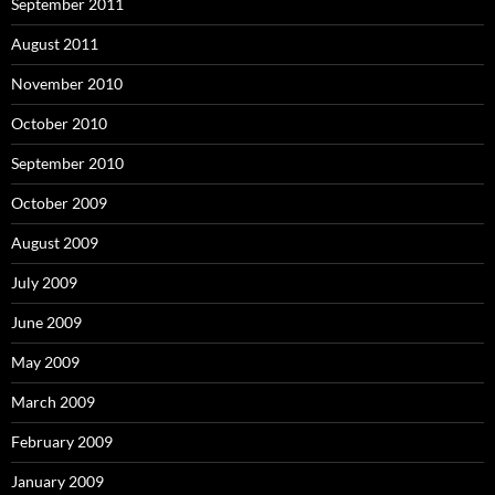
September 2011
August 2011
November 2010
October 2010
September 2010
October 2009
August 2009
July 2009
June 2009
May 2009
March 2009
February 2009
January 2009