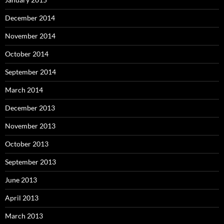
December 2014
November 2014
October 2014
September 2014
March 2014
December 2013
November 2013
October 2013
September 2013
June 2013
April 2013
March 2013