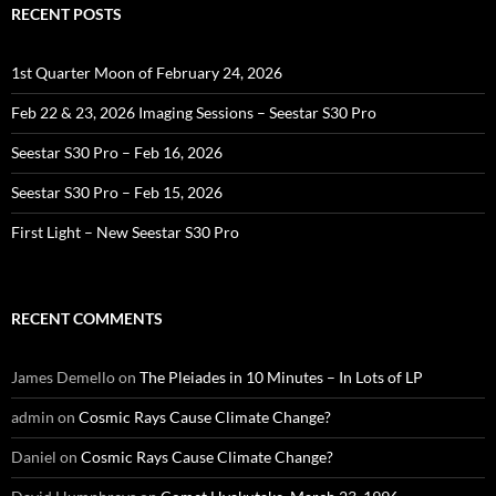
RECENT POSTS
1st Quarter Moon of February 24, 2026
Feb 22 & 23, 2026 Imaging Sessions – Seestar S30 Pro
Seestar S30 Pro – Feb 16, 2026
Seestar S30 Pro – Feb 15, 2026
First Light – New Seestar S30 Pro
RECENT COMMENTS
James Demello
on
The Pleiades in 10 Minutes – In Lots of LP
admin
on
Cosmic Rays Cause Climate Change?
Daniel
on
Cosmic Rays Cause Climate Change?