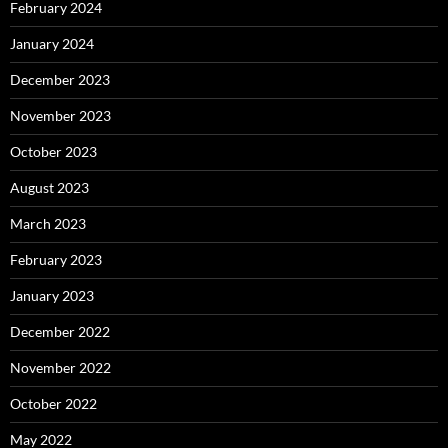
February 2024
January 2024
December 2023
November 2023
October 2023
August 2023
March 2023
February 2023
January 2023
December 2022
November 2022
October 2022
May 2022