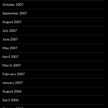
October 2007
September 2007
August 2007
July 2007
June 2007
May 2007
April 2007
March 2007
February 2007
January 2007
August 2006
April 2006