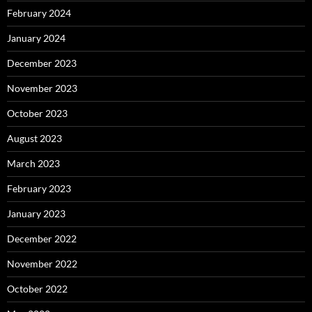
February 2024
January 2024
December 2023
November 2023
October 2023
August 2023
March 2023
February 2023
January 2023
December 2022
November 2022
October 2022