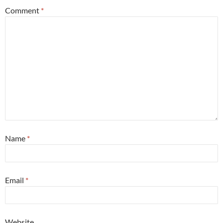
Comment
*
Name
*
Email
*
Website