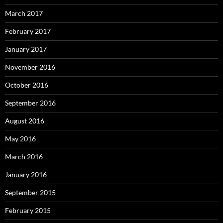
March 2017
February 2017
January 2017
November 2016
October 2016
September 2016
August 2016
May 2016
March 2016
January 2016
September 2015
February 2015