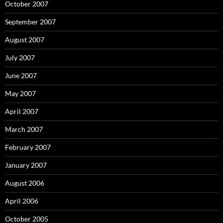
October 2007
September 2007
August 2007
July 2007
June 2007
May 2007
April 2007
March 2007
February 2007
January 2007
August 2006
April 2006
October 2005