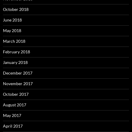
October 2018
June 2018
May 2018
March 2018
February 2018
January 2018
December 2017
November 2017
October 2017
August 2017
May 2017
April 2017