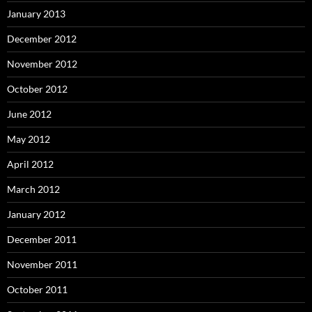
January 2013
December 2012
November 2012
October 2012
June 2012
May 2012
April 2012
March 2012
January 2012
December 2011
November 2011
October 2011