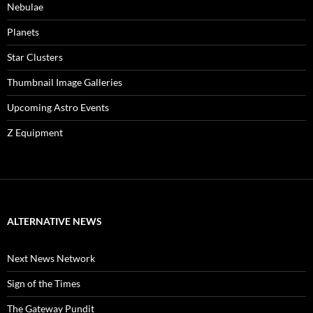
Nebulae
Planets
Star Clusters
Thumbnail Image Galleries
Upcoming Astro Events
Z Equipment
ALTERNATIVE NEWS
Next News Network
Sign of the Times
The Gateway Pundit