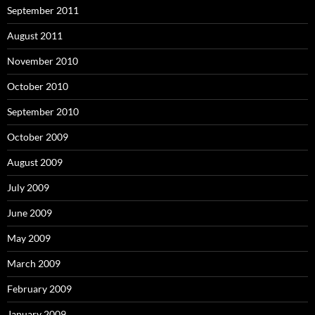
September 2011
August 2011
November 2010
October 2010
September 2010
October 2009
August 2009
July 2009
June 2009
May 2009
March 2009
February 2009
January 2009