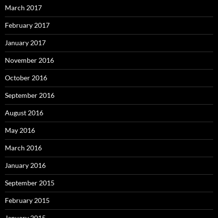
March 2017
February 2017
January 2017
November 2016
October 2016
September 2016
August 2016
May 2016
March 2016
January 2016
September 2015
February 2015
January 2015