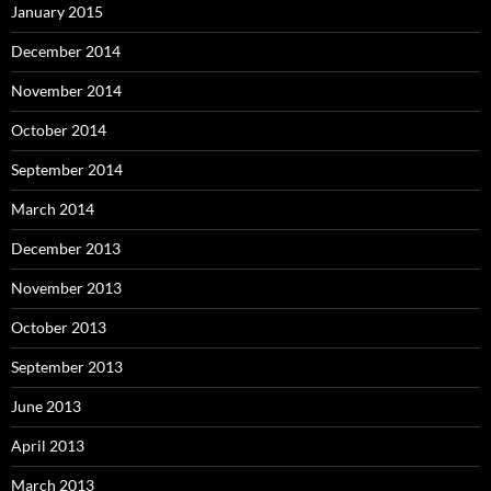
January 2015
December 2014
November 2014
October 2014
September 2014
March 2014
December 2013
November 2013
October 2013
September 2013
June 2013
April 2013
March 2013