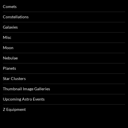
Comets
Constellations
Galaxies
Misc
Moon
Nebulae
Planets
Star Clusters
Thumbnail Image Galleries
Upcoming Astro Events
Z Equipment