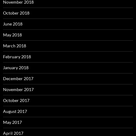
November 2018
October 2018
June 2018
May 2018
March 2018
February 2018
January 2018
December 2017
November 2017
October 2017
August 2017
May 2017
April 2017