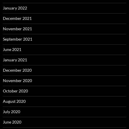
January 2022
December 2021
November 2021
September 2021
June 2021
January 2021
December 2020
November 2020
October 2020
August 2020
July 2020
June 2020