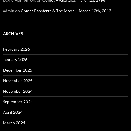
David Humphreys
on
Comet Hyakutake, March 23, 1996
admin
on
Comet Panstarrs & The Moon – March 12th, 2013
ARCHIVES
February 2026
January 2026
December 2025
November 2025
November 2024
September 2024
April 2024
March 2024