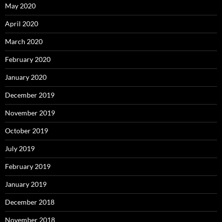
May 2020
April 2020
March 2020
February 2020
January 2020
December 2019
November 2019
October 2019
July 2019
February 2019
January 2019
December 2018
November 2018