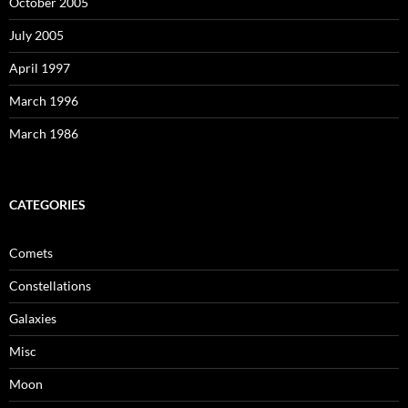
October 2005
July 2005
April 1997
March 1996
March 1986
CATEGORIES
Comets
Constellations
Galaxies
Misc
Moon