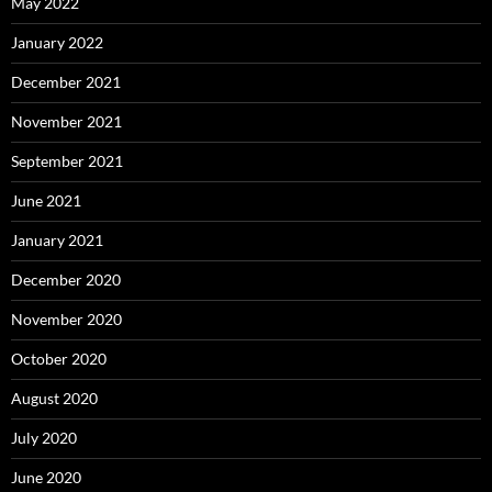
May 2022
January 2022
December 2021
November 2021
September 2021
June 2021
January 2021
December 2020
November 2020
October 2020
August 2020
July 2020
June 2020