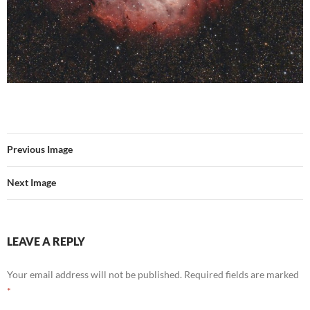
Previous Image
Next Image
LEAVE A REPLY
Your email address will not be published.
Required fields are marked
*