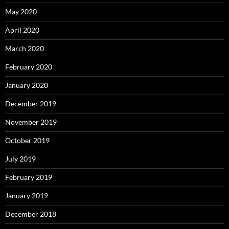
May 2020
April 2020
March 2020
February 2020
January 2020
December 2019
November 2019
October 2019
July 2019
February 2019
January 2019
December 2018