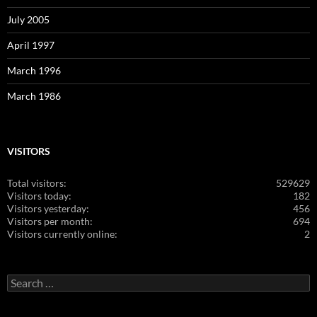
July 2005
April 1997
March 1996
March 1986
VISITORS
Total visitors:
529629
Visitors today:
182
Visitors yesterday:
456
Visitors per month:
694
Visitors currently online:
2
Search
for: