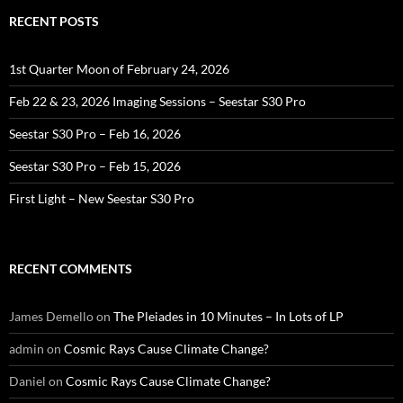
RECENT POSTS
1st Quarter Moon of February 24, 2026
Feb 22 & 23, 2026 Imaging Sessions – Seestar S30 Pro
Seestar S30 Pro – Feb 16, 2026
Seestar S30 Pro – Feb 15, 2026
First Light – New Seestar S30 Pro
RECENT COMMENTS
James Demello
on
The Pleiades in 10 Minutes – In Lots of LP
admin
on
Cosmic Rays Cause Climate Change?
Daniel
on
Cosmic Rays Cause Climate Change?