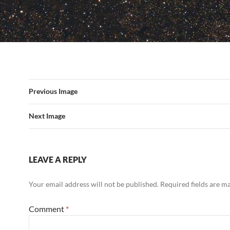
Previous Image
Next Image
LEAVE A REPLY
Your email address will not be published.
Required fields are 
Comment
*