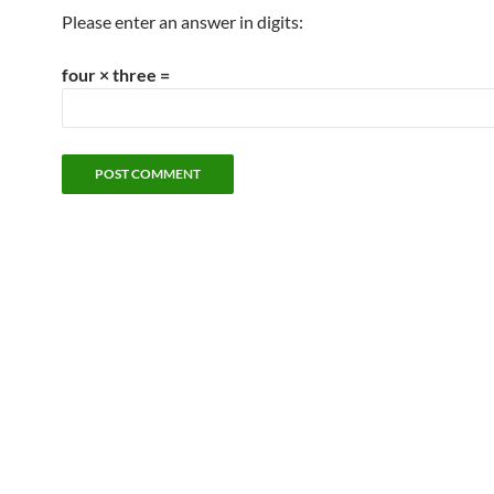
Please enter an answer in digits:
four × three =