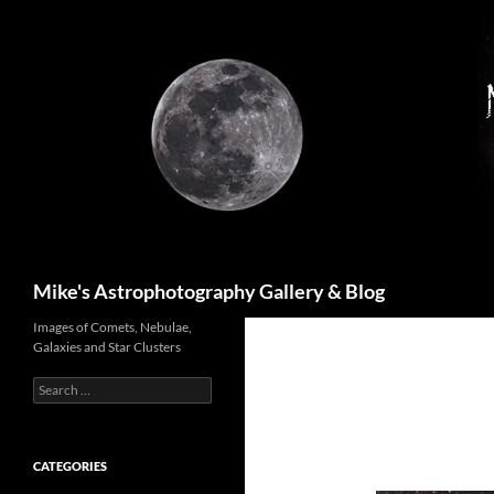
Skip
to
content
Search
Mike's Astrophotography Gallery & Blog
Images of Comets, Nebulae,
Galaxies and Star Clusters
Search
for:
CATEGORIES