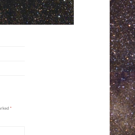
marked
*