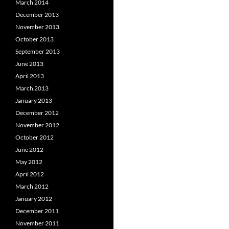
March 2014
December 2013
November 2013
October 2013
September 2013
June 2013
April 2013
March 2013
January 2013
December 2012
November 2012
October 2012
June 2012
May 2012
April 2012
March 2012
January 2012
December 2011
November 2011