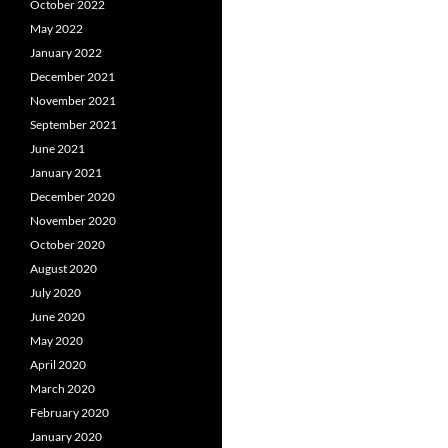
October 2022
May 2022
January 2022
December 2021
November 2021
September 2021
June 2021
January 2021
December 2020
November 2020
October 2020
August 2020
July 2020
June 2020
May 2020
April 2020
March 2020
February 2020
January 2020