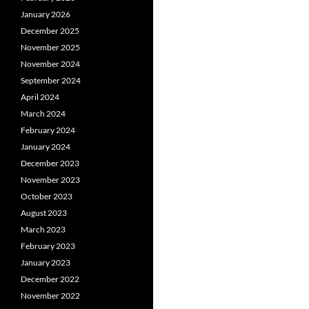
January 2026
December 2025
November 2025
November 2024
September 2024
April 2024
March 2024
February 2024
January 2024
December 2023
November 2023
October 2023
August 2023
March 2023
February 2023
January 2023
December 2022
November 2022