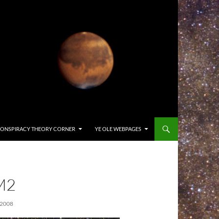
ONSPIRACY THEORY CORNER
YE OLE WEBPAGES
M2
 2008