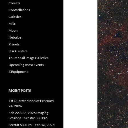
Comets
Constellations
Galaxies
Misc
Moon
Nebulae
Planets
Star Clusters
Thumbnail Image Galleries
Upcoming Astro Events
Z Equipment
RECENT POSTS
1st Quarter Moon of February
24, 2026
Feb 22 & 23, 2026 Imaging
Sessions – Seestar S30 Pro
Seestar S30 Pro – Feb 16, 2026