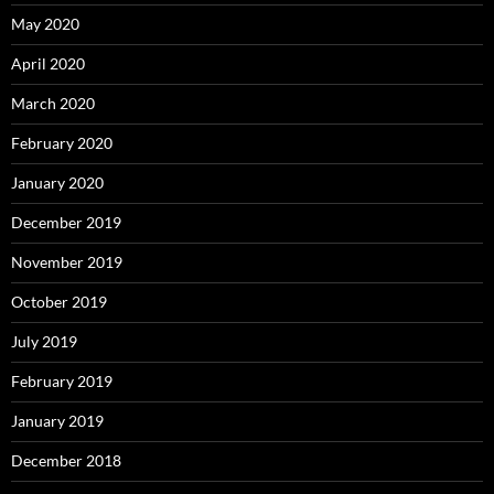
May 2020
April 2020
March 2020
February 2020
January 2020
December 2019
November 2019
October 2019
July 2019
February 2019
January 2019
December 2018