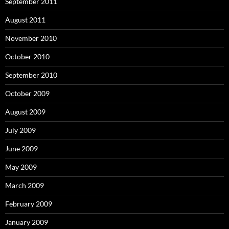
September 2011
August 2011
November 2010
October 2010
September 2010
October 2009
August 2009
July 2009
June 2009
May 2009
March 2009
February 2009
January 2009