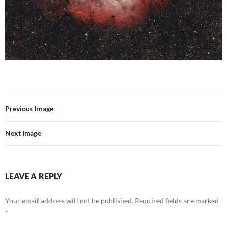
Previous Image
Next Image
LEAVE A REPLY
Your email address will not be published.
Required fields are marked
*