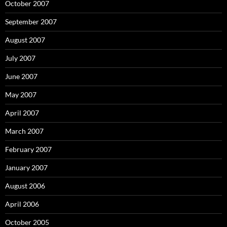
October 2007
September 2007
August 2007
July 2007
June 2007
May 2007
April 2007
March 2007
February 2007
January 2007
August 2006
April 2006
October 2005