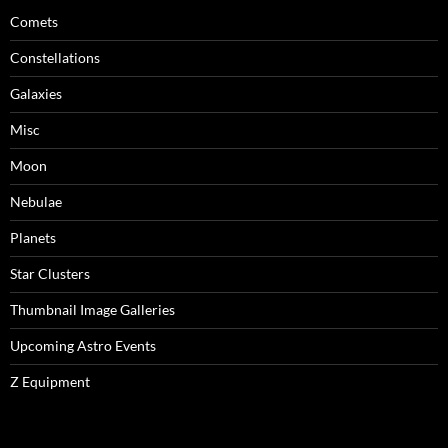
Comets
Constellations
Galaxies
Misc
Moon
Nebulae
Planets
Star Clusters
Thumbnail Image Galleries
Upcoming Astro Events
Z Equipment