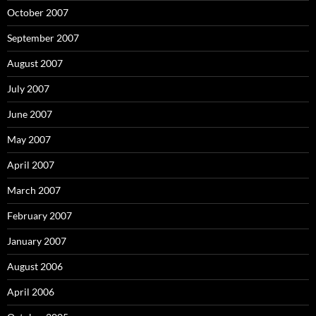
October 2007
September 2007
August 2007
July 2007
June 2007
May 2007
April 2007
March 2007
February 2007
January 2007
August 2006
April 2006