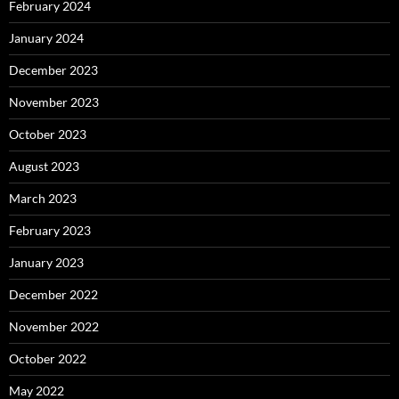
February 2024
January 2024
December 2023
November 2023
October 2023
August 2023
March 2023
February 2023
January 2023
December 2022
November 2022
October 2022
May 2022