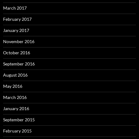
March 2017
February 2017
January 2017
November 2016
October 2016
September 2016
August 2016
May 2016
March 2016
January 2016
September 2015
February 2015