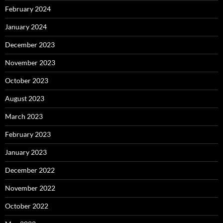
February 2024
January 2024
December 2023
November 2023
October 2023
August 2023
March 2023
February 2023
January 2023
December 2022
November 2022
October 2022