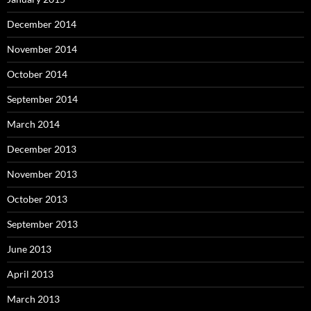
December 2014
November 2014
October 2014
September 2014
March 2014
December 2013
November 2013
October 2013
September 2013
June 2013
April 2013
March 2013