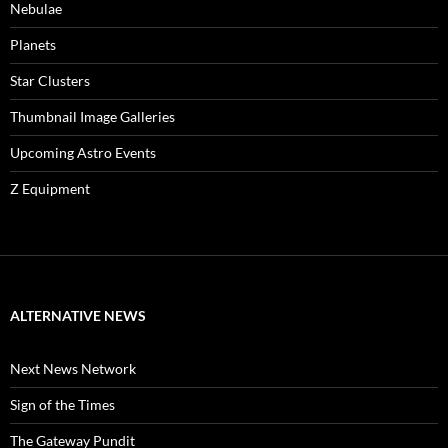
Nebulae
Planets
Star Clusters
Thumbnail Image Galleries
Upcoming Astro Events
Z Equipment
ALTERNATIVE NEWS
Next News Network
Sign of the Times
The Gateway Pundit