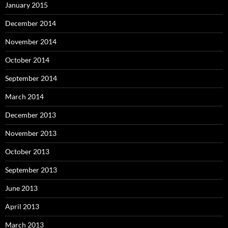
January 2015
December 2014
November 2014
October 2014
September 2014
March 2014
December 2013
November 2013
October 2013
September 2013
June 2013
April 2013
March 2013