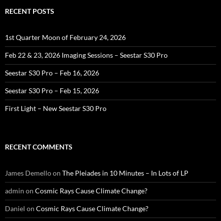
RECENT POSTS
1st Quarter Moon of February 24, 2026
Feb 22 & 23, 2026 Imaging Sessions – Seestar S30 Pro
Seestar S30 Pro – Feb 16, 2026
Seestar S30 Pro – Feb 15, 2026
First Light – New Seestar S30 Pro
RECENT COMMENTS
James Demello
on
The Pleiades in 10 Minutes – In Lots of LP
admin
on
Cosmic Rays Cause Climate Change?
Daniel
on
Cosmic Rays Cause Climate Change?