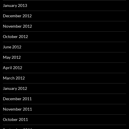
January 2013
December 2012
November 2012
October 2012
June 2012
May 2012
April 2012
March 2012
January 2012
December 2011
November 2011
October 2011