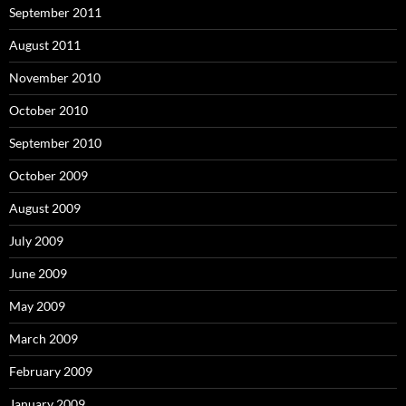
September 2011
August 2011
November 2010
October 2010
September 2010
October 2009
August 2009
July 2009
June 2009
May 2009
March 2009
February 2009
January 2009