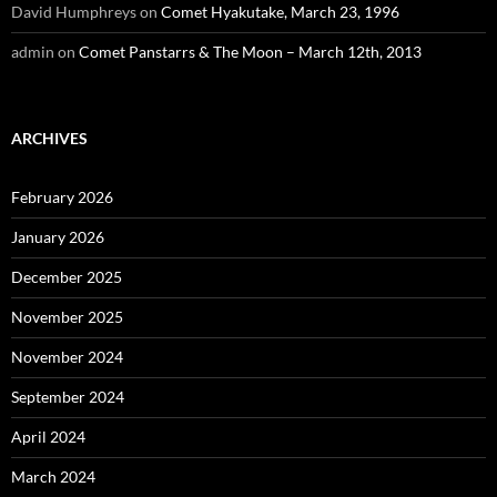
David Humphreys
on
Comet Hyakutake, March 23, 1996
admin
on
Comet Panstarrs & The Moon – March 12th, 2013
ARCHIVES
February 2026
January 2026
December 2025
November 2025
November 2024
September 2024
April 2024
March 2024