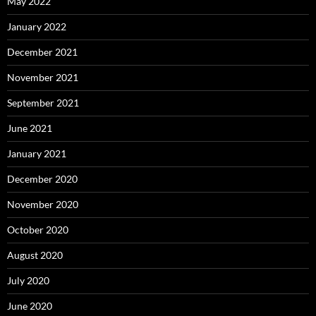
May 2022
January 2022
December 2021
November 2021
September 2021
June 2021
January 2021
December 2020
November 2020
October 2020
August 2020
July 2020
June 2020