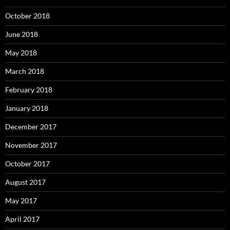
October 2018
June 2018
May 2018
March 2018
February 2018
January 2018
December 2017
November 2017
October 2017
August 2017
May 2017
April 2017