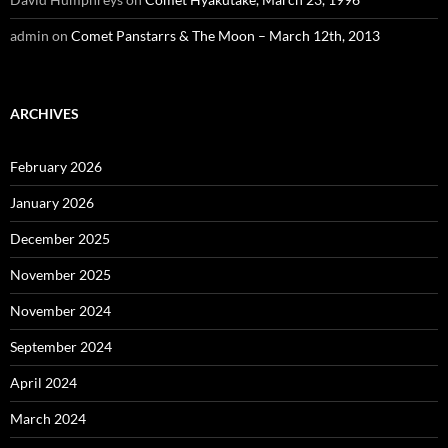
admin
on
Comet Panstarrs & The Moon – March 12th, 2013
ARCHIVES
February 2026
January 2026
December 2025
November 2025
November 2024
September 2024
April 2024
March 2024