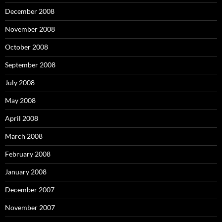
December 2008
November 2008
October 2008
September 2008
July 2008
May 2008
April 2008
March 2008
February 2008
January 2008
December 2007
November 2007