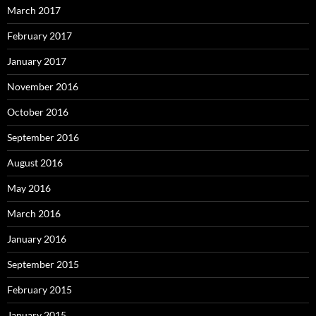
March 2017
February 2017
January 2017
November 2016
October 2016
September 2016
August 2016
May 2016
March 2016
January 2016
September 2015
February 2015
January 2015