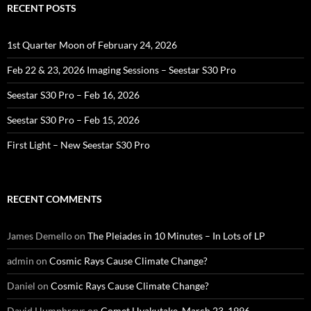
RECENT POSTS
1st Quarter Moon of February 24, 2026
Feb 22 & 23, 2026 Imaging Sessions – Seestar S30 Pro
Seestar S30 Pro – Feb 16, 2026
Seestar S30 Pro – Feb 15, 2026
First Light – New Seestar S30 Pro
RECENT COMMENTS
James Demello
on
The Pleiades in 10 Minutes – In Lots of LP
admin
on
Cosmic Rays Cause Climate Change?
Daniel
on
Cosmic Rays Cause Climate Change?
David Humphreys
on
Comet Hyakutake, March 23, 1996