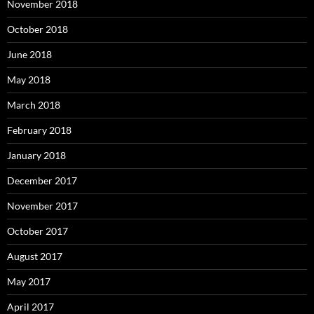
November 2018
October 2018
June 2018
May 2018
March 2018
February 2018
January 2018
December 2017
November 2017
October 2017
August 2017
May 2017
April 2017