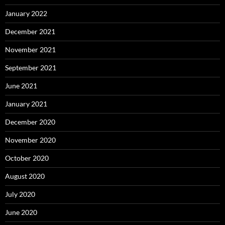
January 2022
December 2021
November 2021
September 2021
June 2021
January 2021
December 2020
November 2020
October 2020
August 2020
July 2020
June 2020