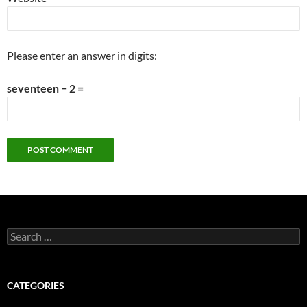
Please enter an answer in digits:
seventeen − 2 =
Search
for:
CATEGORIES