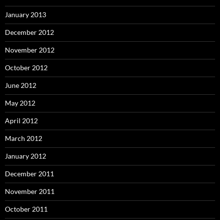
January 2013
December 2012
November 2012
October 2012
June 2012
May 2012
April 2012
March 2012
January 2012
December 2011
November 2011
October 2011