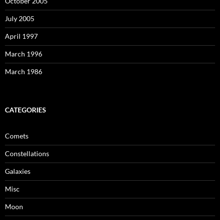
October 2005
July 2005
April 1997
March 1996
March 1986
CATEGORIES
Comets
Constellations
Galaxies
Misc
Moon