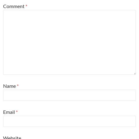
Comment
*
Name
*
Email
*
Website