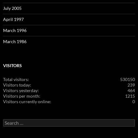
July 2005
April 1997
March 1996
March 1986
VISITORS
Total visitors:
530150
Visitors today:
239
Visitors yesterday:
464
Visitors per month:
1215
Visitors currently online:
0
Search
for: