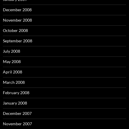
December 2008
November 2008
October 2008
September 2008
July 2008
May 2008
April 2008
March 2008
February 2008
January 2008
December 2007
November 2007