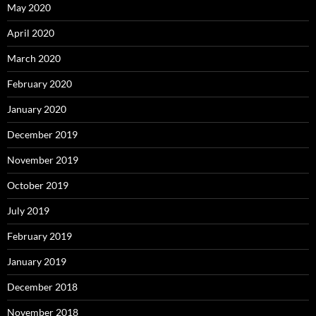
May 2020
April 2020
March 2020
February 2020
January 2020
December 2019
November 2019
October 2019
July 2019
February 2019
January 2019
December 2018
November 2018