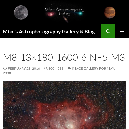
Skip
to
content
Search
Mike's Astrophotography Gallery & Blog
PRIMAR
MENU
M8-13×180-1600-6INF5-M3
FEBRUARY 28, 2016
800 × 533
IMAGE GALLERY FOR MAY,
2008