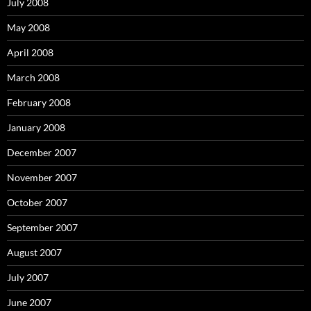
July 2008
May 2008
April 2008
March 2008
February 2008
January 2008
December 2007
November 2007
October 2007
September 2007
August 2007
July 2007
June 2007