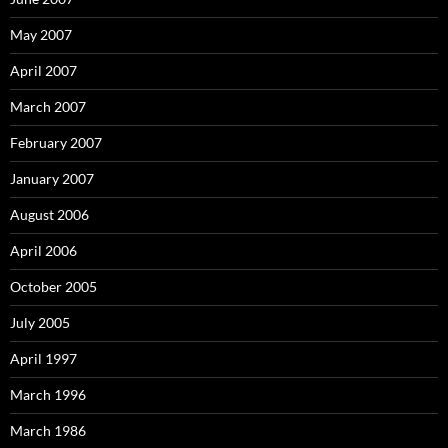
May 2007
April 2007
March 2007
February 2007
January 2007
August 2006
April 2006
October 2005
July 2005
April 1997
March 1996
March 1986