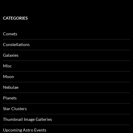
CATEGORIES
Comets
Constellations
Galaxies
Misc
Moon
Nebulae
Planets
Star Clusters
Thumbnail Image Galleries
Upcoming Astro Events