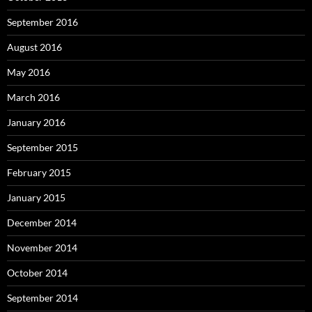
September 2016
August 2016
May 2016
March 2016
January 2016
September 2015
February 2015
January 2015
December 2014
November 2014
October 2014
September 2014