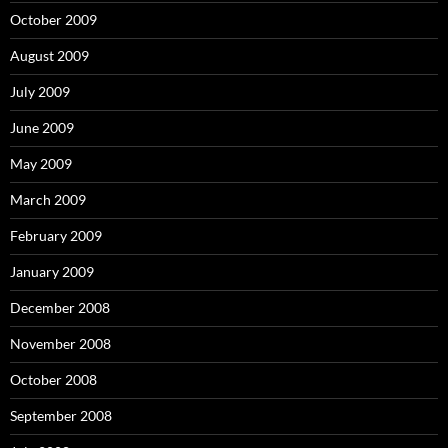
October 2009
August 2009
July 2009
June 2009
May 2009
March 2009
February 2009
January 2009
December 2008
November 2008
October 2008
September 2008