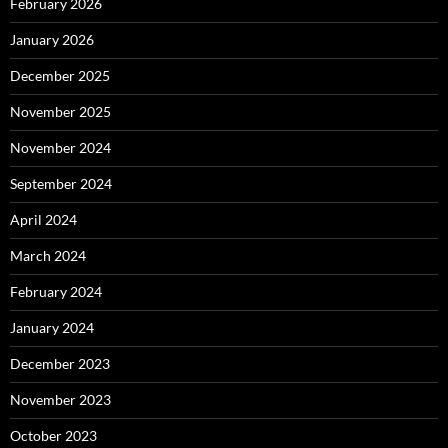
February 2026
January 2026
December 2025
November 2025
November 2024
September 2024
April 2024
March 2024
February 2024
January 2024
December 2023
November 2023
October 2023