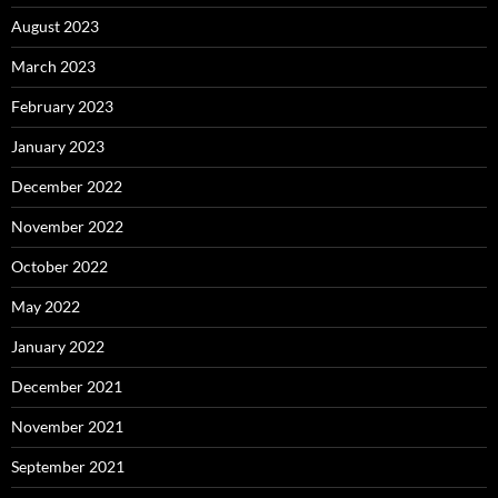
August 2023
March 2023
February 2023
January 2023
December 2022
November 2022
October 2022
May 2022
January 2022
December 2021
November 2021
September 2021