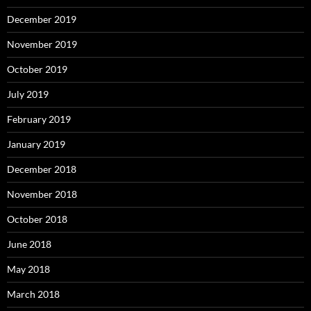
December 2019
November 2019
October 2019
July 2019
February 2019
January 2019
December 2018
November 2018
October 2018
June 2018
May 2018
March 2018