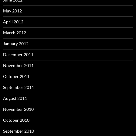
May 2012
April 2012
March 2012
January 2012
December 2011
November 2011
October 2011
September 2011
August 2011
November 2010
October 2010
September 2010