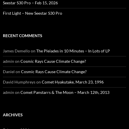
Seestar S30 Pro – Feb 15, 2026
First Light – New Seestar S30 Pro
RECENT COMMENTS
James Demello
on
The Pleiades in 10 Minutes – In Lots of LP
admin
on
Cosmic Rays Cause Climate Change?
Daniel
on
Cosmic Rays Cause Climate Change?
David Humphreys
on
Comet Hyakutake, March 23, 1996
admin
on
Comet Panstarrs & The Moon – March 12th, 2013
ARCHIVES