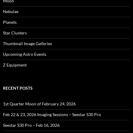
Moon
Nebulae
Planets
Star Clusters
Thumbnail Image Galleries
Upcoming Astro Events
Z Equipment
RECENT POSTS
1st Quarter Moon of February 24, 2026
Feb 22 & 23, 2026 Imaging Sessions – Seestar S30 Pro
Seestar S30 Pro – Feb 16, 2026