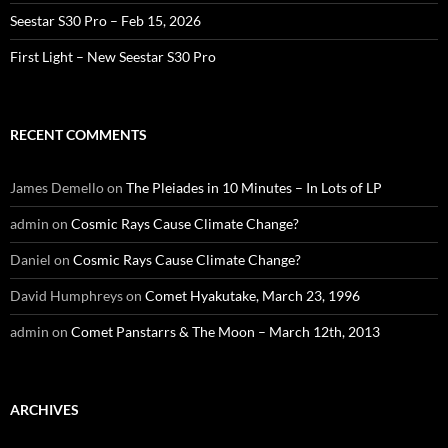
Seestar S30 Pro – Feb 15, 2026
First Light – New Seestar S30 Pro
RECENT COMMENTS
James Demello
on
The Pleiades in 10 Minutes – In Lots of LP
admin
on
Cosmic Rays Cause Climate Change?
Daniel
on
Cosmic Rays Cause Climate Change?
David Humphreys
on
Comet Hyakutake, March 23, 1996
admin
on
Comet Panstarrs & The Moon – March 12th, 2013
ARCHIVES