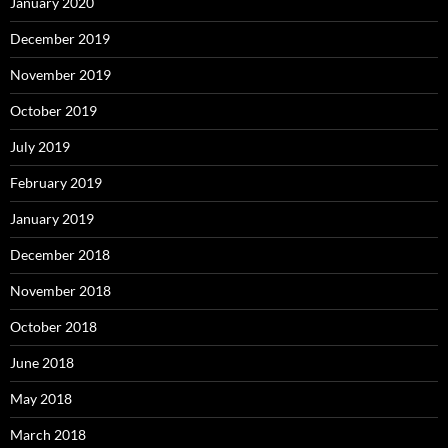
January 2020
December 2019
November 2019
October 2019
July 2019
February 2019
January 2019
December 2018
November 2018
October 2018
June 2018
May 2018
March 2018