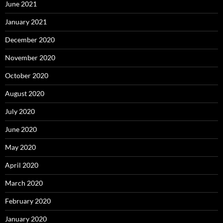
June 2021
January 2021
December 2020
November 2020
October 2020
August 2020
July 2020
June 2020
May 2020
April 2020
March 2020
February 2020
January 2020