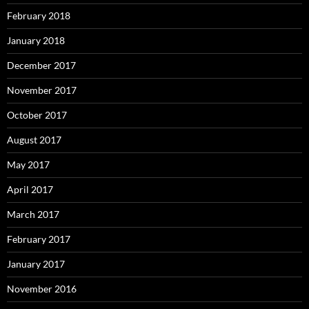
February 2018
January 2018
December 2017
November 2017
October 2017
August 2017
May 2017
April 2017
March 2017
February 2017
January 2017
November 2016