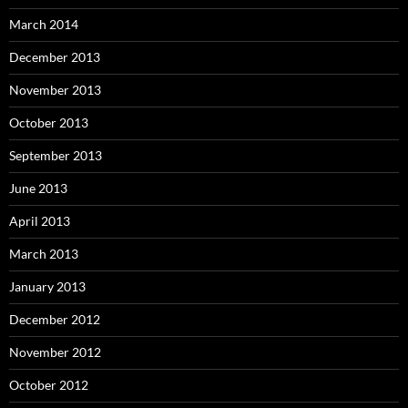
March 2014
December 2013
November 2013
October 2013
September 2013
June 2013
April 2013
March 2013
January 2013
December 2012
November 2012
October 2012