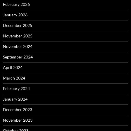
February 2026
January 2026
December 2025
November 2025
November 2024
September 2024
April 2024
March 2024
February 2024
January 2024
December 2023
November 2023
October 2023