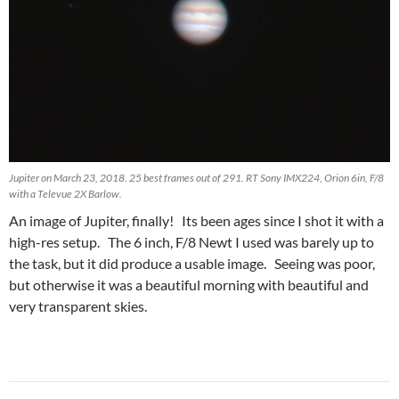
Jupiter on March 23, 2018. 25 best frames out of 291. RT Sony IMX224, Orion 6in, F/8
with a Televue 2X Barlow.
An image of Jupiter, finally! Its been ages since I shot it with a
high-res setup. The 6 inch, F/8 Newt I used was barely up to
the task, but it did produce a usable image. Seeing was poor,
but otherwise it was a beautiful morning with beautiful and
very transparent skies.
Post