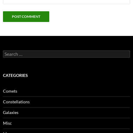
Search
for:
CATEGORIES
Comets
Constellations
Galaxies
Misc