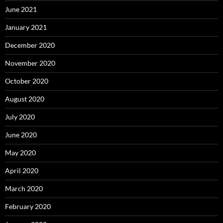
June 2021
January 2021
December 2020
November 2020
October 2020
August 2020
July 2020
June 2020
May 2020
April 2020
March 2020
February 2020