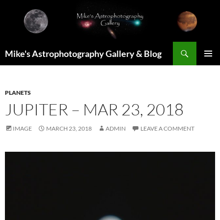
Skip
to
content
Search
Mike's Astrophotography Gallery & Blog
PRIMAR
MENU
PLANETS
JUPITER – MAR 23, 2018
IMAGE
MARCH 23, 2018
ADMIN
LEAVE A COMMENT