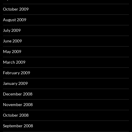
October 2009
August 2009
July 2009
June 2009
May 2009
March 2009
February 2009
January 2009
December 2008
November 2008
October 2008
September 2008