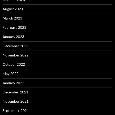
August 2023
March 2023
February 2023
January 2023
December 2022
November 2022
October 2022
May 2022
January 2022
December 2021
November 2021
September 2021