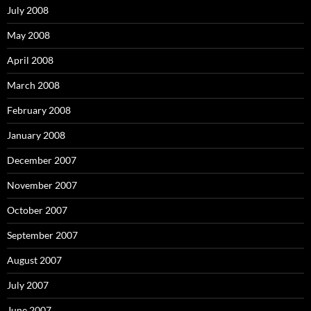
July 2008
May 2008
April 2008
March 2008
February 2008
January 2008
December 2007
November 2007
October 2007
September 2007
August 2007
July 2007
June 2007