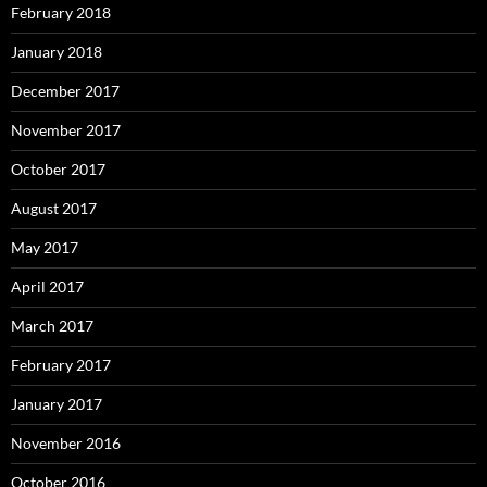
February 2018
January 2018
December 2017
November 2017
October 2017
August 2017
May 2017
April 2017
March 2017
February 2017
January 2017
November 2016
October 2016