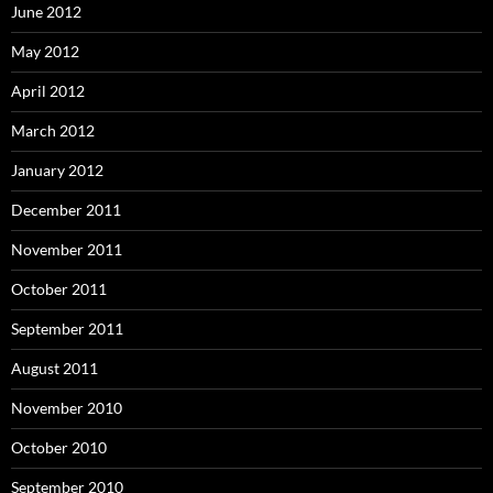
June 2012
May 2012
April 2012
March 2012
January 2012
December 2011
November 2011
October 2011
September 2011
August 2011
November 2010
October 2010
September 2010