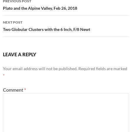
PREVIOUS POST
navigation
Plato and the Alpine Valley, Feb 26, 2018
NEXT POST
Two Globular Clusters with the 6 Inch, F/8 Newt
LEAVE A REPLY
Your email address will not be published.
Required fields are marked
*
Comment
*