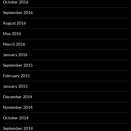
October 2016
September 2016
August 2016
May 2016
March 2016
January 2016
September 2015
February 2015
January 2015
December 2014
November 2014
October 2014
September 2014