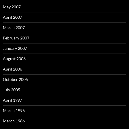
May 2007
April 2007
March 2007
February 2007
January 2007
August 2006
April 2006
October 2005
July 2005
April 1997
March 1996
March 1986