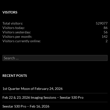
VISITORS
Total visitors:
529077
Visitors today:
86
Visitors yesterday:
56
Visitors per month:
142
Visitors currently online:
2
Search
for:
RECENT POSTS
1st Quarter Moon of February 24, 2026
Feb 22 & 23, 2026 Imaging Sessions – Seestar S30 Pro
Seestar S30 Pro – Feb 16, 2026