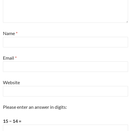
Name
*
Email
*
Website
Please enter an answer in digits:
15 − 14 =