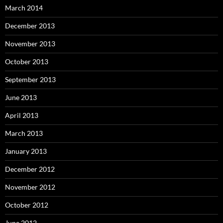
March 2014
December 2013
November 2013
October 2013
September 2013
June 2013
April 2013
March 2013
January 2013
December 2012
November 2012
October 2012
June 2012