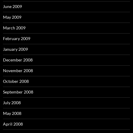
June 2009
May 2009
March 2009
February 2009
January 2009
December 2008
November 2008
October 2008
September 2008
July 2008
May 2008
April 2008