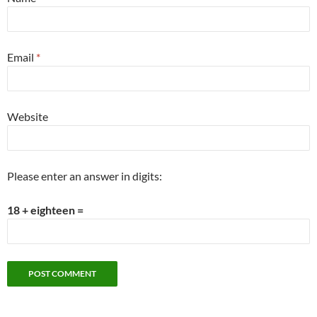
Email
*
Website
Please enter an answer in digits:
18 + eighteen =