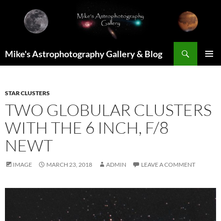
Skip
to
content
Search
Mike's Astrophotography Gallery & Blog
PRIMAR
MENU
STAR CLUSTERS
TWO GLOBULAR CLUSTERS
WITH THE 6 INCH, F/8
NEWT
IMAGE
MARCH 23, 2018
ADMIN
LEAVE A COMMENT