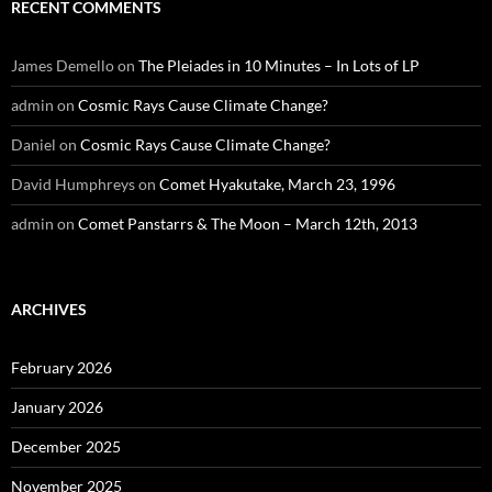
RECENT COMMENTS
James Demello
on
The Pleiades in 10 Minutes – In Lots of LP
admin
on
Cosmic Rays Cause Climate Change?
Daniel
on
Cosmic Rays Cause Climate Change?
David Humphreys
on
Comet Hyakutake, March 23, 1996
admin
on
Comet Panstarrs & The Moon – March 12th, 2013
ARCHIVES
February 2026
January 2026
December 2025
November 2025