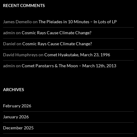
RECENT COMMENTS
James Demello
on
The Pleiades in 10 Minutes – In Lots of LP
admin
on
Cosmic Rays Cause Climate Change?
Daniel
on
Cosmic Rays Cause Climate Change?
David Humphreys
on
Comet Hyakutake, March 23, 1996
admin
on
Comet Panstarrs & The Moon – March 12th, 2013
ARCHIVES
February 2026
January 2026
December 2025