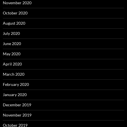
November 2020
October 2020
August 2020
July 2020
June 2020
May 2020
April 2020
March 2020
February 2020
January 2020
December 2019
November 2019
October 2019