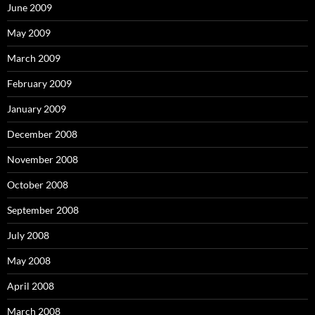
June 2009
May 2009
March 2009
February 2009
January 2009
December 2008
November 2008
October 2008
September 2008
July 2008
May 2008
April 2008
March 2008