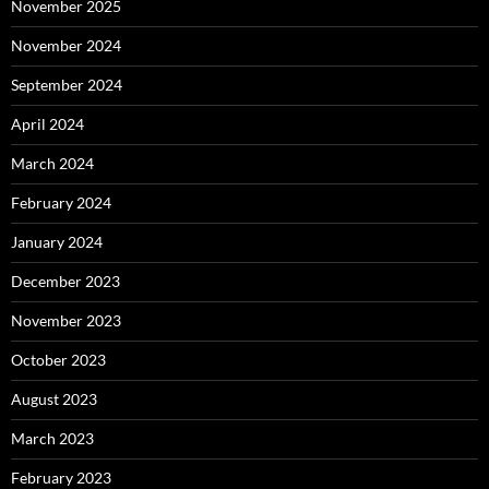
November 2025
November 2024
September 2024
April 2024
March 2024
February 2024
January 2024
December 2023
November 2023
October 2023
August 2023
March 2023
February 2023