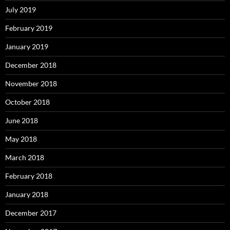
July 2019
February 2019
January 2019
December 2018
November 2018
October 2018
June 2018
May 2018
March 2018
February 2018
January 2018
December 2017