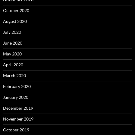
October 2020
August 2020
July 2020
June 2020
May 2020
April 2020
March 2020
February 2020
January 2020
December 2019
November 2019
October 2019