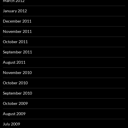
March 2012
January 2012
December 2011
November 2011
October 2011
September 2011
August 2011
November 2010
October 2010
September 2010
October 2009
August 2009
July 2009