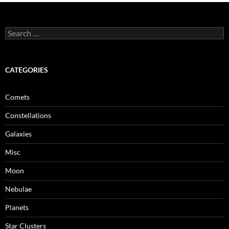
Search
for:
CATEGORIES
Comets
Constellations
Galaxies
Misc
Moon
Nebulae
Planets
Star Clusters