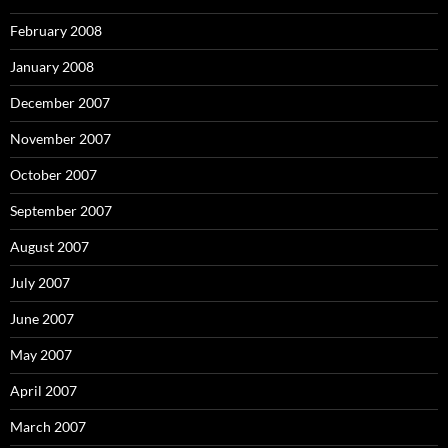
February 2008
January 2008
December 2007
November 2007
October 2007
September 2007
August 2007
July 2007
June 2007
May 2007
April 2007
March 2007