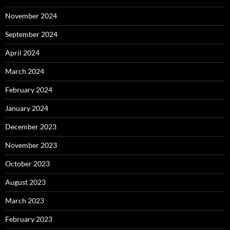
November 2024
September 2024
April 2024
March 2024
February 2024
January 2024
December 2023
November 2023
October 2023
August 2023
March 2023
February 2023