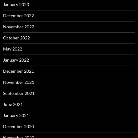
January 2023
December 2022
November 2022
October 2022
May 2022
January 2022
December 2021
November 2021
September 2021
June 2021
January 2021
December 2020
November 2020