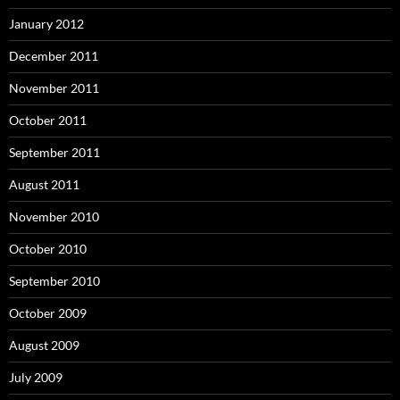
January 2012
December 2011
November 2011
October 2011
September 2011
August 2011
November 2010
October 2010
September 2010
October 2009
August 2009
July 2009