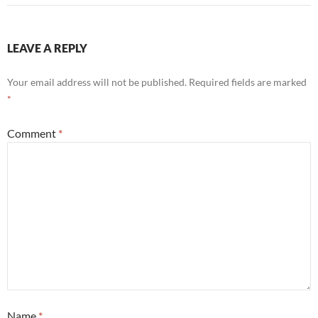
LEAVE A REPLY
Your email address will not be published.
Required fields are marked
*
Comment
*
Name
*