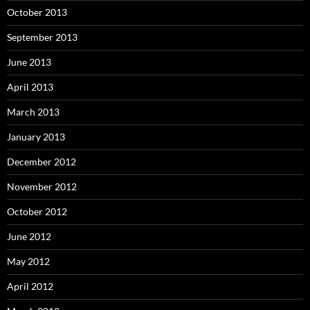
October 2013
September 2013
June 2013
April 2013
March 2013
January 2013
December 2012
November 2012
October 2012
June 2012
May 2012
April 2012