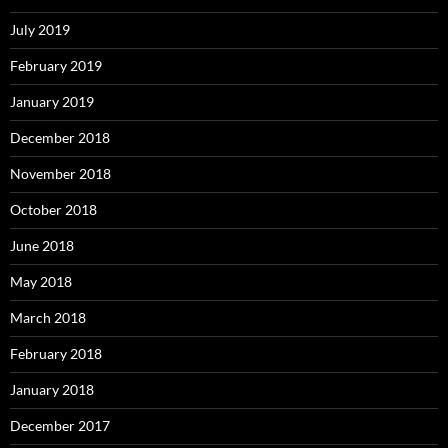
July 2019
February 2019
January 2019
December 2018
November 2018
October 2018
June 2018
May 2018
March 2018
February 2018
January 2018
December 2017