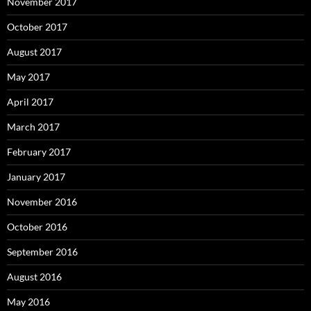
November 2017
October 2017
August 2017
May 2017
April 2017
March 2017
February 2017
January 2017
November 2016
October 2016
September 2016
August 2016
May 2016