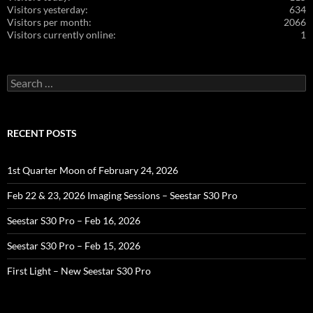
Visitors yesterday:
634
Visitors per month:
2066
Visitors currently online:
1
Search
for:
RECENT POSTS
1st Quarter Moon of February 24, 2026
Feb 22 & 23, 2026 Imaging Sessions – Seestar S30 Pro
Seestar S30 Pro – Feb 16, 2026
Seestar S30 Pro – Feb 15, 2026
First Light – New Seestar S30 Pro