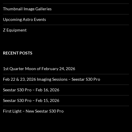
Thumbnail Image Galleries
Upcoming Astro Events
Z Equipment
RECENT POSTS
1st Quarter Moon of February 24, 2026
Feb 22 & 23, 2026 Imaging Sessions – Seestar S30 Pro
Seestar S30 Pro – Feb 16, 2026
Seestar S30 Pro – Feb 15, 2026
First Light – New Seestar S30 Pro