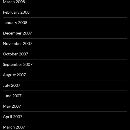
March 2008
February 2008
January 2008
December 2007
November 2007
October 2007
September 2007
August 2007
July 2007
June 2007
May 2007
April 2007
March 2007