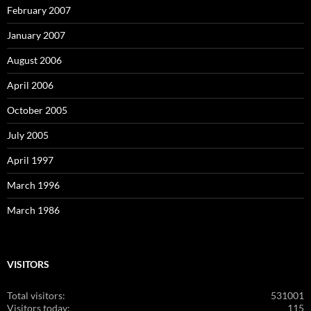
February 2007
January 2007
August 2006
April 2006
October 2005
July 2005
April 1997
March 1996
March 1986
VISITORS
Total visitors:
531001
Visitors today:
115