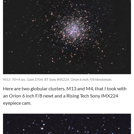
M13. 70×4 sec, Gain 3704, RT Sony IMX224, Orion 6 inch, F/8 Newtonian.
Here are two globular clusters, M13 and M4, that I took with
an Orion 6 inch F/8 newt and a Rising Tech Sony IMX224
eyepiece cam.