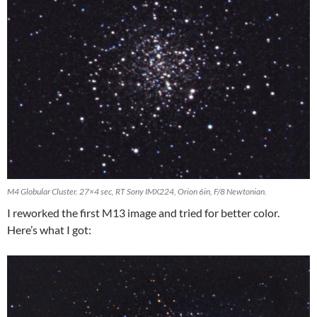
M4 Globular Cluster. 27×4 sec, RT Sony IMX224, Orion 6in, F/8 Newtonian.
I reworked the first M13 image and tried for better color.
Here’s what I got: