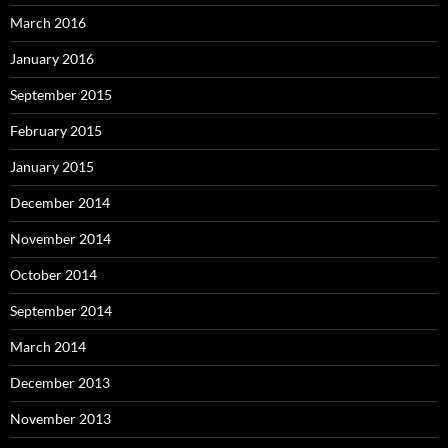
March 2016
January 2016
September 2015
February 2015
January 2015
December 2014
November 2014
October 2014
September 2014
March 2014
December 2013
November 2013