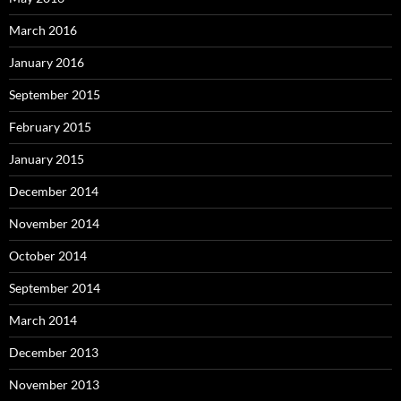
March 2016
January 2016
September 2015
February 2015
January 2015
December 2014
November 2014
October 2014
September 2014
March 2014
December 2013
November 2013