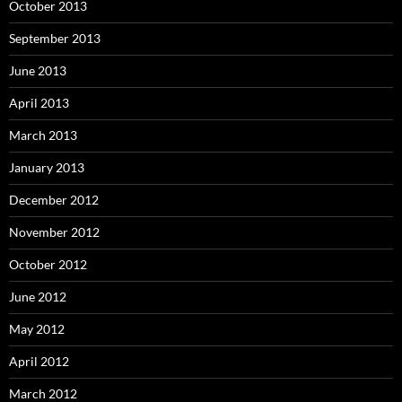
October 2013
September 2013
June 2013
April 2013
March 2013
January 2013
December 2012
November 2012
October 2012
June 2012
May 2012
April 2012
March 2012