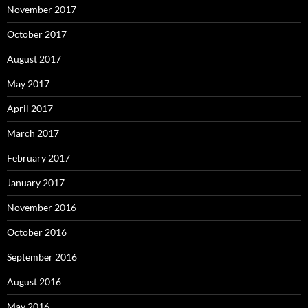
November 2017
October 2017
August 2017
May 2017
April 2017
March 2017
February 2017
January 2017
November 2016
October 2016
September 2016
August 2016
May 2016