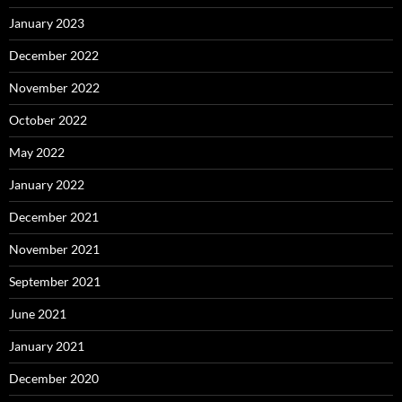
January 2023
December 2022
November 2022
October 2022
May 2022
January 2022
December 2021
November 2021
September 2021
June 2021
January 2021
December 2020