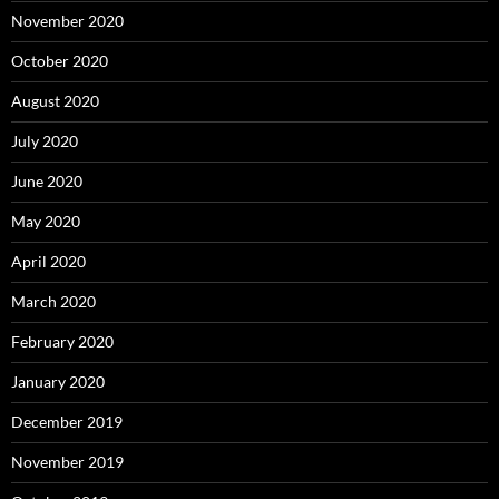
November 2020
October 2020
August 2020
July 2020
June 2020
May 2020
April 2020
March 2020
February 2020
January 2020
December 2019
November 2019