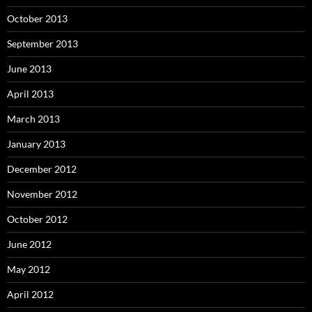
October 2013
September 2013
June 2013
April 2013
March 2013
January 2013
December 2012
November 2012
October 2012
June 2012
May 2012
April 2012