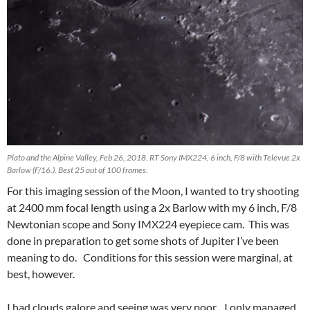
Plato and the Alpine Valley, Feb 26, 2018. RT Sony IMX224, 6 inch, F/8 with Televue 2x
Barlow (F/16.). Best 25 out of 100 frames.
For this imaging session of the Moon, I wanted to try shooting
at 2400 mm focal length using a 2x Barlow with my 6 inch, F/8
Newtonian scope and Sony IMX224 eyepiece cam. This was
done in preparation to get some shots of Jupiter I’ve been
meaning to do. Conditions for this session were marginal, at
best, however.
I had clouds galore and seeing was very poor. I only managed