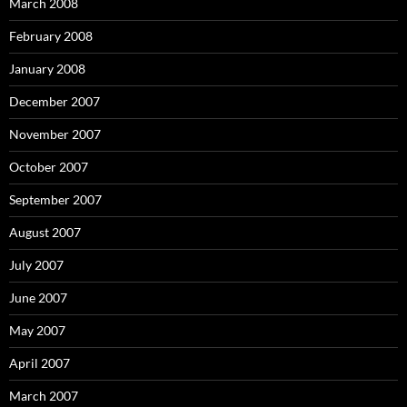
March 2008
February 2008
January 2008
December 2007
November 2007
October 2007
September 2007
August 2007
July 2007
June 2007
May 2007
April 2007
March 2007