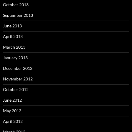
October 2013
September 2013
June 2013
April 2013
March 2013
January 2013
December 2012
November 2012
October 2012
June 2012
May 2012
April 2012
March 2012