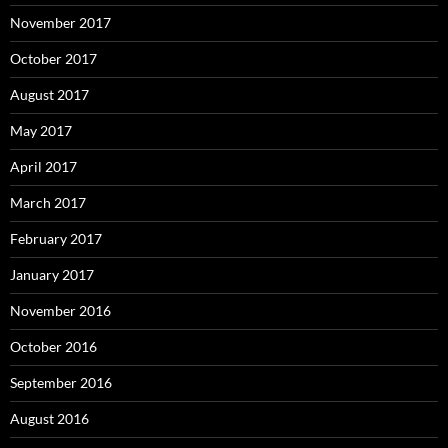
November 2017
October 2017
August 2017
May 2017
April 2017
March 2017
February 2017
January 2017
November 2016
October 2016
September 2016
August 2016