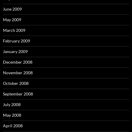
June 2009
May 2009
March 2009
February 2009
January 2009
December 2008
November 2008
October 2008
September 2008
July 2008
May 2008
April 2008