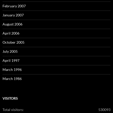
February 2007
January 2007
August 2006
April 2006
October 2005
July 2005
April 1997
March 1996
March 1986
VISITORS
Total visitors:
530093