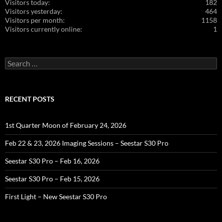
Visitors today:
182
Visitors yesterday:
464
Visitors per month:
1158
Visitors currently online:
1
Search
for:
RECENT POSTS
1st Quarter Moon of February 24, 2026
Feb 22 & 23, 2026 Imaging Sessions – Seestar S30 Pro
Seestar S30 Pro – Feb 16, 2026
Seestar S30 Pro – Feb 15, 2026
First Light – New Seestar S30 Pro