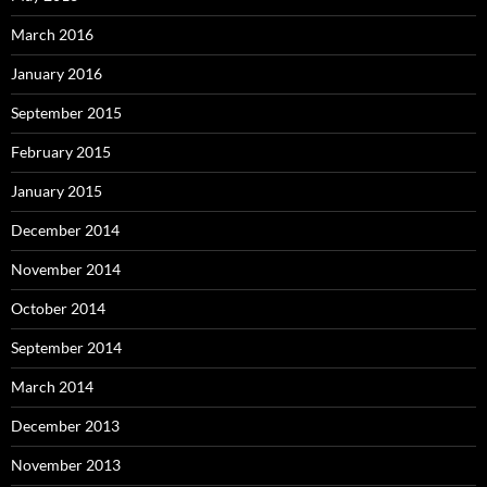
March 2016
January 2016
September 2015
February 2015
January 2015
December 2014
November 2014
October 2014
September 2014
March 2014
December 2013
November 2013