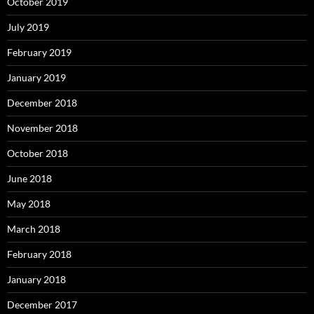
October 2019
July 2019
February 2019
January 2019
December 2018
November 2018
October 2018
June 2018
May 2018
March 2018
February 2018
January 2018
December 2017