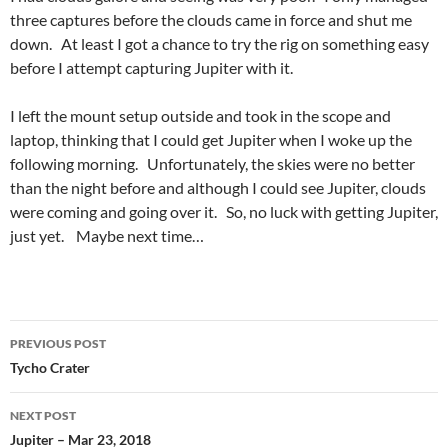
three captures before the clouds came in force and shut me
down. At least I got a chance to try the rig on something easy
before I attempt capturing Jupiter with it.
I left the mount setup outside and took in the scope and
laptop, thinking that I could get Jupiter when I woke up the
following morning. Unfortunately, the skies were no better
than the night before and although I could see Jupiter, clouds
were coming and going over it. So, no luck with getting Jupiter,
just yet. Maybe next time…
Post
PREVIOUS POST
navigation
Tycho Crater
NEXT POST
Jupiter – Mar 23, 2018