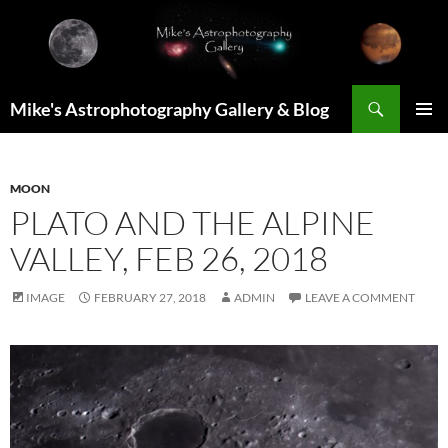
Skip
to
content
Search
Mike's Astrophotography Gallery & Blog
PRIMAR
MENU
MOON
PLATO AND THE ALPINE
VALLEY, FEB 26, 2018
IMAGE
FEBRUARY 27, 2018
ADMIN
LEAVE A COMMENT