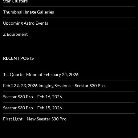
Star Clusters
Thumbnail Image Galleries
Upcoming Astro Events
Z Equipment
RECENT POSTS
1st Quarter Moon of February 24, 2026
Feb 22 & 23, 2026 Imaging Sessions – Seestar S30 Pro
Seestar S30 Pro – Feb 16, 2026
Seestar S30 Pro – Feb 15, 2026
First Light – New Seestar S30 Pro