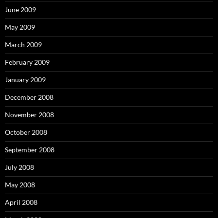
June 2009
May 2009
March 2009
February 2009
January 2009
December 2008
November 2008
October 2008
September 2008
July 2008
May 2008
April 2008