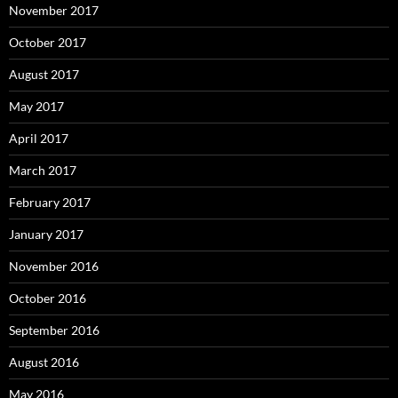
November 2017
October 2017
August 2017
May 2017
April 2017
March 2017
February 2017
January 2017
November 2016
October 2016
September 2016
August 2016
May 2016