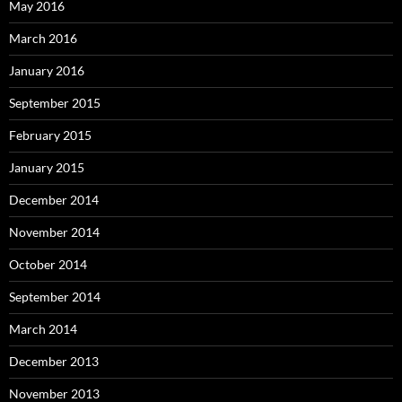
May 2016
March 2016
January 2016
September 2015
February 2015
January 2015
December 2014
November 2014
October 2014
September 2014
March 2014
December 2013
November 2013