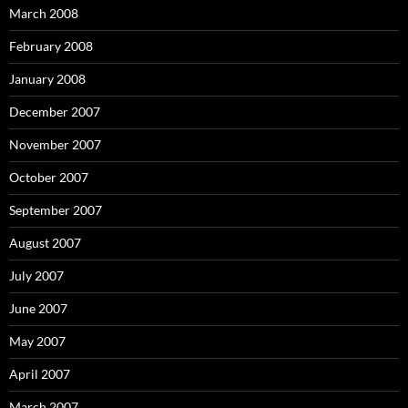
March 2008
February 2008
January 2008
December 2007
November 2007
October 2007
September 2007
August 2007
July 2007
June 2007
May 2007
April 2007
March 2007