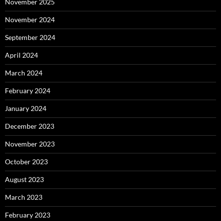
November 2025
November 2024
September 2024
April 2024
March 2024
February 2024
January 2024
December 2023
November 2023
October 2023
August 2023
March 2023
February 2023