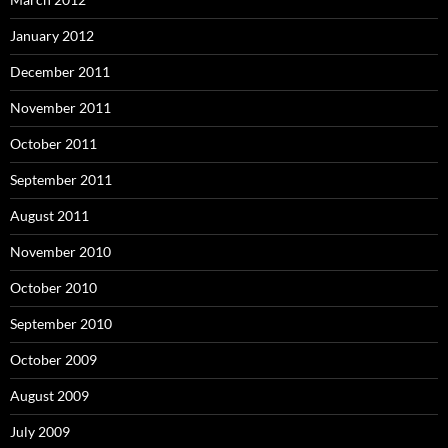
January 2012
December 2011
November 2011
October 2011
September 2011
August 2011
November 2010
October 2010
September 2010
October 2009
August 2009
July 2009