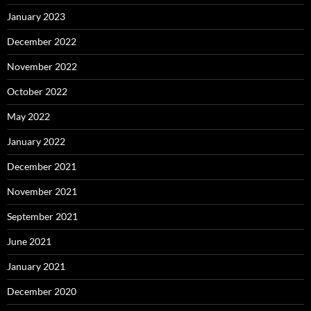
January 2023
December 2022
November 2022
October 2022
May 2022
January 2022
December 2021
November 2021
September 2021
June 2021
January 2021
December 2020