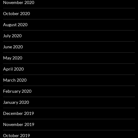
November 2020
October 2020
August 2020
July 2020
June 2020
May 2020
April 2020
March 2020
February 2020
January 2020
December 2019
November 2019
October 2019