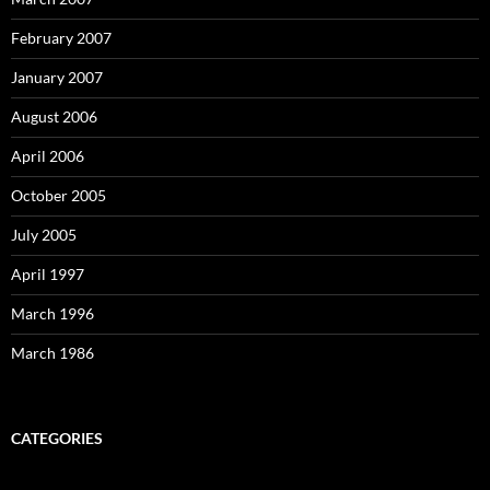
February 2007
January 2007
August 2006
April 2006
October 2005
July 2005
April 1997
March 1996
March 1986
CATEGORIES