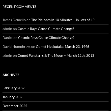
RECENT COMMENTS
James Demello
on
The Pleiades in 10 Minutes – In Lots of LP
admin
on
Cosmic Rays Cause Climate Change?
Daniel
on
Cosmic Rays Cause Climate Change?
David Humphreys
on
Comet Hyakutake, March 23, 1996
admin
on
Comet Panstarrs & The Moon – March 12th, 2013
ARCHIVES
February 2026
January 2026
December 2025