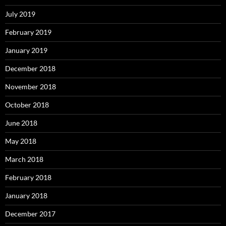
July 2019
February 2019
January 2019
December 2018
November 2018
October 2018
June 2018
May 2018
March 2018
February 2018
January 2018
December 2017