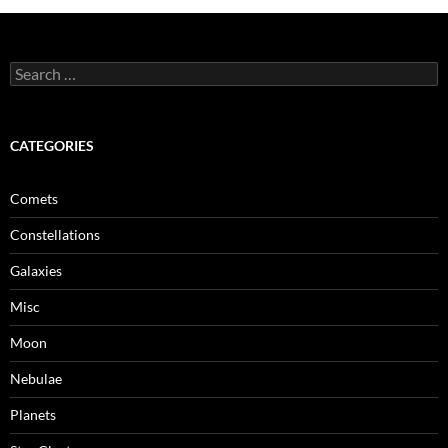
Search
for:
CATEGORIES
Comets
Constellations
Galaxies
Misc
Moon
Nebulae
Planets