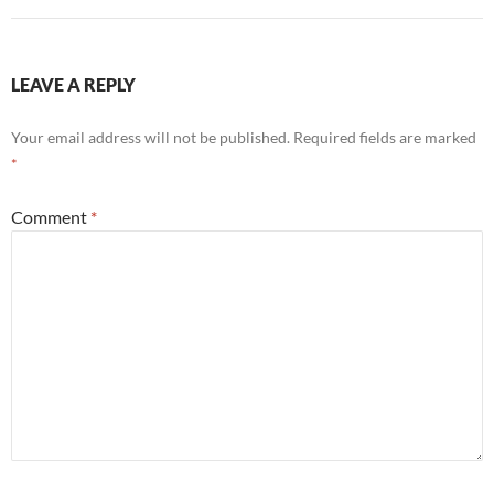
LEAVE A REPLY
Your email address will not be published.
Required fields are marked
*
Comment
*