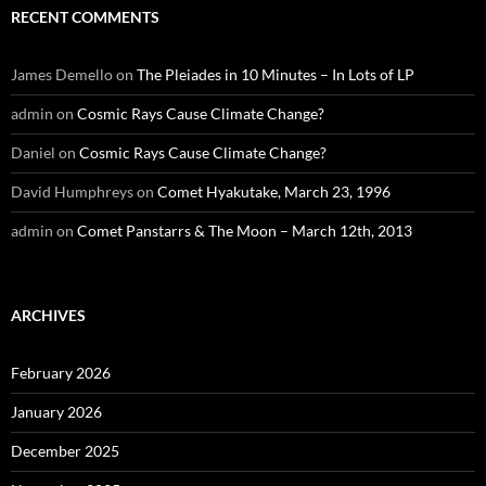
RECENT COMMENTS
James Demello
on
The Pleiades in 10 Minutes – In Lots of LP
admin
on
Cosmic Rays Cause Climate Change?
Daniel
on
Cosmic Rays Cause Climate Change?
David Humphreys
on
Comet Hyakutake, March 23, 1996
admin
on
Comet Panstarrs & The Moon – March 12th, 2013
ARCHIVES
February 2026
January 2026
December 2025