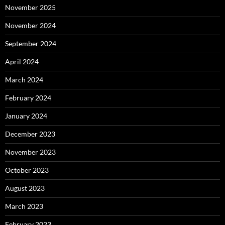
November 2025
November 2024
September 2024
April 2024
March 2024
February 2024
January 2024
December 2023
November 2023
October 2023
August 2023
March 2023
February 2023