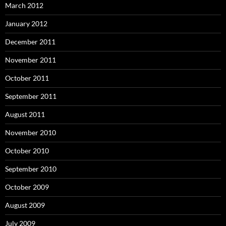
March 2012
January 2012
December 2011
November 2011
October 2011
September 2011
August 2011
November 2010
October 2010
September 2010
October 2009
August 2009
July 2009