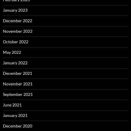
January 2023
December 2022
November 2022
October 2022
May 2022
January 2022
December 2021
November 2021
September 2021
June 2021
January 2021
December 2020