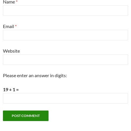
Name
*
Email
*
Website
Please enter an answer in digits:
19 + 1 =